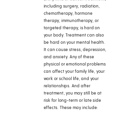
including surgery, radiation,
chemotherapy, hormone
therapy, immunotherapy, or
targeted therapy, is hard on
your body. Treatment can also
be hard on your mental health.
It can cause stress, depression,
and anxiety. Any of these
physical or emotional problems
can affect your family life, your
work or school life, and your
relationships. And after
treatment, you may still be at
risk for long-term or late side
effects. These may include: