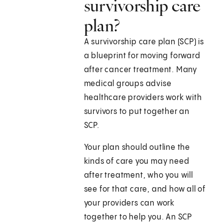
survivorship care
plan?
A survivorship care plan (SCP) is
a blueprint for moving forward
after cancer treatment. Many
medical groups advise
healthcare providers work with
survivors to put together an
SCP.
Your plan should outline the
kinds of care you may need
after treatment, who you will
see for that care, and how all of
your providers can work
together to help you. An SCP