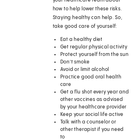
your healthcare team about
how to help lower these risks.
Staying healthy can help. So,
take good care of yourself:
Eat a healthy diet
Get regular physical activity
Protect yourself from the sun
Don’t smoke
Avoid or limit alcohol
Practice good oral health
care
Get a flu shot every year and
other vaccines as advised
by your healthcare provider
Keep your social life active
Talk with a counselor or
other therapist if you need
to