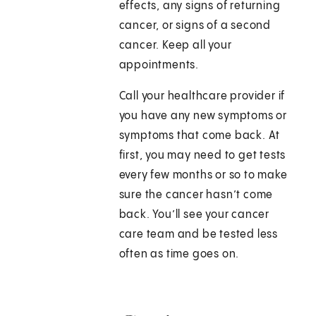
effects, any signs of returning
cancer, or signs of a second
cancer. Keep all your
appointments.
Call your healthcare provider if
you have any new symptoms or
symptoms that come back. At
first, you may need to get tests
every few months or so to make
sure the cancer hasn’t come
back. You’ll see your cancer
care team and be tested less
often as time goes on.