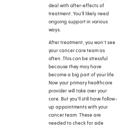
deal with after-effects of
treatment. You'll likely need
ongoing support in various
ways.
After treatment, you won’t see
your cancer care team as
often. This can be stressful
because they may have
become a big part of your life.
Now your primary healthcare
provider will take over your
care. But you'll still have follow-
up appointments with your
cancer team. These are
needed to check for side