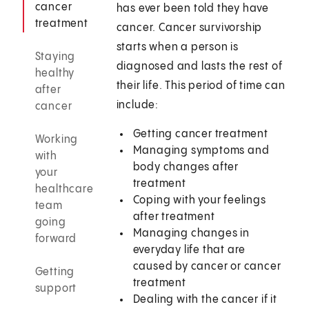
cancer
has ever been told they have
treatment
cancer. Cancer survivorship
starts when a person is
Staying
diagnosed and lasts the rest of
healthy
their life. This period of time can
after
include:
cancer
Getting cancer treatment
Working
Managing symptoms and
with
body changes after
your
treatment
healthcare
Coping with your feelings
team
after treatment
going
Managing changes in
forward
everyday life that are
caused by cancer or cancer
Getting
treatment
support
Dealing with the cancer if it