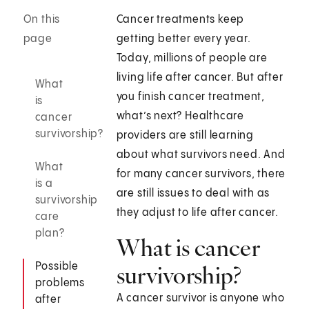
On this
Cancer treatments keep
page
getting better every year.
Today, millions of people are
living life after cancer. But after
What
you finish cancer treatment,
is
what’s next? Healthcare
cancer
survivorship?
providers are still learning
about what survivors need. And
What
for many cancer survivors, there
is a
are still issues to deal with as
survivorship
they adjust to life after cancer.
care
plan?
What is cancer
Possible
survivorship?
problems
A cancer survivor is anyone who
after