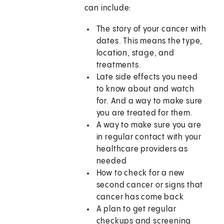
can include:
The story of your cancer with
dates. This means the type,
location, stage, and
treatments.
Late side effects you need
to know about and watch
for. And a way to make sure
you are treated for them.
A way to make sure you are
in regular contact with your
healthcare providers as
needed
How to check for a new
second cancer or signs that
cancer has come back
A plan to get regular
checkups and screening