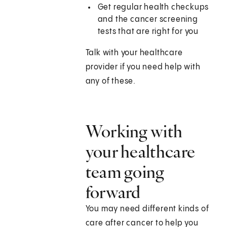
Get regular health checkups
and the cancer screening
tests that are right for you
Talk with your healthcare
provider if you need help with
any of these.
Working with
your healthcare
team going
forward
You may need different kinds of
care after cancer to help you