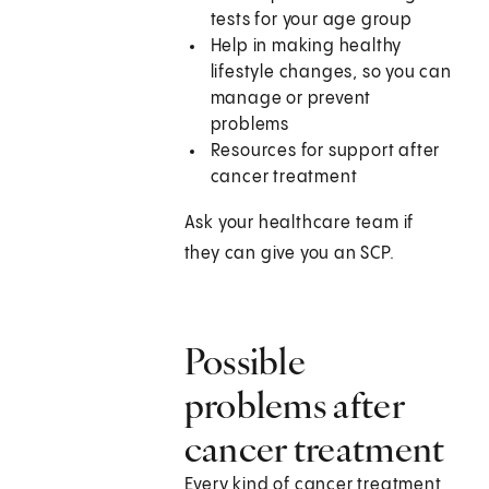
tests for your age group
Help in making healthy
lifestyle changes, so you can
manage or prevent
problems
Resources for support after
cancer treatment
Ask your healthcare team if
they can give you an SCP.
Possible
problems after
cancer treatment
Every kind of cancer treatment,