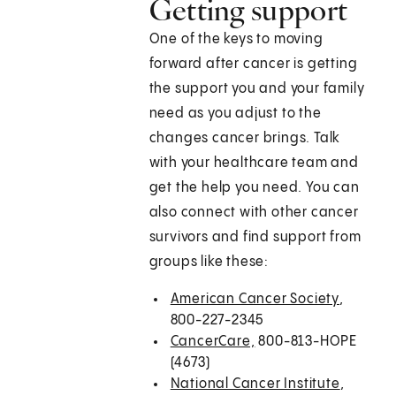
Getting support
One of the keys to moving
forward after cancer is getting
the support you and your family
need as you adjust to the
changes cancer brings. Talk
with your healthcare team and
get the help you need. You can
also connect with other cancer
survivors and find support from
groups like these:
American Cancer Society
,
800-227-2345
CancerCare,
800-813-HOPE
(4673)
National Cancer Institute
,