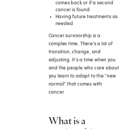
comes back or if a second
cancer is found
Having future treatments as
needed
Cancer survivorship is a
complex time. There's a lot of
transition, change, and
adjusting. It’s a time when you
and the people who care about
you learn to adapt to the “new
normal” that comes with
cancer.
What is a