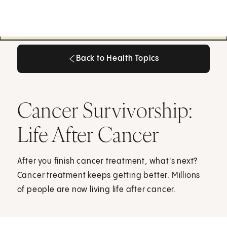
Back to Health Topics
Back to Health Topics
Cancer Survivorship:
Life After Cancer
After you finish cancer treatment, what's next?
Cancer treatment keeps getting better. Millions
of people are now living life after cancer.