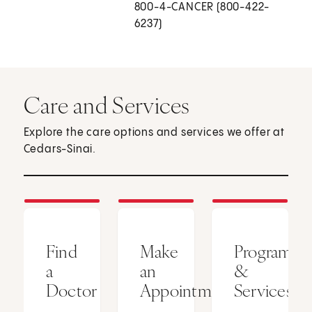
800-4-CANCER (800-422-
6237)
Care and Services
Explore the care options and services we offer at
Cedars-Sinai.
Find
Make
Programs
a
an
&
Doctor
Appointment
Services