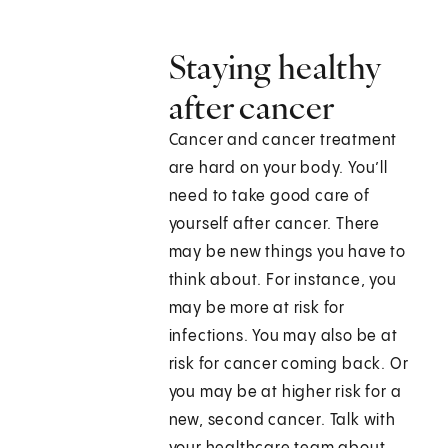
Staying healthy
after cancer
Cancer and cancer treatment
are hard on your body. You’ll
need to take good care of
yourself after cancer. There
may be new things you have to
think about. For instance, you
may be more at risk for
infections. You may also be at
risk for cancer coming back. Or
you may be at higher risk for a
new, second cancer. Talk with