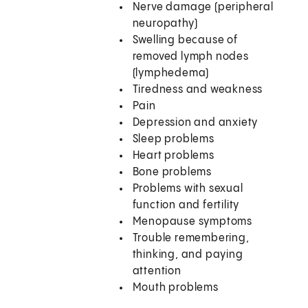
Nerve damage (peripheral
neuropathy)
Swelling because of
removed lymph nodes
(lymphedema)
Tiredness and weakness
Pain
Depression and anxiety
Sleep problems
Heart problems
Bone problems
Problems with sexual
function and fertility
Menopause symptoms
Trouble remembering,
thinking, and paying
attention
Mouth problems