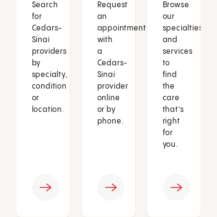
Search
Request
Browse
for
an
our
Cedars-
appointment
specialties
Sinai
with
and
providers
a
services
by
Cedars-
to
specialty,
Sinai
find
condition
provider
the
or
online
care
location.
or by
that’s
phone.
right
for
you.