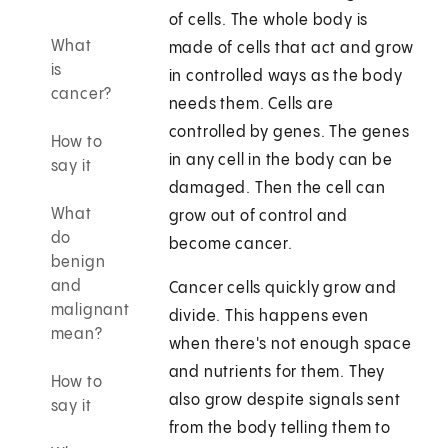
of cells. The whole body is
What
made of cells that act and grow
is
in controlled ways as the body
cancer?
needs them. Cells are
controlled by genes. The genes
How to
in any cell in the body can be
say it
damaged. Then the cell can
What
grow out of control and
do
become cancer.
benign
and
Cancer cells quickly grow and
malignant
divide. This happens even
mean?
when there's not enough space
and nutrients for them. They
How to
also grow despite signals sent
say it
from the body telling them to