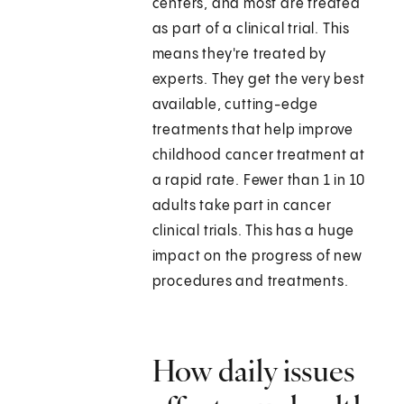
centers, and most are treated
as part of a clinical trial. This
means they're treated by
experts. They get the very best
available, cutting-edge
treatments that help improve
childhood cancer treatment at
a rapid rate. Fewer than 1 in 10
adults take part in cancer
clinical trials. This has a huge
impact on the progress of new
procedures and treatments.
How daily issues