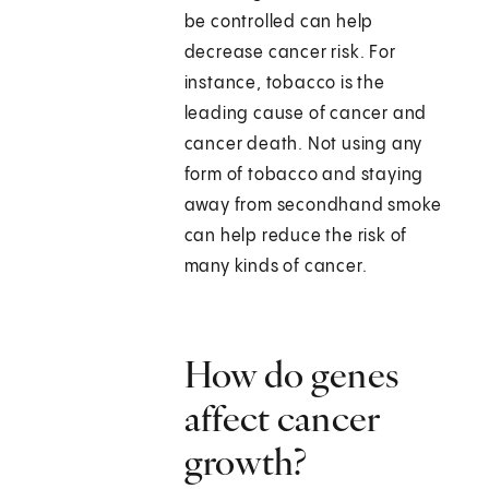
be controlled can help
decrease cancer risk. For
instance, tobacco is the
leading cause of cancer and
cancer death. Not using any
form of tobacco and staying
away from secondhand smoke
can help reduce the risk of
many kinds of cancer.
How do genes
affect cancer
growth?