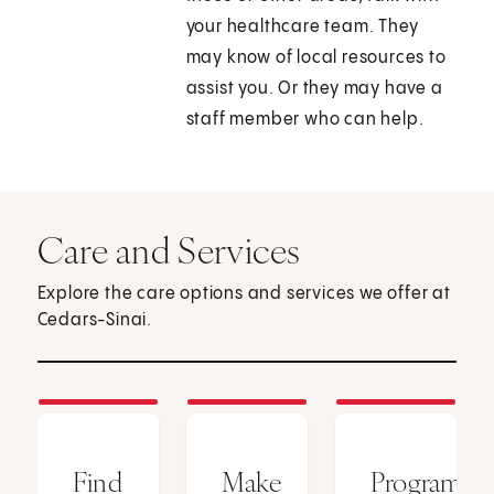
your healthcare team. They
may know of local resources to
assist you. Or they may have a
staff member who can help.
Care and Services
Explore the care options and services we offer at
Cedars-Sinai.
Find
Make
Programs