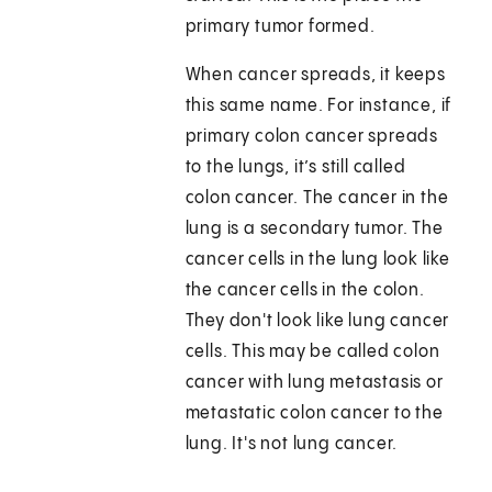
primary tumor formed.
When cancer spreads, it keeps
this same name. For instance, if
primary colon cancer spreads
to the lungs, it’s still called
colon cancer. The cancer in the
lung is a secondary tumor. The
cancer cells in the lung look like
the cancer cells in the colon.
They don't look like lung cancer
cells. This may be called colon
cancer with lung metastasis or
metastatic colon cancer to the
lung. It's not lung cancer.