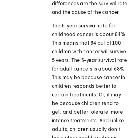
differences are the survival rate
and the cause of the cancer.
The 5-year survival rate for
childhood cancer is about 84%.
This means that 84 out of 100
children with cancer will survive
5 years. The 5-year survival rate
for adult cancers is about 68%.
This may be because cancer in
children responds better to
certain treatments. Or, it may
be because children tend to
get, and better tolerate, more
intense treatments. And unlike
adults, children usually don't