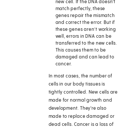
new cell. If the DNA doesn't
match perfectly, these
genes repair the mismatch
and correct the error. But if
these genes aren’t working
well, errors in DNA can be
transferred to the new cells.
This causes them to be
damaged and can lead to
cancer.
In most cases, the number of
cells in our body tissues is
tightly controlled. New cells are
made for normal growth and
development. They're also
made to replace damaged or
dead cells. Cancer is a loss of