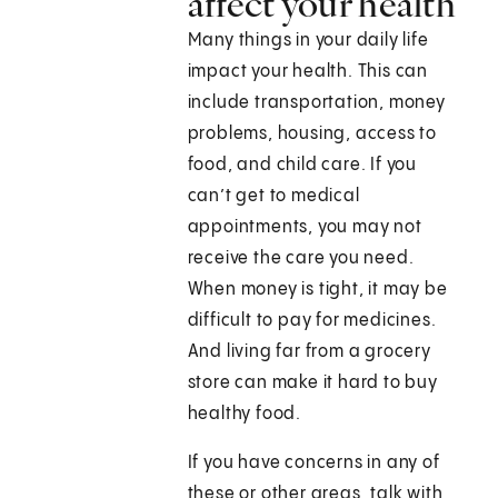
affect your health
Many things in your daily life
impact your health. This can
include transportation, money
problems, housing, access to
food, and child care. If you
can’t get to medical
appointments, you may not
receive the care you need.
When money is tight, it may be
difficult to pay for medicines.
And living far from a grocery
store can make it hard to buy
healthy food.
If you have concerns in any of
these or other areas, talk with