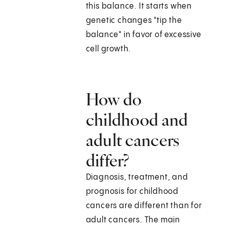
this balance. It starts when
genetic changes "tip the
balance" in favor of excessive
cell growth.
How do
childhood and
adult cancers
differ?
Diagnosis, treatment, and
prognosis for childhood
cancers are different than for
adult cancers. The main