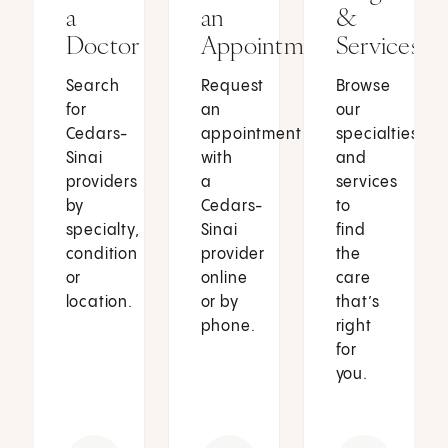
a
an
&
Doctor
Appointment
Services
Search
Request
Browse
for
an
our
Cedars-
appointment
specialties
Sinai
with
and
providers
a
services
by
Cedars-
to
specialty,
Sinai
find
condition
provider
the
or
online
care
location.
or by
that’s
phone.
right
for
you.