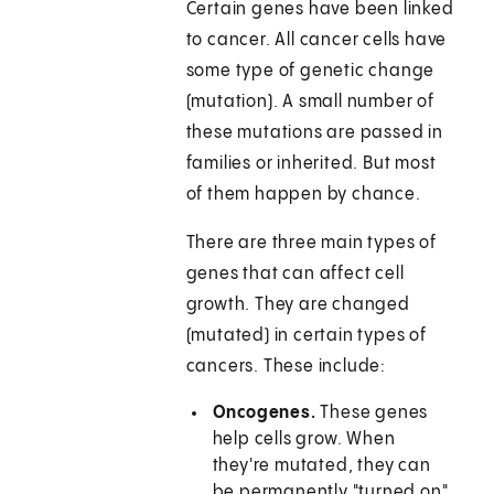
Certain genes have been linked
to cancer. All cancer cells have
some type of genetic change
(mutation). A small number of
these mutations are passed in
families or inherited. But most
of them happen by chance.
There are three main types of
genes that can affect cell
growth. They are changed
(mutated) in certain types of
cancers. These include:
Oncogenes.
These genes
help cells grow. When
they're mutated, they can
be permanently "turned on"