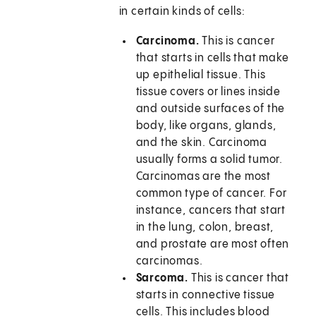
in certain kinds of cells:
Carcinoma.
This is cancer
that starts in cells that make
up epithelial tissue. This
tissue covers or lines inside
and outside surfaces of the
body, like organs, glands,
and the skin. Carcinoma
usually forms a solid tumor.
Carcinomas are the most
common type of cancer. For
instance, cancers that start
in the lung, colon, breast,
and prostate are most often
carcinomas.
Sarcoma.
This is cancer that
starts in connective tissue
cells. This includes blood