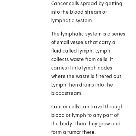
Cancer cells spread by getting
into the blood stream or
lymphatic system.
The lymphatic system is a series
of small vessels that carry a
fluid called lymph. Lymph
collects waste from cells. It
carries it into lymph nodes
where the waste is filtered out.
Lymph then drains into the
bloodstream.
Cancer cells can travel through
blood or lymph to any part of
the body. Then they grow and
form a tumor there.