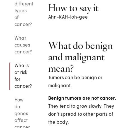
different
How to say it
types
Ahn-KAH-loh-gee
of
cancer?
What
What do benign
causes
cancer?
and malignant
mean?
Who is
at risk
Tumors can be benign or
for
malignant.
cancer?
Benign tumors are not cancer.
How
They tend to grow slowly. They
do
genes
don't spread to other parts of
affect
the body.
cancer