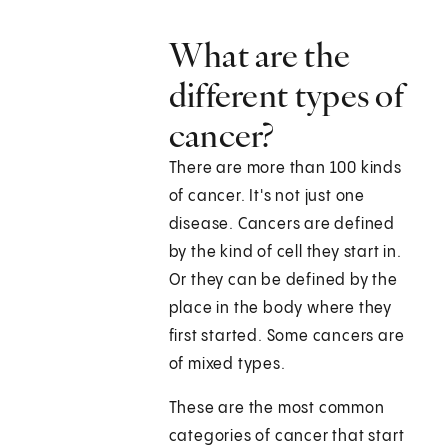
What are the
different types of
cancer?
There are more than 100 kinds
of cancer. It's not just one
disease. Cancers are defined
by the kind of cell they start in.
Or they can be defined by the
place in the body where they
first started. Some cancers are
of mixed types.
These are the most common
categories of cancer that start