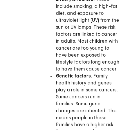
include smoking, a high-fat
diet, and exposure to
ultraviolet light (UV) from the
sun or UV lamps. These risk
factors are linked to cancer
in adults. Most children with
cancer are too young to
have been exposed to
lifestyle factors long enough
to have them cause cancer.
Genetic factors.
Family
health history and genes
play a role in some cancers.
Some cancers run in
families. Some gene
changes are inherited. This
means people in these
families have a higher risk