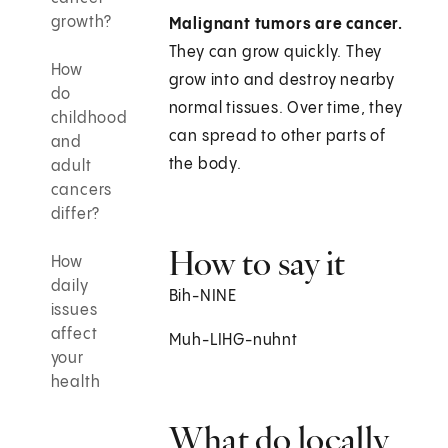
growth?
Malignant tumors are cancer.
They can grow quickly. They
How
grow into and destroy nearby
do
normal tissues. Over time, they
childhood
can spread to other parts of
and
the body.
adult
cancers
differ?
How to say it
How
daily
Bih-NINE
issues
affect
Muh-LIHG-nuhnt
your
health
What do locally