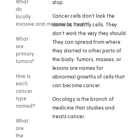
What
stop.
do
Cancer cells don't look the
locally
invasive and metastatic mean?
same as healthy cells. They
don't work the way they should.
What
They can spread from where
are
they started to other parts of
primary
the body. Tumors, masses, or
tumors?
lesions are names for
How is
abnormal growths of cells that
each
can become cancer.
cancer
type
Oncology is the branch of
named?
medicine that studies and
treats cancer.
What
are
the