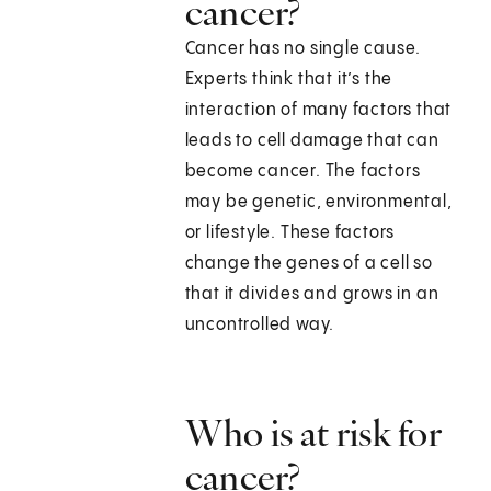
cancer?
Cancer has no single cause.
Experts think that it’s the
interaction of many factors that
leads to cell damage that can
become cancer. The factors
may be genetic, environmental,
or lifestyle. These factors
change the genes of a cell so
that it divides and grows in an
uncontrolled way.
Who is at risk for
cancer?