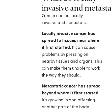
invasive and metast
Cancer can be locally
invasive and metastatic.
Locally invasive cancer has
spread to tissues near where
it first started.
It can cause
problems by pressing on
nearby tissues and organs. This
can make them unable to work
the way they should.
Metastatic cancer has spread
beyond where it first started.
It's growing in and affecting
another part of the body.