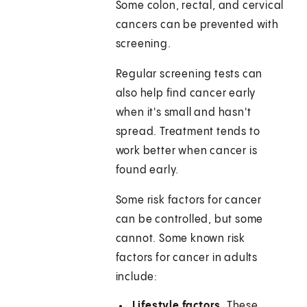
Some colon, rectal, and cervical
cancers can be prevented with
screening.
Regular screening tests can
also help find cancer early
when it's small and hasn't
spread. Treatment tends to
work better when cancer is
found early.
Some risk factors for cancer
can be controlled, but some
cannot. Some known risk
factors for cancer in adults
include:
Lifestyle factors.
These