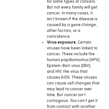
for some types of cancers.
But not every family will get
cancer. In many cases, it
isn’t known if the disease is
caused by a gene change,
other factors, or a
coincidence.
Virus exposure.
Certain
viruses have been linked to
cancer. These include the
human papillomavirus (HPV),
Epstein-Barr virus (EBV),
and HIV, the virus that
causes AIDS. These viruses
can cause cell changes that
may lead to cancer over
time. But cancer isn’t
contagious. You can't get it
from contact with another