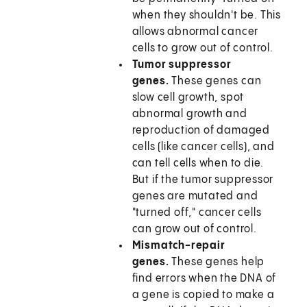
when they shouldn't be. This
allows abnormal cancer
cells to grow out of control.
Tumor suppressor
genes.
These genes can
slow cell growth, spot
abnormal growth and
reproduction of damaged
cells (like cancer cells), and
can tell cells when to die.
But if the tumor suppressor
genes are mutated and
"turned off," cancer cells
can grow out of control.
Mismatch-repair
genes.
These genes help
find errors when the DNA of
a gene is copied to make a