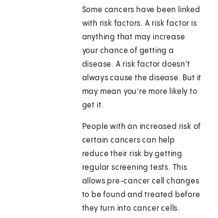
Some cancers have been linked
with risk factors. A risk factor is
anything that may increase
your chance of getting a
disease. A risk factor doesn't
always cause the disease. But it
may mean you’re more likely to
get it.
People with an increased risk of
certain cancers can help
reduce their risk by getting
regular screening tests. This
allows pre-cancer cell changes
to be found and treated before
they turn into cancer cells.