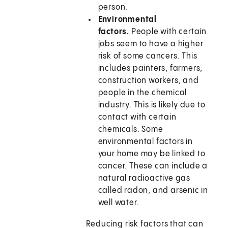
person.
Environmental
factors.
People with certain
jobs seem to have a higher
risk of some cancers. This
includes painters, farmers,
construction workers, and
people in the chemical
industry. This is likely due to
contact with certain
chemicals. Some
environmental factors in
your home may be linked to
cancer. These can include a
natural radioactive gas
called radon, and arsenic in
well water.
Reducing risk factors that can