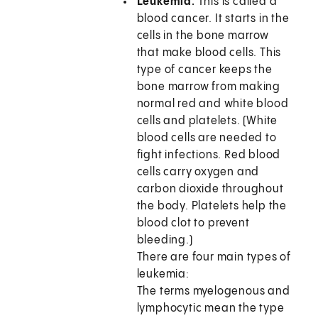
Leukemia.
This is called a
blood cancer. It starts in the
cells in the bone marrow
that make blood cells. This
type of cancer keeps the
bone marrow from making
normal red and white blood
cells and platelets. (White
blood cells are needed to
fight infections. Red blood
cells carry oxygen and
carbon dioxide throughout
the body. Platelets help the
blood clot to prevent
bleeding.)
There are four main types of
leukemia:
The terms myelogenous and
lymphocytic mean the type