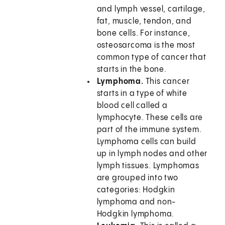
and lymph vessel, cartilage,
fat, muscle, tendon, and
bone cells. For instance,
osteosarcoma is the most
common type of cancer that
starts in the bone.
Lymphoma.
This cancer
starts in a type of white
blood cell called a
lymphocyte. These cells are
part of the immune system.
Lymphoma cells can build
up in lymph nodes and other
lymph tissues. Lymphomas
are grouped into two
categories: Hodgkin
lymphoma and non-
Hodgkin lymphoma.