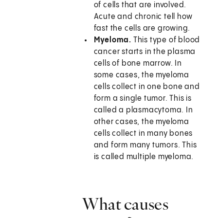
of cells that are involved.
Acute and chronic tell how
fast the cells are growing.
Myeloma.
This type of blood
cancer starts in the plasma
cells of bone marrow. In
some cases, the myeloma
cells collect in one bone and
form a single tumor. This is
called a plasmacytoma. In
other cases, the myeloma
cells collect in many bones
and form many tumors. This
is called multiple myeloma.
What causes