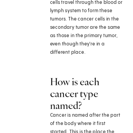
cells travel through the blood or
lymph system to form these
tumors. The cancer cells in the
secondary tumor are the same
as those in the primary tumor,
even though they're in a
different place.
How is each
cancer type
named?
Cancer is named after the part
of the body where it first
started. This is the place the