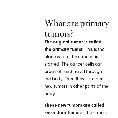
What are primary
tumors?
The original tumor is called
the primary tumor.
This is the
place where the cancer first
started. The cancer cells can
break off and travel through
the body. Then they can form
new tumors in other parts of the
body.
These new tumors are called
secondary tumors.
The cancer