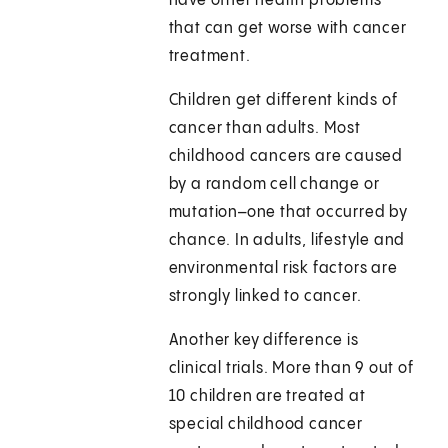
have other health problems
that can get worse with cancer
treatment.
Children get different kinds of
cancer than adults. Most
childhood cancers are caused
by a random cell change or
mutation–one that occurred by
chance. In adults, lifestyle and
environmental risk factors are
strongly linked to cancer.
Another key difference is
clinical trials. More than 9 out of
10 children are treated at
special childhood cancer