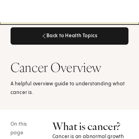
Back to Health Topics
Back to Health Topics
Cancer Overview
A helpful overview guide to understanding what
cancer is.
What is cancer?
On this
page
Cancer is an abnormal growth