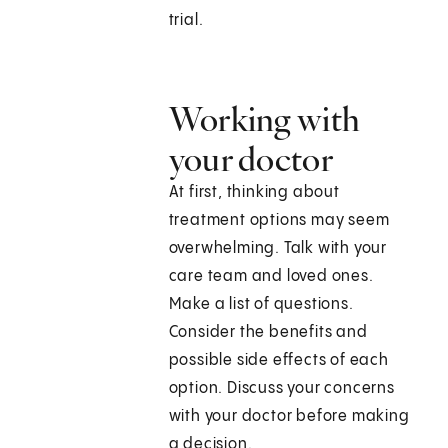
trial.
Working with
your doctor
At first, thinking about
treatment options may seem
overwhelming. Talk with your
care team and loved ones.
Make a list of questions.
Consider the benefits and
possible side effects of each
option. Discuss your concerns
with your doctor before making
a decision.