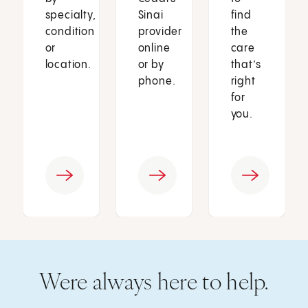
specialty,
Sinai
find
condition
provider
the
or
online
care
location.
or by
that’s
phone.
right
for
you.
Were always here to help.