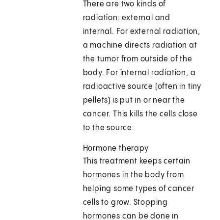
There are two kinds of
radiation: external and
internal. For external radiation,
a machine directs radiation at
the tumor from outside of the
body. For internal radiation, a
radioactive source (often in tiny
pellets) is put in or near the
cancer. This kills the cells close
to the source.
Hormone therapy
This treatment keeps certain
hormones in the body from
helping some types of cancer
cells to grow. Stopping
hormones can be done in