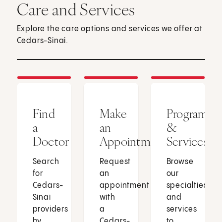
Care and Services
Explore the care options and services we offer at
Cedars-Sinai.
Find
Make
Programs
a
an
&
Doctor
Appointment
Services
Search
Request
Browse
for
an
our
Cedars-
appointment
specialties
Sinai
with
and
providers
a
services
by
Cedars-
to