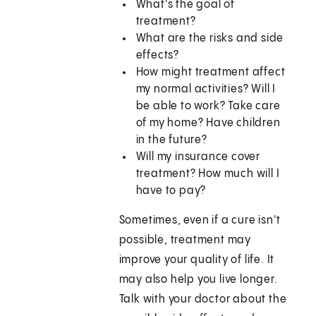
What's the goal of
treatment?
What are the risks and side
effects?
How might treatment affect
my normal activities? Will I
be able to work? Take care
of my home? Have children
in the future?
Will my insurance cover
treatment? How much will I
have to pay?
Sometimes, even if a cure isn't
possible, treatment may
improve your quality of life. It
may also help you live longer.
Talk with your doctor about the