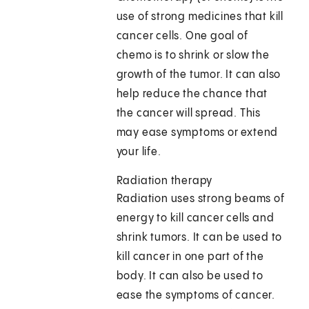
use of strong medicines that kill
cancer cells. One goal of
chemo is to shrink or slow the
growth of the tumor. It can also
help reduce the chance that
the cancer will spread. This
may ease symptoms or extend
your life.
Radiation therapy
Radiation uses strong beams of
energy to kill cancer cells and
shrink tumors. It can be used to
kill cancer in one part of the
body. It can also be used to
ease the symptoms of cancer.