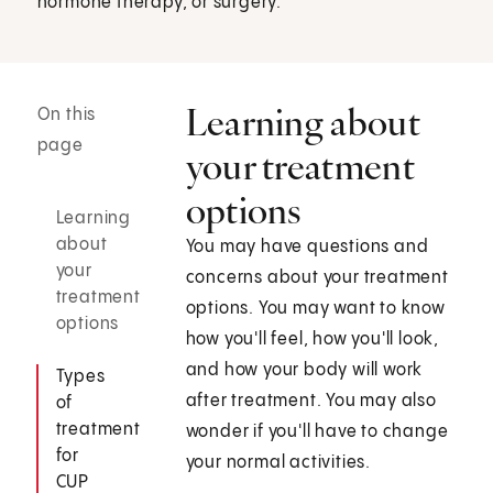
hormone therapy, or surgery.
Learning about
On this
page
your treatment
options
Learning
about
You may have questions and
your
concerns about your treatment
treatment
options. You may want to know
options
how you'll feel, how you'll look,
and how your body will work
Types
after treatment. You may also
of
treatment
wonder if you'll have to change
for
your normal activities.
CUP