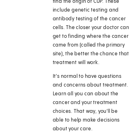
find the origin of CUP. These
include genetic testing and
antibody testing of the cancer
cells. The closer your doctor can
get to finding where the cancer
came from (called the primary
site), the better the chance that
treatment will work.
It's normal to have questions
and concerns about treatment.
Learn all you can about the
cancer and your treatment
choices. That way, you'll be
able to help make decisions
about your care.