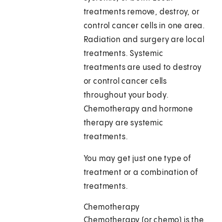
treatments remove, destroy, or
control cancer cells in one area.
Radiation and surgery are local
treatments. Systemic
treatments are used to destroy
or control cancer cells
throughout your body.
Chemotherapy and hormone
therapy are systemic
treatments.
You may get just one type of
treatment or a combination of
treatments.
Chemotherapy
Chemotherapy (or chemo) is the