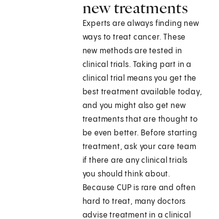
new treatments
Experts are always finding new
ways to treat cancer. These
new methods are tested in
clinical trials. Taking part in a
clinical trial means you get the
best treatment available today,
and you might also get new
treatments that are thought to
be even better. Before starting
treatment, ask your care team
if there are any clinical trials
you should think about.
Because CUP is rare and often
hard to treat, many doctors
advise treatment in a clinical