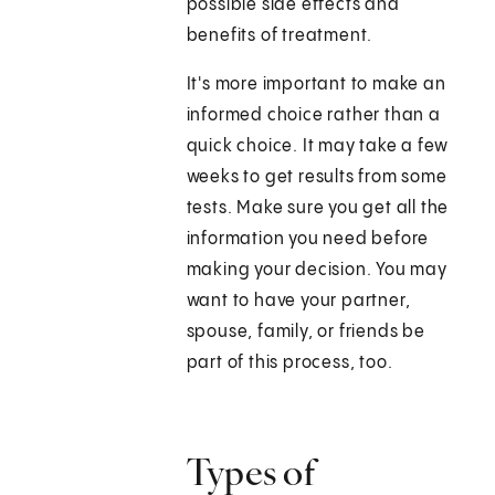
possible side effects and
benefits of treatment.
It's more important to make an
informed choice rather than a
quick choice. It may take a few
weeks to get results from some
tests. Make sure you get all the
information you need before
making your decision. You may
want to have your partner,
spouse, family, or friends be
part of this process, too.
Types of