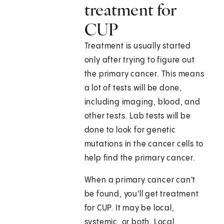
treatment for
CUP
Treatment is usually started
only after trying to figure out
the primary cancer. This means
a lot of tests will be done,
including imaging, blood, and
other tests. Lab tests will be
done to look for genetic
mutations in the cancer cells to
help find the primary cancer.
When a primary cancer can't
be found, you'll get treatment
for CUP. It may be local,
systemic, or both. Local