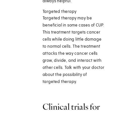
always helpful.
Targeted therapy
Targeted therapy may be
beneficial in some cases of CUP.
This treatment targets cancer
cells while doing little damage
to normal cells. The treatment
attacks the way cancer cells
grow, divide, and interact with
other cells. Talk with your doctor
about the possibility of
targeted therapy.
Clinical trials for