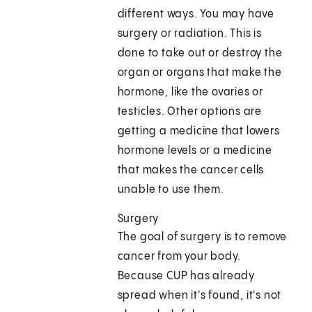
different ways. You may have
surgery or radiation. This is
done to take out or destroy the
organ or organs that make the
hormone, like the ovaries or
testicles. Other options are
getting a medicine that lowers
hormone levels or a medicine
that makes the cancer cells
unable to use them.
Surgery
The goal of surgery is to remove
cancer from your body.
Because CUP has already
spread when it's found, it's not