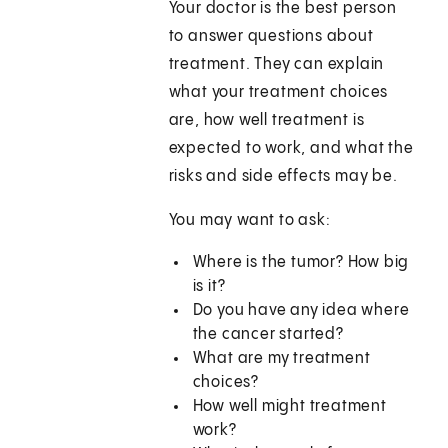
Your doctor is the best person
to answer questions about
treatment. They can explain
what your treatment choices
are, how well treatment is
expected to work, and what the
risks and side effects may be.
You may want to ask:
Where is the tumor? How big
is it?
Do you have any idea where
the cancer started?
What are my treatment
choices?
How well might treatment
work?