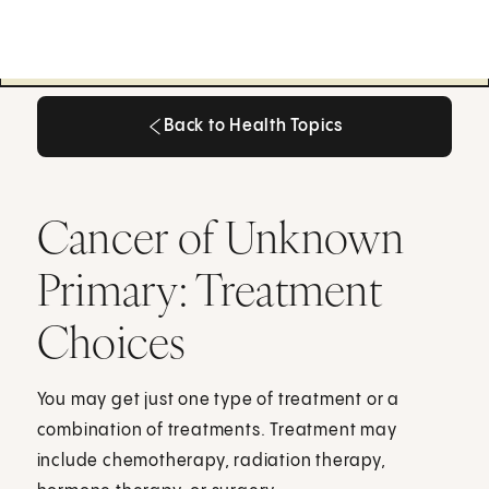
Back to Health Topics
Back to Health Topics
Cancer of Unknown
Primary: Treatment
Choices
You may get just one type of treatment or a
combination of treatments. Treatment may
include chemotherapy, radiation therapy,