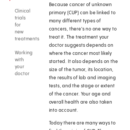
Because cancer of unknown
Clinical
primary (CUP) can be linked to
trials
many different types of
for
cancers, there's no one way to
new
treat it. The treatment your
treatments
doctor suggests depends on
Working
where the cancer most likely
with
started. It also depends on the
your
size of the tumor, its location,
doctor
the results of lab and imaging
tests, and the stage or extent
of the cancer. Your age and
overall health are also taken
into account.
Today there are many ways to