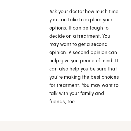
Ask your doctor how much time
you can take to explore your
options. It can be tough to
decide on a treatment. You
may want to get a second
opinion. A second opinion can
help give you peace of mind. It
can also help you be sure that
you're making the best choices
for treatment. You may want to
talk with your family and
friends, too.