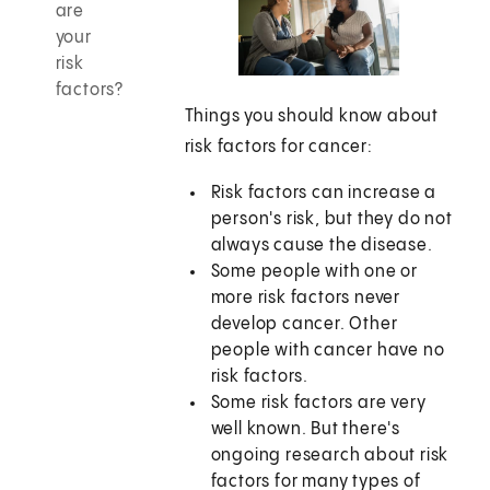
are
your
risk
factors?
Things you should know about
risk factors for cancer:
Risk factors can increase a
person's risk, but they do not
always cause the disease.
Some people with one or
more risk factors never
develop cancer. Other
people with cancer have no
risk factors.
Some risk factors are very
well known. But there's
ongoing research about risk
factors for many types of