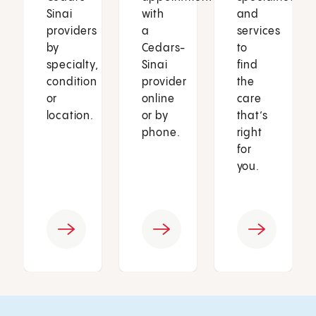
Sinai
with
and
providers
a
services
by
Cedars-
to
specialty,
Sinai
find
condition
provider
the
or
online
care
location.
or by
that’s
phone.
right
for
you.