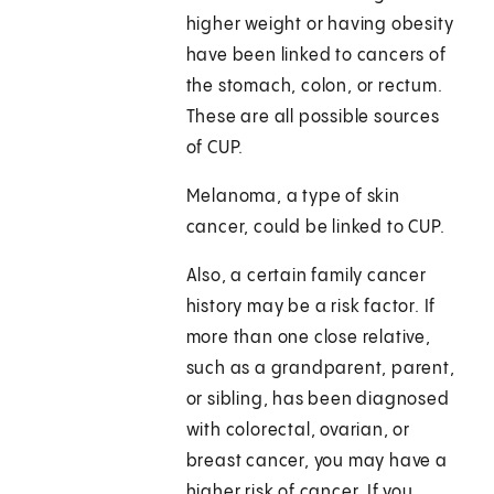
higher weight or having obesity
have been linked to cancers of
the stomach, colon, or rectum.
These are all possible sources
of CUP.
Melanoma, a type of skin
cancer, could be linked to CUP.
Also, a certain family cancer
history may be a risk factor. If
more than one close relative,
such as a grandparent, parent,
or sibling, has been diagnosed
with colorectal, ovarian, or
breast cancer, you may have a
higher risk of cancer. If you