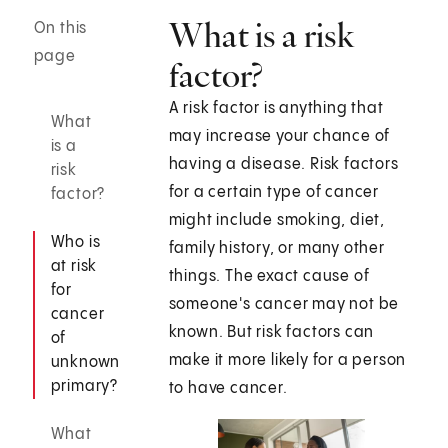
What is a risk
On this
page
factor?
A risk factor is anything that
What
may increase your chance of
is a
having a disease. Risk factors
risk
for a certain type of cancer
factor?
might include smoking, diet,
Who is
family history, or many other
at risk
things. The exact cause of
for
someone's cancer may not be
cancer
known. But risk factors can
of
make it more likely for a person
unknown
primary?
to have cancer.
What