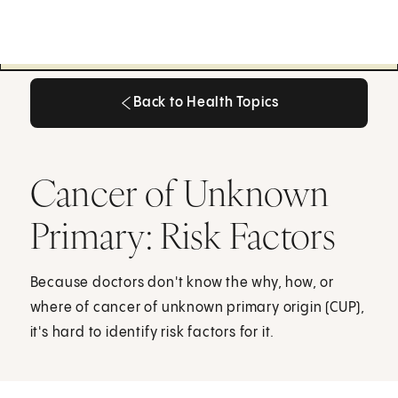
Back to Health Topics
Back to Health Topics
Cancer of Unknown
Primary: Risk Factors
Because doctors don't know the why, how, or
where of cancer of unknown primary origin (CUP),
it's hard to identify risk factors for it.