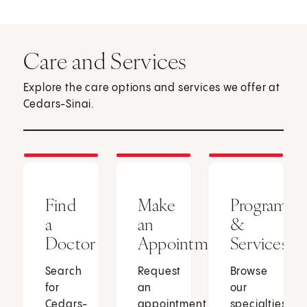
Care and Services
Explore the care options and services we offer at
Cedars-Sinai.
Find
Make
Programs
a
an
&
Doctor
Appointment
Services
Search
Request
Browse
for
an
our
Cedars-
appointment
specialties