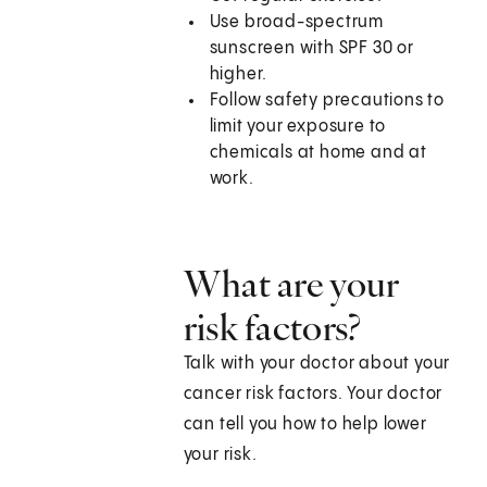
Use broad-spectrum
sunscreen with SPF 30 or
higher.
Follow safety precautions to
limit your exposure to
chemicals at home and at
work.
What are your
risk factors?
Talk with your doctor about your
cancer risk factors. Your doctor
can tell you how to help lower
your risk.