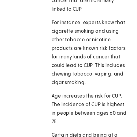
cancer that are more likely
linked to CUP.
For instance, experts know that
cigarette smoking and using
other tobacco or nicotine
products are known risk factors
for many kinds of cancer that
could lead to CUP. This includes
chewing tobacco, vaping, and
cigar smoking.
Age increases the risk for CUP.
The incidence of CUP is highest
in people between ages 60 and
75.
Certain diets and being at a