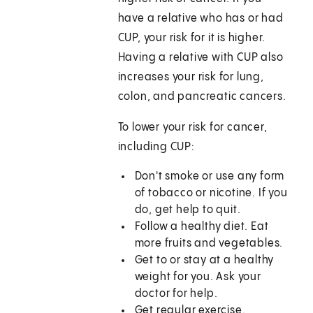
have a relative who has or had
CUP, your risk for it is higher.
Having a relative with CUP also
increases your risk for lung,
colon, and pancreatic cancers.
To lower your risk for cancer,
including CUP:
Don't smoke or use any form
of tobacco or nicotine. If you
do, get help to quit.
Follow a healthy diet. Eat
more fruits and vegetables.
Get to or stay at a healthy
weight for you. Ask your
doctor for help.
Get regular exercise.