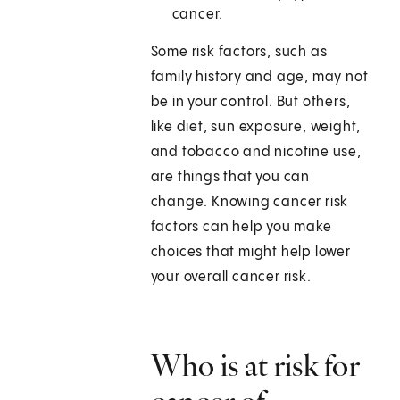
cancer.
Some risk factors, such as
family history and age, may not
be in your control. But others,
like diet, sun exposure, weight,
and tobacco and nicotine use,
are things that you can
change. Knowing cancer risk
factors can help you make
choices that might help lower
your overall cancer risk.
Who is at risk for