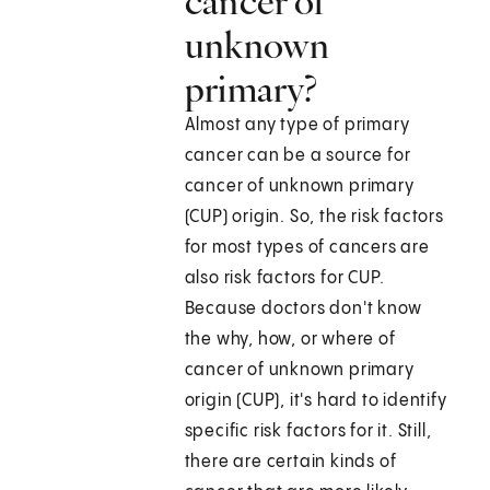
cancer of
unknown
primary?
Almost any type of primary
cancer can be a source for
cancer of unknown primary
(CUP) origin. So, the risk factors
for most types of cancers are
also risk factors for CUP.
Because doctors don't know
the why, how, or where of
cancer of unknown primary
origin (CUP), it's hard to identify
specific risk factors for it. Still,
there are certain kinds of