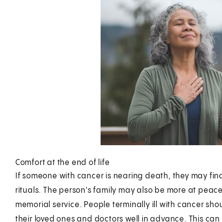
Comfort at the end of life
If someone with cancer is nearing death, they may fin
rituals. The person's family may also be more at peace w
memorial service. People terminally ill with cancer sho
their loved ones and doctors well in advance. This can