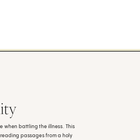
ity
e when battling the illness. This
, reading passages from a holy