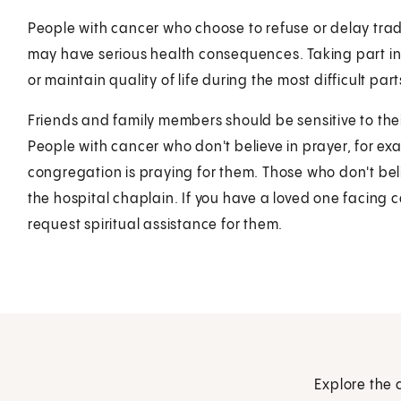
People with cancer who choose to refuse or delay tradi
may have serious health consequences. Taking part in 
or maintain quality of life during the most difficult parts
Friends and family members should be sensitive to their
People with cancer who don't believe in prayer, for ex
congregation is praying for them. Those who don't beli
the hospital chaplain. If you have a loved one facing 
request spiritual assistance for them.
Explore the 