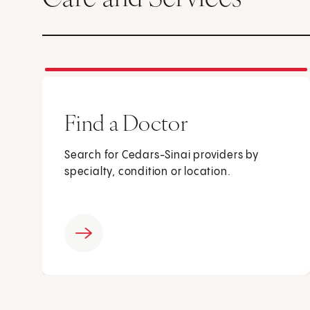
Find a Doctor
Search for Cedars-Sinai providers by
specialty, condition or location.