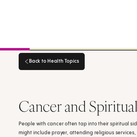
Back to Health Topics
Back to Health Topics
Cancer and Spiritual
People with cancer often tap into their spiritual sid
might include prayer, attending religious services