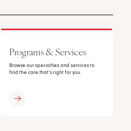
Programs & Services
Browse our specialties and services to
find the care that’s right for you.