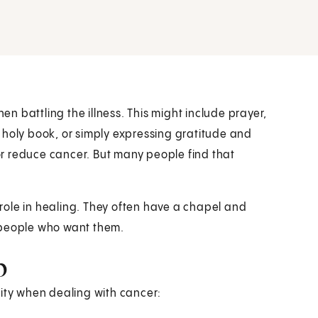
hen battling the illness. This might include prayer,
 holy book, or simply expressing gratitude and
 or reduce cancer. But many people find that
l role in healing. They often have a chapel and
to people who want them.
p
lity when dealing with cancer: