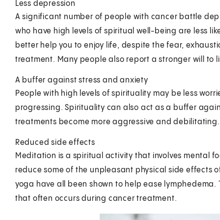
Less depression
A significant number of people with cancer battle dep
who have high levels of spiritual well-being are less l
better help you to enjoy life, despite the fear, exhau
treatment. Many people also report a stronger will to li
A buffer against stress and anxiety
People with high levels of spirituality may be less worr
progressing. Spirituality can also act as a buffer aga
treatments become more aggressive and debilitating.
Reduced side effects
Meditation is a spiritual activity that involves mental f
reduce some of the unpleasant physical side effects 
yoga have all been shown to help ease lymphedema. This
that often occurs during cancer treatment.