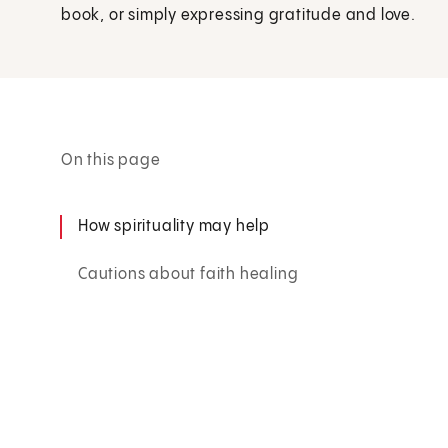
book, or simply expressing gratitude and love.
On this page
How spirituality may help
Cautions about faith healing