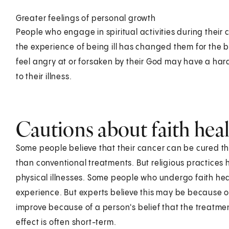
Greater feelings of personal growth
People who engage in spiritual activities during their 
the experience of being ill has changed them for the b
feel angry at or forsaken by their God may have a hard
to their illness.
Cautions about faith hea
Some people believe that their cancer can be cured thr
than conventional treatments. But religious practices 
physical illnesses. Some people who undergo faith heal
experience. But experts believe this may be because o
improve because of a person's belief that the treatmen
effect is often short-term.