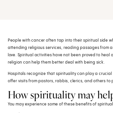
People with cancer often tap into their spiritual side w
attending religious services, reading passages from a
love. Spiritual activities have not been proved to heal
religion can help them better deal with being sick.
Hospitals recognize that spirituality can play a crucia
offer visits from pastors, rabbis, clerics, and others 
How spirituality may hel
You may experience some of these benefits of spiritua