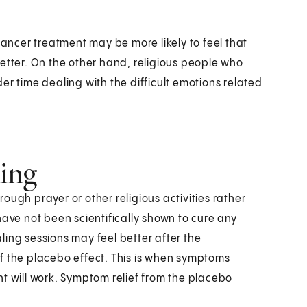
cancer treatment may be more likely to feel that
etter. On the other hand, religious people who
er time dealing with the difficult emotions related
ling
ough prayer or other religious activities rather
have not been scientifically shown to cure any
ing sessions may feel better after the
f the placebo effect. This is when symptoms
t will work. Symptom relief from the placebo