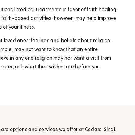
tional medical treatments in favor of faith healing
faith-based activities, however, may help improve
 of your illness.
 loved ones' feelings and beliefs about religion.
ample, may not want to know that an entire
eve in any one religion may not want a visit from
cancer, ask what their wishes are before you
care options and services we offer at Cedars-Sinai.