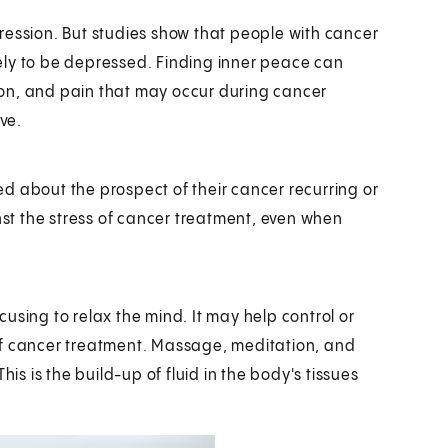
ression. But studies show that people with cancer
ikely to be depressed. Finding inner peace can
stion, and pain that may occur during cancer
ve.
ied about the prospect of their cancer recurring or
inst the stress of cancer treatment, even when
ocusing to relax the mind. It may help control or
of cancer treatment. Massage, meditation, and
 is the build-up of fluid in the body's tissues