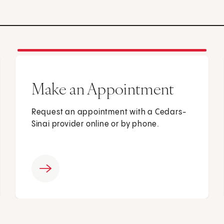
Make an Appointment
Request an appointment with a Cedars-
Sinai provider online or by phone.