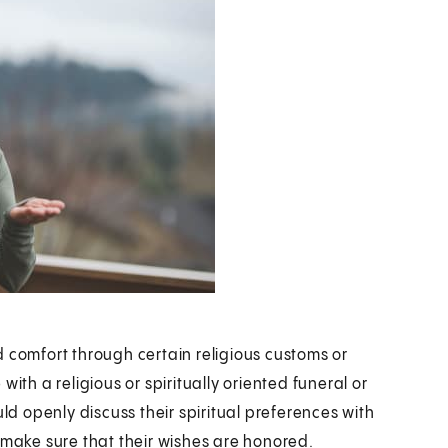
d comfort through certain religious customs or
ith a religious or spiritually oriented funeral or
uld openly discuss their spiritual preferences with
 make sure that their wishes are honored.