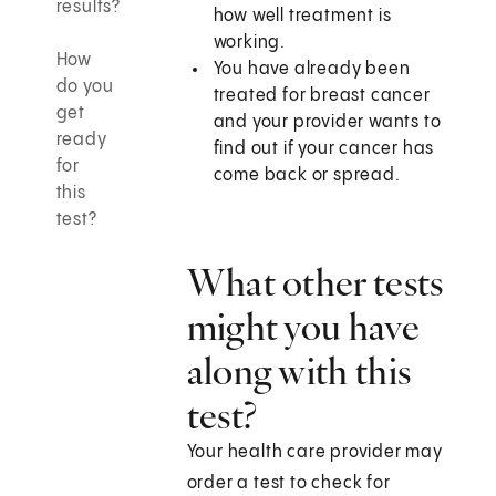
results?
how well treatment is
working.
How
You have already been
do you
treated for breast cancer
get
and your provider wants to
ready
find out if your cancer has
for
come back or spread.
this
test?
What other tests
might you have
along with this
test?
Your health care provider may
order a test to check for