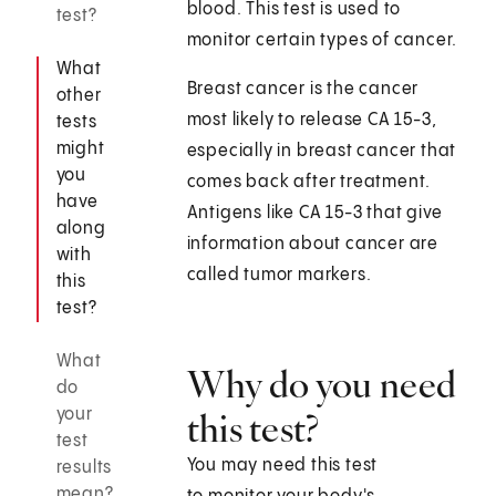
blood. This test is used to
test?
monitor certain types of cancer.
What
Breast cancer is the cancer
other
most likely to release CA 15-3,
tests
might
especially in breast cancer that
you
comes back after treatment.
have
Antigens like CA 15-3 that give
along
information about cancer are
with
called tumor markers.
this
test?
What
Why do you need
do
your
this test?
test
You may need this test
results
mean?