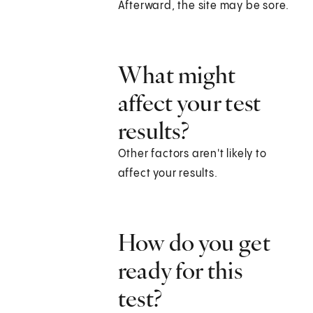
Afterward, the site may be sore.
What might
affect your test
results?
Other factors aren't likely to
affect your results.
How do you get
ready for this
test?