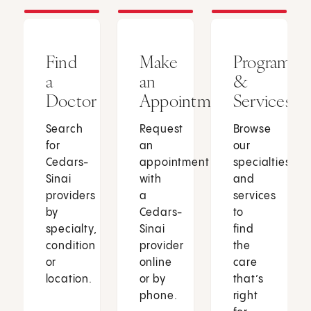
Find
Make
Programs
a
an
&
Doctor
Appointment
Services
Search
Request
Browse
for
an
our
Cedars-
appointment
specialties
Sinai
with
and
providers
a
services
by
Cedars-
to
specialty,
Sinai
find
condition
provider
the
or
online
care
location.
or by
that’s
phone.
right