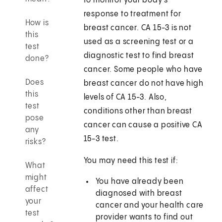
to monitor your body's
response to treatment for
How is
breast cancer. CA 15-3 is not
this
used as a screening test or a
test
diagnostic test to find breast
done?
cancer. Some people who have
Does
breast cancer do not have high
this
levels of CA 15-3. Also,
test
conditions other than breast
pose
cancer can cause a positive CA
any
15-3 test.
risks?
You may need this test if:
What
might
You have already been
affect
diagnosed with breast
your
cancer and your health care
test
provider wants to find out