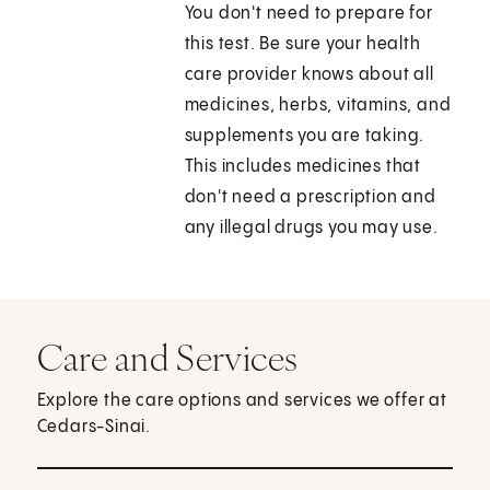
You don't need to prepare for
this test. Be sure your health
care provider knows about all
medicines, herbs, vitamins, and
supplements you are taking.
This includes medicines that
don't need a prescription and
any illegal drugs you may use.
Care and Services
Explore the care options and services we offer at
Cedars-Sinai.