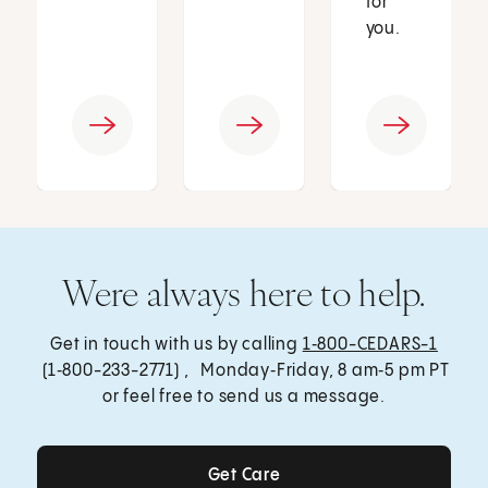
for
you.
Were always here to help.
Get in touch with us by calling
1‑800-CEDARS-1
(1‑800-233-2771) , Monday‑Friday, 8 am‑5 pm PT
or feel free to send us a message.
Get Care
Get Care