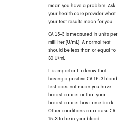
mean you have a problem. Ask
your health care provider what
your test results mean for you.
CA 15-3 is measured in units per
milliliter (U/mL). A normal test
should be less than or equal to
30 U/mL.
It is important to know that
having a positive CA 15-3 blood
test does not mean you have
breast cancer or that your
breast cancer has come back.
Other conditions can cause CA
15-3 to be in your blood.