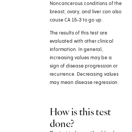
Noncancerous conditions of the
breast, ovary, and liver can also
cause CA 15-3 to go up.
The results of this test are
evaluated with other clinical
information. In general,
increasing values may be a
sign of disease progression or
recurrence. Decreasing values
may mean disease regression.
How is this test
done?