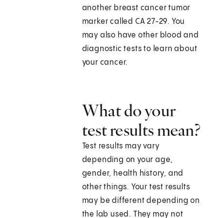
another breast cancer tumor
marker called CA 27-29. You
may also have other blood and
diagnostic tests to learn about
your cancer.
What do your
test results mean?
Test results may vary
depending on your age,
gender, health history, and
other things. Your test results
may be different depending on
the lab used. They may not