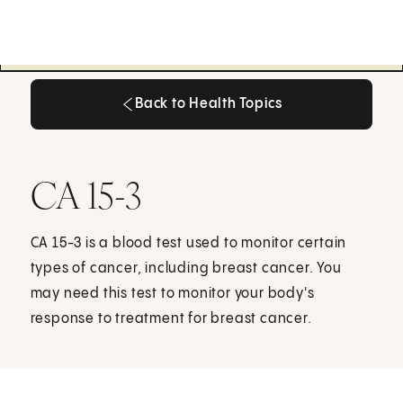
Back to Health Topics
Back to Health Topics
CA 15-3
CA 15-3 is a blood test used to monitor certain
types of cancer, including breast cancer. You
may need this test to monitor your body's
response to treatment for breast cancer.