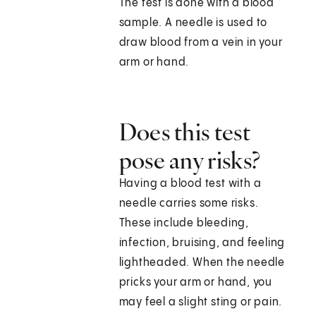
The test is done with a blood
sample. A needle is used to
draw blood from a vein in your
arm or hand.
Does this test
pose any risks?
Having a blood test with a
needle carries some risks.
These include bleeding,
infection, bruising, and feeling
lightheaded. When the needle
pricks your arm or hand, you
may feel a slight sting or pain.