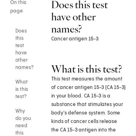
Does this test
On this
page
have other
names?
Does
this
Cancer antigen 15-3
test
have
other
What is this test?
names?
This test measures the amount
What
of cancer antigen 15-3 (CA 15-3)
is this
in your blood. CA 15-3 is a
test?
substance that stimulates your
Why
body's defense system. Some
do you
kinds of cancer cells release
need
the CA 15-3 antigen into the
this