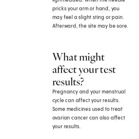
lightheaded. When the needle
pricks your arm or hand, you
may feel a slight sting or pain.
Afterward, the site may be sore.
What might
affect your test
results?
Pregnancy and your menstrual
cycle can affect your results.
Some medicines used to treat
ovarian cancer can also affect
your results.