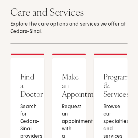
Care and Services
Explore the care options and services we offer at
Cedars-Sinai.
Find
Make
Programs
a
an
&
Doctor
Appointment
Services
Search
Request
Browse
for
an
our
Cedars-
appointment
specialties
Sinai
with
and
providers
a
services