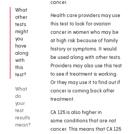
cancer.
What
Health care providers may use
other
this test to look for ovarian
tests
might
cancer in women who may be
you
at high risk because of family
have
history or symptoms. It would
along
be used along with other tests.
with
Providers may also use this test
this
to see if treatment is working.
test?
Or they may use it to find out if
What
cancer is coming back after
do
treatment.
your
test
CA 125 is also higher in
results
some conditions that are not
mean?
cancer. This means that CA 125