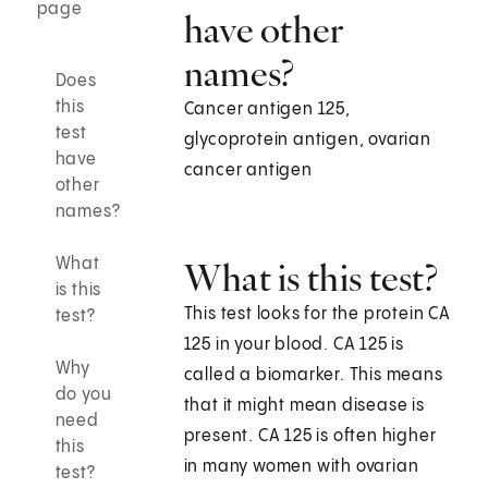
page
have other
names?
Does
this
Cancer antigen 125,
test
glycoprotein antigen, ovarian
have
cancer antigen
other
names?
What
What is this test?
is this
This test looks for the protein CA
test?
125 in your blood. CA 125 is
Why
called a biomarker. This means
do you
that it might mean disease is
need
present. CA 125 is often higher
this
in many women with ovarian
test?