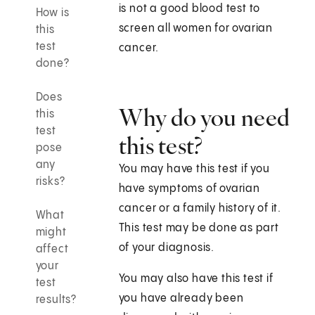
is not a good blood test to
How is
screen all women for ovarian
this
test
cancer.
done?
Does
Why do you need
this
test
this test?
pose
any
You may have this test if you
risks?
have symptoms of ovarian
cancer or a family history of it.
What
This test may be done as part
might
of your diagnosis.
affect
your
You may also have this test if
test
you have already been
results?