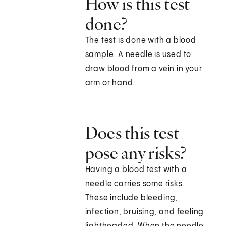
How is this test
done?
The test is done with a blood
sample. A needle is used to
draw blood from a vein in your
arm or hand.
Does this test
pose any risks?
Having a blood test with a
needle carries some risks.
These include bleeding,
infection, bruising, and feeling