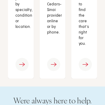
by
Cedars-
to
specialty,
Sinai
find
condition
provider
the
or
online
care
location.
or by
that’s
phone.
right
for
you.
Were always here to help.