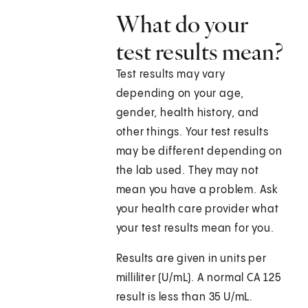
What do your
test results mean?
Test results may vary
depending on your age,
gender, health history, and
other things. Your test results
may be different depending on
the lab used. They may not
mean you have a problem. Ask
your health care provider what
your test results mean for you.
Results are given in units per
milliliter (U/mL). A normal CA 125
result is less than 35 U/mL.