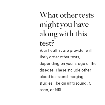
What other tests
might you have
along with this
test?
Your health care provider will
likely order other tests,
depending on your stage of the
disease. These include other
blood tests and imaging
studies, like an ultrasound, CT
scan, or MRI.