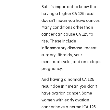
But it's important to know that
having a higher CA 125 result
doesn't mean you have cancer.
Many conditions other than
cancer can cause CA 125 to
rise. These include
inflammatory disease, recent
surgery, fibroids, your
menstrual cycle, and an ectopic
pregnancy.
And having a normal CA 125
result doesn't mean you don't
have ovarian cancer. Some
women with early ovarian
cancer have a normal CA 125