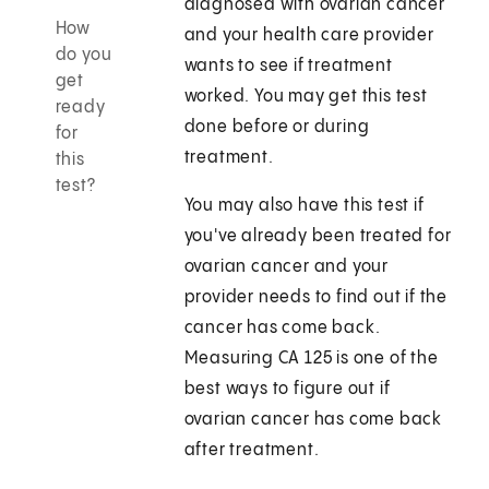
diagnosed with ovarian cancer
How
and your health care provider
do you
wants to see if treatment
get
worked. You may get this test
ready
done before or during
for
treatment.
this
test?
You may also have this test if
you've already been treated for
ovarian cancer and your
provider needs to find out if the
cancer has come back.
Measuring CA 125 is one of the
best ways to figure out if
ovarian cancer has come back
after treatment.