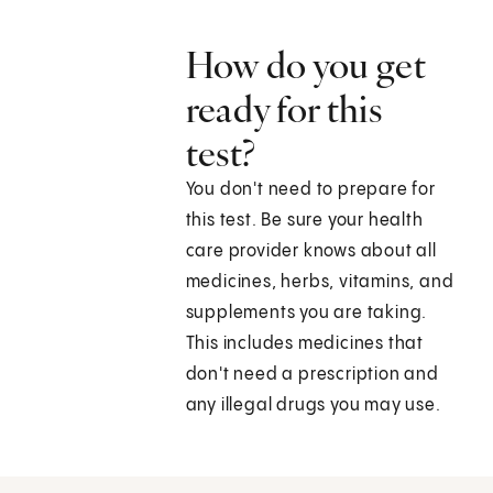
How do you get
ready for this
test?
You don't need to prepare for
this test. Be sure your health
care provider knows about all
medicines, herbs, vitamins, and
supplements you are taking.
This includes medicines that
don't need a prescription and
any illegal drugs you may use.