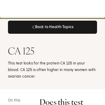
Back to Health Topics
Back to Health Topics
CA 125
This test looks for the protein CA 125 in your
blood. CA 125 is often higher in many women with
ovarian cancer.
Does this test
On this