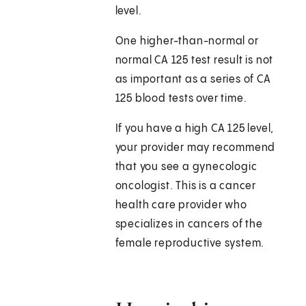
level.
One higher-than-normal or
normal CA 125 test result is not
as important as a series of CA
125 blood tests over time.
If you have a high CA 125 level,
your provider may recommend
that you see a gynecologic
oncologist. This is a cancer
health care provider who
specializes in cancers of the
female reproductive system.