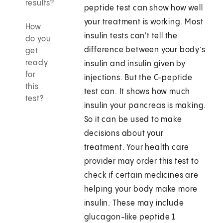
results?
peptide test can show how well
your treatment is working. Most
How
insulin tests can't tell the
do you
difference between your body’s
get
ready
insulin and insulin given by
for
injections. But the C-peptide
this
test can. It shows how much
test?
insulin your pancreas is making.
So it can be used to make
decisions about your
treatment. Your health care
provider may order this test to
check if certain medicines are
helping your body make more
insulin. These may include
glucagon-like peptide 1