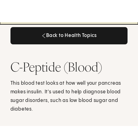
Back to Health Topics
Back to Health Topics
C-Peptide (Blood)
This blood test looks at how well your pancreas
makes insulin. It's used to help diagnose blood
sugar disorders, such as low blood sugar and
diabetes.