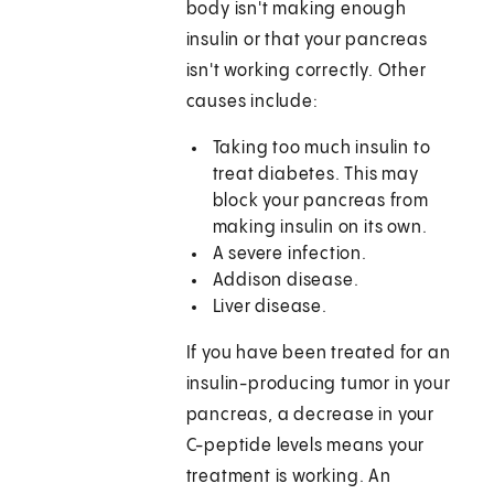
body isn't making enough
insulin or that your pancreas
isn't working correctly. Other
causes include:
Taking too much insulin to
treat diabetes. This may
block your pancreas from
making insulin on its own.
A severe infection.
Addison disease.
Liver disease.
If you have been treated for an
insulin-producing tumor in your
pancreas, a decrease in your
C-peptide levels means your
treatment is working. An