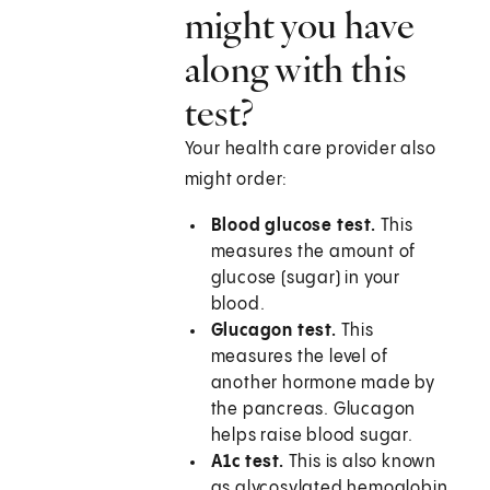
might you have
along with this
test?
Your health care provider also
might order:
Blood glucose test.
This
measures the amount of
glucose (sugar) in your
blood.
Glucagon test.
This
measures the level of
another hormone made by
the pancreas. Glucagon
helps raise blood sugar.
A1c test.
This is also known
as glycosylated hemoglobin