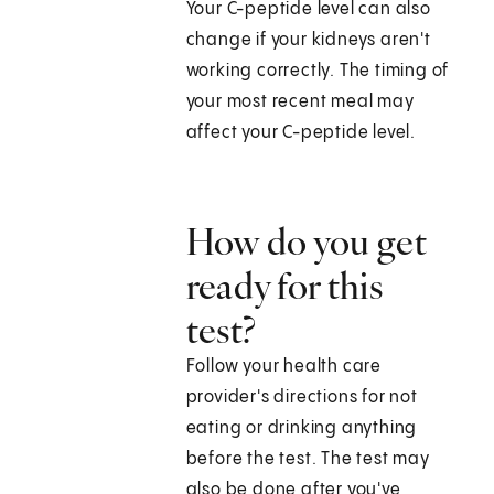
Your C-peptide level can also
change if your kidneys aren't
working correctly. The timing of
your most recent meal may
affect your C-peptide level.
How do you get
ready for this
test?
Follow your health care
provider's directions for not
eating or drinking anything
before the test. The test may
also be done after you've