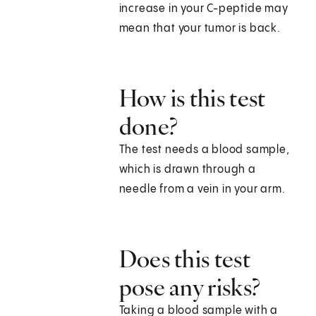
increase in your C-peptide may
mean that your tumor is back.
How is this test
done?
The test needs a blood sample,
which is drawn through a
needle from a vein in your arm.
Does this test
pose any risks?
Taking a blood sample with a