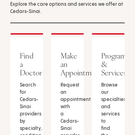
Explore the care options and services we offer at
Cedars-Sinai.
Find
Make
Programs
a
an
&
Doctor
Appointment
Services
Search
Request
Browse
for
an
our
Cedars-
appointment
specialties
Sinai
with
and
providers
a
services
by
Cedars-
to
specialty,
Sinai
find