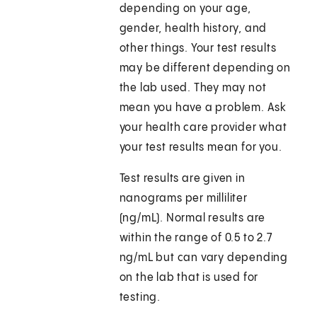
depending on your age,
gender, health history, and
other things. Your test results
may be different depending on
the lab used. They may not
mean you have a problem. Ask
your health care provider what
your test results mean for you.
Test results are given in
nanograms per milliliter
(ng/mL). Normal results are
within the range of 0.5 to 2.7
ng/mL but can vary depending
on the lab that is used for
testing.