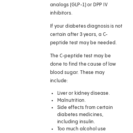
analogs (GLP-1) or DPP IV
inhibitors.
If your diabetes diagnosis is not
certain after 3 years, a C-
peptide test may be needed.
The C-peptide test may be
done to find the cause of low
blood sugar. These may
include:
Liver or kidney disease.
Malnutrition.
Side effects from certain
diabetes medicines,
including insulin.
Too much alcohol use