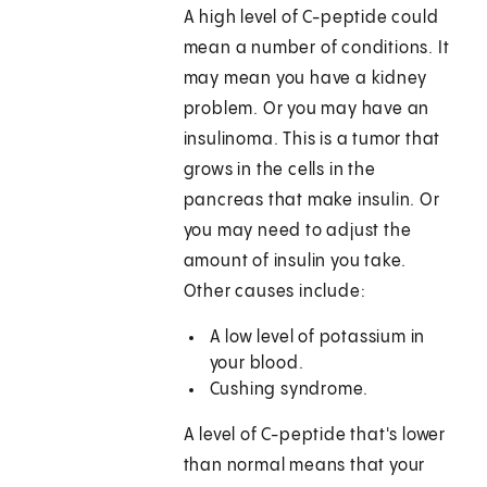
A high level of C-peptide could
mean a number of conditions. It
may mean you have a kidney
problem. Or you may have an
insulinoma. This is a tumor that
grows in the cells in the
pancreas that make insulin. Or
you may need to adjust the
amount of insulin you take.
Other causes include:
A low level of potassium in
your blood.
Cushing syndrome.
A level of C-peptide that's lower
than normal means that your