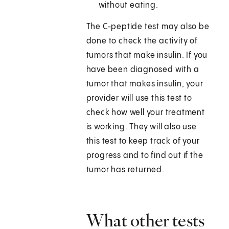
without eating.
The C-peptide test may also be
done to check the activity of
tumors that make insulin. If you
have been diagnosed with a
tumor that makes insulin, your
provider will use this test to
check how well your treatment
is working. They will also use
this test to keep track of your
progress and to find out if the
tumor has returned.
What other tests