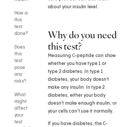
about your insulin level.
How is
this
test
Why do you need
done?
this test?
Does
this
Measuring C-peptide can show
test
whether you have type 1 or
pose
type 2 diabetes. In type 1
any
diabetes, your body doesn't
risks?
make any insulin. In type 2
What
diabetes, either your body
might
doesn't make enough insulin, or
affect
your cells can't use it normally.
your
test
If you have diabetes, the C-