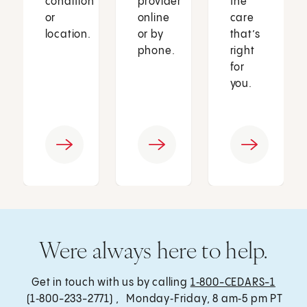
condition
provider
the
or
online
care
location.
or by
that’s
phone.
right
for
you.
Were always here to help.
Get in touch with us by calling
1‑800-CEDARS-1
(1‑800-233-2771) , Monday‑Friday, 8 am‑5 pm PT