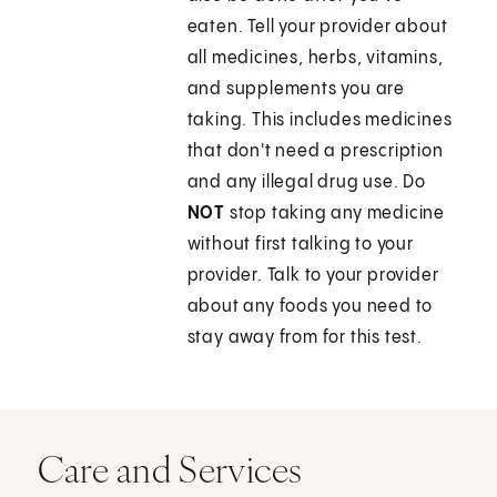
eaten. Tell your provider about
all medicines, herbs, vitamins,
and supplements you are
taking. This includes medicines
that don't need a prescription
and any illegal drug use. Do
NOT
stop taking any medicine
without first talking to your
provider. Talk to your provider
about any foods you need to
stay away from for this test.
Care and Services