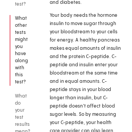
and diabetes.
test?
Your body needs the hormone
What
insulin to move sugar through
other
your bloodstream to your cells
tests
might
for energy. A healthy pancreas
you
makes equal amounts of insulin
have
and the protein C-peptide. C-
along
peptide and insulin enter your
with
bloodstream at the same time
this
and in equal amounts. C-
test?
peptide stays in your blood
What
longer than insulin, but C-
do
peptide doesn't affect blood
your
sugar levels. So by measuring
test
your C-peptide, your health
results
care provider can also learn
mean?