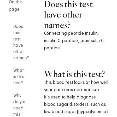
Does this test
On this
page
have other
names?
Does
this
Connecting peptide insulin,
test
insulin C-peptide, proinsulin C-
have
peptide
other
names?
What
What is this test?
is this
This blood test looks at how well
test?
your pancreas makes insulin.
Why
It's used to help diagnose
do you
blood sugar disorders, such as
need
low blood sugar (hypoglycemia)
this