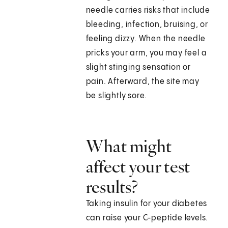
needle carries risks that include
bleeding, infection, bruising, or
feeling dizzy. When the needle
pricks your arm, you may feel a
slight stinging sensation or
pain. Afterward, the site may
be slightly sore.
What might
affect your test
results?
Taking insulin for your diabetes
can raise your C-peptide levels.