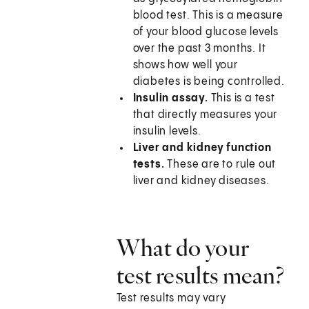
blood test. This is a measure
of your blood glucose levels
over the past 3 months. It
shows how well your
diabetes is being controlled.
Insulin assay.
This is a test
that directly measures your
insulin levels.
Liver and kidney function
tests.
These are to rule out
liver and kidney diseases.
What do your
test results mean?
Test results may vary