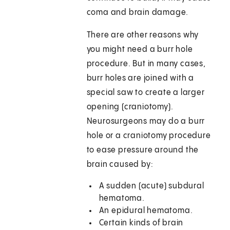
coma and brain damage.
There are other reasons why
you might need a burr hole
procedure. But in many cases,
burr holes are joined with a
special saw to create a larger
opening (craniotomy).
Neurosurgeons may do a burr
hole or a craniotomy procedure
to ease pressure around the
brain caused by:
A sudden (acute) subdural
hematoma.
An epidural hematoma.
Certain kinds of brain