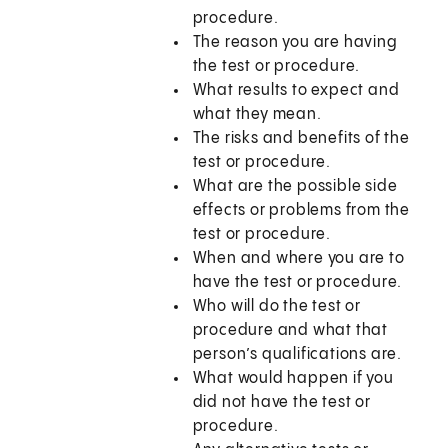
procedure.
The reason you are having
the test or procedure.
What results to expect and
what they mean.
The risks and benefits of the
test or procedure.
What are the possible side
effects or problems from the
test or procedure.
When and where you are to
have the test or procedure.
Who will do the test or
procedure and what that
person’s qualifications are.
What would happen if you
did not have the test or
procedure.