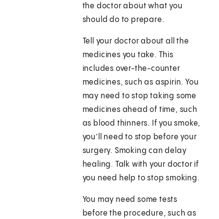
the doctor about what you
should do to prepare.
Tell your doctor about all the
medicines you take. This
includes over-the-counter
medicines, such as aspirin. You
may need to stop taking some
medicines ahead of time, such
as blood thinners. If you smoke,
you’ll need to stop before your
surgery. Smoking can delay
healing. Talk with your doctor if
you need help to stop smoking.
You may need some tests
before the procedure, such as