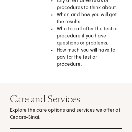
Any alternative tests or
procedures to think about.
When and how you will get
the results.
Who to call after the test or
procedure if you have
questions or problems.
How much you will have to
pay for the test or
procedure.
Care and Services
Explore the care options and services we offer at
Cedars-Sinai.