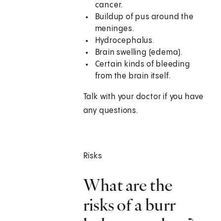
cancer.
Buildup of pus around the
meninges.
Hydrocephalus.
Brain swelling (edema).
Certain kinds of bleeding
from the brain itself.
Talk with your doctor if you have
any questions.
Risks
What are the
risks of a burr