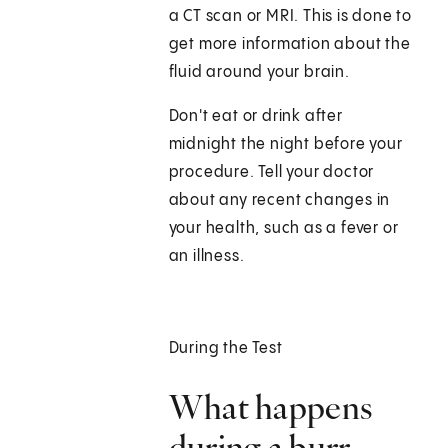
a CT scan or MRI. This is done to
get more information about the
fluid around your brain.
Don't eat or drink after
midnight the night before your
procedure. Tell your doctor
about any recent changes in
your health, such as a fever or
an illness.
During the Test
What happens
during a burr