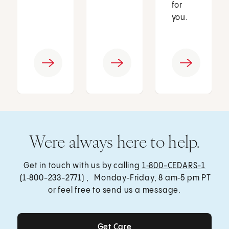
for
you.
Were always here to help.
Get in touch with us by calling
1‑800-CEDARS-1
(1‑800-233-2771) , Monday‑Friday, 8 am‑5 pm PT
or feel free to send us a message.
Get Care
Get Care