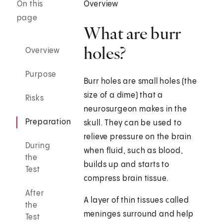
On this
Overview
page
What are burr
holes?
Overview
Purpose
Burr holes are small holes (the
size of a dime) that a
Risks
neurosurgeon makes in the
Preparation
skull. They can be used to
relieve pressure on the brain
During
when fluid, such as blood,
the
builds up and starts to
Test
compress brain tissue.
After
A layer of thin tissues called
the
meninges surround and help
Test