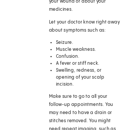
your wound or about your
medicines.
Let your doctor know right away
about symptoms such as:
Seizure.
Muscle weakness.
Confusion.
A fever or stiff neck.
Swelling, redness, or
opening of your scalp
incision.
Make sure to go to all your
follow-up appointments. You
may need to have a drain or
stitches removed. You might
need repeat imaging, such as