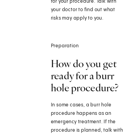
for your procedure. Talk with
your doctor to find out what
risks may apply to you.
Preparation
How do you get
ready for a burr
hole procedure?
In some cases, a burr hole
procedure happens as an
emergency treatment. If the
procedure is planned, talk with