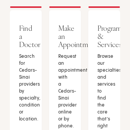
Find
Make
Programs
a
an
&
Doctor
Appointment
Services
Search
Request
Browse
for
an
our
Cedars-
appointment
specialties
Sinai
with
and
providers
a
services
by
Cedars-
to
specialty,
Sinai
find
condition
provider
the
or
online
care
location.
or by
that’s
phone.
right