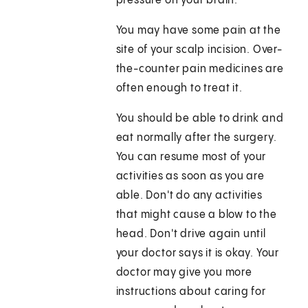
pressure on your brain.
You may have some pain at the
site of your scalp incision. Over-
the-counter pain medicines are
often enough to treat it.
You should be able to drink and
eat normally after the surgery.
You can resume most of your
activities as soon as you are
able. Don't do any activities
that might cause a blow to the
head. Don't drive again until
your doctor says it is okay. Your
doctor may give you more
instructions about caring for