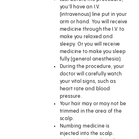
you’ll have an I.V.
(intravenous) line put in your
arm or hand. You will receive
medicine through the I.V. to
make you relaxed and
sleepy. Or you will receive
medicine to make you sleep
fully (general anesthesia).
During the procedure, your
doctor will carefully watch
your vital signs, such as
heart rate and blood
pressure.
Your hair may or may not be
trimmed in the area of the
scalp.
Numbing medicine is
injected into the scalp.