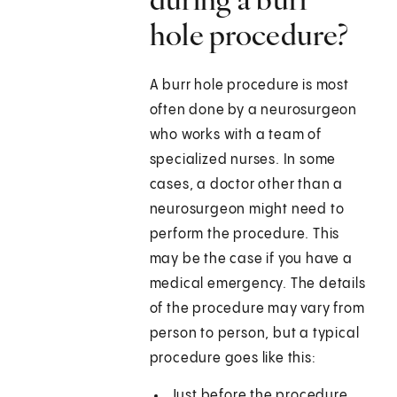
hole procedure?
A burr hole procedure is most
often done by a neurosurgeon
who works with a team of
specialized nurses. In some
cases, a doctor other than a
neurosurgeon might need to
perform the procedure. This
may be the case if you have a
medical emergency. The details
of the procedure may vary from
person to person, but a typical
procedure goes like this:
Just before the procedure,