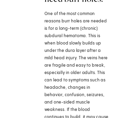
One of the most common
reasons burr holes are needed
is for a long-term (chronic)
subdural hematoma. This is
when blood slowly builds up
under the dura layer after a
mild head injury. The veins here
are fragile and easy to break,
especially in older adults. This
can lead to symptoms such as
headache, changes in
behavior, confusion, seizures,
and one-sided muscle
weakness. If the blood
continues to build, it may cause