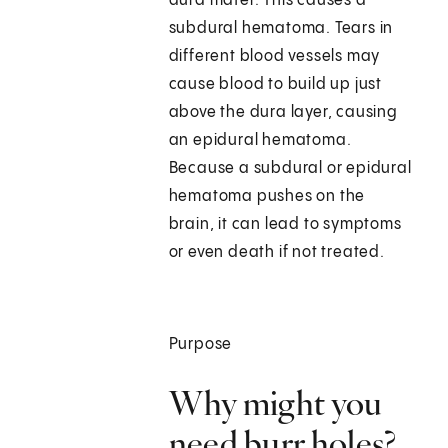
dura mater. This causes a
subdural hematoma. Tears in
different blood vessels may
cause blood to build up just
above the dura layer, causing
an epidural hematoma.
Because a subdural or epidural
hematoma pushes on the
brain, it can lead to symptoms
or even death if not treated.
Purpose
Why might you
need burr holes?