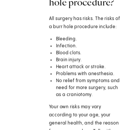
hole procedure?
All surgery has risks. The risks of
a burr hole procedure include:
Bleeding.
Infection.
Blood clots.
Brain injury.
Heart attack or stroke.
Problems with anesthesia.
No relief from symptoms and
need for more surgery, such
as a craniotomy.
Your own risks may vary
according to your age, your
general health, and the reason