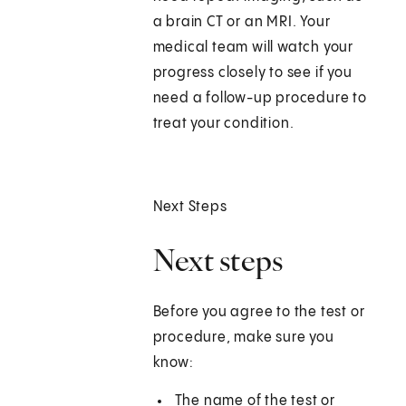
a brain CT or an MRI. Your
medical team will watch your
progress closely to see if you
need a follow-up procedure to
treat your condition.
Next Steps
Next steps
Before you agree to the test or
procedure, make sure you
know:
The name of the test or