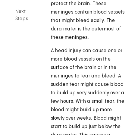
protect the brain. These
Next
meninges contain blood vessels
Steps
that might bleed easily. The
dura mater is the outermost of
these meninges.
A head injury can cause one or
more blood vessels on the
surface of the brain or in the
meninges to tear and bleed. A
sudden tear might cause blood
to build up very suddenly over a
few hours. With a small tear, the
blood might build up more
slowly over weeks. Blood might
start to build up just below the