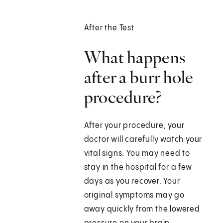
After the Test
What happens
after a burr hole
procedure?
After your procedure, your
doctor will carefully watch your
vital signs. You may need to
stay in the hospital for a few
days as you recover. Your
original symptoms may go
away quickly from the lowered