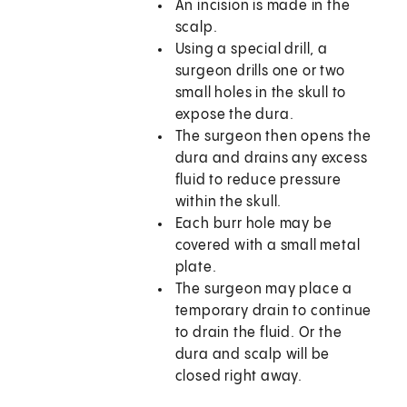
An incision is made in the
scalp.
Using a special drill, a
surgeon drills one or two
small holes in the skull to
expose the dura.
The surgeon then opens the
dura and drains any excess
fluid to reduce pressure
within the skull.
Each burr hole may be
covered with a small metal
plate.
The surgeon may place a
temporary drain to continue
to drain the fluid. Or the
dura and scalp will be
closed right away.