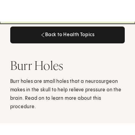
Back to Health Topics
Back to Health Topics
Burr Holes
Burr holes are small holes that a neurosurgeon
makes in the skull to help relieve pressure on the
brain. Read on to learn more about this
procedure.