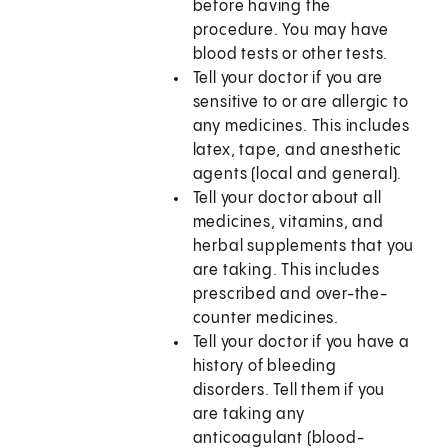
before having the
procedure. You may have
blood tests or other tests.
Tell your doctor if you are
sensitive to or are allergic to
any medicines. This includes
latex, tape, and anesthetic
agents (local and general).
Tell your doctor about all
medicines, vitamins, and
herbal supplements that you
are taking. This includes
prescribed and over-the-
counter medicines.
Tell your doctor if you have a
history of bleeding
disorders. Tell them if you
are taking any
anticoagulant (blood-