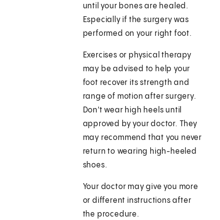
until your bones are healed.
Especially if the surgery was
performed on your right foot.
Exercises or physical therapy
may be advised to help your
foot recover its strength and
range of motion after surgery.
Don't wear high heels until
approved by your doctor. They
may recommend that you never
return to wearing high-heeled
shoes.
Your doctor may give you more
or different instructions after
the procedure.