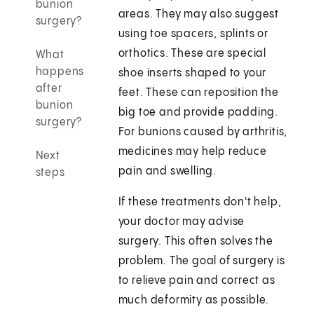
bunion
areas. They may also suggest
surgery?
using toe spacers, splints or
orthotics. These are special
What
happens
shoe inserts shaped to your
after
feet. These can reposition the
bunion
big toe and provide padding.
surgery?
For bunions caused by arthritis,
medicines may help reduce
Next
pain and swelling.
steps
If these treatments don't help,
your doctor may advise
surgery. This often solves the
problem. The goal of surgery is
to relieve pain and correct as
much deformity as possible.