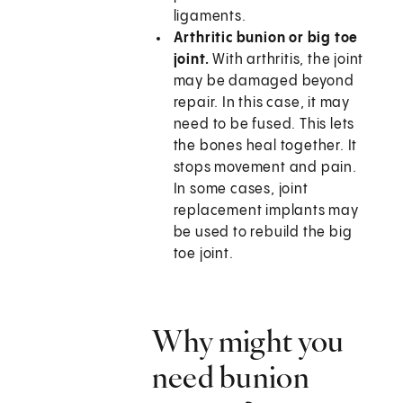
ligaments.
Arthritic bunion or big toe
joint.
With arthritis, the joint
may be damaged beyond
repair. In this case, it may
need to be fused. This lets
the bones heal together. It
stops movement and pain.
In some cases, joint
replacement implants may
be used to rebuild the big
toe joint.
Why might you
need bunion