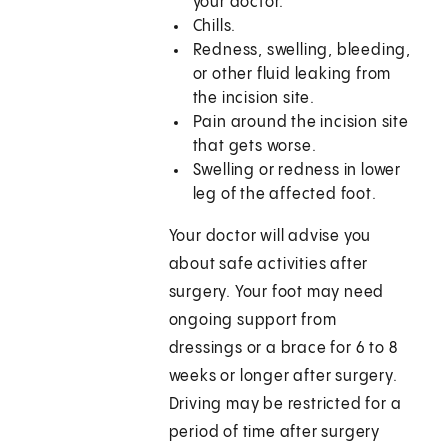
your doctor.
Chills.
Redness, swelling, bleeding,
or other fluid leaking from
the incision site.
Pain around the incision site
that gets worse.
Swelling or redness in lower
leg of the affected foot.
Your doctor will advise you
about safe activities after
surgery. Your foot may need
ongoing support from
dressings or a brace for 6 to 8
weeks or longer after surgery.
Driving may be restricted for a
period of time after surgery