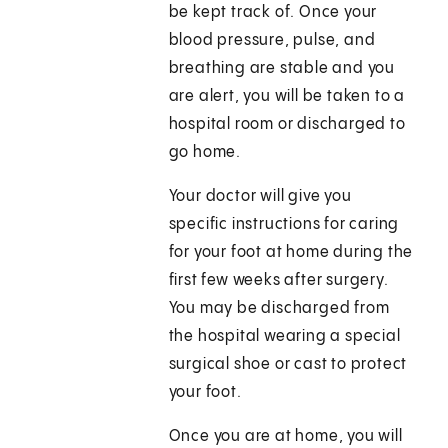
be kept track of. Once your
blood pressure, pulse, and
breathing are stable and you
are alert, you will be taken to a
hospital room or discharged to
go home.
Your doctor will give you
specific instructions for caring
for your foot at home during the
first few weeks after surgery.
You may be discharged from
the hospital wearing a special
surgical shoe or cast to protect
your foot.
Once you are at home, you will