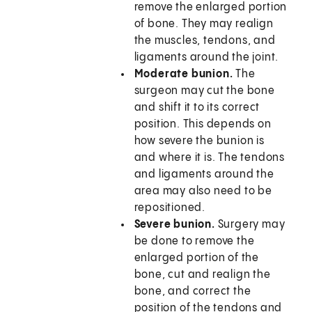
remove the enlarged portion
of bone. They may realign
the muscles, tendons, and
ligaments around the joint.
Moderate bunion.
The
surgeon may cut the bone
and shift it to its correct
position. This depends on
how severe the bunion is
and where it is. The tendons
and ligaments around the
area may also need to be
repositioned.
Severe bunion.
Surgery may
be done to remove the
enlarged portion of the
bone, cut and realign the
bone, and correct the
position of the tendons and