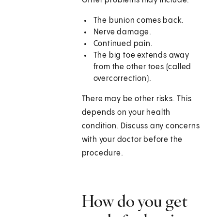
Other problems may include:
The bunion comes back.
Nerve damage.
Continued pain.
The big toe extends away
from the other toes (called
overcorrection).
There may be other risks. This
depends on your health
condition. Discuss any concerns
with your doctor before the
procedure.
How do you get