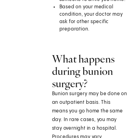
Based on your medical
condition, your doctor may
ask for other specific
preparation.
What happens
during bunion
surgery?
Bunion surgery may be done on
an outpatient basis. This
means you go home the same
day. In rare cases, you may
stay overnight in a hospital.
Procedures may vary