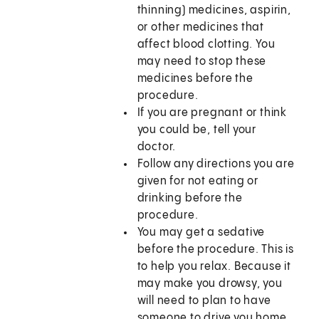
thinning) medicines, aspirin,
or other medicines that
affect blood clotting. You
may need to stop these
medicines before the
procedure.
If you are pregnant or think
you could be, tell your
doctor.
Follow any directions you are
given for not eating or
drinking before the
procedure.
You may get a sedative
before the procedure. This is
to help you relax. Because it
may make you drowsy, you
will need to plan to have
someone to drive you home.