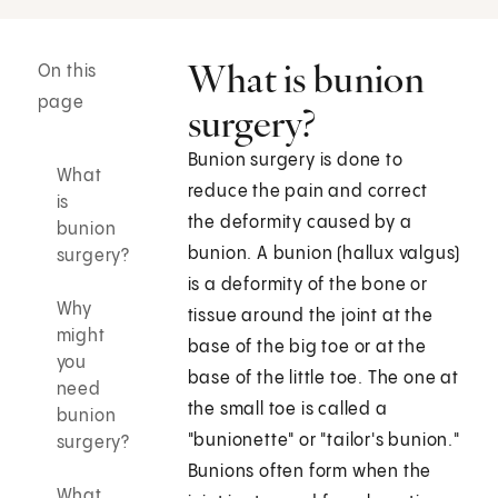
What is bunion
On this
page
surgery?
Bunion surgery is done to
What
reduce the pain and correct
is
the deformity caused by a
bunion
bunion. A bunion (hallux valgus)
surgery?
is a deformity of the bone or
Why
tissue around the joint at the
might
base of the big toe or at the
you
base of the little toe. The one at
need
the small toe is called a
bunion
"bunionette" or "tailor's bunion."
surgery?
Bunions often form when the
What