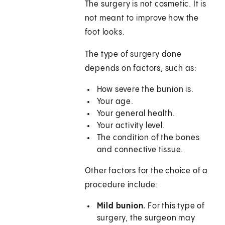
The surgery is not cosmetic. It is
not meant to improve how the
foot looks.
The type of surgery done
depends on factors, such as:
How severe the bunion is.
Your age.
Your general health.
Your activity level.
The condition of the bones
and connective tissue.
Other factors for the choice of a
procedure include:
Mild bunion.
For this type of
surgery, the surgeon may