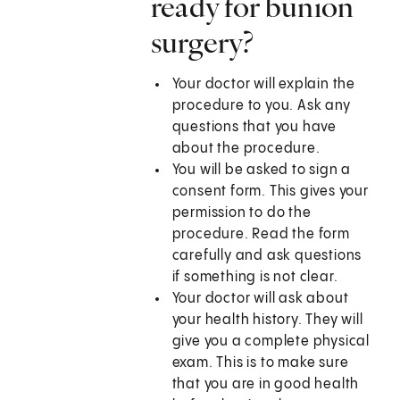
ready for bunion
surgery?
Your doctor will explain the
procedure to you. Ask any
questions that you have
about the procedure.
You will be asked to sign a
consent form. This gives your
permission to do the
procedure. Read the form
carefully and ask questions
if something is not clear.
Your doctor will ask about
your health history. They will
give you a complete physical
exam. This is to make sure
that you are in good health