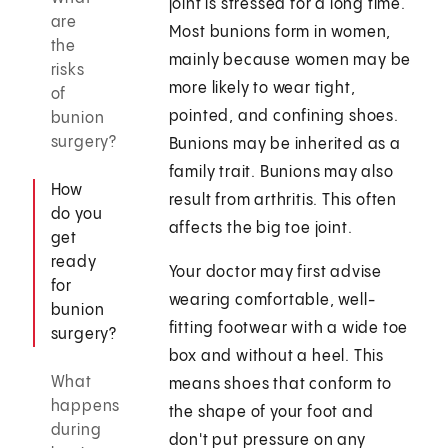
joint is stressed for a long time.
are
Most bunions form in women,
the
mainly because women may be
risks
more likely to wear tight,
of
pointed, and confining shoes.
bunion
surgery?
Bunions may be inherited as a
family trait. Bunions may also
How
result from arthritis. This often
do you
affects the big toe joint.
get
ready
Your doctor may first advise
for
wearing comfortable, well-
bunion
fitting footwear with a wide toe
surgery?
box and without a heel. This
What
means shoes that conform to
happens
the shape of your foot and
during
don't put pressure on any