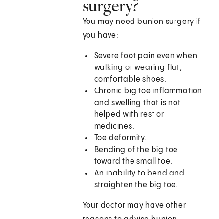
surgery?
You may need bunion surgery if
you have:
Severe foot pain even when
walking or wearing flat,
comfortable shoes.
Chronic big toe inflammation
and swelling that is not
helped with rest or
medicines.
Toe deformity.
Bending of the big toe
toward the small toe.
An inability to bend and
straighten the big toe.
Your doctor may have other