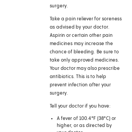
surgery.
Take a pain reliever for soreness
as advised by your doctor.
Aspirin or certain other pain
medicines may increase the
chance of bleeding. Be sure to
take only approved medicines.
Your doctor may also prescribe
antibiotics. This is to help
prevent infection after your
surgery.
Tell your doctor if you have:
A fever of
100.4°F (38°C)
or
higher, or as directed by