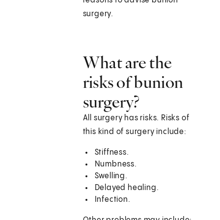
reasons to advise bunion
surgery.
What are the
risks of bunion
surgery?
All surgery has risks. Risks of
this kind of surgery include:
Stiffness.
Numbness.
Swelling.
Delayed healing.
Infection.