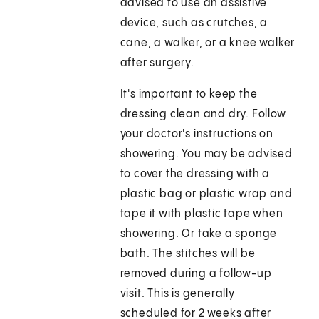
advised to use an assistive
device, such as crutches, a
cane, a walker, or a knee walker
after surgery.
It's important to keep the
dressing clean and dry. Follow
your doctor's instructions on
showering. You may be advised
to cover the dressing with a
plastic bag or plastic wrap and
tape it with plastic tape when
showering. Or take a sponge
bath. The stitches will be
removed during a follow-up
visit. This is generally
scheduled for 2 weeks after