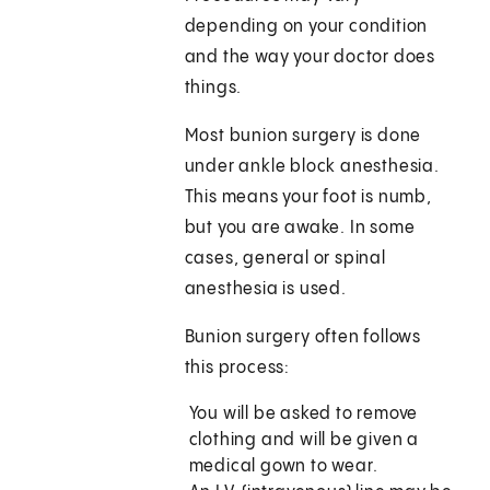
depending on your condition
and the way your doctor does
things.
Most bunion surgery is done
under ankle block anesthesia.
This means your foot is numb,
but you are awake. In some
cases, general or spinal
anesthesia is used.
Bunion surgery often follows
this process:
You will be asked to remove
clothing and will be given a
medical gown to wear.