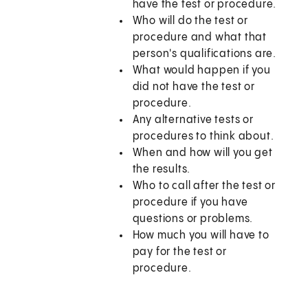
have the test or procedure.
Who will do the test or
procedure and what that
person's qualifications are.
What would happen if you
did not have the test or
procedure.
Any alternative tests or
procedures to think about.
When and how will you get
the results.
Who to call after the test or
procedure if you have
questions or problems.
How much you will have to
pay for the test or
procedure.