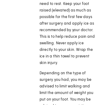
need to rest. Keep your foot
raised (elevated) as much as
possible for the first few days
after surgery and apply ice as
recommended by your doctor.
This is to help reduce pain and
swelling. Never apply ice
directly to your skin. Wrap the
ice in a thin towel to prevent
skin injury.
Depending on the type of
surgery you had, you may be
advised to limit walking and
limit the amount of weight you
put on your foot. You may be