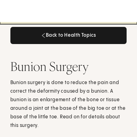
Back to Health Topics
Back to Health Topics
Bunion Surgery
Bunion surgery is done to reduce the pain and
correct the deformity caused by a bunion. A
bunion is an enlargement of the bone or tissue
around a joint at the base of the big toe or at the
base of the little toe. Read on for details about
this surgery.