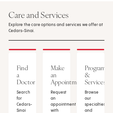
Care and Services
Explore the care options and services we offer at
Cedars-Sinai.
Find
Make
Programs
a
an
&
Doctor
Appointment
Services
Search
Request
Browse
for
an
our
Cedars-
appointment
specialties
Sinai
with
and