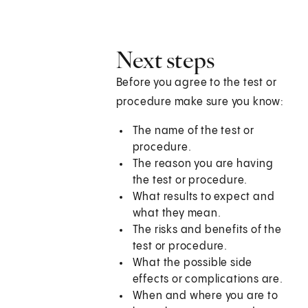
Next steps
Before you agree to the test or
procedure make sure you know:
The name of the test or
procedure.
The reason you are having
the test or procedure.
What results to expect and
what they mean.
The risks and benefits of the
test or procedure.
What the possible side
effects or complications are.
When and where you are to