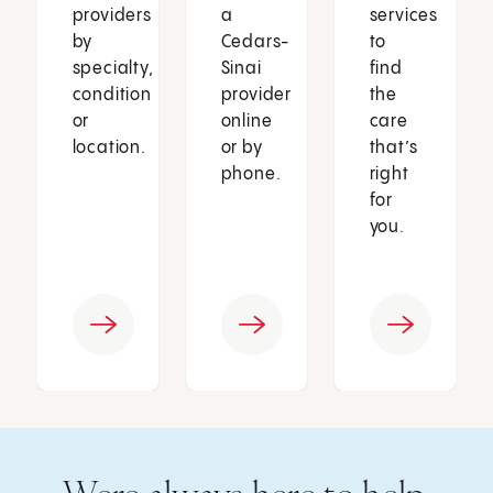
providers
a
services
by
Cedars-
to
specialty,
Sinai
find
condition
provider
the
or
online
care
location.
or by
that’s
phone.
right
for
you.