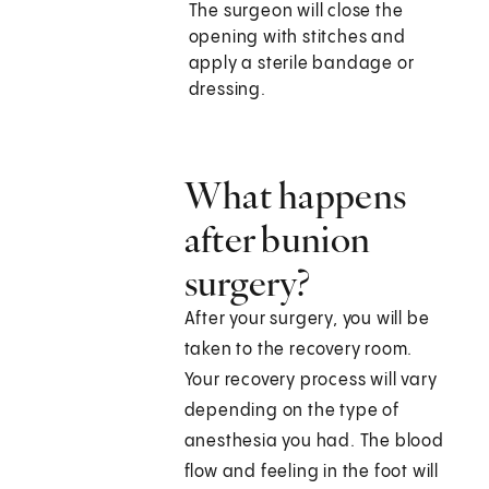
The surgeon will close the
opening with stitches and
apply a sterile bandage or
dressing.
What happens
after bunion
surgery?
After your surgery, you will be
taken to the recovery room.
Your recovery process will vary
depending on the type of
anesthesia you had. The blood
flow and feeling in the foot will