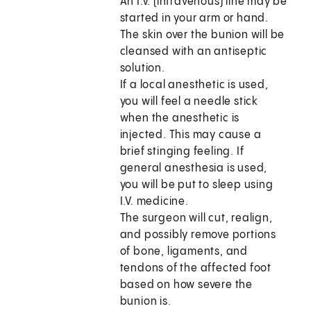
An I.V. (intravenous) line may be
started in your arm or hand.
The skin over the bunion will be
cleansed with an antiseptic
solution.
If a local anesthetic is used,
you will feel a needle stick
when the anesthetic is
injected. This may cause a
brief stinging feeling. If
general anesthesia is used,
you will be put to sleep using
I.V. medicine.
The surgeon will cut, realign,
and possibly remove portions
of bone, ligaments, and
tendons of the affected foot
based on how severe the
bunion is.