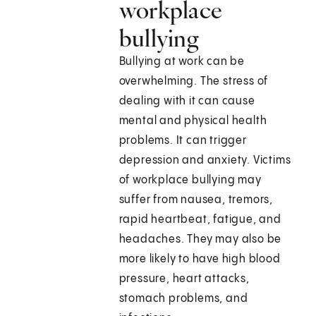
workplace
bullying
Bullying at work can be
overwhelming. The stress of
dealing with it can cause
mental and physical health
problems. It can trigger
depression and anxiety. Victims
of workplace bullying may
suffer from nausea, tremors,
rapid heartbeat, fatigue, and
headaches. They may also be
more likely to have high blood
pressure, heart attacks,
stomach problems, and