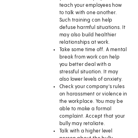
teach your employees how
to talk with one another.
Such training can help
defuse harmful situations. It
may also build healthier
relationships at work.
Take some time off. A mental
break from work can help
you better deal with a
stressful situation. It may
also lower levels of anxiety.
Check your company’s rules
on harassment or violence in
the workplace. You may be
able to make a formal
complaint. Accept that your
bully may retaliate.
Talk with a higher level