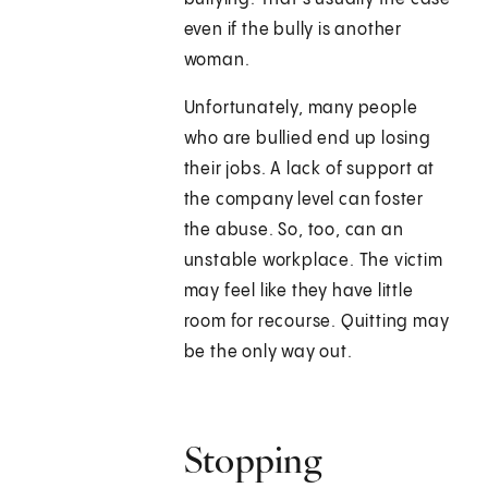
even if the bully is another
woman.
Unfortunately, many people
who are bullied end up losing
their jobs. A lack of support at
the company level can foster
the abuse. So, too, can an
unstable workplace. The victim
may feel like they have little
room for recourse. Quitting may
be the only way out.
Stopping