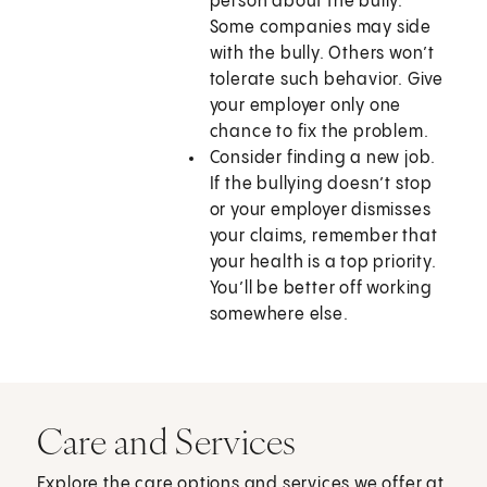
person about the bully.
Some companies may side
with the bully. Others won’t
tolerate such behavior. Give
your employer only one
chance to fix the problem.
Consider finding a new job.
If the bullying doesn’t stop
or your employer dismisses
your claims, remember that
your health is a top priority.
You’ll be better off working
somewhere else.
Care and Services
Explore the care options and services we offer at