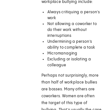
workplace bullying include:
Always critiquing a person’s
work
Not allowing a coworker to
do their work without
interruptions
Undermining a person’s
ability to complete a task
Micromanaging
Excluding or isolating a
colleague
Perhaps not surprisingly, more
than half of workplace bullies
are bosses. Many others are
coworkers. Women are often
the target of this type of
bullying. That’s usually the case