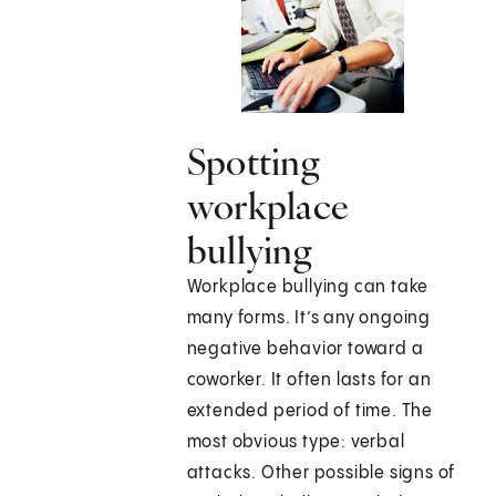
Spotting
workplace
bullying
Workplace bullying can take
many forms. It’s any ongoing
negative behavior toward a
coworker. It often lasts for an
extended period of time. The
most obvious type: verbal
attacks. Other possible signs of