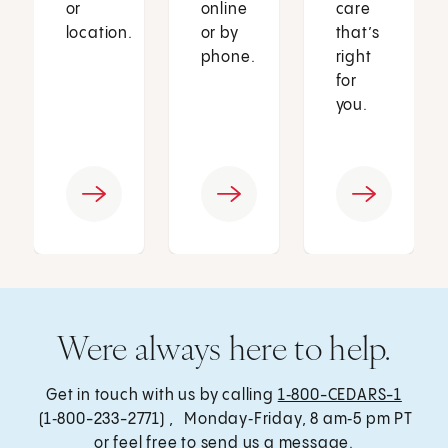
or
online
care
location.
or by
that’s
phone.
right
for
you.
Were always here to help.
Get in touch with us by calling
1‑800-CEDARS-1
(1‑800-233-2771) , Monday‑Friday, 8 am‑5 pm PT
or feel free to send us a message.