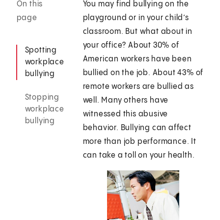
On this
You may find bullying on the
page
playground or in your child’s
classroom. But what about in
your office? About 30% of
Spotting
American workers have been
workplace
bullied on the job. About 43% of
bullying
remote workers are bullied as
Stopping
well. Many others have
workplace
witnessed this abusive
bullying
behavior. Bullying can affect
more than job performance. It
can take a toll on your health.