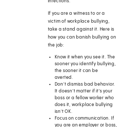
infections.
If you are a witness to or a
victim of workplace bullying,
take a stand against it. Here is
how you can banish bullying on
the job:
Know it when you see it. The
sooner you identify bullying,
the sooner it can be
averted.
Don’t dismiss bad behavior.
It doesn’t matter if it’s your
boss or a fellow worker who
does it, workplace bullying
isn’t OK.
Focus on communication. If
you are an employer or boss,