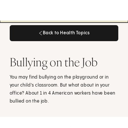
Back to Health Topics
Back to Health Topics
Bullying on the Job
You may find bullying on the playground or in
your child's classroom. But what about in your
office? About 1 in 4 American workers have been
bullied on the job.