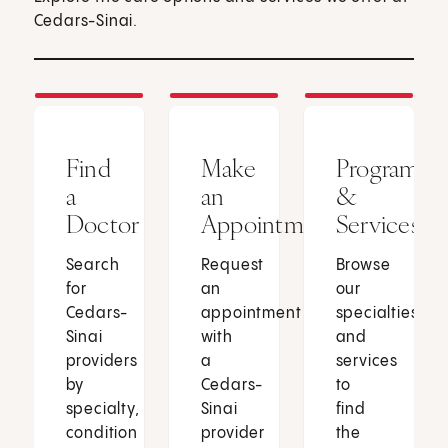
Cedars-Sinai.
Find
Make
Programs
a
an
&
Doctor
Appointment
Services
Search
Request
Browse
for
an
our
Cedars-
appointment
specialties
Sinai
with
and
providers
a
services
by
Cedars-
to
specialty,
Sinai
find
condition
provider
the