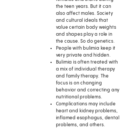
the teen years. But it can
also affect males. Society
and cultural ideals that
value certain body weights
and shapes play a role in
the cause. So do genetics.
People with bulimia keep it
very private and hidden.
Bulimia is often treated with
a mix of individual therapy
and family therapy. The
focus is on changing
behavior and correcting any
nutritional problems.
Complications may include
heart and kidney problems,
inflamed esophagus, dental
problems, and others.