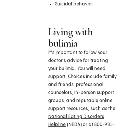
Suicidal behavior
Living with
bulimia
It's important to follow your
doctor's advice for treating
your bulimia. You will need
support. Choices include family
and friends, professional
counselors, in-person support
groups, and reputable online
support resources, such as the
National Eating Disorders
Helpline
(NEDA) or at 800-931-