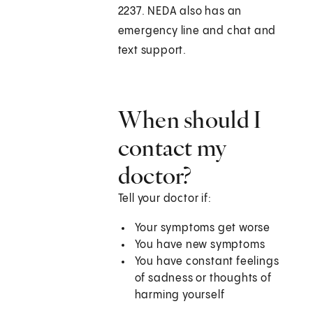
2237. NEDA also has an
emergency line and chat and
text support.
When should I
contact my
doctor?
Tell your doctor if:
Your symptoms get worse
You have new symptoms
You have constant feelings
of sadness or thoughts of
harming yourself