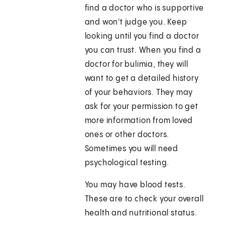
find a doctor who is supportive
and won't judge you. Keep
looking until you find a doctor
you can trust. When you find a
doctor for bulimia, they will
want to get a detailed history
of your behaviors. They may
ask for your permission to get
more information from loved
ones or other doctors.
Sometimes you will need
psychological testing.
You may have blood tests.
These are to check your overall
health and nutritional status.