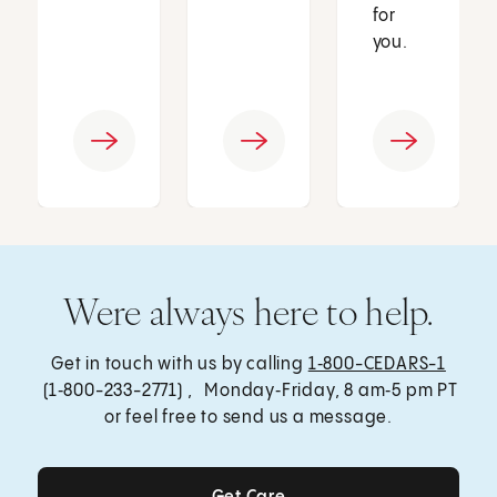
for
you.
Were always here to help.
Get in touch with us by calling
1‑800-CEDARS-1
(1‑800-233-2771) , Monday‑Friday, 8 am‑5 pm PT
or feel free to send us a message.
Get Care