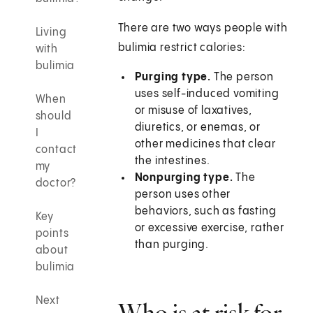
There are two ways people with
Living
bulimia restrict calories:
with
bulimia
Purging type.
The person
uses self-induced vomiting
When
or misuse of laxatives,
should
diuretics, or enemas, or
I
other medicines that clear
contact
the intestines.
my
Nonpurging type.
The
doctor?
person uses other
behaviors, such as fasting
Key
or excessive exercise, rather
points
than purging.
about
bulimia
Next
Who is at risk for