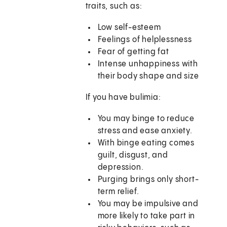
traits, such as:
Low self-esteem
Feelings of helplessness
Fear of getting fat
Intense unhappiness with
their body shape and size
If you have bulimia:
You may binge to reduce
stress and ease anxiety.
With binge eating comes
guilt, disgust, and
depression.
Purging brings only short-
term relief.
You may be impulsive and
more likely to take part in