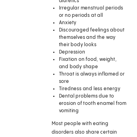
diuretics
Irregular menstrual periods
or no periods at all
Anxiety
Discouraged feelings about
themselves and the way
their body looks
Depression
Fixation on food, weight,
and body shape
Throat is always inflamed or
sore
Tiredness and less energy
Dental problems due to
erosion of tooth enamel from
vomiting
Most people with eating
disorders also share certain