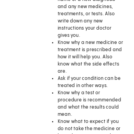
and any new medicines,
treatments, or tests. Also
write down any new
instructions your doctor
gives you.
Know why a new medicine or
treatment is prescribed and
how it will help you. Also
know what the side effects
are.
Ask if your condition can be
treated in other ways.
Know why a test or
procedure is recommended
and what the results could
mean.
Know what to expect if you
do not take the medicine or