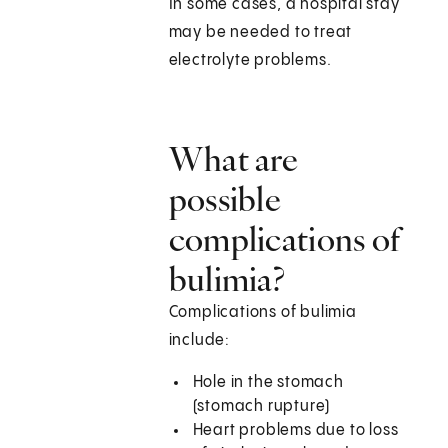
In some cases, a hospital stay
may be needed to treat
electrolyte problems.
What are
possible
complications of
bulimia?
Complications of bulimia
include:
Hole in the stomach
(stomach rupture)
Heart problems due to loss