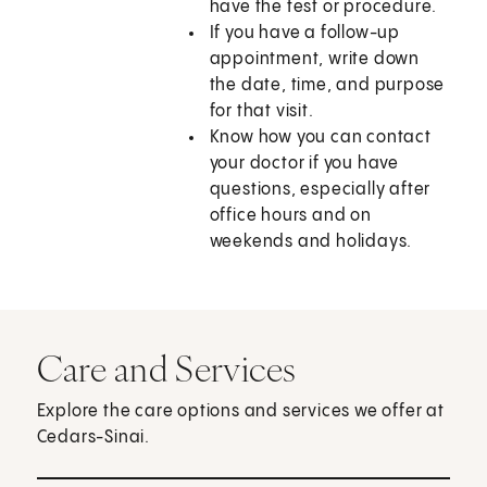
have the test or procedure.
If you have a follow-up
appointment, write down
the date, time, and purpose
for that visit.
Know how you can contact
your doctor if you have
questions, especially after
office hours and on
weekends and holidays.
Care and Services
Explore the care options and services we offer at
Cedars-Sinai.