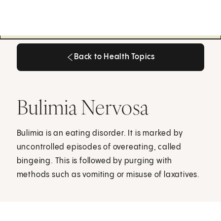
Back to Health Topics
Back to Health Topics
Bulimia Nervosa
Bulimia is an eating disorder. It is marked by
uncontrolled episodes of overeating, called
bingeing. This is followed by purging with
methods such as vomiting or misuse of laxatives.