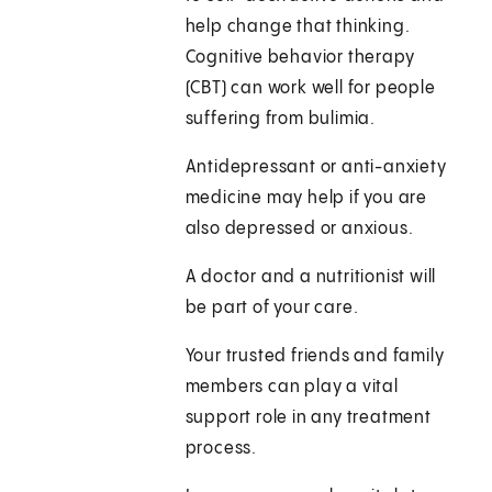
help change that thinking.
Cognitive behavior therapy
(CBT) can work well for people
suffering from bulimia.
Antidepressant or anti-anxiety
medicine may help if you are
also depressed or anxious.
A doctor and a nutritionist will
be part of your care.
Your trusted friends and family
members can play a vital
support role in any treatment
process.