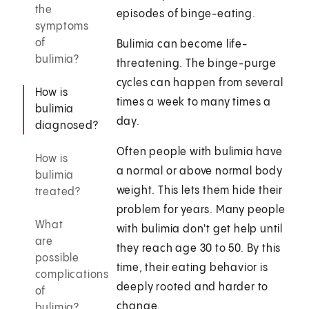
the
episodes of binge-eating.
symptoms
of
Bulimia can become life-
bulimia?
threatening. The binge-purge
cycles can happen from several
How is
times a week to many times a
bulimia
day.
diagnosed?
Often people with bulimia have
How is
a normal or above normal body
bulimia
weight. This lets them hide their
treated?
problem for years. Many people
What
with bulimia don't get help until
are
they reach age 30 to 50. By this
possible
time, their eating behavior is
complications
deeply rooted and harder to
of
change.
bulimia?