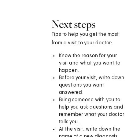
Next steps
Tips to help you get the most
from a visit to your doctor:
Know the reason for your
visit and what you want to
happen.
Before your visit, write down
questions you want
answered.
Bring someone with you to
help you ask questions and
remember what your doctor
tells you.
At the visit, write down the
name of a new diagnosis