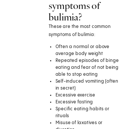
symptoms of
bulimia?
These are the most common
symptoms of bulimia:
Often a normal or above
average body weight
Repeated episodes of binge
eating and fear of not being
able to stop eating
Self-induced vomiting (often
in secret)
Excessive exercise
Excessive fasting
Specific eating habits or
rituals
Misuse of laxatives or