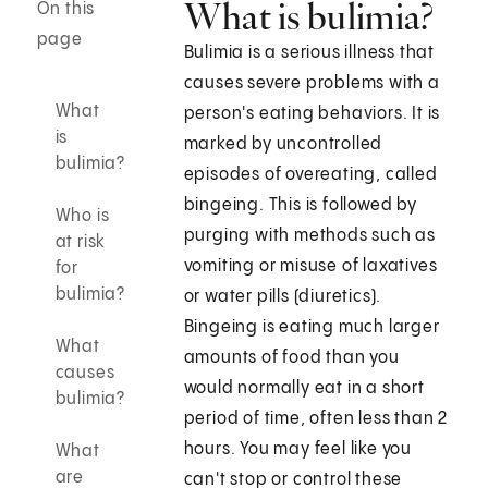
What is bulimia?
On this
page
Bulimia is a serious illness that
causes severe problems with a
What
person's eating behaviors. It is
is
marked by uncontrolled
bulimia?
episodes of overeating, called
bingeing. This is followed by
Who is
purging with methods such as
at risk
vomiting or misuse of laxatives
for
bulimia?
or water pills (diuretics).
Bingeing is eating much larger
What
amounts of food than you
causes
would normally eat in a short
bulimia?
period of time, often less than 2
hours. You may feel like you
What
are
can't stop or control these