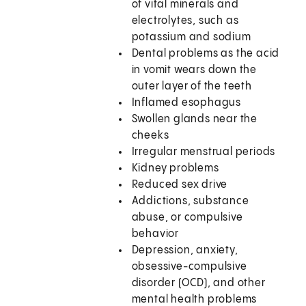
of vital minerals and
electrolytes, such as
potassium and sodium
Dental problems as the acid
in vomit wears down the
outer layer of the teeth
Inflamed esophagus
Swollen glands near the
cheeks
Irregular menstrual periods
Kidney problems
Reduced sex drive
Addictions, substance
abuse, or compulsive
behavior
Depression, anxiety,
obsessive-compulsive
disorder (OCD), and other
mental health problems