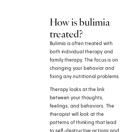
How is bulimia
treated?
Bulimia is often treated with
both individual therapy and
family therapy. The focus is on
changing your behavior and
fixing any nutritional problems.
Therapy looks at the link
between your thoughts,
feelings, and behaviors. The
therapist will look at the
patterns of thinking that lead
to self-destructive actions and