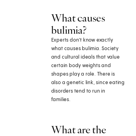
What causes
bulimia?
Experts don't know exactly
what causes bulimia. Society
and cultural ideals that value
certain body weights and
shapes play a role. There is
also a genetic link, since eating
disorders tend to run in
families.
What are the