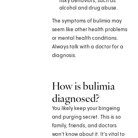
risky behaviors, such as
alcohol and drug abuse.
The symptoms of bulimia may
seem like other health problems
or mental health conditions.
Always talk with a doctor for a
diagnosis.
How is bulimia
diagnosed?
You likely keep your bingeing
and purging secret. This is so
family, friends, and doctors
won't know about it. It's vital to