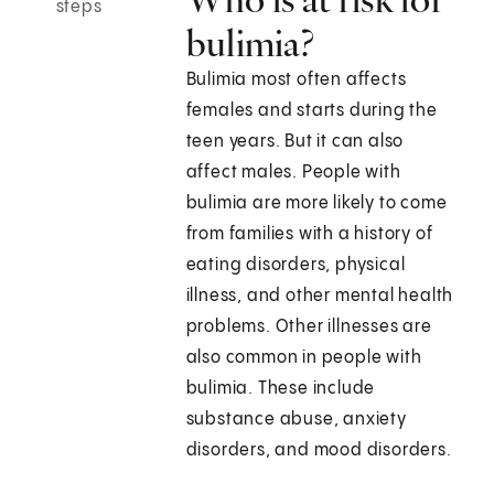
steps
bulimia?
Bulimia most often affects
females and starts during the
teen years. But it can also
affect males. People with
bulimia are more likely to come
from families with a history of
eating disorders, physical
illness, and other mental health
problems. Other illnesses are
also common in people with
bulimia. These include
substance abuse, anxiety
disorders, and mood disorders.