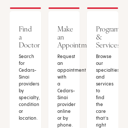
Find
Make
Programs
a
an
&
Doctor
Appointment
Services
Search
Request
Browse
for
an
our
Cedars-
appointment
specialties
Sinai
with
and
providers
a
services
by
Cedars-
to
specialty,
Sinai
find
condition
provider
the
or
online
care
location.
or by
that’s
phone.
right