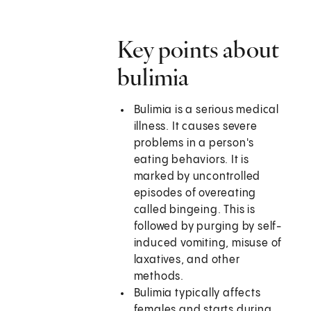
Key points about
bulimia
Bulimia is a serious medical
illness. It causes severe
problems in a person's
eating behaviors. It is
marked by uncontrolled
episodes of overeating
called bingeing. This is
followed by purging by self-
induced vomiting, misuse of
laxatives, and other
methods.
Bulimia typically affects
females and starts during