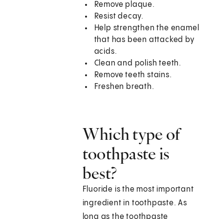
Remove plaque.
Resist decay.
Help strengthen the enamel
that has been attacked by
acids.
Clean and polish teeth.
Remove teeth stains.
Freshen breath.
Which type of
toothpaste is
best?
Fluoride is the most important
ingredient in toothpaste. As
long as the toothpaste