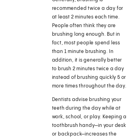
recommended twice a day for
at least 2 minutes each time.
People often think they are
brushing long enough. But in
fact, most people spend less
than 1 minute brushing. In
addition, it is generally better
to brush 2 minutes twice a day
instead of brushing quickly 5 or
more times throughout the day.
Dentists advise brushing your
teeth during the day while at
work, school, or play. Keeping a
toothbrush handy—in your desk
or backpack—increases the