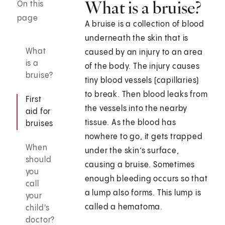
What is a bruise?
On this
page
A bruise is a collection of blood
underneath the skin that is
What
caused by an injury to an area
is a
of the body. The injury causes
bruise?
tiny blood vessels (capillaries)
to break. Then blood leaks from
First
the vessels into the nearby
aid for
tissue. As the blood has
bruises
nowhere to go, it gets trapped
When
under the skin’s surface,
should
causing a bruise. Sometimes
you
enough bleeding occurs so that
call
a lump also forms. This lump is
your
called a hematoma.
child's
doctor?