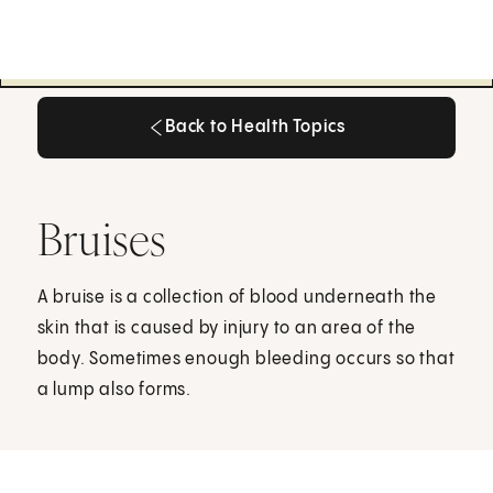
Back to Health Topics
Back to Health Topics
Bruises
A bruise is a collection of blood underneath the
skin that is caused by injury to an area of the
body. Sometimes enough bleeding occurs so that
a lump also forms.