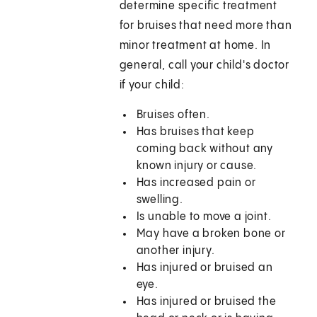
determine specific treatment
for bruises that need more than
minor treatment at home. In
general, call your child's doctor
if your child:
Bruises often.
Has bruises that keep
coming back without any
known injury or cause.
Has increased pain or
swelling.
Is unable to move a joint.
May have a broken bone or
another injury.
Has injured or bruised an
eye.
Has injured or bruised the