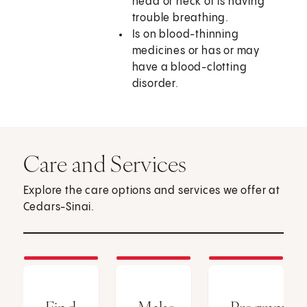
head or neck or is having
trouble breathing.
Is on blood-thinning
medicines or has or may
have a blood-clotting
disorder.
Care and Services
Explore the care options and services we offer at
Cedars-Sinai.