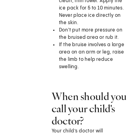
clean, thin towel. Apply the
ice pack for 5 to 10 minutes.
Never place ice directly on
the skin.
Don't put more pressure on
the bruised area or rub it.
If the bruise involves a large
area on an arm or leg, raise
the limb to help reduce
swelling.
When should you
call your child's
doctor?
Your child’s doctor will