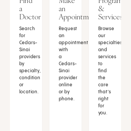
Find
Make
Programs
a
an
&
Doctor
Appointment
Services
Search
Request
Browse
for
an
our
Cedars-
appointment
specialties
Sinai
with
and
providers
a
services
by
Cedars-
to
specialty,
Sinai
find
condition
provider
the
or
online
care
location.
or by
that’s
phone.
right
for
you.