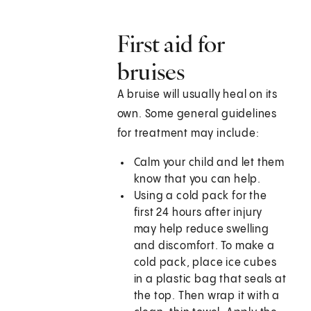
First aid for
bruises
A bruise will usually heal on its
own. Some general guidelines
for treatment may include:
Calm your child and let them
know that you can help.
Using a cold pack for the
first 24 hours after injury
may help reduce swelling
and discomfort. To make a
cold pack, place ice cubes
in a plastic bag that seals at
the top. Then wrap it with a