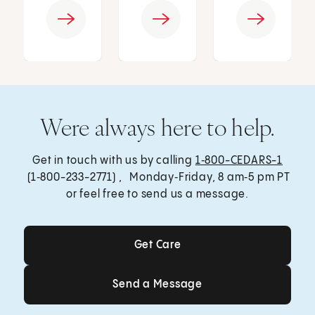
Were always here to help.
Get in touch with us by calling
1‑800-CEDARS-1
(1‑800-233-2771) , Monday‑Friday, 8 am‑5 pm PT
or feel free to send us a message.
Get Care
Get Care
Send a Message
Send a Message