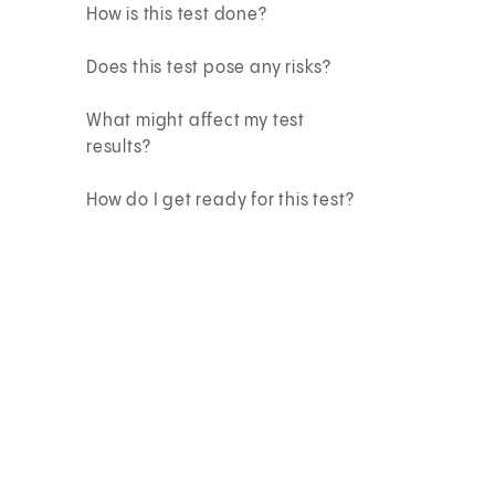
How is this test done?
Does this test pose any risks?
What might affect my test
results?
How do I get ready for this test?