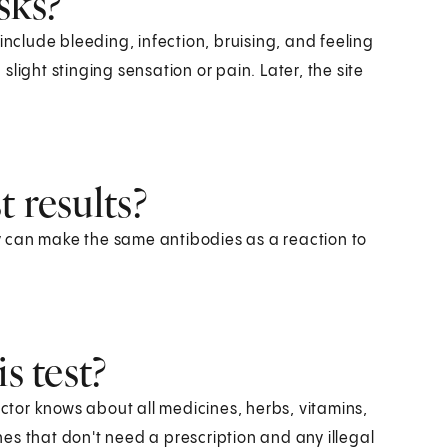
sks?
include bleeding, infection, bruising, and feeling
light stinging sensation or pain. Later, the site
 results?
 can make the same antibodies as a reaction to
s test?
octor knows about all medicines, herbs, vitamins,
es that don't need a prescription and any illegal