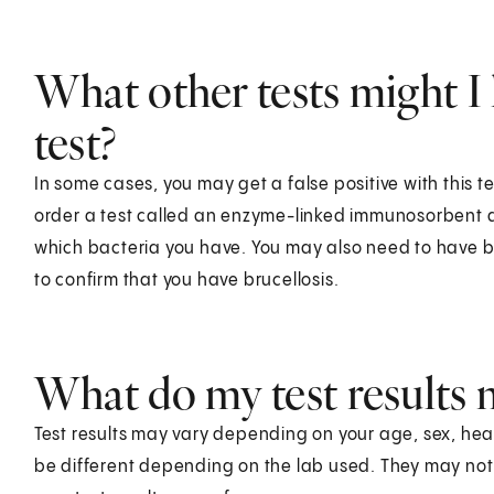
What other tests might I 
test?
In some cases, you may get a false positive with this te
order a test called an enzyme-linked immunosorbent ass
which bacteria you have. You may also need to have bl
to confirm that you have brucellosis.
What do my test results
Test results may vary depending on your age, sex, healt
be different depending on the lab used. They may no