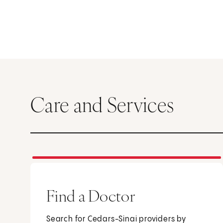
Care and Services
Find a Doctor
Search for Cedars-Sinai providers by