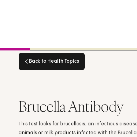
Back to Health Topics
Back to Health Topics
Brucella Antibody
This test looks for brucellosis, an infectious dise
animals or milk products infected with the Brucella