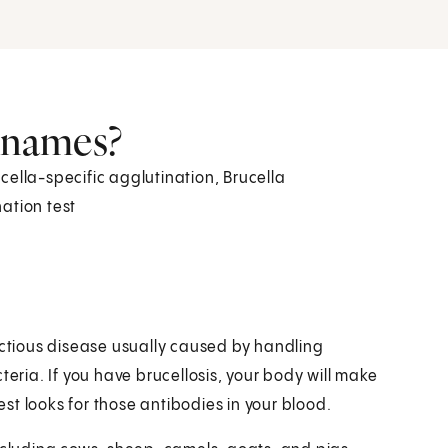
r names?
rucella-specific agglutination, Brucella
ation test
infectious disease usually caused by handling
teria. If you have brucellosis, your body will make
test looks for those antibodies in your blood.