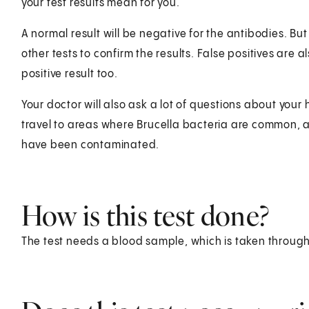
your test results mean for you.
A normal result will be negative for the antibodies. Bu
other tests to confirm the results. False positives are
positive result too.
Your doctor will also ask a lot of questions about your 
travel to areas where Brucella bacteria are common, 
have been contaminated.
How is this test done?
The test needs a blood sample, which is taken through