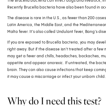
The Brucella bacteria can infect dogs and livestock, i
Recently Brucella bacteria have also been found in o
The disease is rare in the U.S., as fewer than 200 case
Latin America, the Middle East, and the Mediterranean.
Malta fever. It's also called Undulant fever, Bang's dis
If you are exposed to Brucella bacteria, you may dev
right away. But if the disease isn't treated after a fe
may get a fever and chills, headaches, backaches, mu
appetite and appear anorexic. If untreated, the bacte
brain. They can also cause infections that keep comin
it may cause a miscarriage or infect your unborn child.
Why do I need this test?