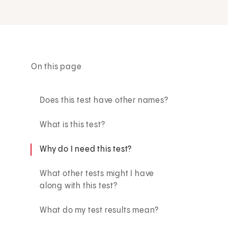
On this page
Does this test have other names?
What is this test?
Why do I need this test?
What other tests might I have
along with this test?
What do my test results mean?