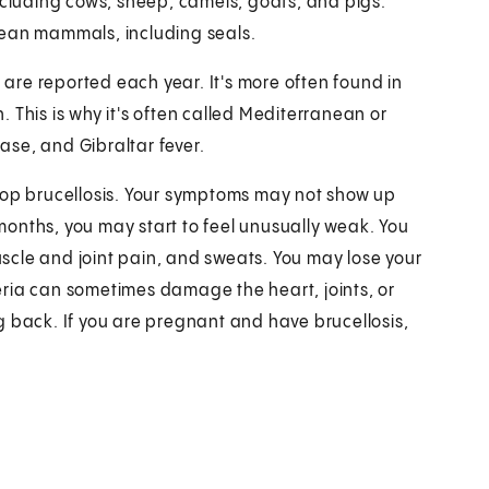
ncluding cows, sheep, camels, goats, and pigs.
cean mammals, including seals.
s are reported each year. It's more often found in
 This is why it's often called Mediterranean or
ease, and Gibraltar fever.
elop brucellosis. Your symptoms may not show up
w months, you may start to feel unusually weak. You
scle and joint pain, and sweats. You may lose your
ria can sometimes damage the heart, joints, or
g back. If you are pregnant and have brucellosis,