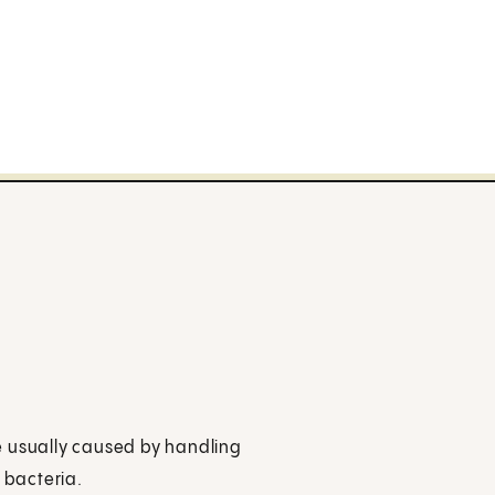
ase usually caused by handling
 bacteria.