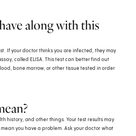
have along with this
st. If your doctor thinks you are infected, they may
ay, called ELISA. This test can better find out
ood, bone marrow, or other tissue tested in order
 mean?
h history, and other things. Your test results may
t mean you have a problem. Ask your doctor what