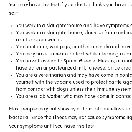
You may have this test if your doctor thinks you have 
so if:
You work in a slaughterhouse and have symptoms of 
You work in a slaughterhouse, dairy, or farm and m
a cut or open wound.
You hunt deer, wild pigs, or other animals and have
You may have come in contact while cleaning a car
You have traveled to Spain, Greece, Mexico, or an
have eaten unpasteurized milk, cheese, or ice cre
You are a veterinarian and may have come in contac
yourself with the vaccine used to protect cattle aga
from contact with dogs unless their immune system 
You are a lab worker who may have come in contact
Most people may not show symptoms of brucellosis unti
bacteria. Since the illness may not cause symptoms ri
your symptoms until you have this test.