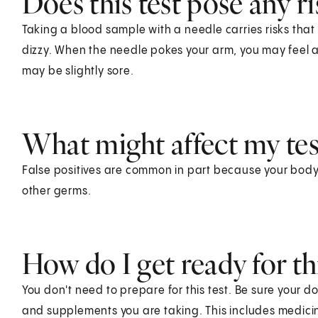
Does this test pose any ri
Taking a blood sample with a needle carries risks that 
dizzy. When the needle pokes your arm, you may feel a s
may be slightly sore.
What might affect my test
False positives are common in part because your body
other germs.
How do I get ready for thi
You don't need to prepare for this test. Be sure your d
and supplements you are taking. This includes medicin