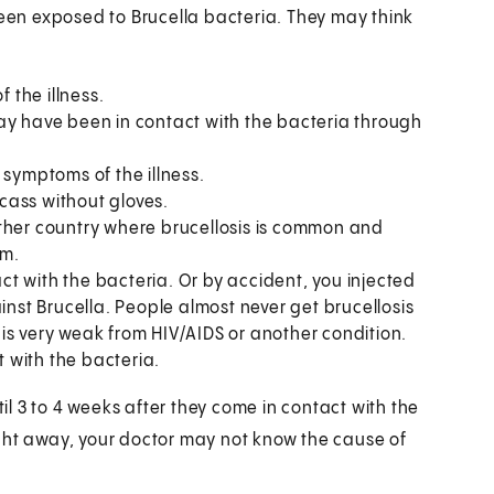
been exposed to Brucella bacteria. They may think
the illness.
ay have been in contact with the bacteria through
 symptoms of the illness.
cass without gloves.
other country where brucellosis is common and
am.
t with the bacteria. Or by accident, you injected
inst Brucella. People almost never get brucellosis
is very weak from HIV/AIDS or another condition.
 with the bacteria.
l 3 to 4 weeks after they come in contact with the
ght away, your doctor may not know the cause of