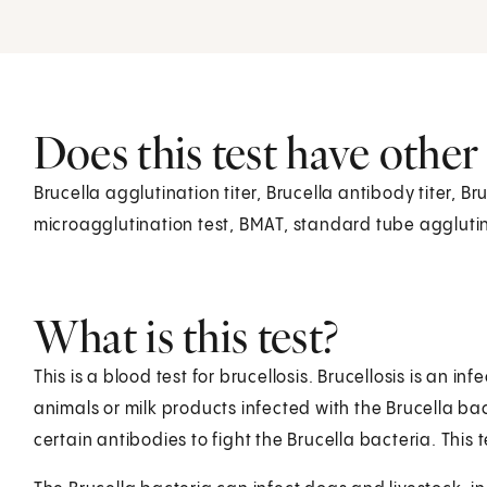
Does this test have othe
Brucella agglutination titer, Brucella antibody titer, B
microagglutination test, BMAT, standard tube agglutin
What is this test?
This is a blood test for brucellosis. Brucellosis is an 
animals or milk products infected with the Brucella bac
certain antibodies to fight the Brucella bacteria. This 