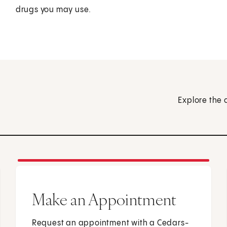
drugs you may use.
Explore the 
Make an Appointment
Request an appointment with a Cedars-