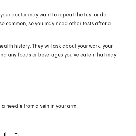
t your doctor may want to repeat the test or do
 also common, so you may need other tests after a
health history. They will ask about your work, your
and any foods or beverages you've eaten that may
 a needle from a vein in your arm.