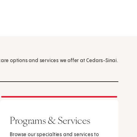
care options and services we offer at Cedars-Sinai.
Programs & Services
Browse our specialties and services to