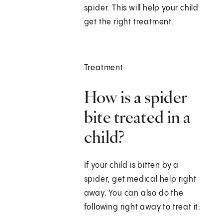
spider. This will help your child
get the right treatment.
Treatment
How is a spider
bite treated in a
child?
If your child is bitten by a
spider, get medical help right
away. You can also do the
following right away to treat it: