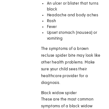
An ulcer or blister that turns
black
Headache and body aches
Rash
Fever
Upset stomach (nausea) or
vomiting
The symptoms of a brown
recluse spider bite may look like
other health problems. Make
sure your child sees their
healthcare provider for a
diagnosis.
Black widow spider
These are the most common
symptoms of a black widow