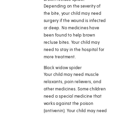
Depending on the severity of
the bite, your child may need
surgery if the wound is infected
or deep. No medicines have
been found to help brown
recluse bites. Your child may
need to stay in the hospital for
more treatment.
Black widow spider
Your child may need muscle
relaxants, pain relievers, and
other medicines. Some children
need a special medicine that
works against the poison
(antivenin). Your child may need