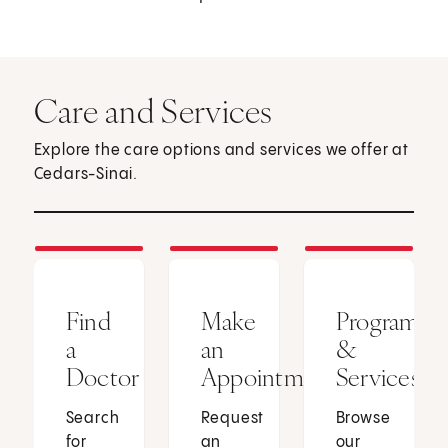
Care and Services
Explore the care options and services we offer at
Cedars-Sinai.
Find
Make
Programs
a
an
&
Doctor
Appointment
Services
Search
Request
Browse
for
an
our