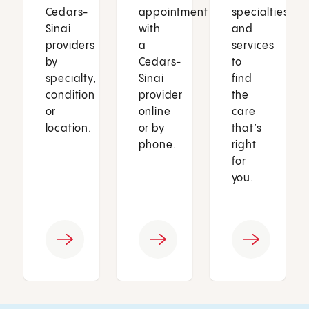
Cedars-
appointment
specialties
Sinai
with
and
providers
a
services
by
Cedars-
to
specialty,
Sinai
find
condition
provider
the
or
online
care
location.
or by
that’s
phone.
right
for
you.