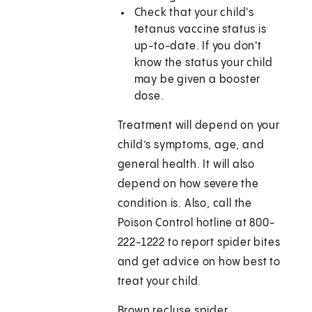
Check that your child's
tetanus vaccine status is
up-to-date. If you don't
know the status your child
may be given a booster
dose.
Treatment will depend on your
child’s symptoms, age, and
general health. It will also
depend on how severe the
condition is. Also, call the
Poison Control hotline at 800-
222-1222 to report spider bites
and get advice on how best to
treat your child.
Brown recluse spider