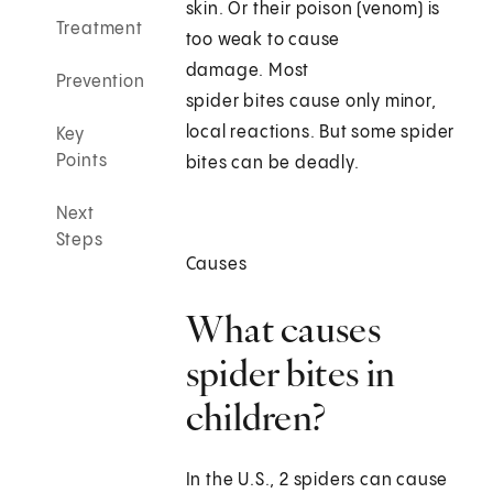
skin. Or their poison (venom) is
Treatment
too weak to cause
damage. Most
Prevention
spider bites cause only minor,
local reactions. But some spider
Key
Points
bites can be deadly.
Next
Steps
Causes
What causes
spider bites in
children?
In the U.S., 2 spiders can cause