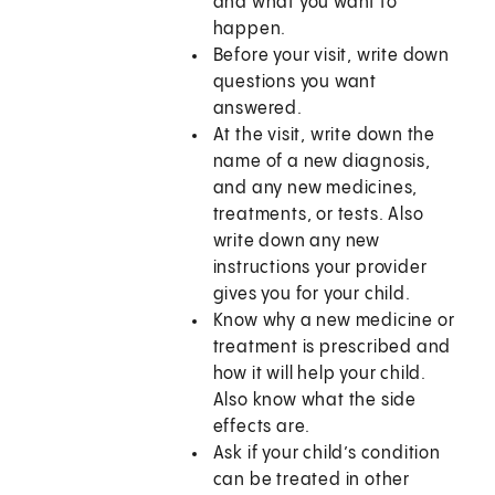
and what you want to
happen.
Before your visit, write down
questions you want
answered.
At the visit, write down the
name of a new diagnosis,
and any new medicines,
treatments, or tests. Also
write down any new
instructions your provider
gives you for your child.
Know why a new medicine or
treatment is prescribed and
how it will help your child.
Also know what the side
effects are.
Ask if your child’s condition
can be treated in other