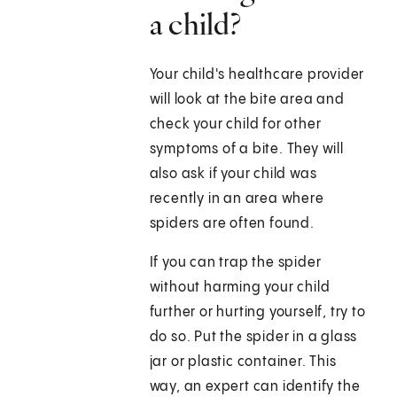
a child?
Your child's healthcare provider
will look at the bite area and
check your child for other
symptoms of a bite. They will
also ask if your child was
recently in an area where
spiders are often found.
If you can trap the spider
without harming your child
further or hurting yourself, try to
do so. Put the spider in a glass
jar or plastic container. This
way, an expert can identify the