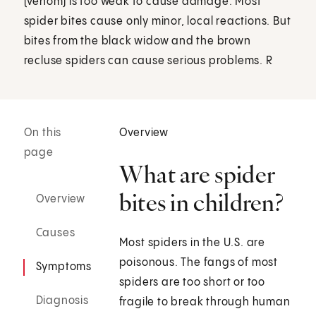
(venom) is too weak to cause damage. Most
spider bites cause only minor, local reactions. But
bites from the black widow and the brown
recluse spiders can cause serious problems. R
On this
Overview
page
What are spider
bites in children?
Overview
Causes
Most spiders in the U.S. are
poisonous. The fangs of most
Symptoms
spiders are too short or too
Diagnosis
fragile to break through human