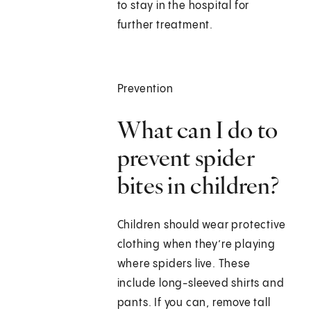
to stay in the hospital for
further treatment.
Prevention
What can I do to
prevent spider
bites in children?
Children should wear protective
clothing when they’re playing
where spiders live. These
include long-sleeved shirts and
pants. If you can, remove tall