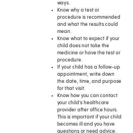
ways.
Know why a test or
procedure is recommended
and what the results could
mean.
Know what to expect if your
child does not take the
medicine or have the test or
procedure.
If your child has a follow-up
appointment, write down
the date, time, and purpose
for that visit.
Know how you can contact
your child’s healthcare
provider after office hours.
This is important if your child
becomes ill and you have
questions or need advice.