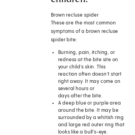
Brown recluse spider
These are the most common
symptoms of a brown recluse
spider bite:
Burning, pain, itching, or
redness at the bite site on
your child’s skin. This
reaction often doesn’t start
right away. It may come on
several hours or
days after the bite.
A deep blue or purple area
around the bite. It may be
surrounded by a whitish ring
and large red outer ring that
looks like a bull's-eye.