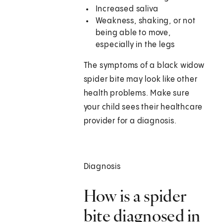
Increased saliva
Weakness, shaking, or not
being able to move,
especially in the legs
The symptoms of a black widow
spider bite may look like other
health problems. Make sure
your child sees their healthcare
provider for a diagnosis.
Diagnosis
How is a spider
bite diagnosed in