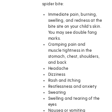
spider bite:
Immediate pain, burning,
swelling, and redness at the
bite site on your child’s skin.
You may see double fang
marks.
Cramping pain and
muscle tightness in the
stomach, chest, shoulders,
and back
Headache
Dizziness
Rash and itching
Restlessness and anxiety
Sweating
Swelling and tearing of the
eyes
Nausea or vomiting