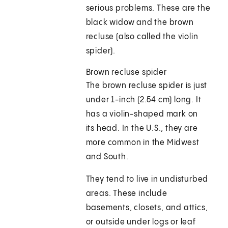
serious problems. These are the
black widow and the brown
recluse (also called the violin
spider).
Brown recluse spider
The brown recluse spider is just
under 1-inch (2.54 cm) long. It
has a violin-shaped mark on
its head. In the U.S., they are
more common in the Midwest
and South.
They tend to live in undisturbed
areas. These include
basements, closets, and attics,
or outside under logs or leaf