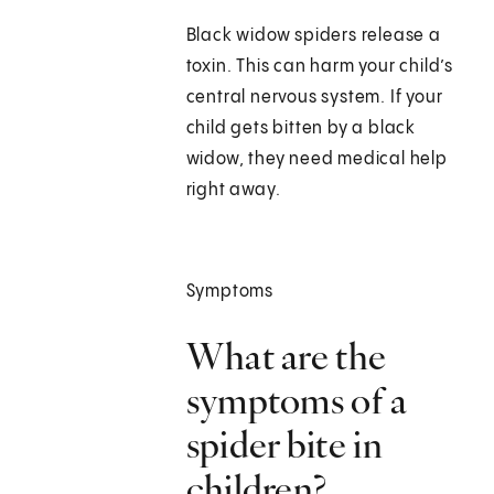
Black widow spiders release a
toxin. This can harm your child’s
central nervous system. If your
child gets bitten by a black
widow, they need medical help
right away.
Symptoms
What are the
symptoms of a
spider bite in
children?