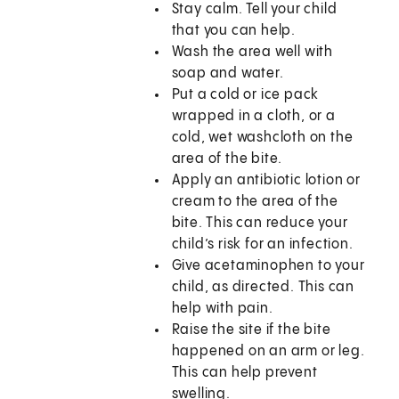
Stay calm. Tell your child
that you can help.
Wash the area well with
soap and water.
Put a cold or ice pack
wrapped in a cloth, or a
cold, wet washcloth on the
area of the bite.
Apply an antibiotic lotion or
cream to the area of the
bite. This can reduce your
child’s risk for an infection.
Give acetaminophen to your
child, as directed. This can
help with pain.
Raise the site if the bite
happened on an arm or leg.
This can help prevent
swelling.