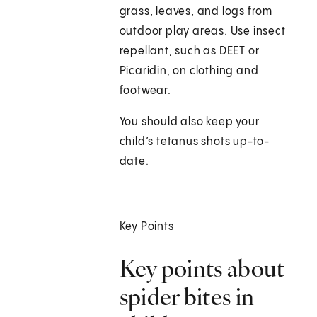
grass, leaves, and logs from
outdoor play areas. Use insect
repellant, such as DEET or
Picaridin, on clothing and
footwear.
You should also keep your
child’s tetanus shots up-to-
date.
Key Points
Key points about
spider bites in