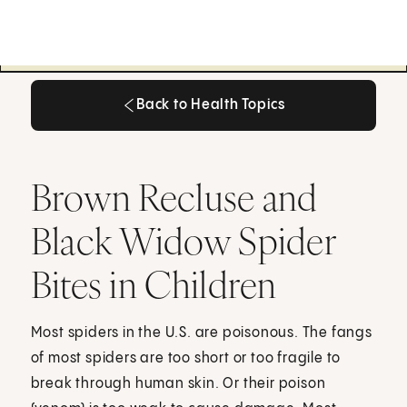
Back to Health Topics
Back to Health Topics
Brown Recluse and
Black Widow Spider
Bites in Children
Most spiders in the U.S. are poisonous. The fangs
of most spiders are too short or too fragile to
break through human skin. Or their poison