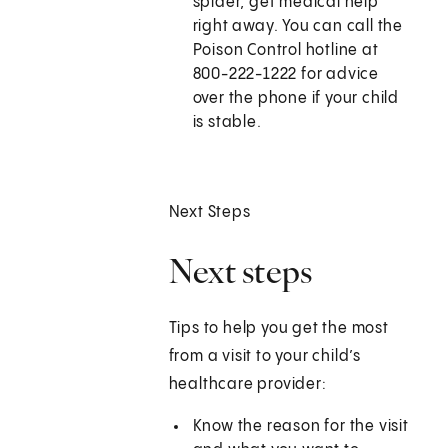
spider, get medical help
right away. You can call the
Poison Control hotline at
800-222-1222 for advice
over the phone if your child
is stable.
Next Steps
Next steps
Tips to help you get the most
from a visit to your child’s
healthcare provider:
Know the reason for the visit