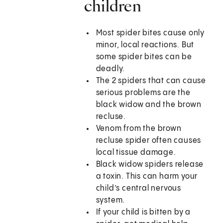
children
Most spider bites cause only
minor, local reactions. But
some spider bites can be
deadly.
The 2 spiders that can cause
serious problems are the
black widow and the brown
recluse.
Venom from the brown
recluse spider often causes
local tissue damage.
Black widow spiders release
a toxin. This can harm your
child’s central nervous
system.
If your child is bitten by a