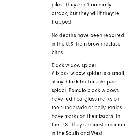
piles. They don’t normally
attack, but they will if they’re
trapped.
No deaths have been reported
in the U.S. from brown recluse
bites.
Black widow spider
A black widow spider is a small,
shiny, black button-shaped
spider. Female black widows
have red hourglass marks on
their underside or belly. Males
have marks on their backs. In
the U.S., they are most common
in the South and West.