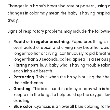
Changes in a baby's breathing rate or pattern, using o
changes in color may mean the baby is having respirat
away.
Signs of respiratory problems may include the followin
Rapid or irregular breathing.
Rapid breathing is m
overheated or upset and crying may breathe rapidly
longer too hot or crying. Continuously rapid breathi
longer than 20 seconds, called apnea, is a serious
Flaring nostrils.
A baby who is having trouble taking
each inhaled breath.
Retracting.
This is when the baby is pulling the che
the collarbones.
Grunting.
This is a sound made by a baby who is ha
keep air in the lungs to help build up the oxygen 
exhaling.
Blue color.
Cyanosis is an overall blue coloring to th