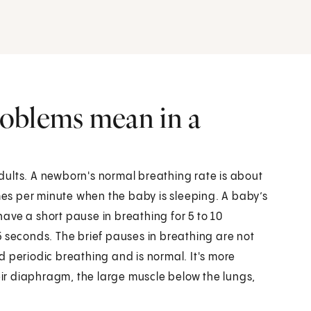
oblems mean in a
dults. A newborn's normal breathing rate is about
imes per minute when the baby is sleeping. A baby’s
ave a short pause in breathing for 5 to 10
5 seconds. The brief pauses in breathing are not
led periodic breathing and is normal. It's more
r diaphragm, the large muscle below the lungs,