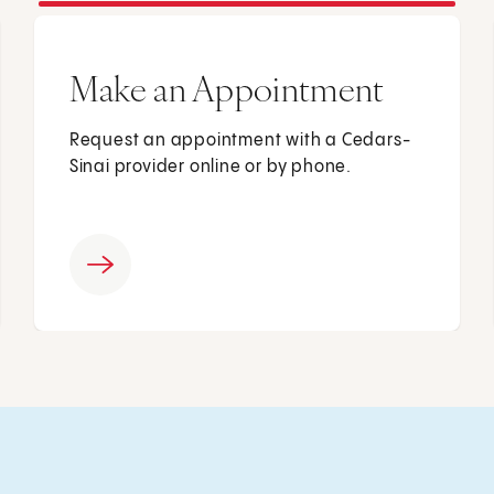
Make an Appointment
Request an appointment with a Cedars-
Sinai provider online or by phone.