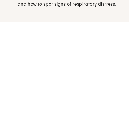
and how to spot signs of respiratory distress.