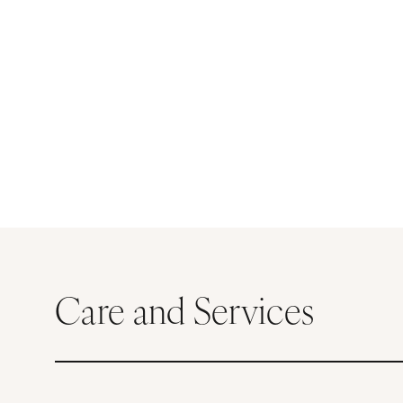
Care and Services