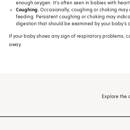
enough oxygen. It's often seen in babies with heart
Coughing.
Occasionally, coughing or choking may o
feeding. Persistent coughing or choking may indic
digestion that should be examined by your baby's 
If your baby shows any sign of respiratory problems, c
away.
Explore the 