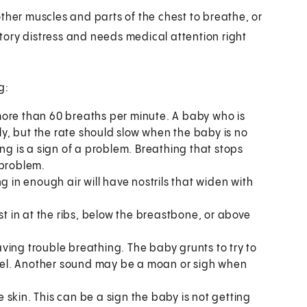
ther muscles and parts of the chest to breathe, or
ory distress and needs medical attention right
g:
ore than 60 breaths per minute. A baby who is
, but the rate should slow when the baby is no
ng is a sign of a problem. Breathing that stops
 problem.
 in enough air will have nostrils that widen with
st in at the ribs, below the breastbone, or above
ving trouble breathing. The baby grunts to try to
level. Another sound may be a moan or sigh when
e skin. This can be a sign the baby is not getting