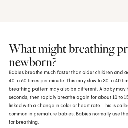
What might breathing pr
newborn?
Babies breathe much faster than older children and a
40 to 60 times per minute. This may slow to 30 to 40 t
breathing pattern may also be different. A baby may h
seconds, then rapidly breathe again for about 10 to 1
linked with a change in color or heart rate. This is cal
common in premature babies. Babies normally use thei
for breathing.