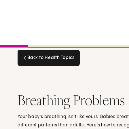
Back to Health Topics
Back to Health Topics
Breathing Problems
Your baby's breathing isn't like yours. Babies br
different patterns than adults. Here's how to reco