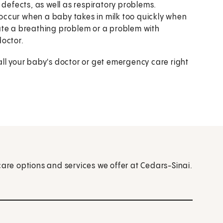
 defects, as well as respiratory problems.
ccur when a baby takes in milk too quickly when
ate a breathing problem or a problem with
doctor.
all your baby's doctor or get emergency care right
care options and services we offer at Cedars-Sinai.