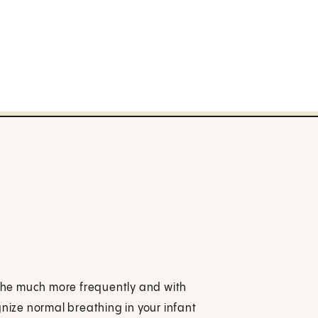
eathe much more frequently and with
gnize normal breathing in your infant