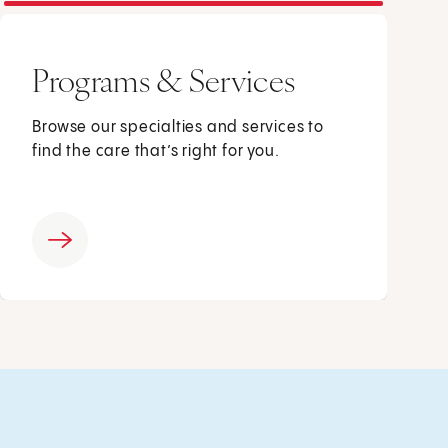
Programs & Services
Browse our specialties and services to
find the care that’s right for you.