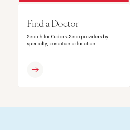
Find a Doctor
Search for Cedars-Sinai providers by
specialty, condition or location.