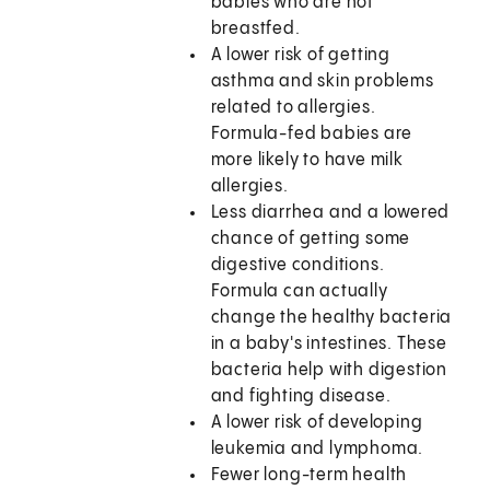
babies who are not
breastfed.
A lower risk of getting
asthma and skin problems
related to allergies.
Formula-fed babies are
more likely to have milk
allergies.
Less diarrhea and a lowered
chance of getting some
digestive conditions.
Formula can actually
change the healthy bacteria
in a baby's intestines. These
bacteria help with digestion
and fighting disease.
A lower risk of developing
leukemia and lymphoma.
Fewer long-term health