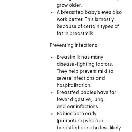
grow older.
A breastfed baby's eyes also
work better. This is mostly
because of certain types of
fat in breastmilk.
Preventing infections
Breastmilk has many
disease-fighting factors.
They help prevent mild to
severe infections and
hospitalization.
Breastfed babies have far
fewer digestive, lung,
and ear infections.
Babies born early
(premature) who are
breastfed are also less likely