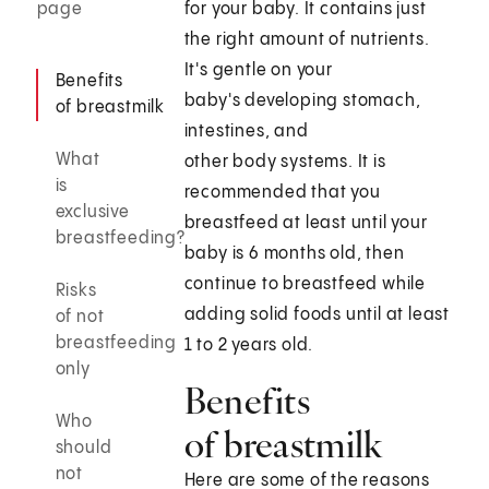
page
for your baby. It contains just
the right amount of nutrients.
It's gentle on your
Benefits
baby's developing stomach,
of breastmilk
intestines, and
What
other body systems. It is
is
recommended that you
exclusive
breastfeed at least until your
breastfeeding?
baby is 6 months old, then
continue to breastfeed while
Risks
adding solid foods until at least
of not
breastfeeding
1 to 2 years old.
only
Benefits
Who
of breastmilk
should
not
Here are some of the reasons