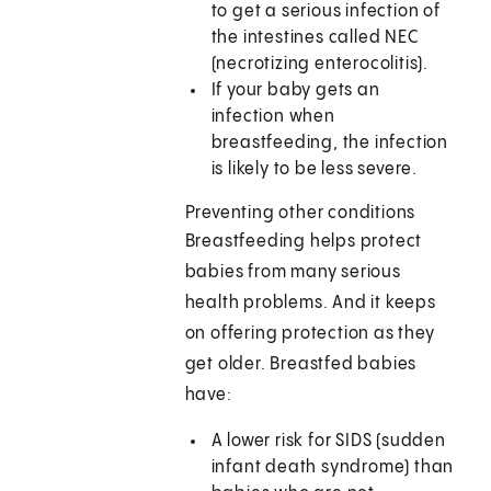
to get a serious infection of
the intestines called NEC
(necrotizing enterocolitis).
If your baby gets an
infection when
breastfeeding, the infection
is likely to be less severe.
Preventing other conditions
Breastfeeding helps protect
babies from many serious
health problems. And it keeps
on offering protection as they
get older. Breastfed babies
have:
A lower risk for SIDS (sudden
infant death syndrome) than