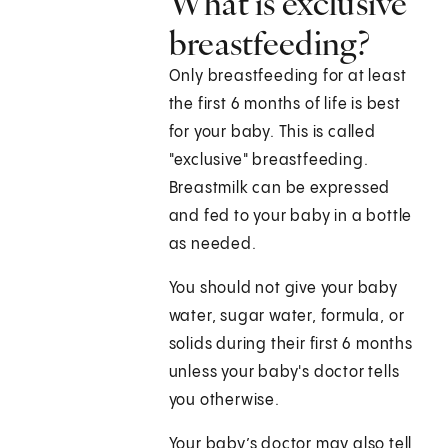
What is exclusive
breastfeeding?
Only breastfeeding for at least
the first 6 months of life is best
for your baby. This is called
"exclusive" breastfeeding.
Breastmilk can be expressed
and fed to your baby in a bottle
as needed.
You should not give your baby
water, sugar water, formula, or
solids during their first 6 months
unless your baby's doctor tells
you otherwise.
Your baby’s doctor may also tell