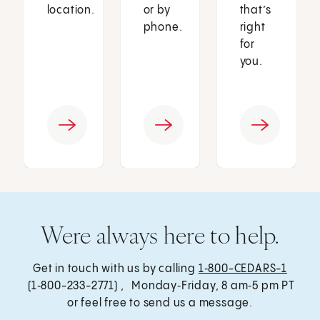
location.
or by
that’s
phone.
right
for
you.
Were always here to help.
Get in touch with us by calling
1‑800-CEDARS-1
(1‑800-233-2771) , Monday‑Friday, 8 am‑5 pm PT
or feel free to send us a message.