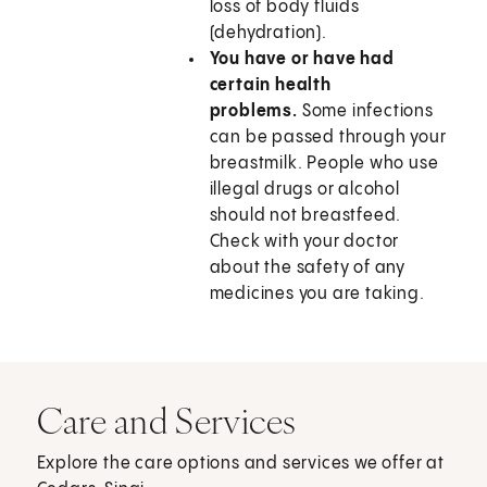
loss of body fluids
(dehydration).
You have or have had
certain health
problems.
Some infections
can be passed through your
breastmilk. People who use
illegal drugs or alcohol
should not breastfeed.
Check with your doctor
about the safety of any
medicines you are taking.
Care and Services
Explore the care options and services we offer at