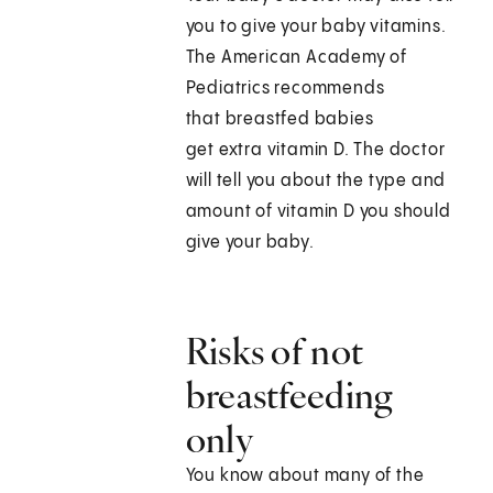
you to give your baby vitamins.
The American Academy of
Pediatrics recommends
that breastfed babies
get extra vitamin D. The doctor
will tell you about the type and
amount of vitamin D you should
give your baby.
Risks of not
breastfeeding
only
You know about many of the