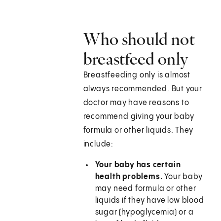
Who should not
breastfeed only
Breastfeeding only is almost
always recommended. But your
doctor may have reasons to
recommend giving your baby
formula or other liquids. They
include:
Your baby has certain
health problems.
Your baby
may need formula or other
liquids if they have low blood
sugar (hypoglycemia) or a