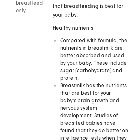
breastfeed
that breastfeeding is best for
only
your baby.
Healthy nutrients
Compared with formula, the
nutrients in breastmilk are
better absorbed and used
by your baby. These include
sugar (carbohydrate) and
protein.
Breastmilk has the nutrients
that are best for your
baby’s brain growth and
nervous system
development. Studies of
breastfed babies have
found that they do better on
intelligence tests when they