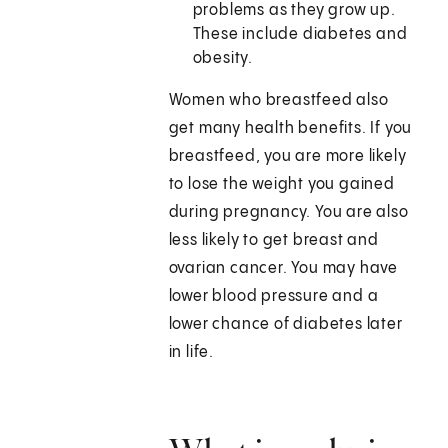
problems as they grow up.
These include diabetes and
obesity.
Women who breastfeed also
get many health benefits. If you
breastfeed, you are more likely
to lose the weight you gained
during pregnancy. You are also
less likely to get breast and
ovarian cancer. You may have
lower blood pressure and a
lower chance of diabetes later
in life.