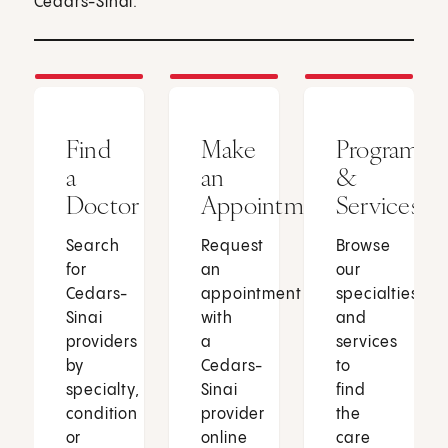
Cedars-Sinai.
Find
Make
Programs
a
an
&
Doctor
Appointment
Services
Search
Request
Browse
for
an
our
Cedars-
appointment
specialties
Sinai
with
and
providers
a
services
by
Cedars-
to
specialty,
Sinai
find
condition
provider
the
or
online
care