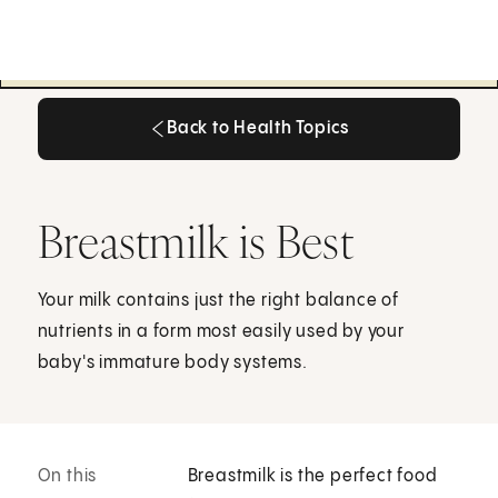
Back to Health Topics
Back to Health Topics
Breastmilk is Best
Your milk contains just the right balance of
nutrients in a form most easily used by your
baby's immature body systems.
On this
Breastmilk is the perfect food