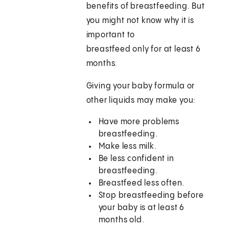
benefits of breastfeeding. But
you might not know why it is
important to
breastfeed only for at least 6
months.
Giving your baby formula or
other liquids may make you:
Have more problems
breastfeeding.
Make less milk.
Be less confident in
breastfeeding.
Breastfeed less often.
Stop breastfeeding before
your baby is at least 6
months old.