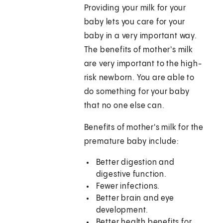
Providing your milk for your
baby lets you care for your
baby in a very important way.
The benefits of mother's milk
are very important to the high-
risk newborn. You are able to
do something for your baby
that no one else can.
Benefits of mother's milk for the
premature baby include:
Better digestion and
digestive function.
Fewer infections.
Better brain and eye
development.
Better health benefits for