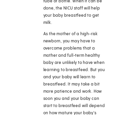
tube or bottle. When it can be
done, the NICU staff will help
your baby breastfeed to get
milk.
As the mother of a high-risk
newborn, you may have to
overcome problems that a
mother and full-term healthy
baby are unlikely to have when
learning to breastfeed. But you
and your baby will learn to
breastfeed. It may take a bit
more patience and work. How
soon you and your baby can
start to breastfeed will depend
on how mature your baby's