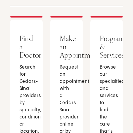
Find
Make
Programs
a
an
&
Doctor
Appointment
Services
Search
Request
Browse
for
an
our
Cedars-
appointment
specialties
Sinai
with
and
providers
a
services
by
Cedars-
to
specialty,
Sinai
find
condition
provider
the
or
online
care
location.
or by
that’s