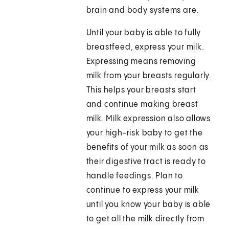
brain and body systems are.
Until your baby is able to fully
breastfeed, express your milk.
Expressing means removing
milk from your breasts regularly.
This helps your breasts start
and continue making breast
milk. Milk expression also allows
your high-risk baby to get the
benefits of your milk as soon as
their digestive tract is ready to
handle feedings. Plan to
continue to express your milk
until you know your baby is able
to get all the milk directly from