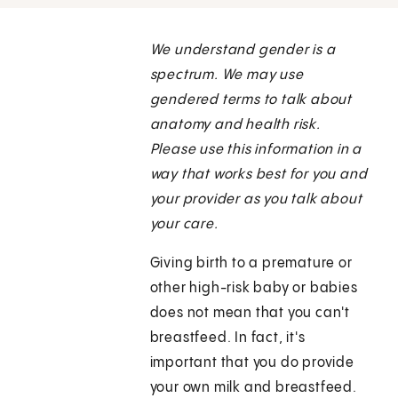
We understand gender is a
spectrum. We may use
gendered terms to talk about
anatomy and health risk.
Please use this information in a
way that works best for you and
your provider as you talk about
your care.
Giving birth to a premature or
other high-risk baby or babies
does not mean that you can't
breastfeed. In fact, it's
important that you do provide
your own milk and breastfeed.