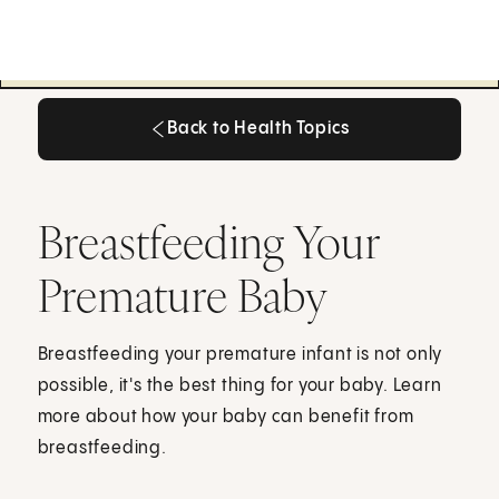
Back to Health Topics
Back to Health Topics
Breastfeeding Your
Premature Baby
Breastfeeding your premature infant is not only
possible, it's the best thing for your baby. Learn
more about how your baby can benefit from
breastfeeding.