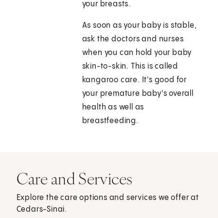
your breasts.
As soon as your baby is stable,
ask the doctors and nurses
when you can hold your baby
skin-to-skin. This is called
kangaroo care. It's good for
your premature baby's overall
health as well as
breastfeeding.
Care and Services
Explore the care options and services we offer at
Cedars-Sinai.