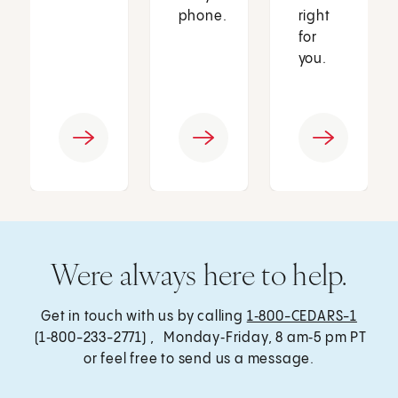
phone.
right
for
you.
Were always here to help.
Get in touch with us by calling
1‑800-CEDARS-1
(1‑800-233-2771) , Monday‑Friday, 8 am‑5 pm PT
or feel free to send us a message.