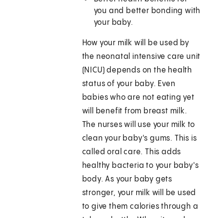
you and better bonding with
your baby.
How your milk will be used by
the neonatal intensive care unit
(NICU) depends on the health
status of your baby. Even
babies who are not eating yet
will benefit from breast milk.
The nurses will use your milk to
clean your baby's gums. This is
called oral care. This adds
healthy bacteria to your baby's
body. As your baby gets
stronger, your milk will be used
to give them calories through a