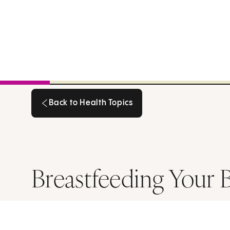
Back to Health Topics
Back to Health Topics
Breastfeeding Your 