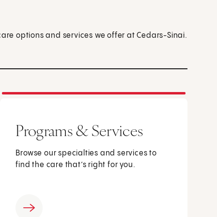
care options and services we offer at Cedars-Sinai.
Programs & Services
Browse our specialties and services to
find the care that’s right for you.