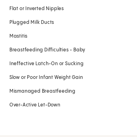
Flat or Inverted Nipples
Plugged Milk Ducts
Mastitis
Breastfeeding Difficulties - Baby
Ineffective Latch-On or Sucking
Slow or Poor Infant Weight Gain
Mismanaged Breastfeeding
Over-Active Let-Down