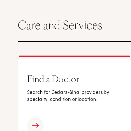
Care and Services
Find a Doctor
Search for Cedars-Sinai providers by
specialty, condition or location.