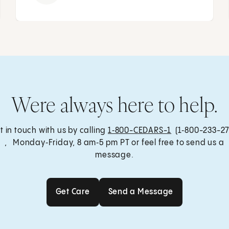
Were always here to help.
t in touch with us by calling
1‑800-CEDARS-1
(1‑800-233-27
, Monday‑Friday, 8 am‑5 pm PT or feel free to send us a
message.
Get Care
Send a Message
Get Care
Send a Message