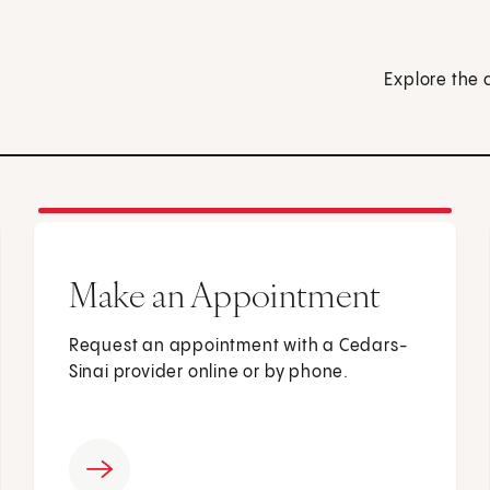
Explore the 
Make an Appointment
Request an appointment with a Cedars-
Sinai provider online or by phone.