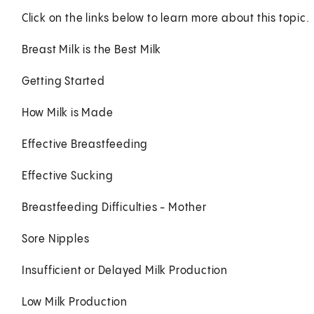
Click on the links below to learn more about this topic.
Breast Milk is the Best Milk
Getting Started
How Milk is Made
Effective Breastfeeding
Effective Sucking
Breastfeeding Difficulties - Mother
Sore Nipples
Insufficient or Delayed Milk Production
Low Milk Production