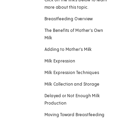
Click on the links below to learn
more about this topic.
Breastfeeding Overview
The Benefits of Mother's Own
Milk
Adding to Mother's Milk
Milk Expression
Milk Expression Techniques
Milk Collection and Storage
Delayed or Not Enough Milk
Production
Moving Toward Breastfeeding