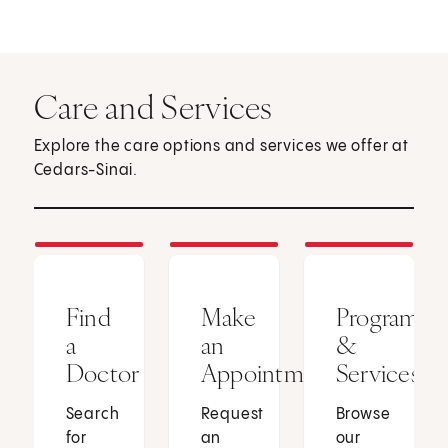
Care and Services
Explore the care options and services we offer at
Cedars-Sinai.
Find
Make
Programs
a
an
&
Doctor
Appointment
Services
Search
Request
Browse
for
an
our