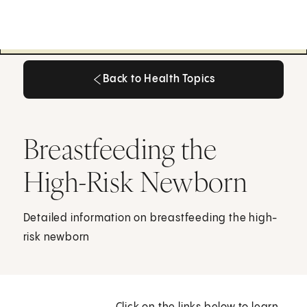
Back to Health Topics
Back to Health Topics
Breastfeeding the
High-Risk Newborn
Detailed information on breastfeeding the high-
risk newborn