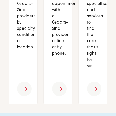
Cedars-
appointment
specialties
Sinai
with
and
providers
a
services
by
Cedars-
to
specialty,
Sinai
find
condition
provider
the
or
online
care
location.
or by
that’s
phone.
right
for
you.