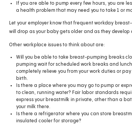
If you are able to pump every few hours, you are less 
a health problem that may need you to take 1 or mo
Let your employer know that frequent workday breast-
will drop as your baby gets older and as they develop
Other workplace issues to think about are:
Will you be able to take breast-pumping breaks cl
pumping wait for scheduled work breaks and lunch?
completely relieve you from your work duties or pay y
birth.
Is there a place where you may go to pump or expre
to clean, running water? Fair labor standards requi
express your breastmilk in private, other than a ba
your milk there.
Is there a refrigerator where you can store breastm
insulated cooler for storage?