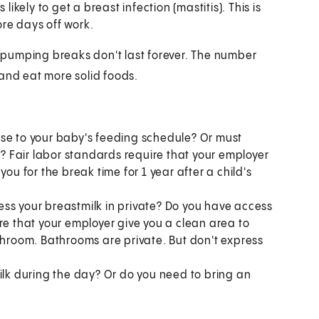
likely to get a breast infection (mastitis). This is
re days off work.
pumping breaks don't last forever. The number
 and eat more solid foods.
ose to your baby's feeding schedule? Or must
 Fair labor standards require that your employer
ou for the break time for 1 year after a child's
ss your breastmilk in private? Do you have access
re that your employer give you a clean area to
throom. Bathrooms are private. But don't express
ilk during the day? Or do you need to bring an