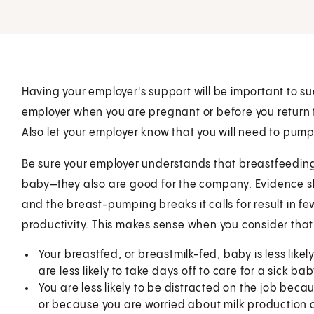
Having your employer's support will be important to su
employer when you are pregnant or before you return 
Also let your employer know that you will need to pump
Be sure your employer understands that breastfeeding
baby—they also are good for the company. Evidence s
and the breast-pumping breaks it calls for result in 
productivity. This makes sense when you consider that
Your breastfed, or breastmilk-fed, baby is less likel
are less likely to take days off to care for a sick bab
You are less likely to be distracted on the job beca
or because you are worried about milk production o