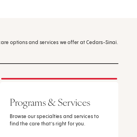
care options and services we offer at Cedars-Sinai.
Programs & Services
Browse our specialties and services to
find the care that’s right for you.