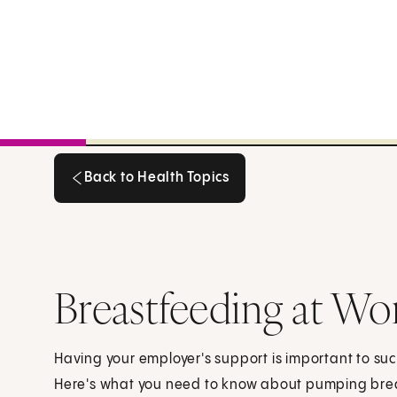
Back to Health Topics
Back to Health Topics
Breastfeeding at Wo
Having your employer's support is important to su
Here's what you need to know about pumping brea