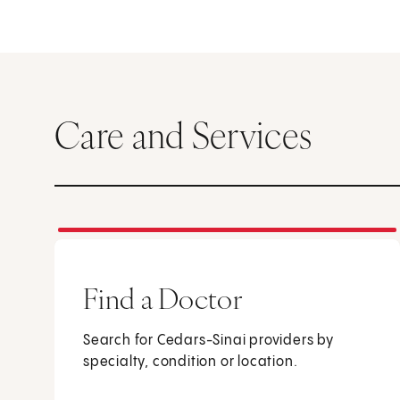
Care and Services
Find a Doctor
Search for Cedars-Sinai providers by
specialty, condition or location.