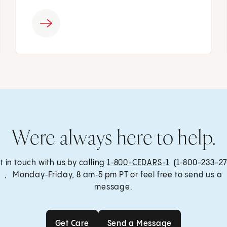
Were always here to help.
t in touch with us by calling
1‑800-CEDARS-1
(1‑800-233-27
, Monday‑Friday, 8 am‑5 pm PT or feel free to send us a
message.
Get Care
Send a Message
Get Care
Send a Message