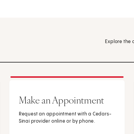
Explore the 
Make an Appointment
Request an appointment with a Cedars-
Sinai provider online or by phone.