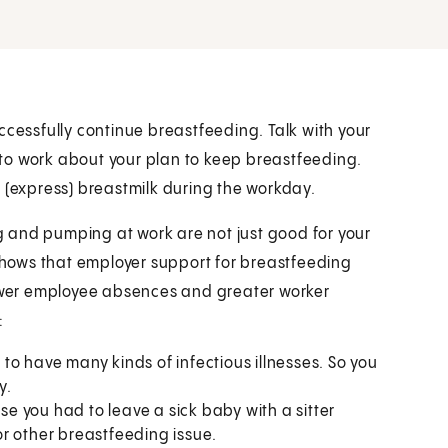
ccessfully continue breastfeeding. Talk with your
to work about your plan to keep breastfeeding.
 (express) breastmilk during the workday.
 and pumping at work are not just good for your
hows that employer support for breastfeeding
fewer employee absences and greater worker
:
y to have many kinds of infectious illnesses. So you
y.
use you had to leave a sick baby with a sitter
r other breastfeeding issue.