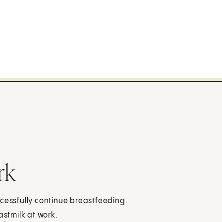
rk
ccessfully continue breastfeeding.
stmilk at work.