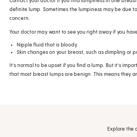
Contact your doctor if you find lumpiness in one breast,
definite lump. Sometimes the lumpiness may be due to
concern.
Your doctor may want to see you right away if you hav
Nipple fluid that is bloody.
Skin changes on your breast, such as dimpling or p
It’s normal to be upset if you find a lump. But it’s im
that most breast lumps are benign. This means they ar
Explore the 