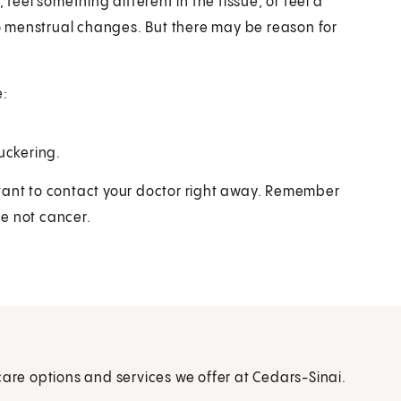
 feel something different in the tissue, or feel a
 menstrual changes. But there may be reason for
e:
uckering.
portant to contact your doctor right away. Remember
e not cancer.
care options and services we offer at Cedars-Sinai.