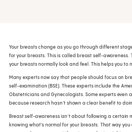
Your breasts change as you go through different stages 
for your breasts. This is called breast self-awareness
your breasts normally look and feel. This helps you to
Many experts now say that people should focus on bre
self-examination (BSE). These experts include the Ame
Obstetricians and Gynecologists. Some experts even a
because research hasn’t shown a clear benefit to doin
Breast self-awareness isn’t about following a certain
knowing what's normal for your breasts. That way you 