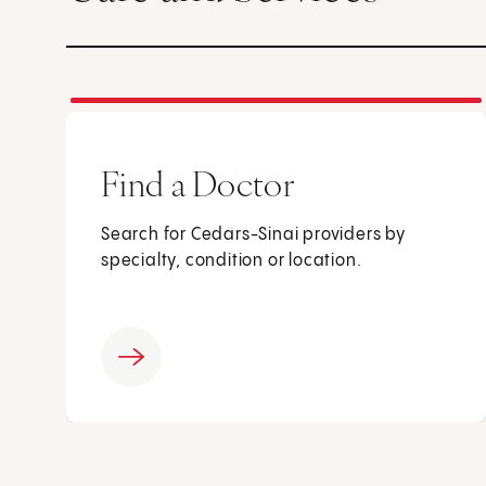
Find a Doctor
Search for Cedars-Sinai providers by
specialty, condition or location.