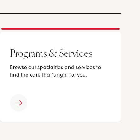
Programs & Services
Browse our specialties and services to
find the care that’s right for you.