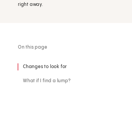
right away.
On this page
Changes to look for
What if I find a lump?