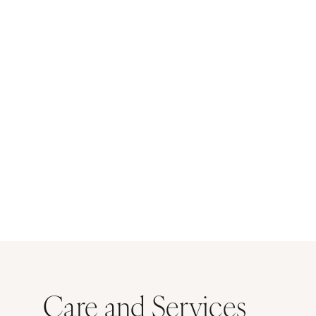
Care and Services