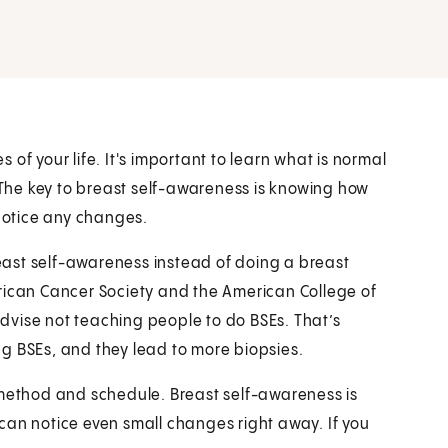
of your life. It's important to learn what is normal
. The key to breast self-awareness is knowing how
 notice any changes.
ast self-awareness instead of doing a breast
rican Cancer Society and the American College of
dvise not teaching people to do BSEs. That’s
g BSEs, and they lead to more biopsies.
 method and schedule. Breast self-awareness is
can notice even small changes right away. If you