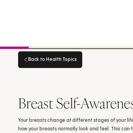
Back to Health Topics
Back to Health Topics
Breast Self-Awarene
Your breasts change at different stages of your li
how your breasts normally look and feel. This can 