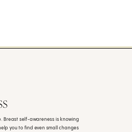
ss
fe. Breast self-awareness is knowing
help you to find even small changes