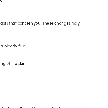
y.
breasts that concern you. These changes may
 a bloody fluid.
ing of the skin.