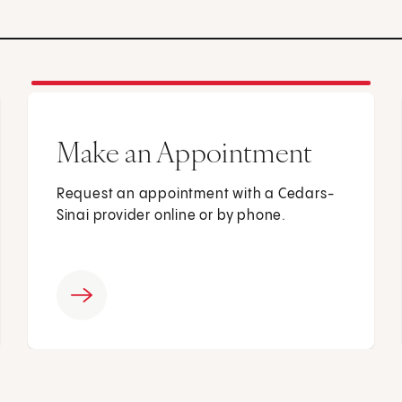
Make an Appointment
Request an appointment with a Cedars-
Sinai provider online or by phone.