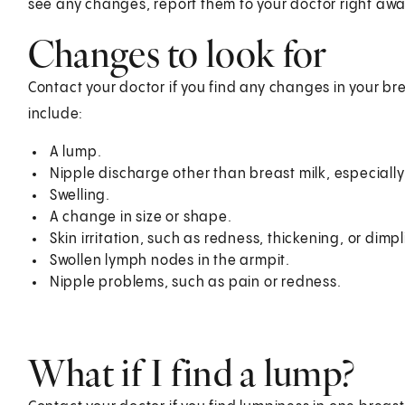
see any changes, report them to your doctor right awa
Changes to look for
Contact your doctor if you find any changes in your 
include:
A lump.
Nipple discharge other than breast milk, especially
Swelling.
A change in size or shape.
Skin irritation, such as redness, thickening, or dimpl
Swollen lymph nodes in the armpit.
Nipple problems, such as pain or redness.
What if I find a lump?