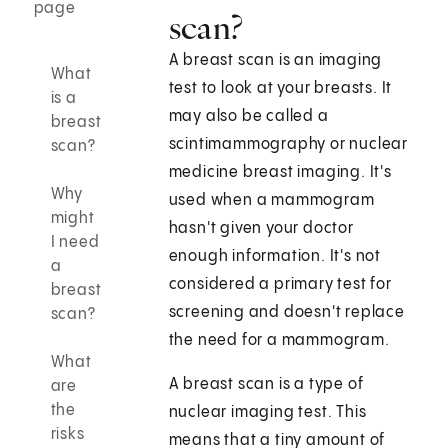
page
scan?
A breast scan is an imaging
What
test to look at your breasts. It
is a
may also be called a
breast
scintimammography or nuclear
scan?
medicine breast imaging. It's
Why
used when a mammogram
might
hasn't given your doctor
I need
enough information. It's not
a
considered a primary test for
breast
screening and doesn't replace
scan?
the need for a mammogram.
What
A breast scan is a type of
are
the
nuclear imaging test. This
risks
means that a tiny amount of