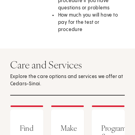
procedure if you have
questions or problems
How much you will have to
pay for the test or
procedure
Care and Services
Explore the care options and services we offer at
Cedars-Sinai.
Find
Make
Programs