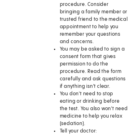
procedure. Consider
bringing a family member or
trusted friend to the medical
appointment to help you
remember your questions
and concerns.
You may be asked to sign a
consent form that gives
permission to do the
procedure. Read the form
carefully and ask questions
if anything isn't clear.
You don't need to stop
eating or drinking before
the test. You also won't need
medicine to help you relax
(sedation).
Tell your doctor: