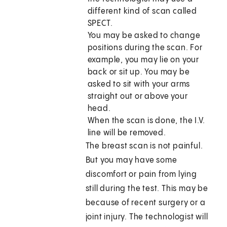
different kind of scan called
SPECT.
You may be asked to change
positions during the scan. For
example, you may lie on your
back or sit up. You may be
asked to sit with your arms
straight out or above your
head.
When the scan is done, the I.V.
line will be removed.
The breast scan is not painful.
But you may have some
discomfort or pain from lying
still during the test. This may be
because of recent surgery or a
joint injury. The technologist will