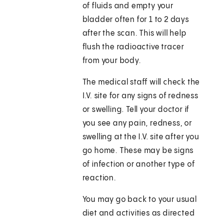
of fluids and empty your
bladder often for 1 to 2 days
after the scan. This will help
flush the radioactive tracer
from your body.
The medical staff will check the
I.V. site for any signs of redness
or swelling. Tell your doctor if
you see any pain, redness, or
swelling at the I.V. site after you
go home. These may be signs
of infection or another type of
reaction.
You may go back to your usual
diet and activities as directed