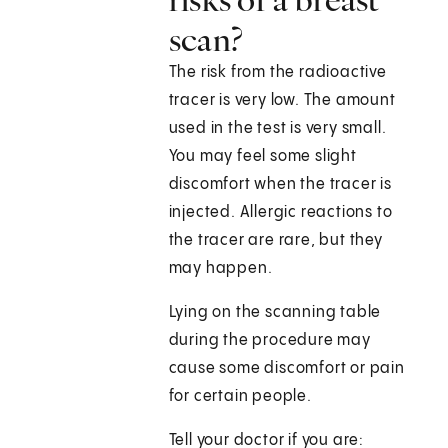
scan?
The risk from the radioactive
tracer is very low. The amount
used in the test is very small.
You may feel some slight
discomfort when the tracer is
injected. Allergic reactions to
the tracer are rare, but they
may happen.
Lying on the scanning table
during the procedure may
cause some discomfort or pain
for certain people.
Tell your doctor if you are: