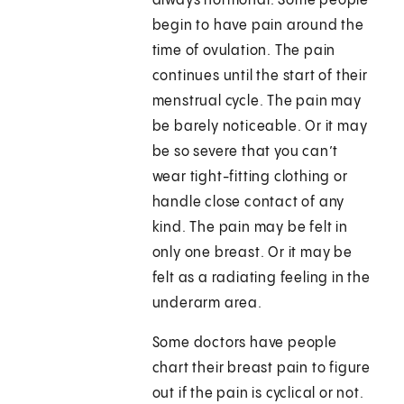
always hormonal. Some people
begin to have pain around the
time of ovulation. The pain
continues until the start of their
menstrual cycle. The pain may
be barely noticeable. Or it may
be so severe that you can’t
wear tight-fitting clothing or
handle close contact of any
kind. The pain may be felt in
only one breast. Or it may be
felt as a radiating feeling in the
underarm area.
Some doctors have people
chart their breast pain to figure
out if the pain is cyclical or not.