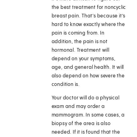
the best treatment for noncyclic
breast pain. That’s because it’s
hard to know exactly where the
pain is coming from. In
addition, the pain is not
hormonal. Treatment will
depend on your symptoms,
age, and general health. It will
also depend on how severe the
condition is.
Your doctor will do a physical
exam and may order a
mammogram. In some cases, a
biopsy of the area is also
needed. If it is found that the