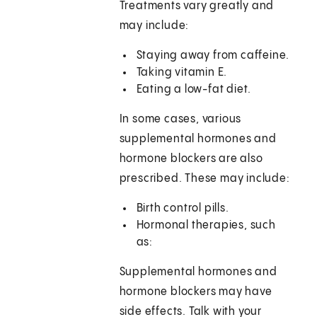
Treatments vary greatly and
may include:
Staying away from caffeine.
Taking vitamin E.
Eating a low-fat diet.
In some cases, various
supplemental hormones and
hormone blockers are also
prescribed. These may include:
Birth control pills.
Hormonal therapies, such
as:
Supplemental hormones and
hormone blockers may have
side effects. Talk with your