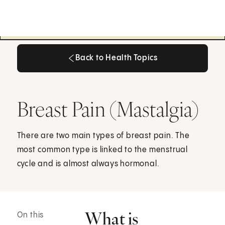
Back to Health Topics
Back to Health Topics
Breast Pain (Mastalgia)
There are two main types of breast pain. The
most common type is linked to the menstrual
cycle and is almost always hormonal.
What is
On this