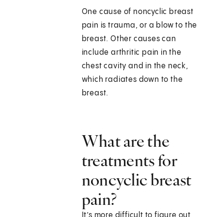
One cause of noncyclic breast
pain is trauma, or a blow to the
breast. Other causes can
include arthritic pain in the
chest cavity and in the neck,
which radiates down to the
breast.
What are the
treatments for
noncyclic breast
pain?
It’s more difficult to figure out