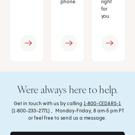
phone.
right
for
you.
Were always here to help.
Get in touch with us by calling
1‑800-CEDARS-1
(1‑800-233-2771) , Monday‑Friday, 8 am‑5 pm PT
or feel free to send us a message.