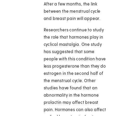
After a few months, the link
between the menstrual cycle
and breast pain will appear.
Researchers continue to study
the role that hormones play in
cyclical mastalgia. One study
has suggested that some
people with this condition have
less progesterone than they do
estrogen in the second half of
the menstrual cycle. Other
studies have found that an
abnormality in the hormone
prolactin may affect breast
pain. Hormones can also affect