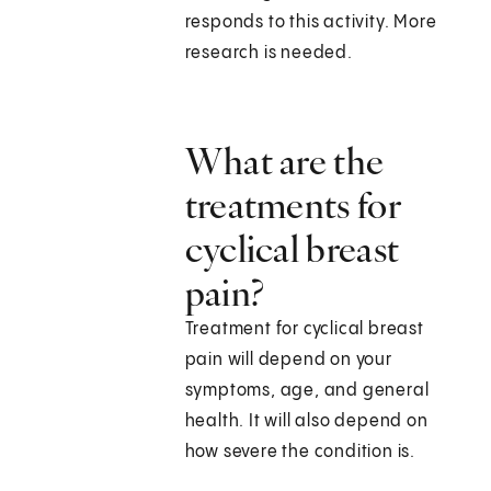
responds to this activity. More
research is needed.
What are the
treatments for
cyclical breast
pain?
Treatment for cyclical breast
pain will depend on your
symptoms, age, and general
health. It will also depend on
how severe the condition is.