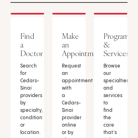
Find
Make
Programs
a
an
&
Doctor
Appointment
Services
Search
Request
Browse
for
an
our
Cedars-
appointment
specialties
Sinai
with
and
providers
a
services
by
Cedars-
to
specialty,
Sinai
find
condition
provider
the
or
online
care
location.
or by
that’s