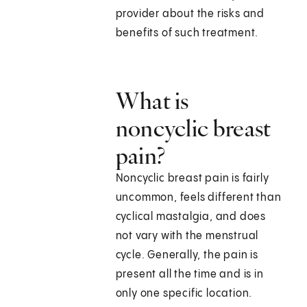
provider about the risks and
benefits of such treatment.
What is
noncyclic breast
pain?
Noncyclic breast pain is fairly
uncommon, feels different than
cyclical mastalgia, and does
not vary with the menstrual
cycle. Generally, the pain is
present all the time and is in
only one specific location.