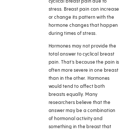
cyclical breast pain due to
stress. Breast pain can increase
or change its pattern with the
hormone changes that happen
during times of stress.
Hormones may not provide the
total answer to cyclical breast
pain. That’s because the pain is
often more severe in one breast
than in the other. Hormones
would tend to affect both
breasts equally. Many
researchers believe that the
answer may be a combination
of hormonal activity and
something in the breast that