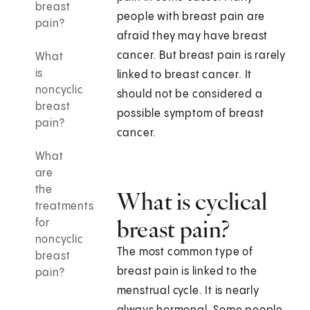
breast
people with breast pain are
pain?
afraid they may have breast
cancer. But breast pain is rarely
What
is
linked to breast cancer. It
noncyclic
should not be considered a
breast
possible symptom of breast
pain?
cancer.
What
are
the
What is cyclical
treatments
breast pain?
for
noncyclic
The most common type of
breast
breast pain is linked to the
pain?
menstrual cycle. It is nearly