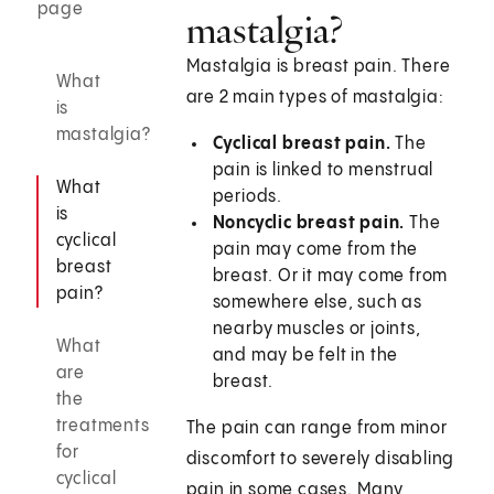
page
mastalgia?
Mastalgia is breast pain. There
What
are 2 main types of mastalgia:
is
mastalgia?
Cyclical breast pain.
The
pain is linked to menstrual
What
periods.
is
Noncyclic breast pain.
The
cyclical
pain may come from the
breast
breast. Or it may come from
pain?
somewhere else, such as
nearby muscles or joints,
What
and may be felt in the
are
breast.
the
treatments
The pain can range from minor
for
discomfort to severely disabling
cyclical
pain in some cases. Many