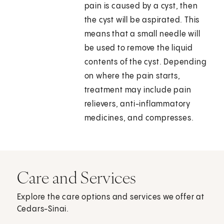
pain is caused by a cyst, then
the cyst will be aspirated. This
means that a small needle will
be used to remove the liquid
contents of the cyst. Depending
on where the pain starts,
treatment may include pain
relievers, anti-inflammatory
medicines, and compresses.
Care and Services
Explore the care options and services we offer at
Cedars-Sinai.