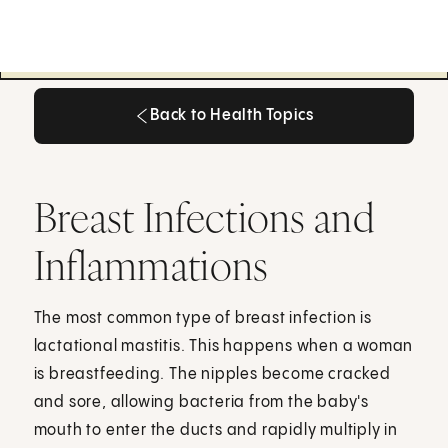
Back to Health Topics
Back to Health Topics
Breast Infections and
Inflammations
The most common type of breast infection is
lactational mastitis. This happens when a woman
is breastfeeding. The nipples become cracked
and sore, allowing bacteria from the baby's
mouth to enter the ducts and rapidly multiply in