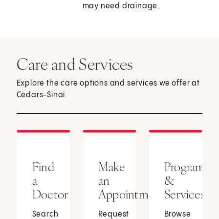
may need drainage.
Care and Services
Explore the care options and services we offer at
Cedars-Sinai.
Find
Make
Programs
a
an
&
Doctor
Appointment
Services
Search
Request
Browse