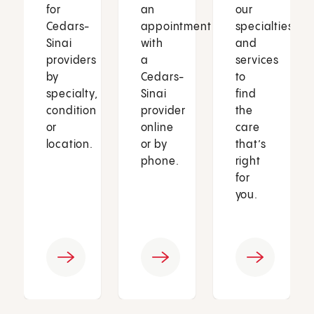
for
an
our
Cedars-
appointment
specialties
Sinai
with
and
providers
a
services
by
Cedars-
to
specialty,
Sinai
find
condition
provider
the
or
online
care
location.
or by
that’s
phone.
right
for
you.