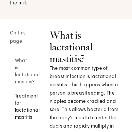
the milk.
What is
On this
page
lactational
mastitis?
What
is
The most common type of
lactational
breast infection is lactational
mastitis?
mastitis. This happens when a
person is breastfeeding. The
Treatment
nipples become cracked and
for
sore. This allows bacteria from
lactational
mastitis
the baby's mouth to enter the
ducts and rapidly multiply in