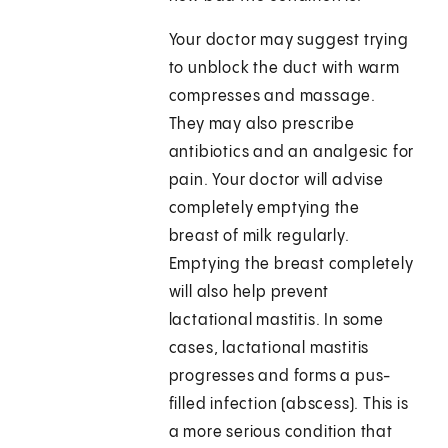
Your doctor may suggest trying
to unblock the duct with warm
compresses and massage.
They may also prescribe
antibiotics and an analgesic for
pain. Your doctor will advise
completely emptying the
breast of milk regularly.
Emptying the breast completely
will also help prevent
lactational mastitis. In some
cases, lactational mastitis
progresses and forms a pus-
filled infection (abscess). This is
a more serious condition that