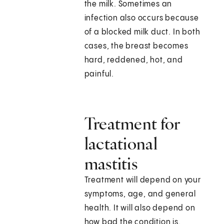
the milk. Sometimes an
infection also occurs because
of a blocked milk duct. In both
cases, the breast becomes
hard, reddened, hot, and
painful.
Treatment for
lactational
mastitis
Treatment will depend on your
symptoms, age, and general
health. It will also depend on
how bad the condition is.