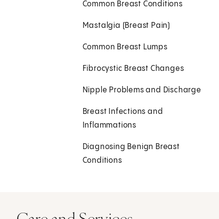
Common Breast Conditions
Mastalgia (Breast Pain)
Common Breast Lumps
Fibrocystic Breast Changes
Nipple Problems and Discharge
Breast Infections and
Inflammations
Diagnosing Benign Breast
Conditions
Care and Services