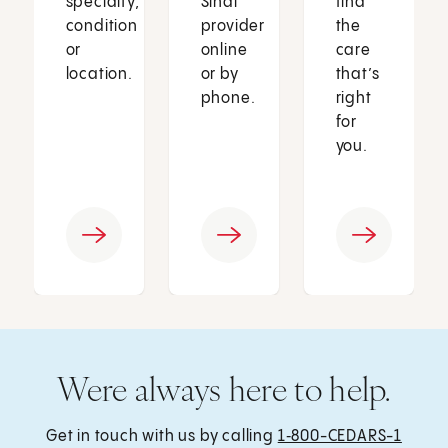
specialty,
Sinai
find
condition
provider
the
or
online
care
location.
or by
that’s
phone.
right
for
you.
Were always here to help.
Get in touch with us by calling
1‑800-CEDARS-1