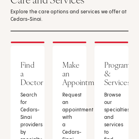
Explore the care options and services we offer at
Cedars-Sinai.
Find
Make
Programs
a
an
&
Doctor
Appointment
Services
Search
Request
Browse
for
an
our
Cedars-
appointment
specialties
Sinai
with
and
providers
a
services
by
Cedars-
to