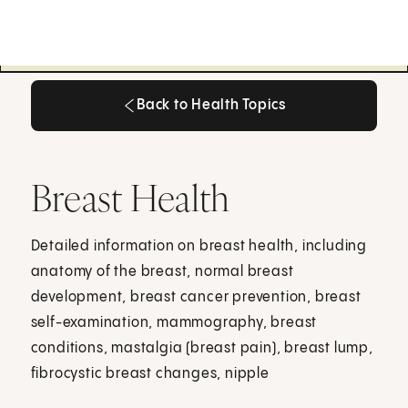
Back to Health Topics
Back to Health Topics
Breast Health
Detailed information on breast health, including
anatomy of the breast, normal breast
development, breast cancer prevention, breast
self-examination, mammography, breast
conditions, mastalgia (breast pain), breast lump,
fibrocystic breast changes, nipple