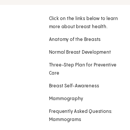
Click on the links below to learn
more about breast health.
Anatomy of the Breasts
Normal Breast Development
Three-Step Plan for Preventive
Care
Breast Self-Awareness
Mammography
Frequently Asked Questions:
Mammograms