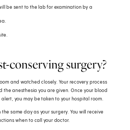
ill be sent to the lab for examination by a
ea.
ite.
st-conserving surgery?
 room and watched closely. Your recovery process
d the anesthesia you are given. Once your blood
 alert, you may be taken to your hospital room.
 the same day as your surgery. You will receive
uctions when to call your doctor.