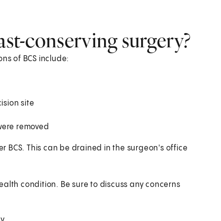
east-conserving surgery?
ons of BCS include:
ision site
 were removed
ter BCS. This can be drained in the surgeon's office
ealth condition. Be sure to discuss any concerns
ry