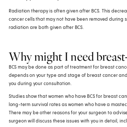
Radiation therapy is often given after BCS. This decreas
cancer cells that may not have been removed during 
radiation are both given after BCS.
Why might I need breast
BCS may be done as part of treatment for breast cance
depends on your type and stage of breast cancer and o
you during your consultation.
Studies show that women who have BCS for breast canc
long-term survival rates as women who have a mastect
There may be other reasons for your surgeon to advise
surgeon will discuss these issues with you in detail, inc