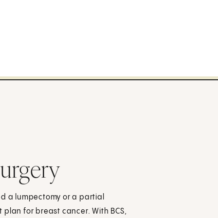
Surgery
ed a lumpectomy or a partial
 plan for breast cancer. With BCS,