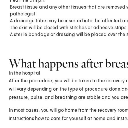
near the armpit.
Breast tissue and any other tissues that are removed w
pathologist.
A drainage tube may be inserted into the affected ar
The skin will be closed with stitches or adhesive strips.
A sterile bandage or dressing will be placed over the s
What happens after brea
In the hospital
After the procedure, you will be taken to the recovery
will vary depending on the type of procedure done an
pressure, pulse, and breathing are stable and you are
In most cases, you will go home from the recovery room
instructions how to care for yourself at home and instr