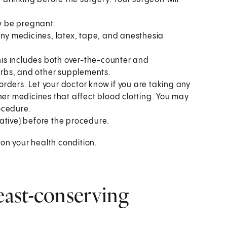
ay be pregnant.
to any medicines, latex, tape, and anesthesia
This includes both over-the-counter and
herbs, and other supplements.
sorders. Let your doctor know if you are taking any
her medicines that affect blood clotting. You may
ocedure.
ative) before the procedure.
on your health condition.
ast-conserving