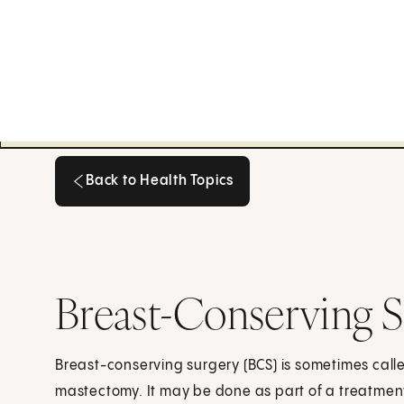
Back to Health Topics
Back to Health Topics
Breast-Conserving 
Breast-conserving surgery (BCS) is sometimes call
mastectomy. It may be done as part of a treatment