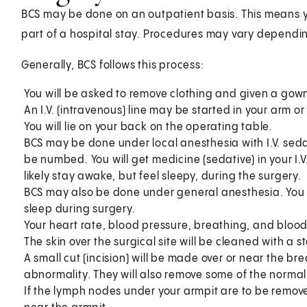
BCS may be done on an outpatient basis. This means 
part of a hospital stay. Procedures may vary dependin
Generally, BCS follows this process:
You will be asked to remove clothing and given a gown
An I.V. (intravenous) line may be started in your arm o
You will lie on your back on the operating table.
BCS may be done under local anesthesia with I.V. sed
be numbed. You will get medicine (sedative) in your I.V
likely stay awake, but feel sleepy, during the surgery.
BCS may also be done under general anesthesia. You w
sleep during surgery.
Your heart rate, blood pressure, breathing, and blood
The skin over the surgical site will be cleaned with a st
A small cut (incision) will be made over or near the br
abnormality. They will also remove some of the normal 
If the lymph nodes under your armpit are to be remov