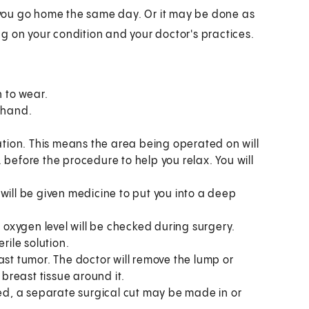
you go home the same day. Or it may be done as
g on your condition and your doctor's practices.
 to wear.
r hand.
ation. This means the area being operated on will
. before the procedure to help you relax. You will
ill be given medicine to put you into a deep
 oxygen level will be checked during surgery.
erile solution.
east tumor. The doctor will remove the lump or
breast tissue around it.
ed, a separate surgical cut may be made in or