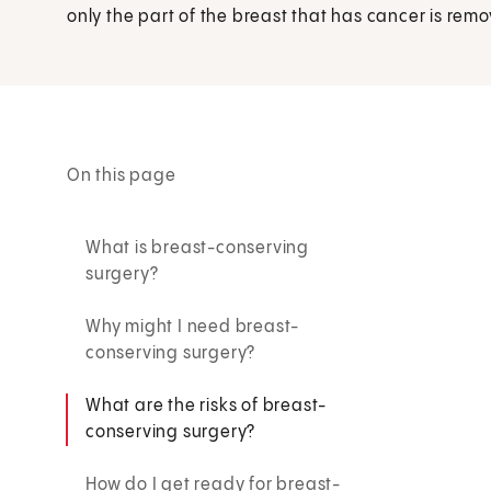
only the part of the breast that has cancer is rem
On this page
What is breast-conserving
surgery?
Why might I need breast-
conserving surgery?
What are the risks of breast-
conserving surgery?
How do I get ready for breast-