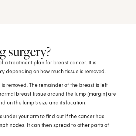
g surgery?
 a treatment plan for breast cancer. It is
my depending on how much tissue is removed.
 is removed. The remainder of the breast is left
normal breast tissue around the lump (margin) are
 on the lump's size and its location.
under your arm to find out if the cancer has
mph nodes. It can then spread to other parts of