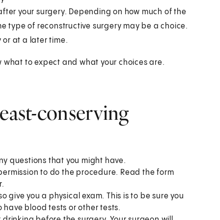
 after your surgery. Depending on how much of the
me type of reconstructive surgery may be a choice.
r at a later time.
w what to expect and what your choices are.
reast-conserving
any questions that you might have.
 permission to do the procedure. Read the form
r.
lso give you a physical exam. This is to be sure you
 have blood tests or other tests.
r drinking before the surgery. Your surgeon will