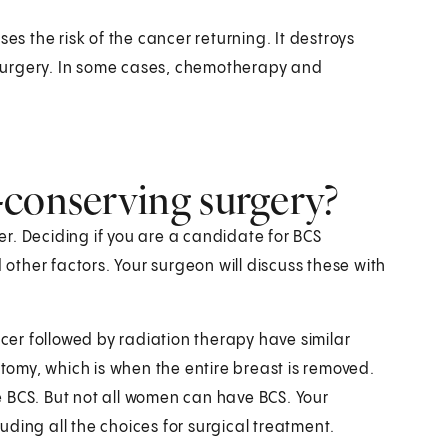
es the risk of the cancer returning. It destroys
surgery. In some cases, chemotherapy and
-conserving surgery?
r. Deciding if you are a candidate for BCS
ther factors. Your surgeon will discuss these with
er followed by radiation therapy have similar
omy, which is when the entire breast is removed.
 BCS. But not all women can have BCS. Your
luding all the choices for surgical treatment.