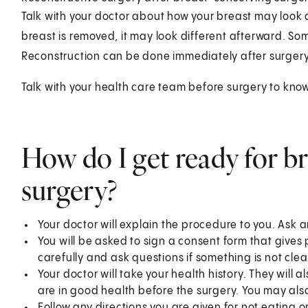
Talk with your doctor about how your breast may look
breast is removed, it may look different afterward. So
Reconstruction can be done immediately after surgery o
Talk with your health care team before surgery to kno
How do I get ready for b
surgery?
Your doctor will explain the procedure to you. Ask 
You will be asked to sign a consent form that gives
carefully and ask questions if something is not clea
Your doctor will take your health history. They will a
are in good health before the surgery. You may also
Follow any directions you are given for not eating o