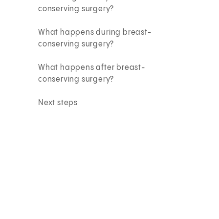
conserving surgery?
What happens during breast-
conserving surgery?
What happens after breast-
conserving surgery?
Next steps