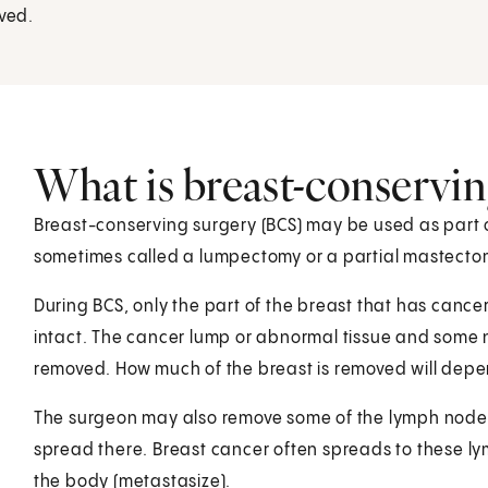
oved.
What is breast-conservin
Breast-conserving surgery (BCS) may be used as part of
sometimes called a lumpectomy or a partial mastecto
During BCS, only the part of the breast that has cancer
intact. The cancer lump or abnormal tissue and some 
removed. How much of the breast is removed will depend
The surgeon may also remove some of the lymph nodes 
spread there. Breast cancer often spreads to these ly
the body (metastasize).