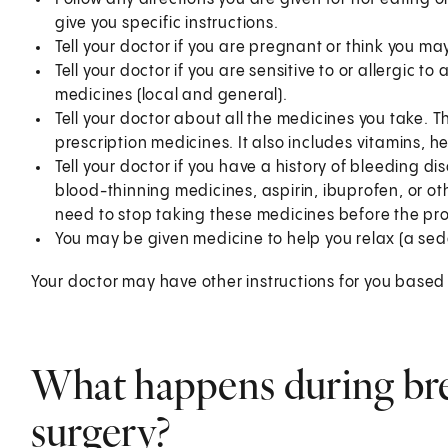
give you specific instructions.
Tell your doctor if you are pregnant or think you m
Tell your doctor if you are sensitive to or allergic 
medicines (local and general).
Tell your doctor about all the medicines you take. 
prescription medicines. It also includes vitamins, 
Tell your doctor if you have a history of bleeding di
blood-thinning medicines, aspirin, ibuprofen, or ot
need to stop taking these medicines before the pr
You may be given medicine to help you relax (a sed
Your doctor may have other instructions for you based 
What happens during bre
surgery?