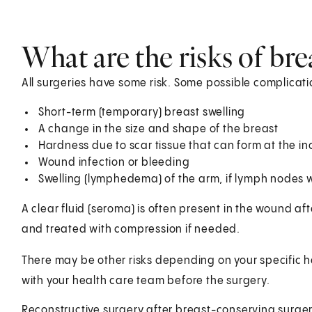
What are the risks of br
All surgeries have some risk. Some possible complicati
Short-term (temporary) breast swelling
A change in the size and shape of the breast
Hardness due to scar tissue that can form at the inc
Wound infection or bleeding
Swelling (lymphedema) of the arm, if lymph nodes
A clear fluid (seroma) is often present in the wound af
and treated with compression if needed.
There may be other risks depending on your specific h
with your health care team before the surgery.
Reconstructive surgery after breast-conserving surge