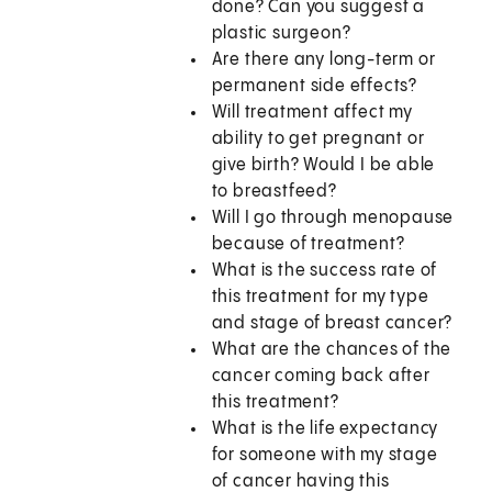
done? Can you suggest a
plastic surgeon?
Are there any long-term or
permanent side effects?
Will treatment affect my
ability to get pregnant or
give birth? Would I be able
to breastfeed?
Will I go through menopause
because of treatment?
What is the success rate of
this treatment for my type
and stage of breast cancer?
What are the chances of the
cancer coming back after
this treatment?
What is the life expectancy
for someone with my stage
of cancer having this