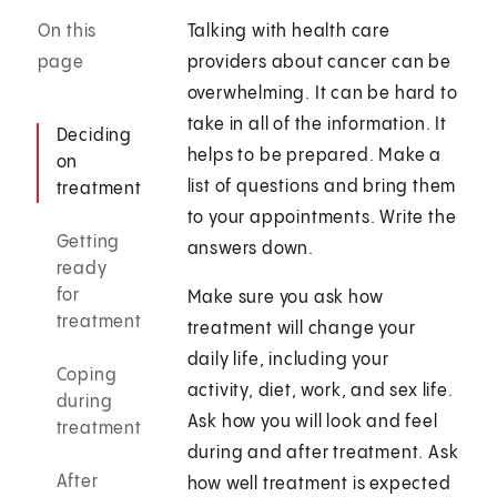
On this
Talking with health care
page
providers about cancer can be
overwhelming. It can be hard to
take in all of the information. It
Deciding
helps to be prepared. Make a
on
list of questions and bring them
treatment
to your appointments. Write the
Getting
answers down.
ready
for
Make sure you ask how
treatment
treatment will change your
daily life, including your
Coping
activity, diet, work, and sex life.
during
Ask how you will look and feel
treatment
during and after treatment. Ask
After
how well treatment is expected