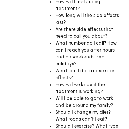
How will I feel during
treatment?
How long will the side effects
last?
Are there side effects that I
need to call you about?
What number do I call? How
can I reach you after hours
and on weekends and
holidays?
What can I do to ease side
effects?
How will we know if the
treatment is working?
Will I be able to go to work
and be around my family?
Should I change my diet?
What foods can’t I eat?
Should I exercise? What type