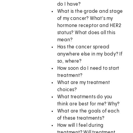
do I have?
What is the grade and stage
of my cancer? What's my
hormone receptor and HER2
status? What does all this
mean?
Has the cancer spread
anywhere else in my body? If
so, where?
How soon do I need to start
treatment?
What are my treatment
choices?
What treatments do you
think are best for me? Why?
What are the goals of each
of these treatments?
How will I feel during
treatment? Will treatment