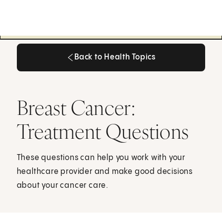
Back to Health Topics
Back to Health Topics
Breast Cancer:
Treatment Questions
These questions can help you work with your
healthcare provider and make good decisions
about your cancer care.