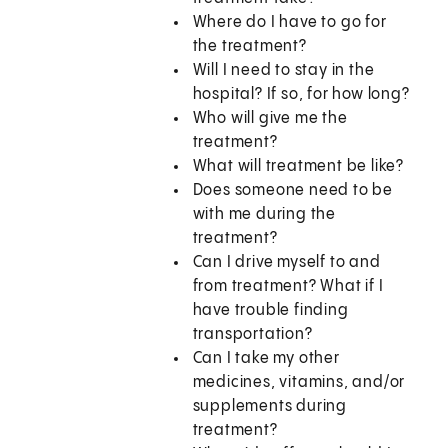
Where do I have to go for
the treatment?
Will I need to stay in the
hospital? If so, for how long?
Who will give me the
treatment?
What will treatment be like?
Does someone need to be
with me during the
treatment?
Can I drive myself to and
from treatment? What if I
have trouble finding
transportation?
Can I take my other
medicines, vitamins, and/or
supplements during
treatment?