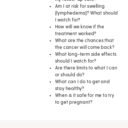
Am I at risk for swelling
(lymphedema)? What should
I watch for?
How will we know if the
treatment worked?
What are the chances that
the cancer will come back?
What long-term side effects
should I watch for?
Are there limits to what I can
or should do?
What can I do to get and
stay healthy?
When is it safe for me to try
to get pregnant?