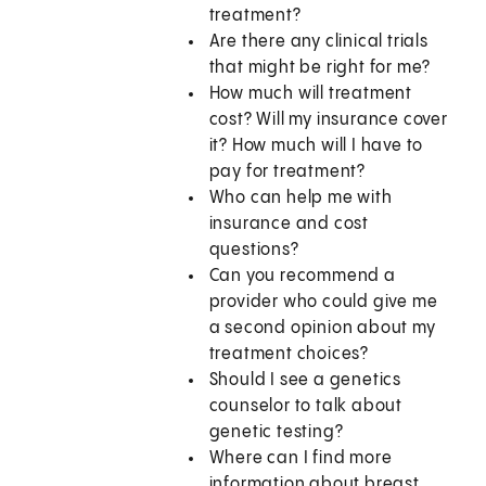
treatment?
Are there any clinical trials
that might be right for me?
How much will treatment
cost? Will my insurance cover
it? How much will I have to
pay for treatment?
Who can help me with
insurance and cost
questions?
Can you recommend a
provider who could give me
a second opinion about my
treatment choices?
Should I see a genetics
counselor to talk about
genetic testing?
Where can I find more
information about breast