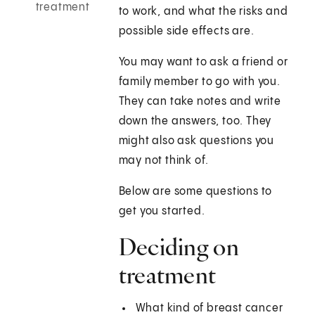
treatment
to work, and what the risks and
possible side effects are.
You may want to ask a friend or
family member to go with you.
They can take notes and write
down the answers, too. They
might also ask questions you
may not think of.
Below are some questions to
get you started.
Deciding on
treatment
What kind of breast cancer