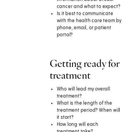
cancer and what to expect?
Is it best to communicate
with the health care team by
phone, email, or patient
portal?
Getting ready for
treatment
Who will lead my overall
treatment?
What is the length of the
treatment period? When will
it start?
How long will each
treatment take?