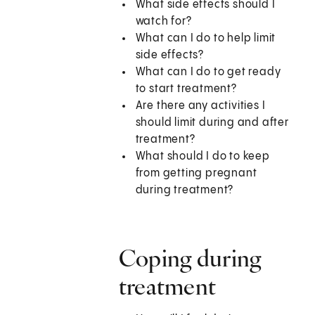
What side effects should I
watch for?
What can I do to help limit
side effects?
What can I do to get ready
to start treatment?
Are there any activities I
should limit during and after
treatment?
What should I do to keep
from getting pregnant
during treatment?
Coping during
treatment