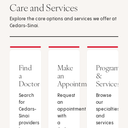
Care and Services
Explore the care options and services we offer at
Cedars-Sinai.
Find
Make
Programs
a
an
&
Doctor
Appointment
Services
Search
Request
Browse
for
an
our
Cedars-
appointment
specialties
Sinai
with
and
providers
a
services