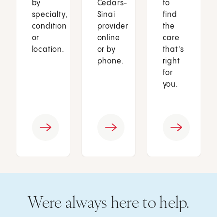
by
Cedars-
to
specialty,
Sinai
find
condition
provider
the
or
online
care
location.
or by
that’s
phone.
right
for
you.
Were always here to help.