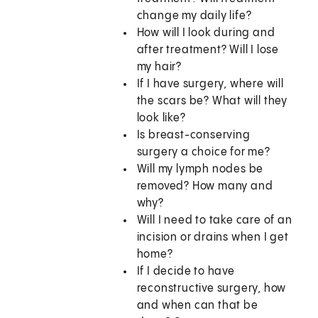
change my daily life?
How will I look during and
after treatment? Will I lose
my hair?
If I have surgery, where will
the scars be? What will they
look like?
Is breast-conserving
surgery a choice for me?
Will my lymph nodes be
removed? How many and
why?
Will I need to take care of an
incision or drains when I get
home?
If I decide to have
reconstructive surgery, how
and when can that be