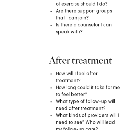
of exercise should I do?
Are there support groups
that I can join?
Is there a counselor I can
speak with?
After treatment
How will I feel after
treatment?
How long could it take for me
to feel better?
What type of follow-up will I
need after treatment?
What kinds of providers will I
need to see? Who will lead
my follow-up care?