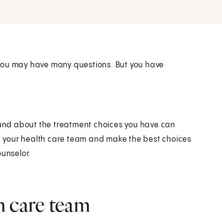
 you may have many questions. But you have
r and about the treatment choices you have can
th your health care team and make the best choices
ounselor.
h care team