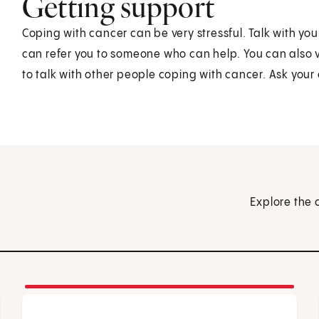
Getting support
Coping with cancer can be very stressful. Talk with yo
can refer you to someone who can help. You can also vi
to talk with other people coping with cancer. Ask you
Explore the 