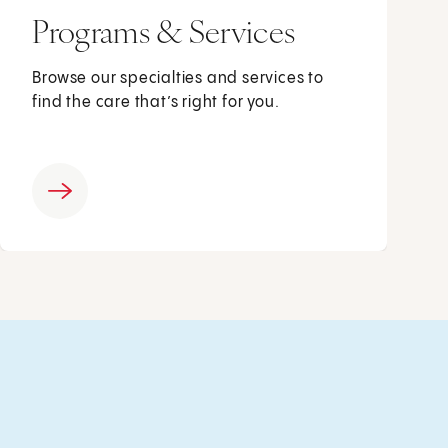
Programs & Services
Browse our specialties and services to
find the care that’s right for you.