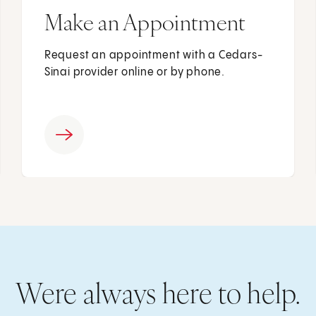
Make an Appointment
Request an appointment with a Cedars-
Sinai provider online or by phone.
Were always here to help.