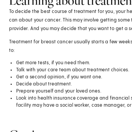
Learning about treatmen
To decide the best course of treatment for you, your 
can about your cancer. This may involve getting some
provider. And you may decide that you want to get a 
Treatment for breast cancer usually starts a few weeks
t
Get more tests, if you need them.
Talk with your care team about treatment choices.
Get a second opinion, if you want one.
Decide about treatment.
Prepare yourself and your loved ones.
Look into health insurance coverage and financial 
facility may have a social worker, case manager, or