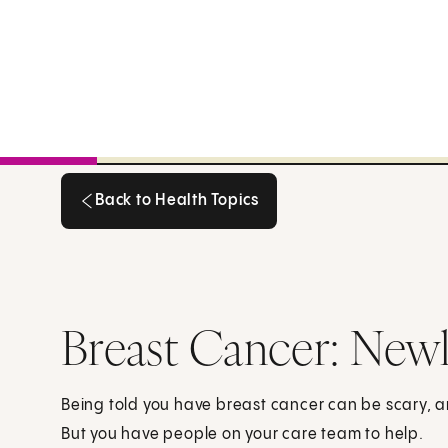
Back to Health Topics
Back to Health Topics
Breast Cancer: New
Being told you have breast cancer can be scary,
But you have people on your care team to help.