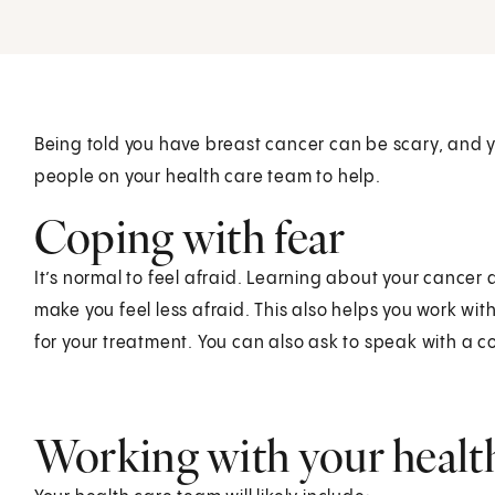
Being told you have breast cancer can be scary, and
people on your health care team to help.
Coping with fear
It’s normal to feel afraid. Learning about your cance
make you feel less afraid. This also helps you work wi
for your treatment. You can also ask to speak with a c
Working with your healt