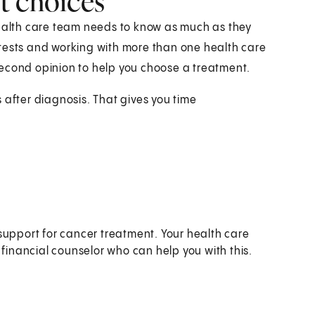
t choices
health care team needs to know as much as they
 tests and working with more than one health care
second opinion to help you choose a treatment.
 after diagnosis. That gives you time
o:
support for cancer treatment. Your health care
 financial counselor who can help you with this.