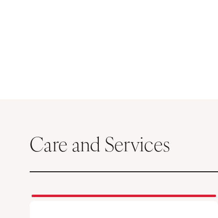
Care and Services