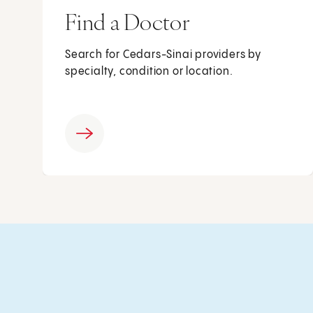
Find a Doctor
Search for Cedars-Sinai providers by
specialty, condition or location.