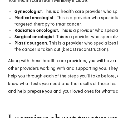
Your health care team will likely include:
Gynecologist.
This is a health care provider who sp
Medical oncologist.
This is a provider who specia
targeted therapy to treat cancer.
Radiation oncologist.
This is a provider who specia
Surgical oncologist.
This is a provider who specializ
Plastic surgeon.
This is a provider who specializes 
the cancer is taken out (breast reconstruction).
Along with these health care providers, you will have n
other providers working with and supporting you. They
help you through each of the steps you’ll take before, 
know what tests you need and the results of those test
and help prepare you and your loved ones for what’s