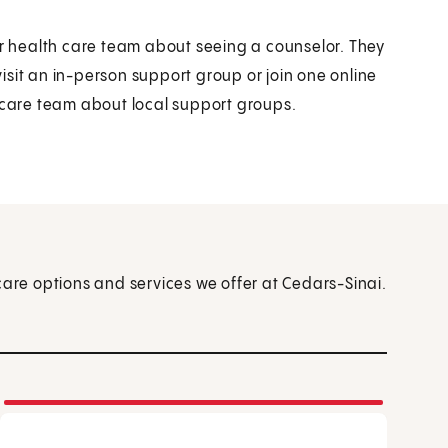
ur health care team about seeing a counselor. They
sit an in-person support group or join one online
r care team about local support groups.
care options and services we offer at Cedars-Sinai.