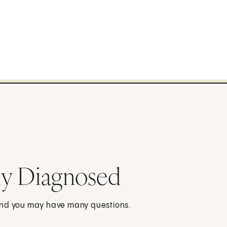
ly Diagnosed
 and you may have many questions.