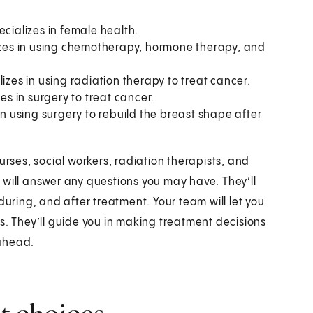
ecializes in female health.
lizes in using chemotherapy, hormone therapy, and
lizes in using radiation therapy to treat cancer.
es in surgery to treat cancer.
in using surgery to rebuild the breast shape after
urses, social workers, radiation therapists, and
 will answer any questions you may have. They’ll
during, and after treatment. Your team will let you
s. They’ll guide you in making treatment decisions
 ahead.