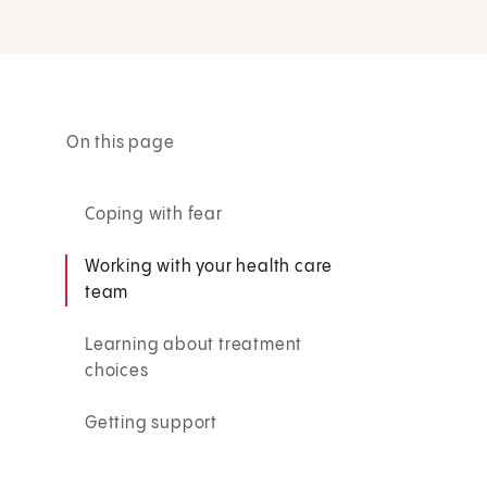
On this page
Coping with fear
Working with your health care
team
Learning about treatment
choices
Getting support