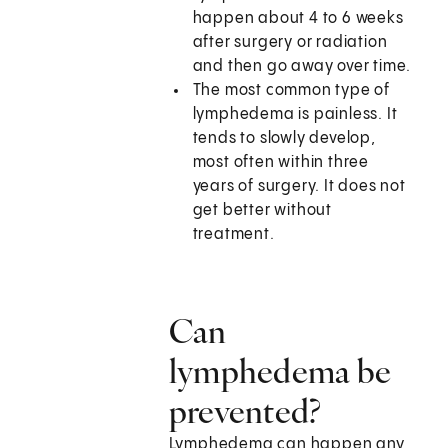
happen about 4 to 6 weeks
after surgery or radiation
and then go away over time.
The most common type of
lymphedema is painless. It
tends to slowly develop,
most often within three
years of surgery. It does not
get better without
treatment.
Can
lymphedema be
prevented?
Lymphedema can happen any