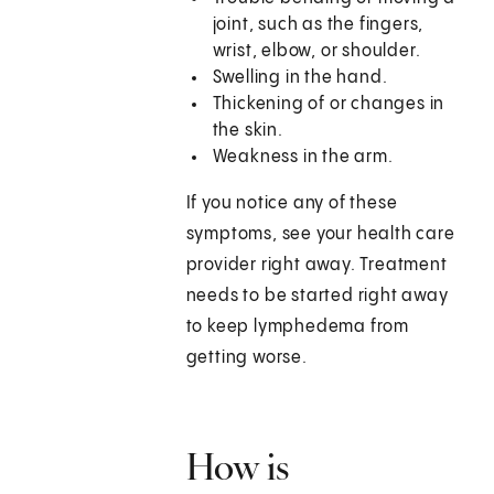
joint, such as the fingers,
wrist, elbow, or shoulder.
Swelling in the hand.
Thickening of or changes in
the skin.
Weakness in the arm.
If you notice any of these
symptoms, see your health care
provider right away. Treatment
needs to be started right away
to keep lymphedema from
getting worse.
How is