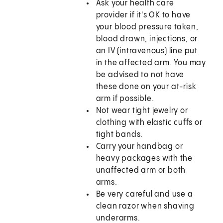
Ask your health care
provider if it's OK to have
your blood pressure taken,
blood drawn, injections, or
an IV (intravenous) line put
in the affected arm. You may
be advised to not have
these done on your at-risk
arm if possible.
Not wear tight jewelry or
clothing with elastic cuffs or
tight bands.
Carry your handbag or
heavy packages with the
unaffected arm or both
arms.
Be very careful and use a
clean razor when shaving
underarms.