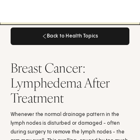
Back to Health Topics
Back to Health Topics
Breast Cancer:
Lymphedema After
Treatment
Whenever the normal drainage pattern in the
lymph nodes is disturbed or damaged - often
during surgery to remove the lymph nodes - the