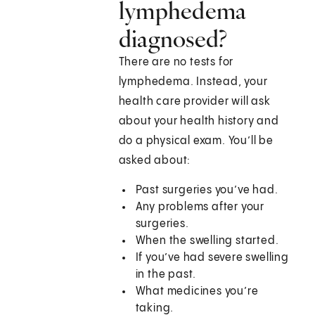
lymphedema
diagnosed?
There are no tests for
lymphedema. Instead, your
health care provider will ask
about your health history and
do a physical exam. You’ll be
asked about:
Past surgeries you’ve had.
Any problems after your
surgeries.
When the swelling started.
If you’ve had severe swelling
in the past.
What medicines you’re
taking.