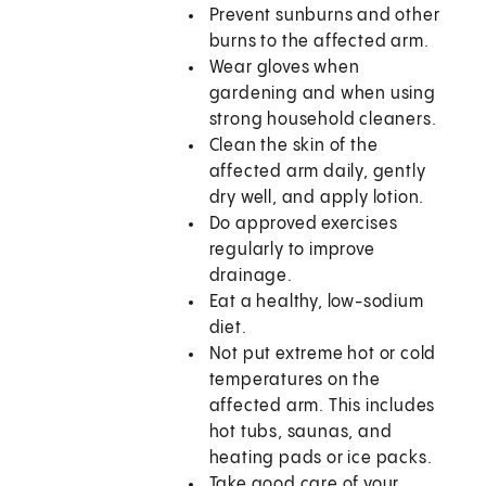
Prevent sunburns and other
burns to the affected arm.
Wear gloves when
gardening and when using
strong household cleaners.
Clean the skin of the
affected arm daily, gently
dry well, and apply lotion.
Do approved exercises
regularly to improve
drainage.
Eat a healthy, low-sodium
diet.
Not put extreme hot or cold
temperatures on the
affected arm. This includes
hot tubs, saunas, and
heating pads or ice packs.
Take good care of your