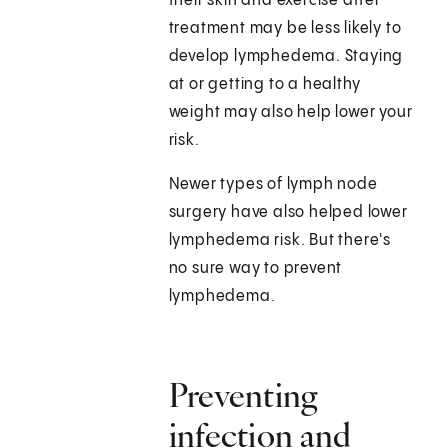
their skin and exercise after
treatment may be less likely to
develop lymphedema. Staying
at or getting to a healthy
weight may also help lower your
risk.
Newer types of lymph node
surgery have also helped lower
lymphedema risk. But there's
no sure way to prevent
lymphedema.
Preventing
infection and