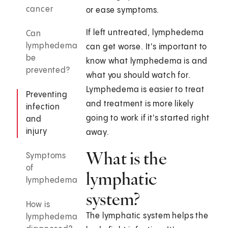
cancer
or ease symptoms.
If left untreated, lymphedema
Can
lymphedema
can get worse. It's important to
be
know what lymphedema is and
prevented?
what you should watch for.
Lymphedema is easier to treat
Preventing
and treatment is more likely
infection
going to work if it's started right
and
injury
away.
What is the
Symptoms
of
lymphatic
lymphedema
system?
How is
The lymphatic system helps the
lymphedema