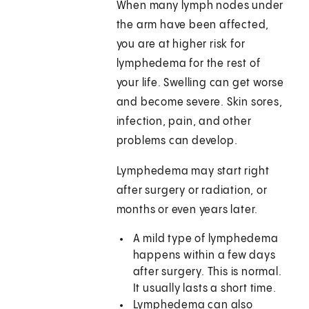
When many lymph nodes under
the arm have been affected,
you are at higher risk for
lymphedema for the rest of
your life. Swelling can get worse
and become severe. Skin sores,
infection, pain, and other
problems can develop.
Lymphedema may start right
after surgery or radiation, or
months or even years later.
A mild type of lymphedema
happens within a few days
after surgery. This is normal.
It usually lasts a short time.
Lymphedema can also