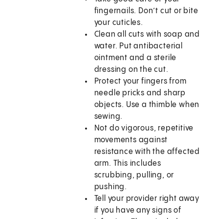
fingernails. Don’t cut or bite
your cuticles.
Clean all cuts with soap and
water. Put antibacterial
ointment and a sterile
dressing on the cut.
Protect your fingers from
needle pricks and sharp
objects. Use a thimble when
sewing.
Not do vigorous, repetitive
movements against
resistance with the affected
arm. This includes
scrubbing, pulling, or
pushing.
Tell your provider right away
if you have any signs of