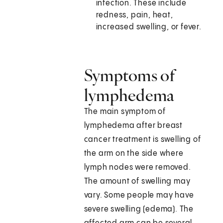
infection. These include
redness, pain, heat,
increased swelling, or fever.
Symptoms of
lymphedema
The main symptom of
lymphedema after breast
cancer treatment is swelling of
the arm on the side where
lymph nodes were removed.
The amount of swelling may
vary. Some people may have
severe swelling (edema). The