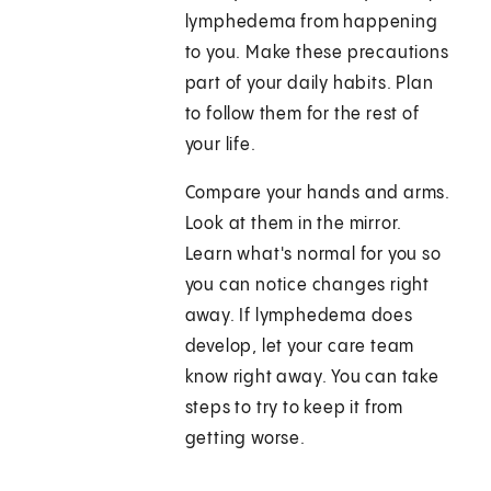
lymphedema from happening
to you. Make these precautions
part of your daily habits. Plan
to follow them for the rest of
your life.
Compare your hands and arms.
Look at them in the mirror.
Learn what's normal for you so
you can notice changes right
away. If lymphedema does
develop, let your care team
know right away. You can take
steps to try to keep it from
getting worse.