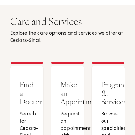
Care and Services
Explore the care options and services we offer at
Cedars-Sinai.
Find
Make
Programs
a
an
&
Doctor
Appointment
Services
Search
Request
Browse
for
an
our
Cedars-
appointment
specialties