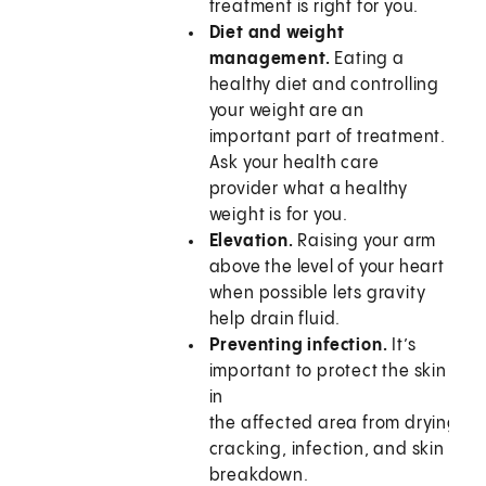
treatment is right for you.
Diet and weight
management.
Eating a
healthy diet and controlling
your weight are an
important part of treatment.
Ask your health care
provider what a healthy
weight is for you.
Elevation.
Raising your arm
above the level of your heart
when possible lets gravity
help drain fluid.
Preventing infection.
It’s
important to protect the skin
in
the affected area from drying,
cracking, infection, and skin
breakdown.