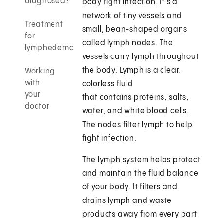
diagnosed?
body fight infection. It's a
network of tiny vessels and
Treatment
small, bean-shaped organs
for
called lymph nodes. The
lymphedema
vessels carry lymph throughout
the body. Lymph is a clear,
Working
with
colorless fluid
your
that contains proteins, salts,
doctor
water, and white blood cells.
The nodes filter lymph to help
fight infection.
The lymph system helps protect
and maintain the fluid balance
of your body. It filters and
drains lymph and waste
products away from every part