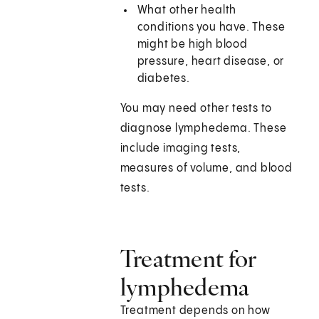
What other health
conditions you have. These
might be high blood
pressure, heart disease, or
diabetes.
You may need other tests to
diagnose lymphedema. These
include imaging tests,
measures of volume, and blood
tests.
Treatment for
lymphedema
Treatment depends on how