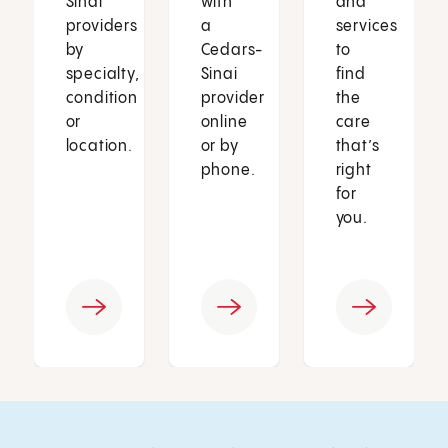
Sinai
with
and
providers
a
services
by
Cedars-
to
specialty,
Sinai
find
condition
provider
the
or
online
care
location.
or by
that’s
phone.
right
for
you.