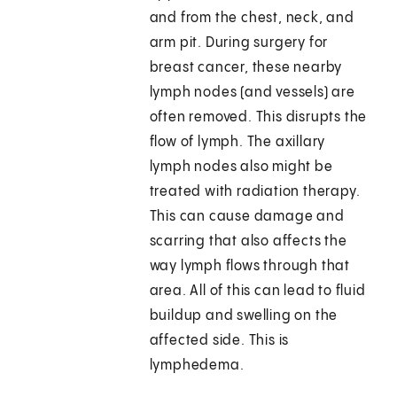
and from the chest, neck, and
arm pit. During surgery for
breast cancer, these nearby
lymph nodes (and vessels) are
often removed. This disrupts the
flow of lymph. The axillary
lymph nodes also might be
treated with radiation therapy.
This can cause damage and
scarring that also affects the
way lymph flows through that
area. All of this can lead to fluid
buildup and swelling on the
affected side. This is
lymphedema.