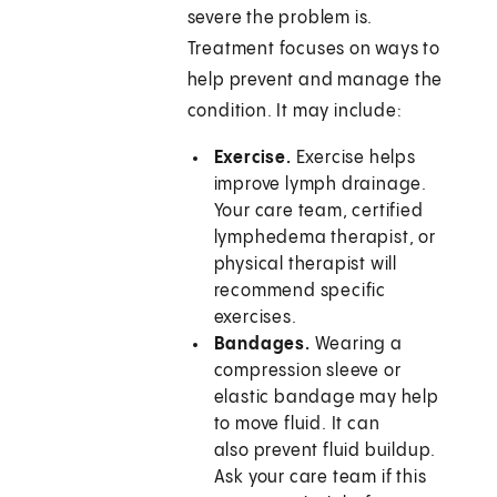
severe the problem is.
Treatment focuses on ways to
help prevent and manage the
condition. It may include:
Exercise.
Exercise helps
improve lymph drainage.
Your care team, certified
lymphedema therapist, or
physical therapist will
recommend specific
exercises.
Bandages.
Wearing a
compression sleeve or
elastic bandage may help
to move fluid. It can
also prevent fluid buildup.
Ask your care team if this