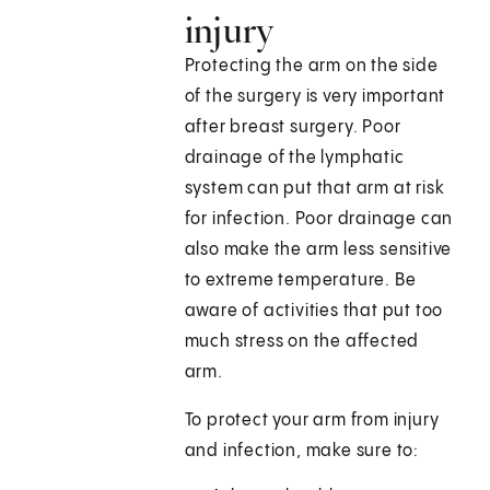
injury
Protecting the arm on the side
of the surgery is very important
after breast surgery. Poor
drainage of the lymphatic
system can put that arm at risk
for infection. Poor drainage can
also make the arm less sensitive
to extreme temperature. Be
aware of activities that put too
much stress on the affected
arm.
To protect your arm from injury
and infection, make sure to: