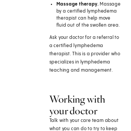
Massage therapy.
Massage
by a certified lymphedema
therapist can help move
fluid out of the swollen area.
Ask your doctor for a referral to
a certified lymphedema
therapist. This is a provider who
specializes in lymphedema
teaching and management.
Working with
your doctor
Talk with your care team about
what you can do to try to keep