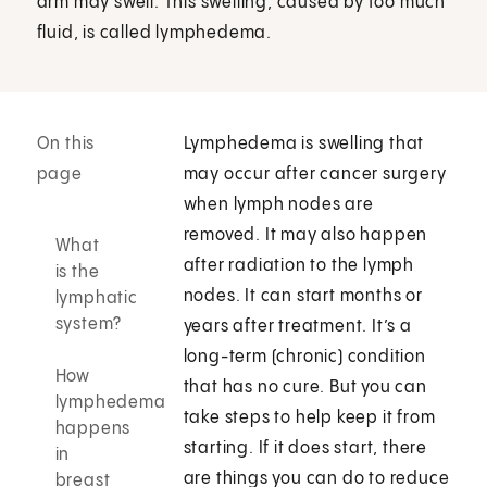
arm may swell. This swelling, caused by too much
fluid, is called lymphedema.
On this
Lymphedema is swelling that
page
may occur after cancer surgery
when lymph nodes are
removed. It may also happen
What
after radiation to the lymph
is the
nodes. It can start months or
lymphatic
system?
years after treatment. It’s a
long-term (chronic) condition
How
that has no cure. But you can
lymphedema
take steps to help keep it from
happens
starting. If it does start, there
in
are things you can do to reduce
breast