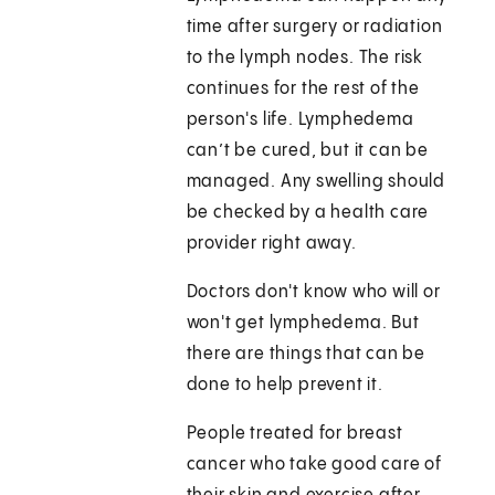
time after surgery or radiation
to the lymph nodes. The risk
continues for the rest of the
person's life. Lymphedema
can’t be cured, but it can be
managed. Any swelling should
be checked by a health care
provider right away.
Doctors don't know who will or
won't get lymphedema. But
there are things that can be
done to help prevent it.
People treated for breast
cancer who take good care of