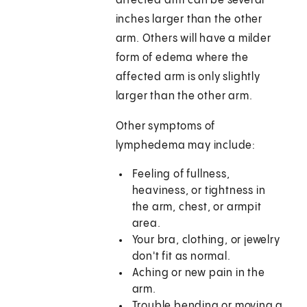
affected arm can be several
inches larger than the other
arm. Others will have a milder
form of edema where the
affected arm is only slightly
larger than the other arm.
Other symptoms of
lymphedema may include:
Feeling of fullness,
heaviness, or tightness in
the arm, chest, or armpit
area.
Your bra, clothing, or jewelry
don't fit as normal.
Aching or new pain in the
arm.
Trouble bending or moving a