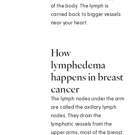
of the body. The lymph is
carried back to bigger vessels
near your heart.
How
lymphedema
happens in breast
cancer
The lymph nodes under the arm
are called the axillary lymph
nodes. They drain the
lymphatic vessels from the
upper arms, most of the breast,