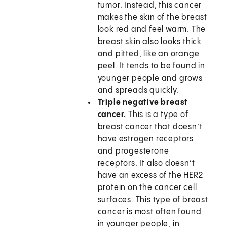
tumor. Instead, this cancer
makes the skin of the breast
look red and feel warm. The
breast skin also looks thick
and pitted, like an orange
peel. It tends to be found in
younger people and grows
and spreads quickly.
Triple negative breast
cancer.
This is a type of
breast cancer that doesn’t
have estrogen receptors
and progesterone
receptors. It also doesn’t
have an excess of the HER2
protein on the cancer cell
surfaces. This type of breast
cancer is most often found
in younger people, in