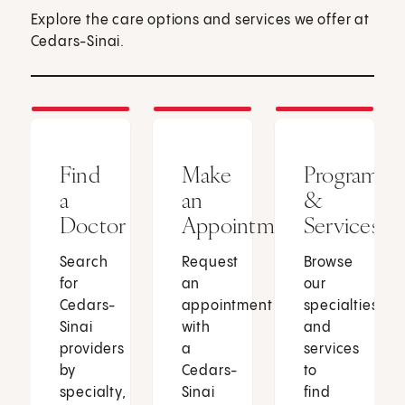
Explore the care options and services we offer at
Cedars-Sinai.
Find
Make
Programs
a
an
&
Doctor
Appointment
Services
Search
Request
Browse
for
an
our
Cedars-
appointment
specialties
Sinai
with
and
providers
a
services
by
Cedars-
to
specialty,
Sinai
find