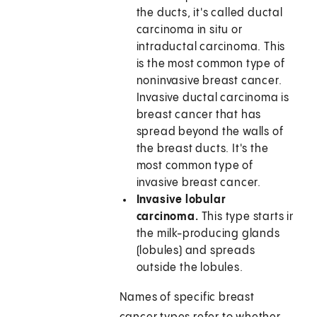
the ducts, it's called ductal
carcinoma in situ or
intraductal carcinoma. This
is the most common type of
noninvasive breast cancer.
Invasive ductal carcinoma is
breast cancer that has
spread beyond the walls of
the breast ducts. It's the
most common type of
invasive breast cancer.
Invasive lobular
carcinoma.
This type starts in
the milk-producing glands
(lobules) and spreads
outside the lobules.
Names of specific breast