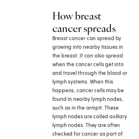
How breast
cancer spreads
Breast cancer can spread by
growing into nearby tissues in
the breast. It can also spread
when the cancer cells get into
and travel through the blood or
lymph systems. When this
happens, cancer cells may be
found in nearby lymph nodes,
such as in the armpit. These
lymph nodes are called axillary
lymph nodes. They are often
checked for cancer as part of