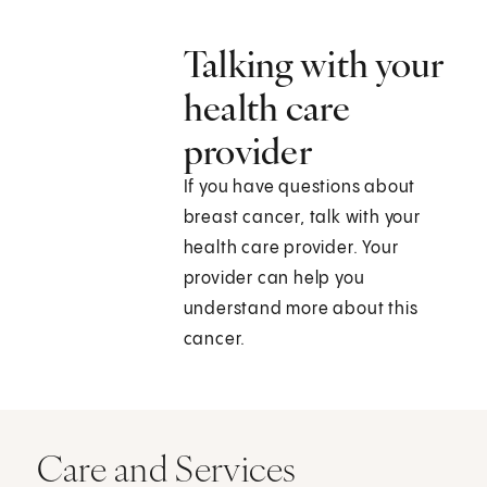
Talking with your
health care
provider
If you have questions about
breast cancer, talk with your
health care provider. Your
provider can help you
understand more about this
cancer.
Care and Services