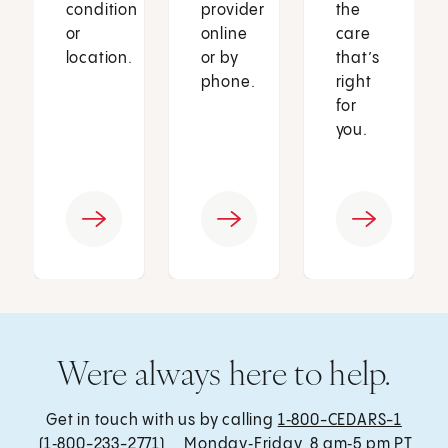
condition
provider
the
or
online
care
location.
or by
that’s
phone.
right
for
you.
Were always here to help.
Get in touch with us by calling
1‑800-CEDARS-1
(1‑800-233-2771) , Monday‑Friday, 8 am‑5 pm PT