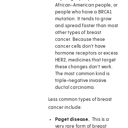
African-American people, or
people who have a BRCA1
mutation. It tends to grow
and spread faster than most
other types of breast
cancer. Because these
cancer cells don't have
hormone receptors or excess
HER2, medicines that target
these changes don't work.
The most common kind is
triple-negative invasive
ductal carcinoma.
Less common types of breast
cancer include:
Paget disease.
This is a
very rare form of breast