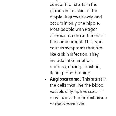
cancer that starts in the
glands in the skin of the
nipple. It grows slowly and
occurs in only one nipple.
Most people with Paget
disease also have tumors in
the same breast. This type
causes symptoms that are
like a skin infection. They
include inflammation,
redness, oozing, crusting,
itching, and burning.
Angiosarcoma.
This starts in
the cells that line the blood
vessels or lymph vessels. It
may involve the breast tissue
or the breast skin.