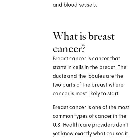
and blood vessels.
What is breast
cancer?
Breast cancer is cancer that
starts in cells in the breast. The
ducts and the lobules are the
two parts of the breast where
cancer is most likely to start.
Breast cancer is one of the most
common types of cancer in the
U.S. Health care providers don't
yet know exactly what causes it.