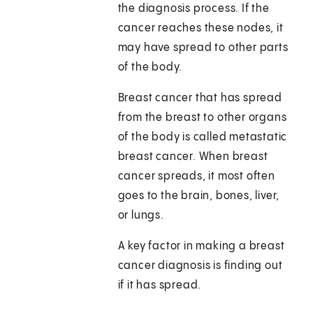
the diagnosis process. If the
cancer reaches these nodes, it
may have spread to other parts
of the body.
Breast cancer that has spread
from the breast to other organs
of the body is called metastatic
breast cancer. When breast
cancer spreads, it most often
goes to the brain, bones, liver,
or lungs.
A key factor in making a breast
cancer diagnosis is finding out
if it has spread.