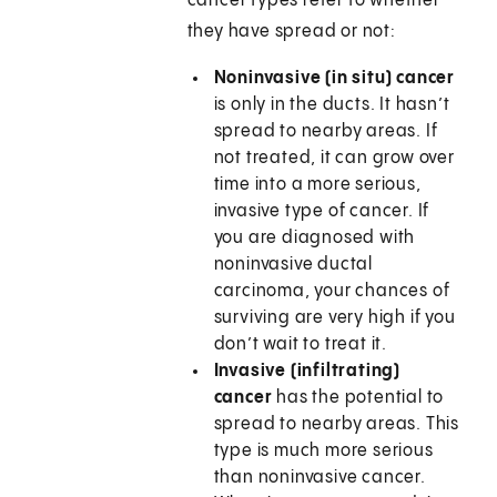
cancer types refer to whether
they have spread or not:
Noninvasive (in situ) cancer
is only in the ducts. It hasn’t
spread to nearby areas. If
not treated, it can grow over
time into a more serious,
invasive type of cancer. If
you are diagnosed with
noninvasive ductal
carcinoma, your chances of
surviving are very high if you
don’t wait to treat it.
Invasive (infiltrating)
cancer
has the potential to
spread to nearby areas. This
type is much more serious
than noninvasive cancer.