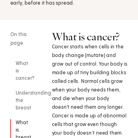
early, before it has spread.
What is cancer?
On this
page
Cancer starts when cells in the
body change (mutate) and
What
grow out of control. Your body is
is
made up of tiny building blocks
cancer?
called cells. Normal cells grow
when your body needs them,
Understanding
and die when your body
the
doesn't need them any longer.
breast
Cancer is made up of abnormal
What
cells that grow even though
is
your body doesn’t need them.
breast