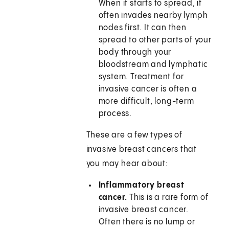
When it starts to spread, it
often invades nearby lymph
nodes first. It can then
spread to other parts of your
body through your
bloodstream and lymphatic
system. Treatment for
invasive cancer is often a
more difficult, long-term
process.
These are a few types of
invasive breast cancers that
you may hear about:
Inflammatory breast
cancer.
This is a rare form of
invasive breast cancer.
Often there is no lump or