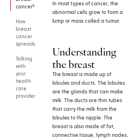
In most types of cancer, the
cancer?
abnormal cells grow to form a
lump or mass called a tumor.
How
breast
cancer
spreads
Understanding
Talking
the breast
with
your
The breast is made up of
health
lobules and ducts. The lobules
care
are the glands that can make
provider
milk. The ducts are thin tubes
that carry the milk from the
lobules to the nipple. The
breast is also made of fat,
connective tissue, lymph nodes,