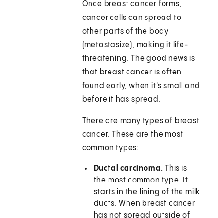
Once breast cancer forms,
cancer cells can spread to
other parts of the body
(metastasize), making it life-
threatening. The good news is
that breast cancer is often
found early, when it's small and
before it has spread.
There are many types of breast
cancer. These are the most
common types:
Ductal carcinoma.
This is
the most common type. It
starts in the lining of the milk
ducts. When breast cancer
has not spread outside of