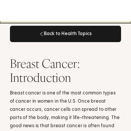
Back to Health Topics
Back to Health Topics
Breast Cancer:
Introduction
Breast cancer is one of the most common types
of cancer in women in the U.S. Once breast
cancer occurs, cancer cells can spread to other
parts of the body, making it life-threatening. The
good news is that breast cancer is often found