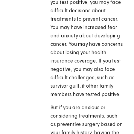
you test positive, you may face
difficult decisions about
treatments to prevent cancer.
You may have increased fear
and anxiety about developing
cancer. You may have concerns
about losing your health
insurance coverage. If you test
negative, you may also face
difficult challenges, such as
survivor guilt, if other family
members have tested positive.
But if you are anxious or
considering treatments, such
as preventive surgery based on
your family history, having the