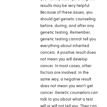
results may be very helpful.
Because of these issues, you
should get genetic counseling
before, during, and after any
genetic testing. Remember,
genetic testing cannot tell you
everything about inherited
cancers. A positive result does
not mean you will develop
cancer. In most cases, other
factors are involved. In the
same way, a negative result
does not mean you won't get
cancer. Genetic counselors can
talk to you about what a test
will or will not tell you. They can