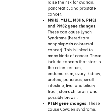
raise the risk for ovarian,
pancreatic, and prostate
cancer.
MSH2, MLH1, MSH6, PMS1,
and PMS2 gene changes.
These can cause Lynch
Syndrome (hereditary
nonpolyposis colorectal
cancer). This is linked to
many kinds of cancer. These
include cancers that start in
the colon, rectum,
endometrium, ovary, kidney,
ureters, pancreas, small
intestine, liver and biliary
tract, stomach, brain, and
possibly breast.
PTEN gene changes.
These
cause Cowden syndrome.