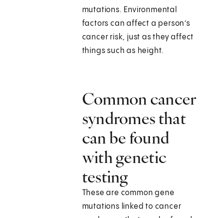
mutations. Environmental
factors can affect a person’s
cancer risk, just as they affect
things such as height.
Common cancer
syndromes that
can be found
with genetic
testing
These are common gene
mutations linked to cancer