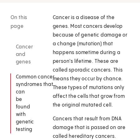
On this
Cancer is a disease of the
page
genes. Most cancers develop
because of genetic damage or
a change (mutation) that
Cancer
happens sometime during a
and
person's lifetime. These are
genes
called sporadic cancers. This
Common cancer
means they occur by chance.
syndromes that
These types of mutations only
can
affect the cells that grow from
be
the original mutated cell.
found
with
Cancers that result from DNA
genetic
damage that is passed on are
testing
called hereditary cancers.