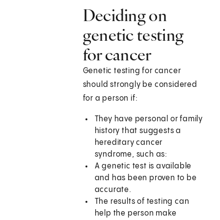
Deciding on
genetic testing
for cancer
Genetic testing for cancer
should strongly be considered
for a person if:
They have personal or family
history that suggests a
hereditary cancer
syndrome, such as:
A genetic test is available
and has been proven to be
accurate.
The results of testing can
help the person make