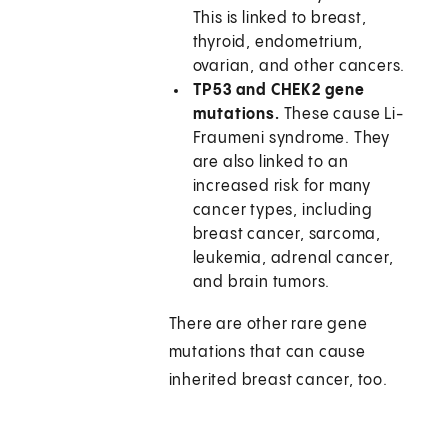
This is linked to breast,
thyroid, endometrium,
ovarian, and other cancers.
TP53 and CHEK2 gene
mutations.
These cause Li-
Fraumeni syndrome. They
are also linked to an
increased risk for many
cancer types, including
breast cancer, sarcoma,
leukemia, adrenal cancer,
and brain tumors.
There are other rare gene
mutations that can cause
inherited breast cancer, too.