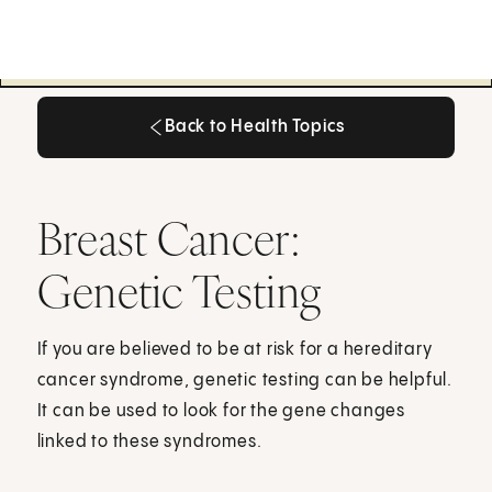
Back to Health Topics
Back to Health Topics
Breast Cancer:
Genetic Testing
If you are believed to be at risk for a hereditary
cancer syndrome, genetic testing can be helpful.
It can be used to look for the gene changes
linked to these syndromes.