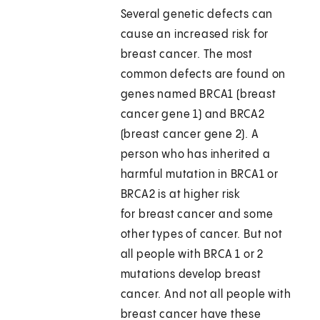
Several genetic defects can
cause an increased risk for
breast cancer. The most
common defects are found on
genes named BRCA1 (breast
cancer gene 1) and BRCA2
(breast cancer gene 2). A
person who has inherited a
harmful mutation in BRCA1 or
BRCA2 is at higher risk
for breast cancer and some
other types of cancer. But not
all people with BRCA 1 or 2
mutations develop breast
cancer. And not all people with
breast cancer have these