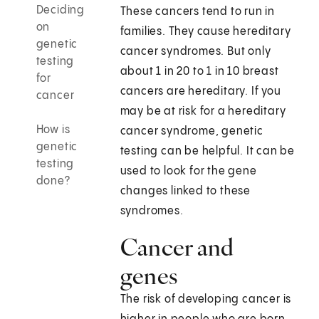
Deciding
These cancers tend to run in
on
families. They cause hereditary
genetic
cancer syndromes. But only
testing
about 1 in 20 to 1 in 10 breast
for
cancers are hereditary. If you
cancer
may be at risk for a hereditary
How is
cancer syndrome, genetic
genetic
testing can be helpful. It can be
testing
used to look for the gene
done?
changes linked to these
syndromes.
Cancer and
genes
The risk of developing cancer is