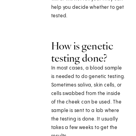
help you decide whether to get
tested.
How is genetic
testing done?
In most cases, a blood sample
is needed to do genetic testing.
Sometimes saliva, skin cells, or
cells swabbed from the inside
of the cheek can be used. The
sample is sent to a lab where
the testing is done. It usually
takes a few weeks to get the