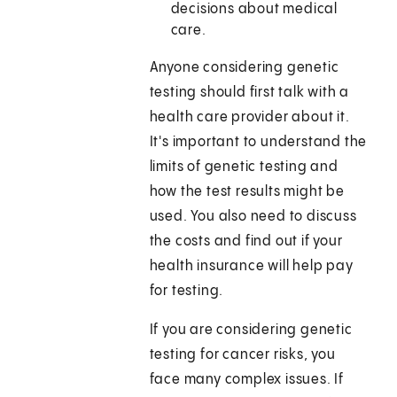
decisions about medical
care.
Anyone considering genetic
testing should first talk with a
health care provider about it.
It's important to understand the
limits of genetic testing and
how the test results might be
used. You also need to discuss
the costs and find out if your
health insurance will help pay
for testing.
If you are considering genetic
testing for cancer risks, you
face many complex issues. If