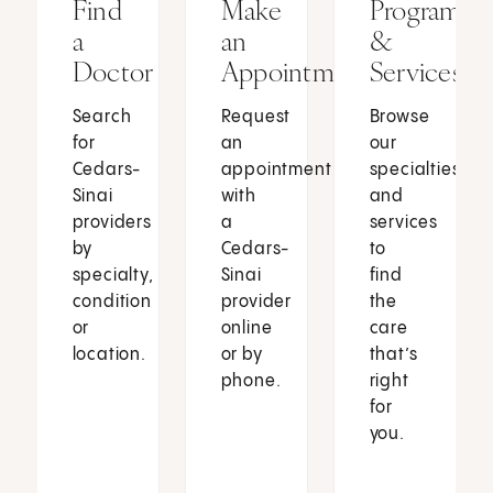
Find
Make
Programs
a
an
&
Doctor
Appointment
Services
Search
Request
Browse
for
an
our
Cedars-
appointment
specialties
Sinai
with
and
providers
a
services
by
Cedars-
to
specialty,
Sinai
find
condition
provider
the
or
online
care
location.
or by
that’s
phone.
right
for
you.