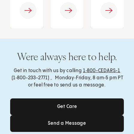
Were always here to help.
Get in touch with us by calling
1‑800-CEDARS-1
(1‑800-233-2771) , Monday‑Friday, 8 am‑5 pm PT
or feel free to send us a message.
Get Care
Get Care
Send a Message
Send a Message