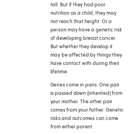
tall. But if they had poor
nutrition as a child, they may
not reach that height. Or a
person may have a genetic risk
of developing breast cancer.
But whether they develop it
may be affected by things they
have contact with during their
lifetime.
Genes come in pairs. One pair
is passed down (inherited) from
your mother. The other pair
comes from your father. Genetic
risks and outcomes can come
from either parent.