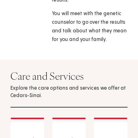
results.
You will meet with the genetic
counselor to go over the results
and talk about what they mean
for you and your family.
Care and Services
Explore the care options and services we offer at
Cedars-Sinai.