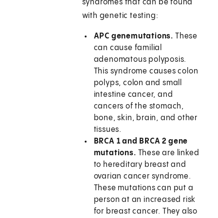
syndromes that can be found
with genetic testing:
APC gene
mutations.
These
can cause familial
adenomatous polyposis.
This syndrome causes colon
polyps, colon and small
intestine cancer, and
cancers of the stomach,
bone, skin, brain, and other
tissues.
BRCA 1 and BRCA 2 gene
mutations.
These are linked
to hereditary breast and
ovarian cancer syndrome.
These mutations can put a
person at an increased risk
for breast cancer. They also