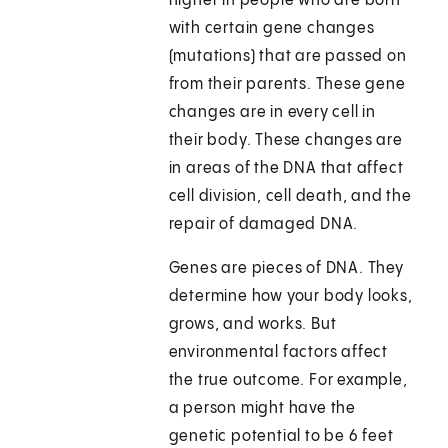
higher in people who are born
with certain gene changes
(mutations) that are passed on
from their parents. These gene
changes are in every cell in
their body. These changes are
in areas of the DNA that affect
cell division, cell death, and the
repair of damaged DNA.
Genes are pieces of DNA. They
determine how your body looks,
grows, and works. But
environmental factors affect
the true outcome. For example,
a person might have the
genetic potential to be 6 feet