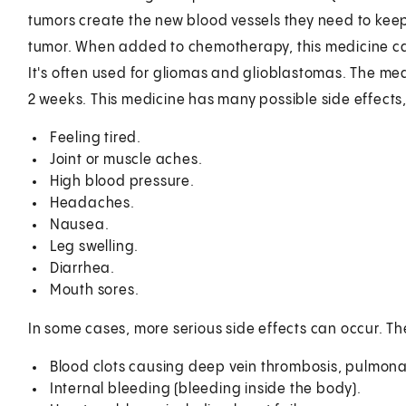
tumors create the new blood vessels they need to keep 
tumor. When added to chemotherapy, this medicine can
It's often used for gliomas and glioblastomas. The medi
2 weeks. This medicine has many possible side effect
Feeling tired.
Joint or muscle aches.
High blood pressure.
Headaches.
Nausea.
Leg swelling.
Diarrhea.
Mouth sores.
In some cases, more serious side effects can occur. Th
Blood clots causing deep vein thrombosis, pulmonar
Internal bleeding (bleeding inside the body).