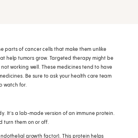
he parts of cancer cells that make them unlike
that help tumors grow. Targeted therapy might be
 not working well. These medicines tend to have
medicines. Be sure to ask your health care team
o watch for.
y. It’s a lab-made version of an immune protein.
 turn them on or off.
dothelial growth factor). This protein helps