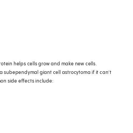
rotein helps cells grow and make new cells.
 a subependymal giant cell astrocytoma if it can’t
mon side effects include: