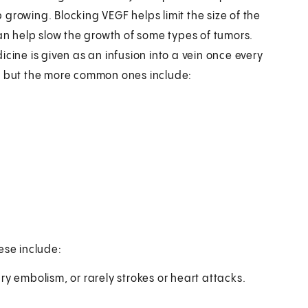
growing. Blocking VEGF helps limit the size of the
 help slow the growth of some types of tumors.
cine is given as an infusion into a vein once every
s, but the more common ones include:
ese include:
y embolism, or rarely strokes or heart attacks.