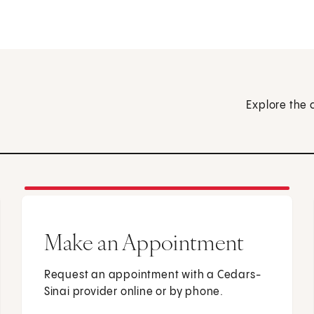
Explore the 
Make an Appointment
Request an appointment with a Cedars-
Sinai provider online or by phone.