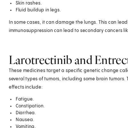
Skin rashes.
Fluid buildup in legs.
In some cases, it can damage the lungs. This can lead
immunosuppression can lead to secondary cancers li
Larotrectinib and Entrec
These medicines target a specific genetic change call
several types of tumors, including some brain tumors.
effects include:
Fatigue.
Constipation.
Diarrhea.
Nausea.
Vomiting.