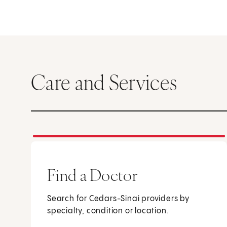
Care and Services
Find a Doctor
Search for Cedars-Sinai providers by
specialty, condition or location.