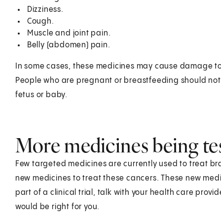
Dizziness.
Cough.
Muscle and joint pain.
Belly (abdomen) pain.
In some cases, these medicines may cause damage to t
People who are pregnant or breastfeeding should no
fetus or baby.
More medicines being te
Few targeted medicines are currently used to treat br
new medicines to treat these cancers. These new medicin
part of a clinical trial, talk with your health care provid
would be right for you.