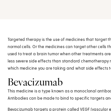
Targeted therapy is the use of medicines that target t
normal cells. Or the medicines can target other cells 
used to treat a brain tumor when other treatments are
less severe side effects than standard chemotherapy 
which medicine you are taking and what side effects t
Bevacizumab
This medicine is a type known as a monoclonal antibod
Antibodies can be made to bind to specific targets and
Bevacizumab targets a protein called VEGF (vascular en