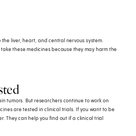
he liver, heart, and central nervous system.
t take these medicines because they may harm the
sted
ain tumors. But researchers continue to work on
es are tested in clinical trials. If you want to be
er. They can help you find out if a clinical trial