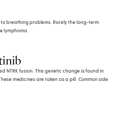
 to breathing problems. Rarely the long-term
ke lymphoma.
tinib
ed NTRK fusion. This genetic change is found in
 These medicines are taken as a pill. Common side