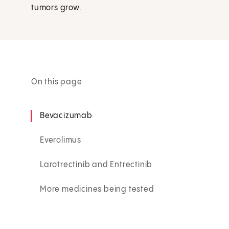
tumors grow.
On this page
Bevacizumab
Everolimus
Larotrectinib and Entrectinib
More medicines being tested