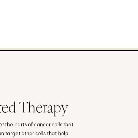
ted Therapy
t the parts of cancer cells that
n target other cells that help