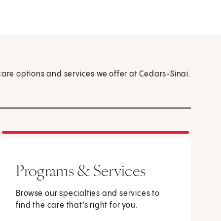
care options and services we offer at Cedars-Sinai.
Programs & Services
Browse our specialties and services to
find the care that’s right for you.