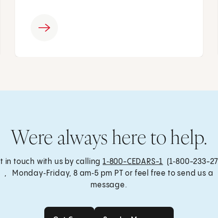
Were always here to help.
t in touch with us by calling
1‑800-CEDARS-1
(1‑800-233-27
, Monday‑Friday, 8 am‑5 pm PT or feel free to send us a
message.
Get Care
Send a Message