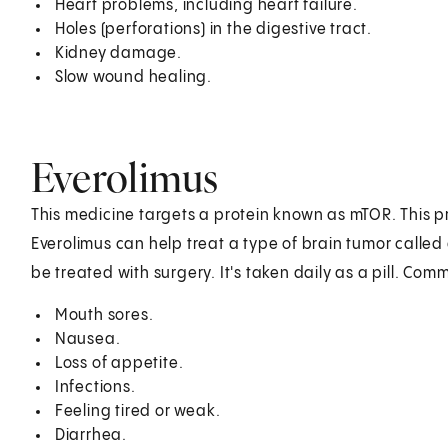
Heart problems, including heart failure.
Holes (perforations) in the digestive tract.
Kidney damage.
Slow wound healing.
Everolimus
This medicine targets a protein known as mTOR. This p
Everolimus can help treat a type of brain tumor called
be treated with surgery. It's taken daily as a pill. Com
Mouth sores.
Nausea.
Loss of appetite.
Infections.
Feeling tired or weak.
Diarrhea.