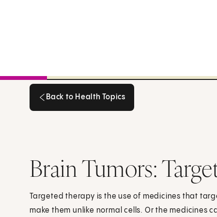
Back to Health Topics
Back to Health Topics
Brain Tumors: Targe
Targeted therapy is the use of medicines that targe
make them unlike normal cells. Or the medicines ca