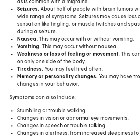
as is common with a migraine.
Seizures.
About half of people with brain tumors wil
wide range of symptoms. Seizures may cause loss o
sensation like tingling, or muscle twitches and spas
during a seizure.
Nausea.
This may occur with or without vomiting.
Vomiting.
This may occur without nausea.
Weakness or loss of feeling or movement.
This ca
on only one side of the body.
Tiredness.
You may feel tired often.
Memory or personality changes.
You may have tro
changes in your behavior.
Symptoms can also include:
Stumbling or trouble walking.
Changes in vision or abnormal eye movements.
Changes in speech or trouble talking.
Changes in alertness, from increased sleepiness t