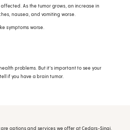
affected. As the tumor grows, an increase in
aches, nausea, and vomiting worse.
ake symptoms worse.
ealth problems. But it's important to see your
ell if you have a brain tumor.
care options and services we offer at Cedars-Sinai.