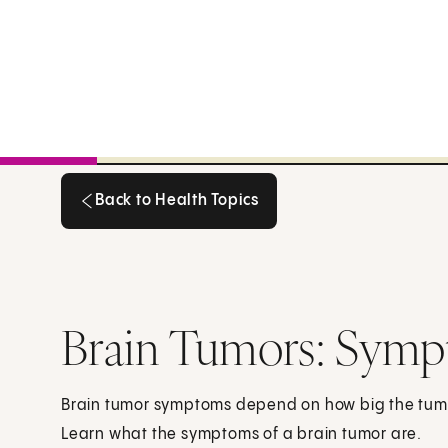
Back to Health Topics
Back to Health Topics
Brain Tumors: Sym
Brain tumor symptoms depend on how big the tumor 
Learn what the symptoms of a brain tumor are.