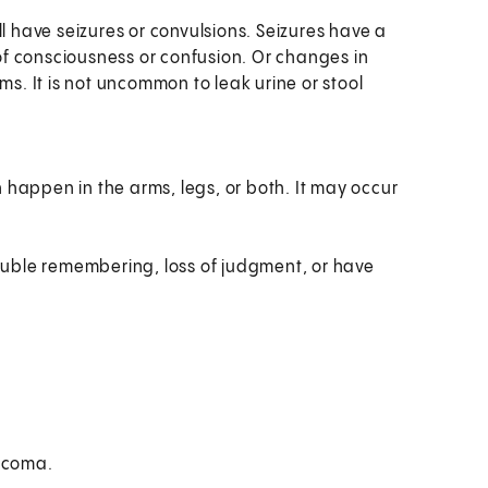
l have seizures or convulsions. Seizures have a
f consciousness or confusion. Or changes in
ms. It is not uncommon to leak urine or stool
n happen in the arms, legs, or both. It may occur
uble remembering, loss of judgment, or have
o coma.