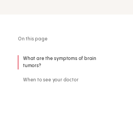
On this page
What are the symptoms of brain
tumors?
When to see your doctor