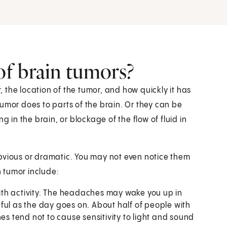
f brain tumors?
the location of the tumor, and how quickly it has
or does to parts of the brain. Or they can be
g in the brain, or blockage of the flow of fluid in
bvious or dramatic. You may not even notice them
 tumor include:
ith activity. The headaches may wake you up in
ful as the day goes on. About half of people with
 tend not to cause sensitivity to light and sound