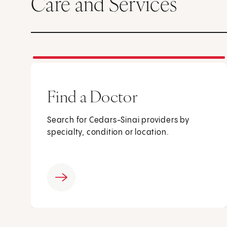
Care and Services
Find a Doctor
Search for Cedars-Sinai providers by
specialty, condition or location.