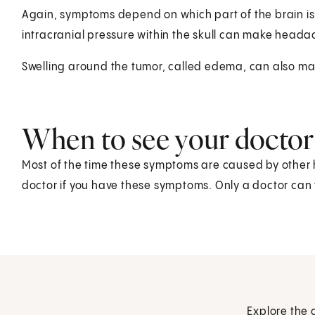
Again, symptoms depend on which part of the brain is 
intracranial pressure within the skull can make head
Swelling around the tumor, called edema, can also m
When to see your doctor
Most of the time these symptoms are caused by other h
doctor if you have these symptoms. Only a doctor can t
Explore the 