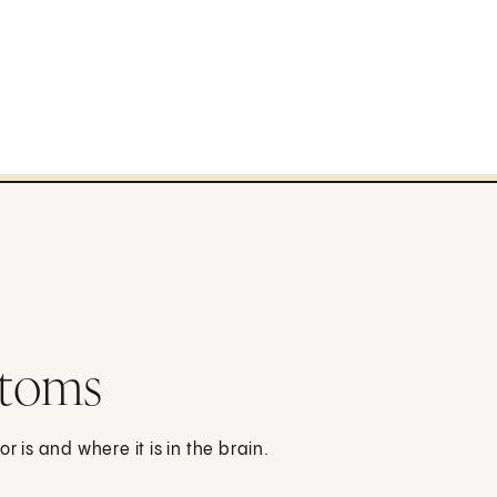
ptoms
is and where it is in the brain.