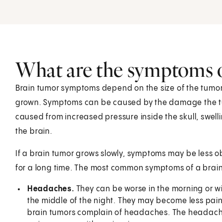
What are the symptoms o
Brain tumor symptoms depend on the size of the tumor, 
grown. Symptoms can be caused by the damage the tum
caused from increased pressure inside the skull, swellin
the brain.
If a brain tumor grows slowly, symptoms may be less o
for a long time. The most common symptoms of a brain
Headaches.
They can be worse in the morning or w
the middle of the night. They may become less pain
brain tumors complain of headaches. The headaches