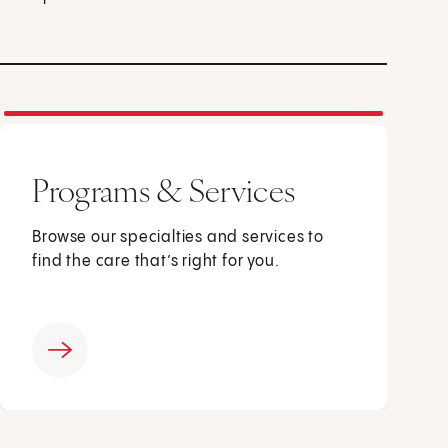
Programs & Services
Browse our specialties and services to
find the care that’s right for you.