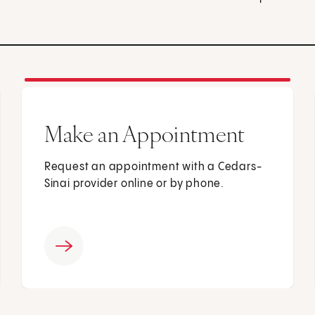
Make an Appointment
Request an appointment with a Cedars-
Sinai provider online or by phone.