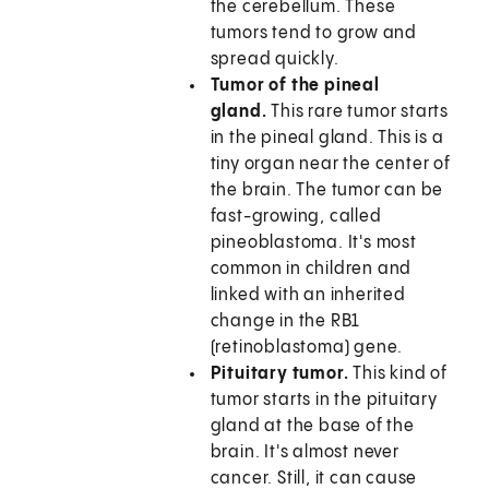
the cerebellum. These
tumors tend to grow and
spread quickly.
Tumor of the pineal
gland.
This rare tumor starts
in the pineal gland. This is a
tiny organ near the center of
the brain. The tumor can be
fast-growing, called
pineoblastoma. It's most
common in children and
linked with an inherited
change in the RB1
(retinoblastoma) gene.
Pituitary tumor.
This kind of
tumor starts in the pituitary
gland at the base of the
brain. It's almost never
cancer. Still, it can cause