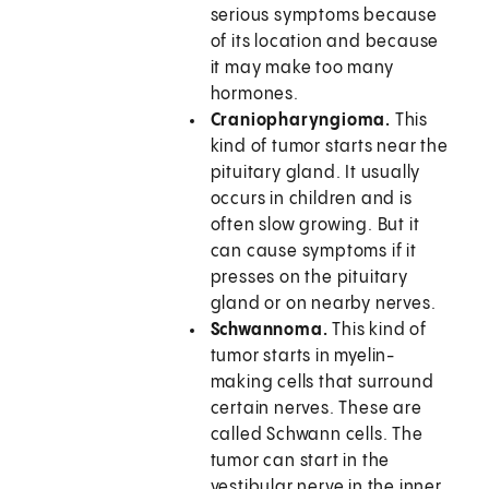
serious symptoms because
of its location and because
it may make too many
hormones.
Craniopharyngioma.
This
kind of tumor starts near the
pituitary gland. It usually
occurs in children and is
often slow growing. But it
can cause symptoms if it
presses on the pituitary
gland or on nearby nerves.
Schwannoma.
This kind of
tumor starts in myelin-
making cells that surround
certain nerves. These are
called Schwann cells. The
tumor can start in the
vestibular nerve in the inner