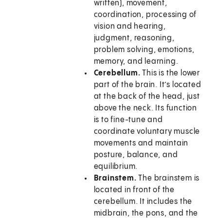
written), movement,
coordination, processing of
vision and hearing,
judgment, reasoning,
problem solving, emotions,
memory, and learning.
Cerebellum.
This is the lower
part of the brain. It’s located
at the back of the head, just
above the neck. Its function
is to fine-tune and
coordinate voluntary muscle
movements and maintain
posture, balance, and
equilibrium.
Brainstem.
The brainstem is
located in front of the
cerebellum. It includes the
midbrain, the pons, and the