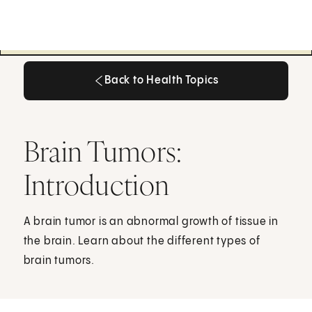
Back to Health Topics
Back to Health Topics
Brain Tumors:
Introduction
A brain tumor is an abnormal growth of tissue in
the brain. Learn about the different types of
brain tumors.