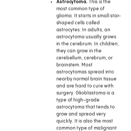
Astrocytoma.
This is the
most common type of
glioma. It starts in small star-
shaped cells called
astrocytes. In adults, an
astrocytoma usually grows
in the cerebrum. In children,
they can grow in the
cerebellum, cerebrum, or
brainstem. Most
astrocytomas spread into
nearby normal brain tissue
and are hard to cure with
surgery. Glioblastoma is a
type of high-grade
astrocytoma that tends to
grow and spread very
quickly. It is also the most
common type of malignant