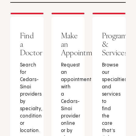
Find
Make
Programs
a
an
&
Doctor
Appointment
Services
Search
Request
Browse
for
an
our
Cedars-
appointment
specialties
Sinai
with
and
providers
a
services
by
Cedars-
to
specialty,
Sinai
find
condition
provider
the
or
online
care
location.
or by
that’s