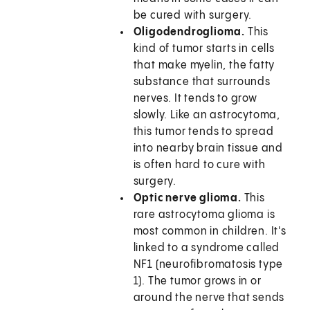
be cured with surgery.
Oligodendroglioma.
This
kind of tumor starts in cells
that make myelin, the fatty
substance that surrounds
nerves. It tends to grow
slowly. Like an astrocytoma,
this tumor tends to spread
into nearby brain tissue and
is often hard to cure with
surgery.
Optic nerve glioma.
This
rare astrocytoma glioma is
most common in children. It's
linked to a syndrome called
NF1 (neurofibromatosis type
1). The tumor grows in or
around the nerve that sends