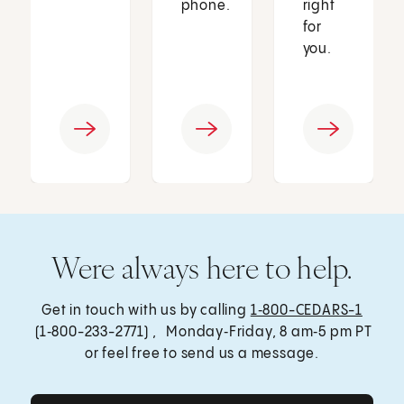
phone.
right
for
you.
Were always here to help.
Get in touch with us by calling
1‑800-CEDARS-1
(1‑800-233-2771) , Monday‑Friday, 8 am‑5 pm PT
or feel free to send us a message.