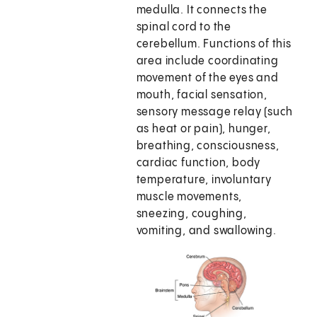
medulla. It connects the
spinal cord to the
cerebellum. Functions of this
area include coordinating
movement of the eyes and
mouth, facial sensation,
sensory message relay (such
as heat or pain), hunger,
breathing, consciousness,
cardiac function, body
temperature, involuntary
muscle movements,
sneezing, coughing,
vomiting, and swallowing.