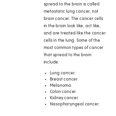
spread to the brain is called
metastatic lung cancer, not
brain cancer. The cancer cells
in the brain look like, act like,
and are treated like the cancer
cells in the lung. Some of the
most common types of cancer
that spread to the brain
include:
Lung cancer.
Breast cancer.
Melanoma.
Colon cancer.
Kidney cancer.
Nasopharyngeal cancer.