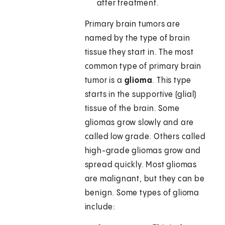
after treatment.
Primary brain tumors are
named by the type of brain
tissue they start in. The most
common type of primary brain
tumor is a
glioma
. This type
starts in the supportive (glial)
tissue of the brain. Some
gliomas grow slowly and are
called low grade. Others called
high-grade gliomas grow and
spread quickly. Most gliomas
are malignant, but they can be
benign. Some types of glioma
include: