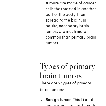
tumors
are made of cancer
cells that started in another
part of the body, then
spread to the brain. In
adults, secondary brain
tumors are much more
common than primary brain
tumors.
Types of primary
brain tumors
There are 2 types of primary
brain tumors:
Benign tumor.
This kind of
tumor is not cancer. It tends