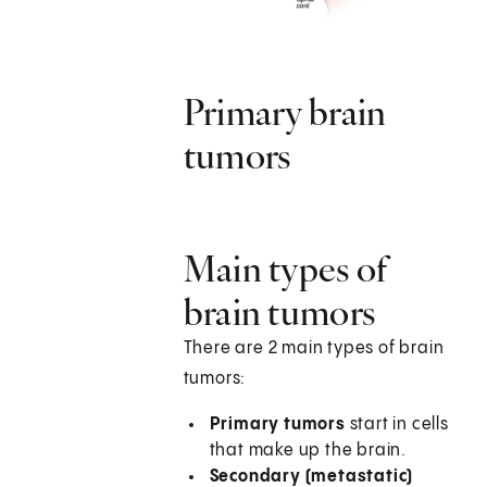
Primary brain
tumors
Main types of
brain tumors
There are 2 main types of brain
tumors:
Primary tumors
start in cells
that make up the brain.
Secondary (metastatic)