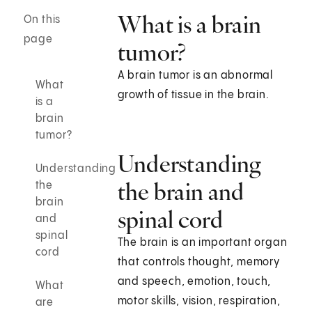
What is a brain
On this
page
tumor?
A brain tumor is an abnormal
What
growth of tissue in the brain.
is a
brain
tumor?
Understanding
Understanding
the brain and
the
brain
spinal cord
and
spinal
The brain is an important organ
cord
that controls thought, memory
and speech, emotion, touch,
What
motor skills, vision, respiration,
are