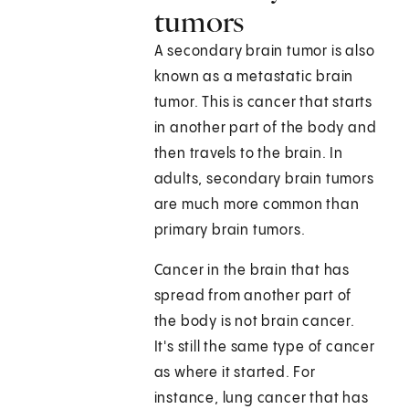
tumors
A secondary brain tumor is also
known as a metastatic brain
tumor. This is cancer that starts
in another part of the body and
then travels to the brain. In
adults, secondary brain tumors
are much more common than
primary brain tumors.
Cancer in the brain that has
spread from another part of
the body is not brain cancer.
It's still the same type of cancer
as where it started. For
instance, lung cancer that has