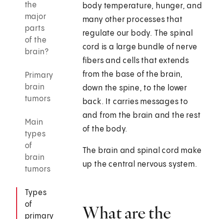
the
body temperature, hunger, and
major
many other processes that
parts
regulate our body. The spinal
of the
cord is a large bundle of nerve
brain?
fibers and cells that extends
from the base of the brain,
Primary
brain
down the spine, to the lower
tumors
back. It carries messages to
and from the brain and the rest
Main
of the body.
types
of
The brain and spinal cord make
brain
up the central nervous system.
tumors
Types
of
What are the
primary