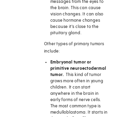
messages from the eyes to
the brain. This can cause
vision changes. It can also
cause hormone changes
because it's close to the
pituitary gland.
Other types of primary tumors
include:
Embryonal tumor or
primitive neuroectodermal
tumor.
This kind of tumor
grows more often in young
children. It can start
anywhere in the brain in
early forms of nerve cells.
The most common type is
medulloblastoma. It starts in