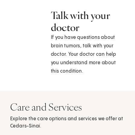
Talk with your
doctor
If you have questions about
brain tumors, talk with your
doctor. Your doctor can help
you understand more about
this condition.
Care and Services
Explore the care options and services we offer at
Cedars-Sinai.