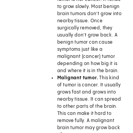
to grow slowly. Most benign
brain tumors don’t grow into
nearby tissue. Once
surgically removed, they
usually don’t grow back. A
benign tumor can cause
symptoms just like a
malignant (cancer) tumor
depending on how big it is
and where it is in the brain.
Malignant tumor.
This kind
of tumor is cancer. It usually
grows fast and grows into
nearby tissue. It can spread
to other parts of the brain.
This can make it hard to
remove fully. A malignant
brain tumor may grow back