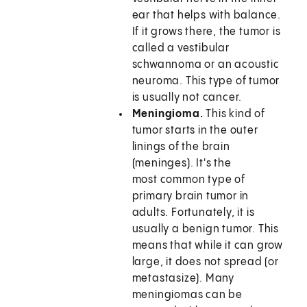
ear that helps with balance.
If it grows there, the tumor is
called a vestibular
schwannoma or an acoustic
neuroma. This type of tumor
is usually not cancer.
Meningioma.
This kind of
tumor starts in the outer
linings of the brain
(meninges). It's the
most common type of
primary brain tumor in
adults. Fortunately, it is
usually a benign tumor. This
means that while it can grow
large, it does not spread (or
metastasize). Many
meningiomas can be