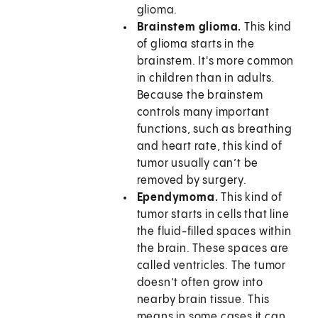
glioma.
Brainstem glioma.
This kind
of glioma starts in the
brainstem. It's more common
in children than in adults.
Because the brainstem
controls many important
functions, such as breathing
and heart rate, this kind of
tumor usually can’t be
removed by surgery.
Ependymoma.
This kind of
tumor starts in cells that line
the fluid-filled spaces within
the brain. These spaces are
called ventricles. The tumor
doesn’t often grow into
nearby brain tissue. This
means in some cases it can