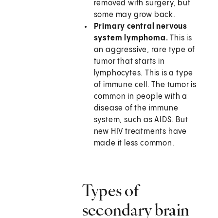
removed with surgery, but
some may grow back.
Primary central nervous
system lymphoma.
This is
an aggressive, rare type of
tumor that starts in
lymphocytes. This is a type
of immune cell. The tumor is
common in people with a
disease of the immune
system, such as AIDS. But
new HIV treatments have
made it less common.
Types of
secondary brain