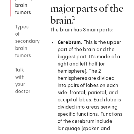
major parts of the
brain
tumors
brain?
Types
The brain has 3 main parts:
of
secondary
Cerebrum.
This is the upper
brain
part of the brain and the
tumors
biggest part. It’s made of a
right and left half (or
Talk
hemisphere). The 2
with
hemispheres are divided
your
into pairs of lobes on each
doctor
side: frontal, parietal, and
occipital lobes. Each lobe is
divided into areas serving
specific functions. Functions
of the cerebrum include
language (spoken and