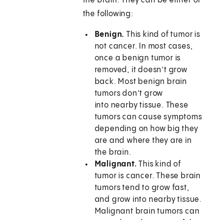
the brain. They can be either of
the following:
Benign.
This kind of tumor is
not cancer. In most cases,
once a benign tumor is
removed, it doesn’t grow
back. Most benign brain
tumors don’t grow
into nearby tissue. These
tumors can cause symptoms
depending on how big they
are and where they are in
the brain.
Malignant.
This kind of
tumor is cancer. These brain
tumors tend to grow fast,
and grow into nearby tissue.
Malignant brain tumors can