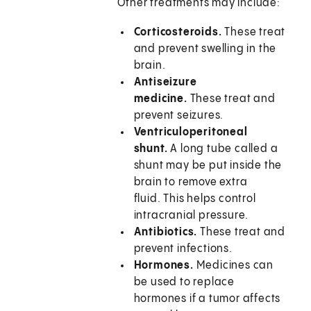
Other treatments may include:
Corticosteroids.
These treat
and prevent swelling in the
brain.
Antiseizure
medicine.
These treat and
prevent seizures.
Ventriculoperitoneal
shunt.
A long tube called a
shunt may be put inside the
brain to remove extra
fluid. This helps control
intracranial pressure.
Antibiotics.
These treat and
prevent infections.
Hormones.
Medicines can
be used to replace
hormones if a tumor affects