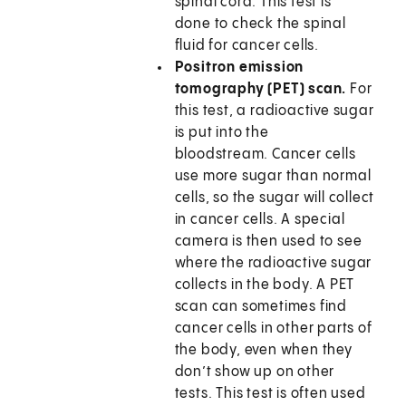
spinal cord. This test is
done to check the spinal
fluid for cancer cells.
Positron emission
tomography (PET) scan.
For
this test, a radioactive sugar
is put into the
bloodstream. Cancer cells
use more sugar than normal
cells, so the sugar will collect
in cancer cells. A special
camera is then used to see
where the radioactive sugar
collects in the body. A PET
scan can sometimes find
cancer cells in other parts of
the body, even when they
don’t show up on other
tests. This test is often used