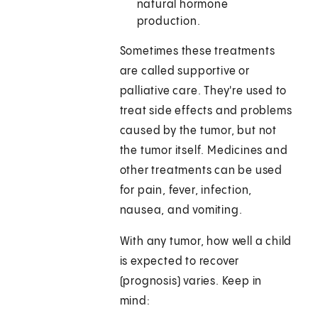
natural hormone
production.
Sometimes these treatments
are called supportive or
palliative care. They're used to
treat side effects and problems
caused by the tumor, but not
the tumor itself. Medicines and
other treatments can be used
for pain, fever, infection,
nausea, and vomiting.
With any tumor, how well a child
is expected to recover
(prognosis) varies. Keep in
mind: