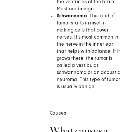
the ventricles of the brain.
Most are benign.
Schwannoma.
This kind of
tumor starts in myelin-
making cells that cover
nerves. It’s most common in
the nerve in the inner ear
that helps with balance. If it
grows there, the tumor is
called a vestibular
schwannoma or an acoustic
neuroma. This type of tumor
is usually benign.
Causes
What causes a