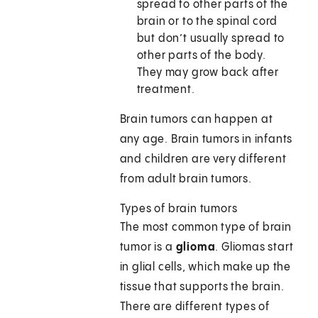
spread to other parts of the
brain or to the spinal cord
but don’t usually spread to
other parts of the body.
They may grow back after
treatment.
Brain tumors can happen at
any age. Brain tumors in infants
and children are very different
from adult brain tumors.
Types of brain tumors
The most common type of brain
tumor is a
glioma
. Gliomas start
in glial cells, which make up the
tissue that supports the brain.
There are different types of