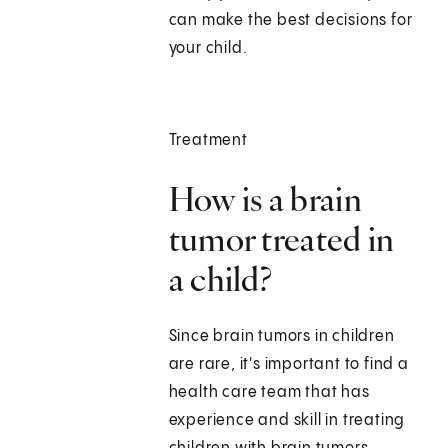
can make the best decisions for
your child.
Treatment
How is a brain
tumor treated in
a child?
Since brain tumors in children
are rare, it's important to find a
health care team that has
experience and skill in treating