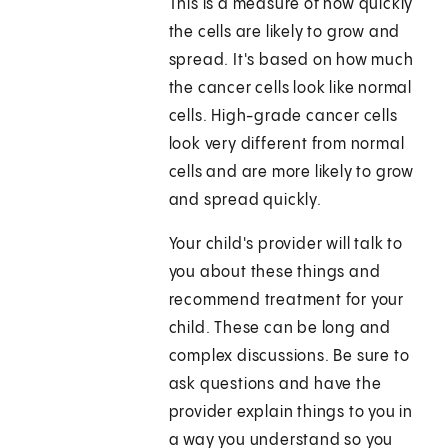
This is a measure of how quickly
the cells are likely to grow and
spread. It's based on how much
the cancer cells look like normal
cells. High-grade cancer cells
look very different from normal
cells and are more likely to grow
and spread quickly.
Your child's provider will talk to
you about these things and
recommend treatment for your
child. These can be long and
complex discussions. Be sure to
ask questions and have the
provider explain things to you in
a way you understand so you