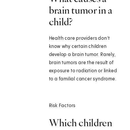
brain tumor in a
child?
Health care providers don’t
know why certain children
develop a brain tumor. Rarely,
brain tumors are the result of
exposure to radiation or linked
to a familial cancer syndrome.
Risk Factors
Which children