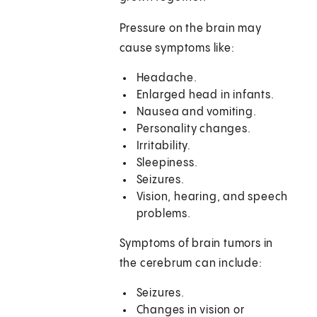
Pressure on the brain may
cause symptoms like:
Headache.
Enlarged head in infants.
Nausea and vomiting.
Personality changes.
Irritability.
Sleepiness.
Seizures.
Vision, hearing, and speech
problems.
Symptoms of brain tumors in
the cerebrum can include:
Seizures.
Changes in vision or