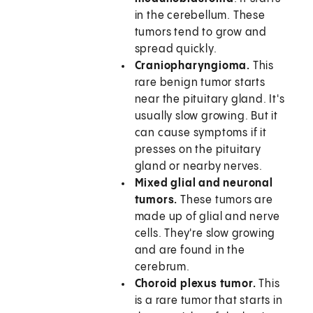
in the cerebellum. These
tumors tend to grow and
spread quickly.
Craniopharyngioma.
This
rare benign tumor starts
near the pituitary gland. It's
usually slow growing. But it
can cause symptoms if it
presses on the pituitary
gland or nearby nerves.
Mixed glial and neuronal
tumors.
These tumors are
made up of glial and nerve
cells. They're slow growing
and are found in the
cerebrum.
Choroid plexus tumor.
This
is a rare tumor that starts in