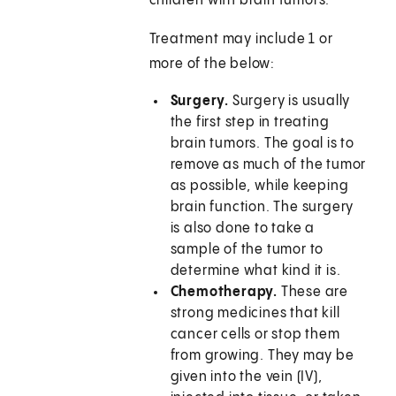
children with brain tumors.
Treatment may include 1 or
more of the below:
Surgery.
Surgery is usually
the first step in treating
brain tumors. The goal is to
remove as much of the tumor
as possible, while keeping
brain function. The surgery
is also done to take a
sample of the tumor to
determine what kind it is.
Chemotherapy.
These are
strong medicines that kill
cancer cells or stop them
from growing. They may be
given into the vein (IV),