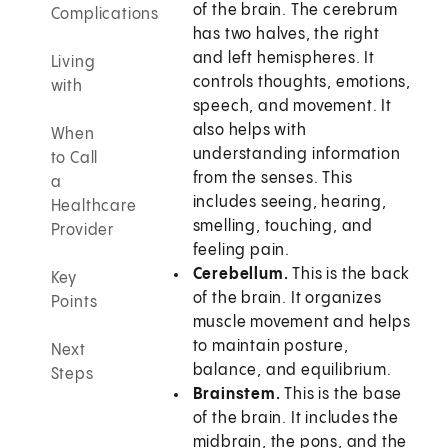
of the brain. The cerebrum
Complications
has two halves, the right
and left hemispheres. It
Living
controls thoughts, emotions,
with
speech, and movement. It
also helps with
When
understanding information
to Call
from the senses. This
a
includes seeing, hearing,
Healthcare
smelling, touching, and
Provider
feeling pain.
Cerebellum.
This is the back
Key
of the brain. It organizes
Points
muscle movement and helps
to maintain posture,
Next
balance, and equilibrium.
Steps
Brainstem.
This is the base
of the brain. It includes the
midbrain, the pons, and the