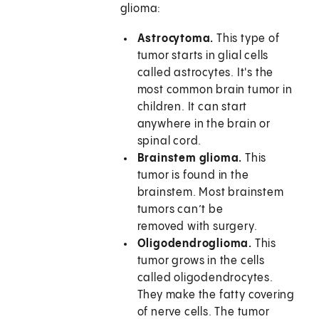
glioma:
Astrocytoma.
This type of
tumor starts in glial cells
called astrocytes. It's the
most common brain tumor in
children. It can start
anywhere in the brain or
spinal cord.
Brainstem glioma.
This
tumor is found in the
brainstem. Most brainstem
tumors can’t be
removed with surgery.
Oligodendroglioma.
This
tumor grows in the cells
called oligodendrocytes.
They make the fatty covering
of nerve cells. The tumor