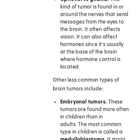
kind of tumor is found in or
around the nerves that send
messages from the eyes to
the brain. It often affects
vision. It can also affect
hormones since it’s usually
at the base of the brain
where hormone control is
located.
Other less common types of
brain tumors include:
Embryonal tumors.
These
tumors are found more often
in children than in
adults. The most common
type in children is called a
medulloblastoma
. It starts