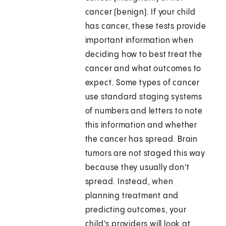
cancer (benign). If your child
has cancer, these tests provide
important information when
deciding how to best treat the
cancer and what outcomes to
expect. Some types of cancer
use standard staging systems
of numbers and letters to note
this information and whether
the cancer has spread. Brain
tumors are not staged this way
because they usually don't
spread. Instead, when
planning treatment and
predicting outcomes, your
child's providers will look at