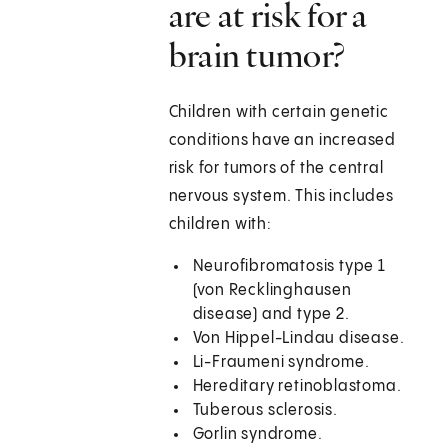
are at risk for a
brain tumor?
Children with certain genetic
conditions have an increased
risk for tumors of the central
nervous system. This includes
children with:
Neurofibromatosis type 1
(von Recklinghausen
disease) and type 2.
Von Hippel-Lindau disease.
Li-Fraumeni syndrome.
Hereditary retinoblastoma.
Tuberous sclerosis.
Gorlin syndrome.