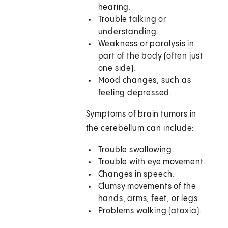
hearing.
Trouble talking or
understanding.
Weakness or paralysis in
part of the body (often just
one side).
Mood changes, such as
feeling depressed.
Symptoms of brain tumors in
the cerebellum can include:
Trouble swallowing.
Trouble with eye movement.
Changes in speech.
Clumsy movements of the
hands, arms, feet, or legs.
Problems walking (ataxia).