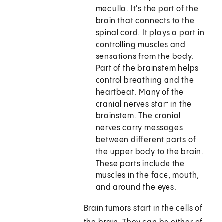
medulla. It's the part of the
brain that connects to the
spinal cord. It plays a part in
controlling muscles and
sensations from the body.
Part of the brainstem helps
control breathing and the
heartbeat. Many of the
cranial nerves start in the
brainstem. The cranial
nerves carry messages
between different parts of
the upper body to the brain.
These parts include the
muscles in the face, mouth,
and around the eyes.
Brain tumors start in the cells of