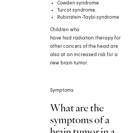
Cowden syndrome.
Turcot syndrome.
Rubinstein-Taybi syndrome.
Children who
have had radiation therapy for
other cancers of the head are
also at an increased risk for a
new brain tumor.
Symptoms
What are the
symptoms of a
brain tumor in a