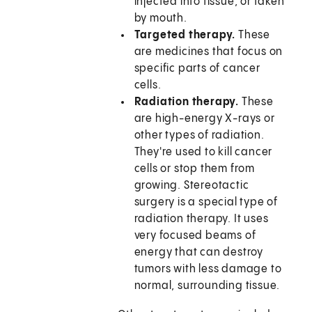
injected into tissue, or taken
by mouth.
Targeted therapy.
These
are medicines that focus on
specific parts of cancer
cells.
Radiation therapy.
These
are high-energy X-rays or
other types of radiation.
They're used to kill cancer
cells or stop them from
growing. Stereotactic
surgery is a special type of
radiation therapy. It uses
very focused beams of
energy that can destroy
tumors with less damage to
normal, surrounding tissue.