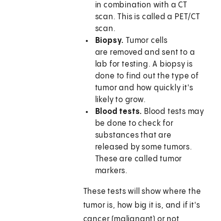
in combination with a CT
scan. This is called a PET/CT
scan.
Biopsy.
Tumor cells
are removed and sent to a
lab for testing. A biopsy is
done to find out the type of
tumor and how quickly it's
likely to grow.
Blood tests.
Blood tests may
be done to check for
substances that are
released by some tumors.
These are called tumor
markers.
These tests will show where the
tumor is, how big it is, and if it's
cancer (malignant) or not