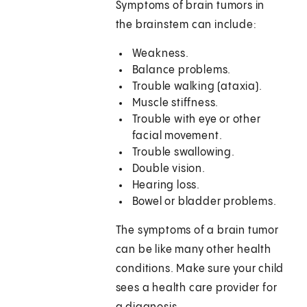
Symptoms of brain tumors in
the brainstem can include:
Weakness.
Balance problems.
Trouble walking (ataxia).
Muscle stiffness.
Trouble with eye or other
facial movement.
Trouble swallowing.
Double vision.
Hearing loss.
Bowel or bladder problems.
The symptoms of a brain tumor
can be like many other health
conditions. Make sure your child
sees a health care provider for