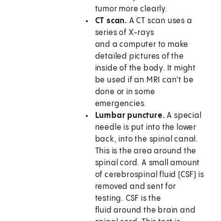
tumor more clearly.
CT scan.
A CT scan uses a
series of X-rays
and a computer to make
detailed pictures of the
inside of the body. It might
be used if an MRI can't be
done or in some
emergencies.
Lumbar puncture.
A special
needle is put into the lower
back, into the spinal canal.
This is the area around the
spinal cord. A small amount
of cerebrospinal fluid (CSF) is
removed and sent for
testing. CSF is the
fluid around the brain and