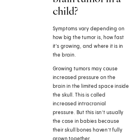
child?
Symptoms vary depending on
how big the tumor is, how fast
it's growing, and where it is in
the brain.
Growing tumors may cause
increased pressure on the
brain in the limited space inside
the skull. This is called
increased intracranial
pressure. But this isn’t usually
the case in babies because
their skull bones haven’t fully
grown together.