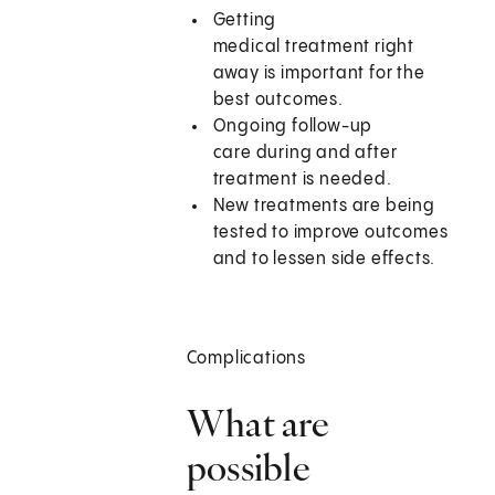
Getting
medical treatment right
away is important for the
best outcomes.
Ongoing follow-up
care during and after
treatment is needed.
New treatments are being
tested to improve outcomes
and to lessen side effects.
Complications
What are
possible