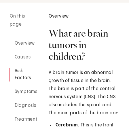
On this
Overview
page
What are brain
tumors in
Overview
children?
Causes
Risk
A brain tumor is an abnormal
Factors
growth of tissue in the brain.
The brain is part of the central
Symptoms
nervous system (CNS). The CNS
also includes the spinal cord.
Diagnosis
The main parts of the brain are:
Treatment
Cerebrum.
This is the front