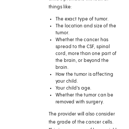
things like:
The exact type of tumor.
The location and size of the
tumor.
Whether the cancer has
spread to the CSF, spinal
cord, more than one part of
the brain, or beyond the
brain.
How the tumor is affecting
your child.
Your child's age.
Whether the tumor can be
removed with surgery.
The provider will also consider
the grade of the cancer cells.