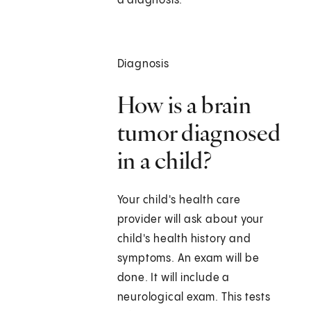
a diagnosis.
Diagnosis
How is a brain
tumor diagnosed
in a child?
Your child's health care
provider will ask about your
child's health history and
symptoms. An exam will be
done. It will include a
neurological exam. This tests