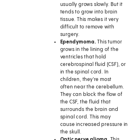
usually grows slowly. But it
tends to grow into brain
tissue. This makes it very
difficult to remove with
surgery.
Ependymoma.
This tumor
grows in the lining of the
ventricles that hold
cerebrospinal fluid (CSF), or
in the spinal cord. In
children, they're most
often near the cerebellum.
They can block the flow of
the CSF, the fluid that
surrounds the brain and
spinal cord. This may
cause increased pressure in
the skull.
Optic nerve glioma.
This