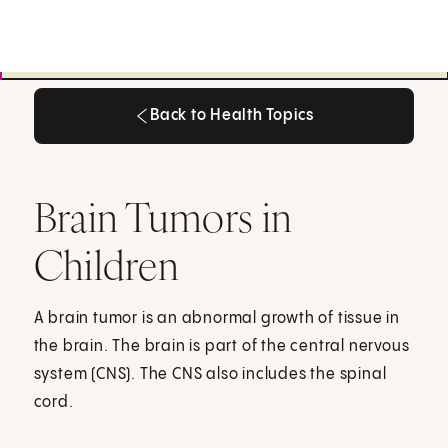
Back to Health Topics
Back to Health Topics
Brain Tumors in
Children
A brain tumor is an abnormal growth of tissue in
the brain. The brain is part of the central nervous
system (CNS). The CNS also includes the spinal
cord.