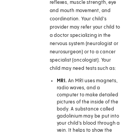
reflexes, muscle strength, eye
and mouth movement, and
coordination. Your child's
provider may refer your child to
a doctor specializing in the
nervous system (neurologist or
neurosurgeon) or to a cancer
specialist (oncologist). Your
child may need tests such as:
MRI.
An MRI uses magnets,
radio waves, and a
computer to make detailed
pictures of the inside of the
body. A substance called
gadolinium may be put into
your child's blood through a
vein. It helps to show the