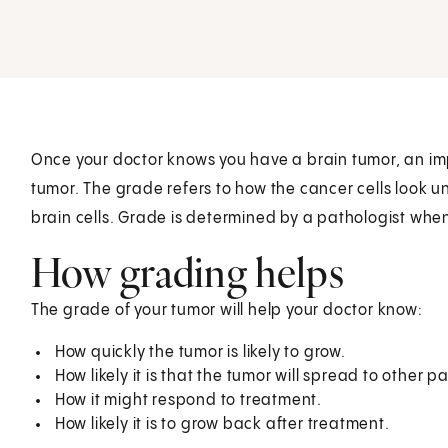
Once your doctor knows you have a brain tumor, an impo
tumor. The grade refers to how the cancer cells look
brain cells. Grade is determined by a pathologist when 
How grading helps
The grade of your tumor will help your doctor know:
How quickly the tumor is likely to grow.
How likely it is that the tumor will spread to other pa
How it might respond to treatment.
How likely it is to grow back after treatment.