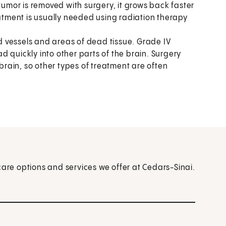
tumor is removed with surgery, it grows back faster
eatment is usually needed using radiation therapy
od vessels and areas of dead tissue. Grade IV
 quickly into other parts of the brain. Surgery
 brain, so other types of treatment are often
care options and services we offer at Cedars-Sinai.