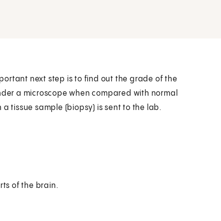
rtant next step is to find out the grade of the
 under a microscope when compared with normal
a tissue sample (biopsy) is sent to the lab.
rts of the brain.