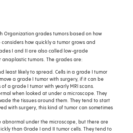
lth Organization grades tumors based on how
o considers how quickly a tumor grows and
ades I and II are also called low-grade
or anaplastic tumors. The grades are:
d least likely to spread. Cells in a grade I tumor
emove a grade I tumor with surgery, if it can be
 of a grade I tumor with yearly MRI scans.
 normal when looked at under a microscope. They
nvade the tissues around them. They tend to start
oved with surgery, this kind of tumor can sometimes
ore abnormal under the microscope, but there are
ickly than Grade I and II tumor cells. They tend to