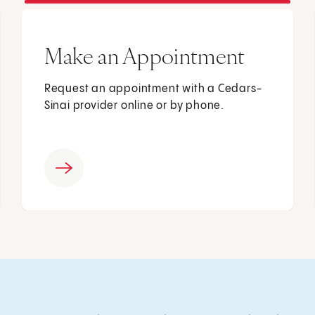
Make an Appointment
Request an appointment with a Cedars-
Sinai provider online or by phone.