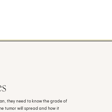
es
an, they need to know the grade of
the tumor will spread and how it