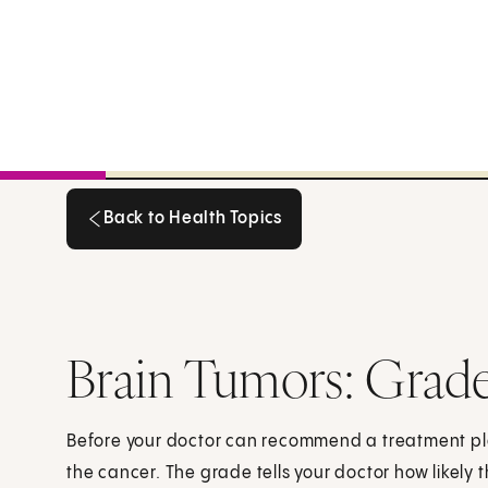
Back to Health Topics
Back to Health Topics
Brain Tumors: Grad
Before your doctor can recommend a treatment pl
the cancer. The grade tells your doctor how likely 