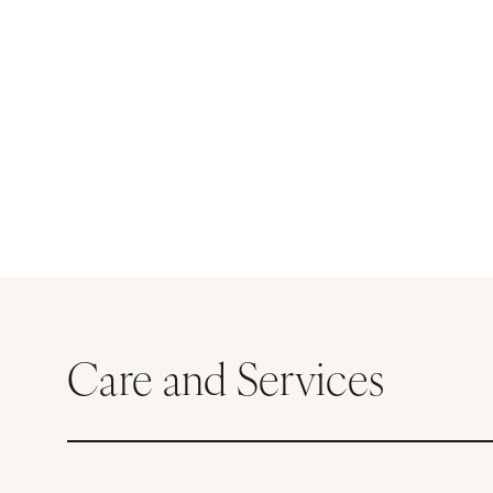
Care and Services