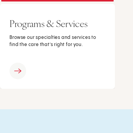
Programs & Services
Browse our specialties and services to
find the care that’s right for you.