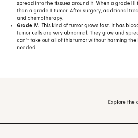
spread into the tissues around it. When a grade III 
than a grade II tumor. After surgery, additional tr
and chemotherapy.
Grade IV.
This kind of tumor grows fast. It has blo
tumor cells are very abnormal. They grow and spread
can’t take out all of this tumor without harming the
needed.
Explore the 