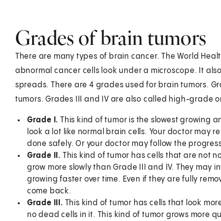
Grades of brain tumors
There are many types of brain cancer. The World Hea
abnormal cancer cells look under a microscope. It als
spreads. There are 4 grades used for brain tumors. Gr
tumors. Grades III and IV are also called high-grade 
Grade I.
This kind of tumor is the slowest growing an
look a lot like normal brain cells. Your doctor may r
done safely. Or your doctor may follow the progress
Grade II.
This kind of tumor has cells that are not
grow more slowly than Grade III and IV. They may i
growing faster over time. Even if they are fully rem
come back.
Grade III.
This kind of tumor has cells that look m
no dead cells in it. This kind of tumor grows more qu