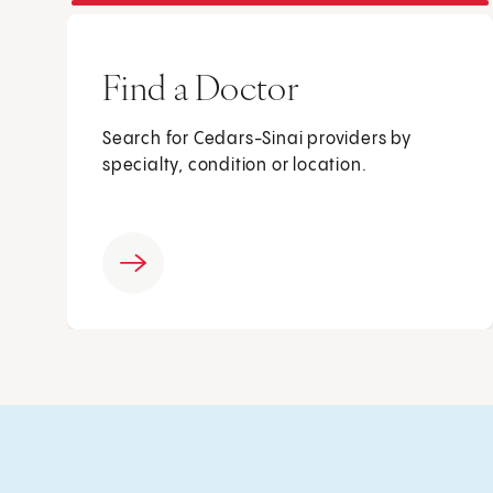
Find a Doctor
Search for Cedars-Sinai providers by
specialty, condition or location.