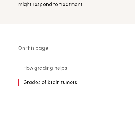
might respond to treatment.
On this page
How grading helps
Grades of brain tumors