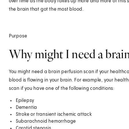
over time as the body takes up more and more of this s
the brain that got the most blood.
Purpose
Why might I need a brain
You might need a brain perfusion scan if your healthc
blood is flowing in your brain. For example, your hea
scan if you have one of the following conditions:
Epilepsy
Dementia
Stroke or transient ischemic attack
Subarachnoid hemorrhage
Carotid stenosis