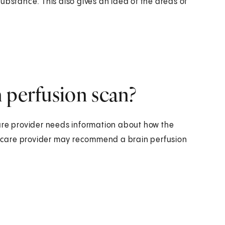
ubstance. This also gives an idea of the areas of
 perfusion scan?
are provider needs information about how the
lthcare provider may recommend a brain perfusion