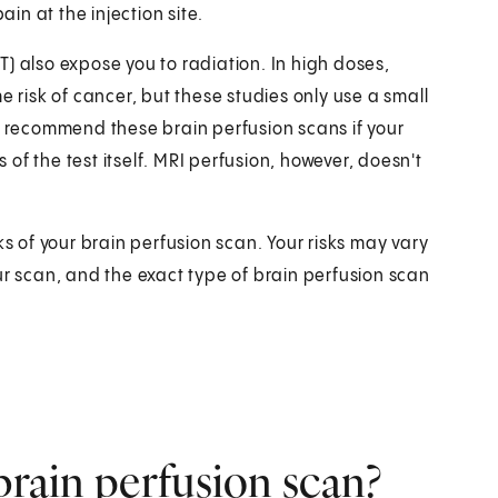
ain at the injection site.
) also expose you to radiation. In high doses,
e risk of cancer, but these studies only use a small
ly recommend these brain perfusion scans if your
s of the test itself. MRI perfusion, however, doesn't
ks of your brain perfusion scan. Your risks may vary
ur scan, and the exact type of brain perfusion scan
brain perfusion scan?