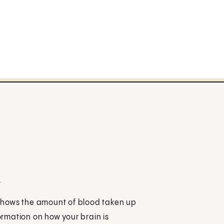
n
t shows the amount of blood taken up
formation on how your brain is