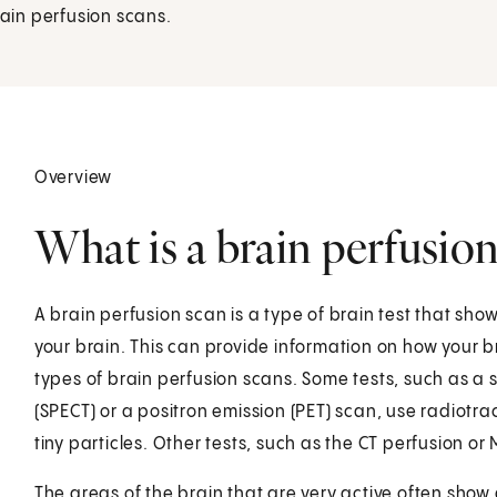
rain perfusion scans.
Overview
What is a brain perfusion
A brain perfusion scan is a type of brain test that sho
your brain. This can provide information on how your br
types of brain perfusion scans. Some tests, such as 
(SPECT) or a positron emission (PET) scan, use radiotr
tiny particles. Other tests, such as the CT perfusion or
The areas of the brain that are very active often show