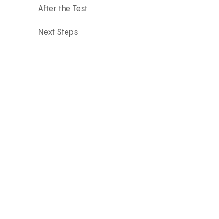
After the Test
Next Steps