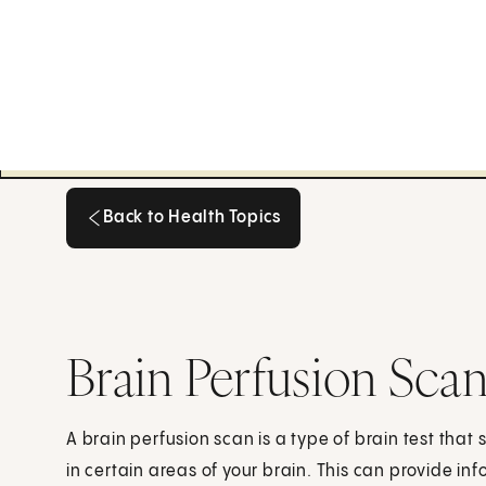
Back to Health Topics
Back to Health Topics
Brain Perfusion Sca
A brain perfusion scan is a type of brain test tha
in certain areas of your brain. This can provide in