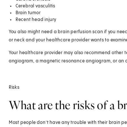
Cerebral vasculitis
Brain tumor
Recent head injury
You also might need a brain perfusion scan if you need
or neck and your healthcare provider wants to examine
Your healthcare provider may also recommend other tes
angiogram, a magnetic resonance angiogram, or an 
Risks
What are the risks of a b
Most people don’t have any trouble with their brain per