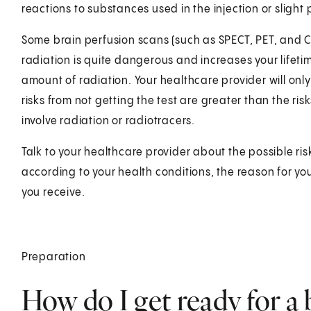
reactions to substances used in the injection or slight p
Some brain perfusion scans (such as SPECT, PET, and CT
radiation is quite dangerous and increases your lifetim
amount of radiation. Your healthcare provider will on
risks from not getting the test are greater than the risk
involve radiation or radiotracers.
Talk to your healthcare provider about the possible ris
according to your health conditions, the reason for yo
you receive.
Preparation
How do I get ready for a 