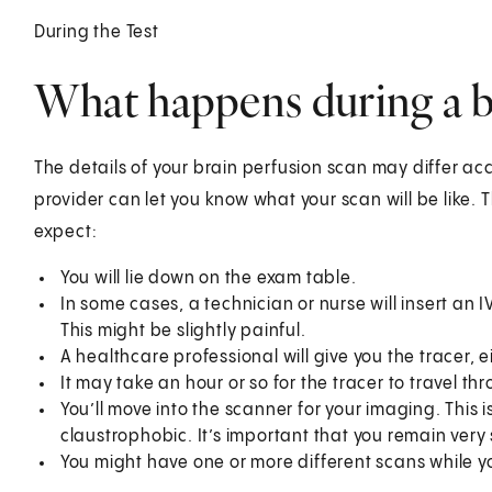
During the Test
What happens during a b
The details of your brain perfusion scan may differ ac
provider can let you know what your scan will be like. 
expect:
You will lie down on the exam table.
In some cases, a technician or nurse will insert an IV
This might be slightly painful.
A healthcare professional will give you the tracer, e
It may take an hour or so for the tracer to travel thr
You’ll move into the scanner for your imaging. This 
claustrophobic. It’s important that you remain very sti
You might have one or more different scans while y