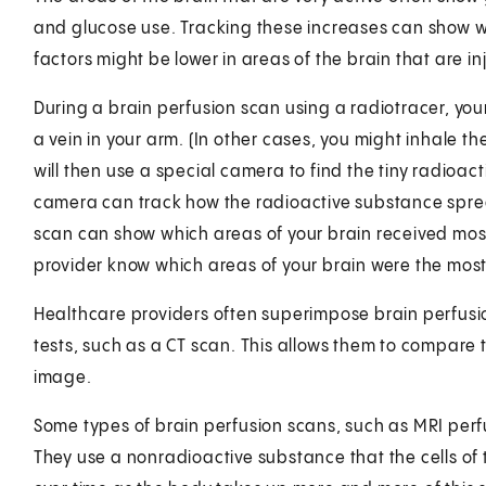
and glucose use. Tracking these increases can show wh
factors might be lower in areas of the brain that are in
During a brain perfusion scan using a radiotracer, your
a vein in your arm. (In other cases, you might inhale th
will then use a special camera to find the tiny radioact
camera can track how the radioactive substance sprea
scan can show which areas of your brain received most 
provider know which areas of your brain were the most
Healthcare providers often superimpose brain perfusi
tests, such as a CT scan. This allows them to compare
image.
Some types of brain perfusion scans, such as MRI perfu
They use a nonradioactive substance that the cells of 