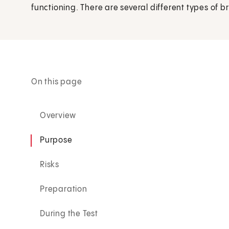
functioning. There are several different types of b
On this page
Overview
Purpose
Risks
Preparation
During the Test