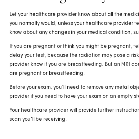
Let your healthcare provider know about all the medici
you normally would, unless your healthcare provider te
know about any changes in your medical condition, suc
If you are pregnant or think you might be pregnant, te
delay your test, because the radiation may pose a risk 
provider know if you are breastfeeding. But an MRI do
are pregnant or breastfeeding.
Before your exam, you’ll need to remove any metal objec
provider if you need to have your exam on an empty s
Your healthcare provider will provide further instructi
scan you’ll be receiving.