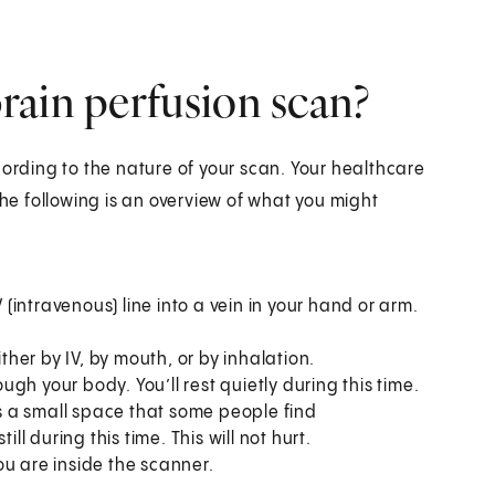
rain perfusion scan?
cording to the nature of your scan. Your healthcare
The following is an overview of what you might
 (intravenous) line into a vein in your hand or arm.
ither by IV, by mouth, or by inhalation.
ough your body. You’ll rest quietly during this time.
is a small space that some people find
ll during this time. This will not hurt.
ou are inside the scanner.