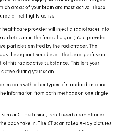
ich areas of your brain are most active. These
jured or not highly active.
 healthcare provider will inject a radiotracer into
e radiotracer in the form of a gas.) Your provider
ive particles emitted by the radiotracer. The
ds throughout your brain. The brain perfusion
of this radioactive substance. This lets your
 active during your scan.
on images with other types of standard imaging
 the information from both methods on one single
sion or CT perfusion, don’t need a radiotracer.
the body take in. The CT scan takes X-ray pictures