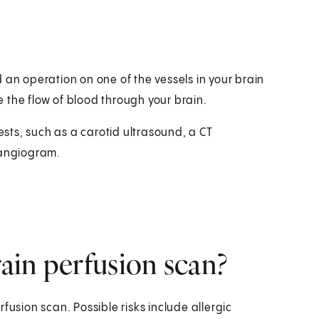
 an operation on one of the vessels in your brain
 the flow of blood through your brain.
ts, such as a carotid ultrasound, a CT
angiogram.
rain perfusion scan?
fusion scan. Possible risks include allergic