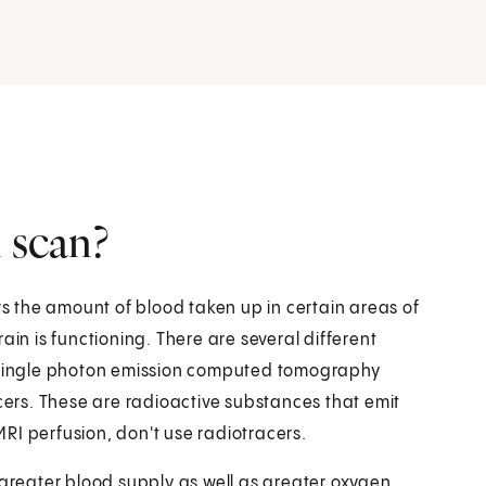
 scan?
ws the amount of blood taken up in certain areas of
ain is functioning. There are several different
a single photon emission computed tomography
acers. These are radioactive substances that emit
 MRI perfusion, don't use radiotracers.
 greater blood supply as well as greater oxygen