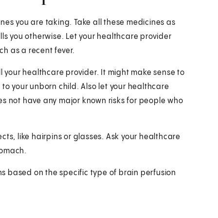
nes you are taking. Take all these medicines as
lls you otherwise. Let your healthcare provider
h as a recent fever.
ll your healthcare provider. It might make sense to
to your unborn child. Also let your healthcare
es not have any major known risks for people who
ts, like hairpins or glasses. Ask your healthcare
tomach.
ons based on the specific type of brain perfusion