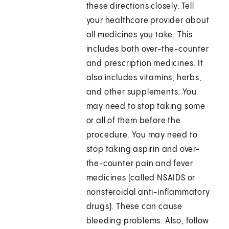
these directions closely. Tell
your healthcare provider about
all medicines you take. This
includes both over-the-counter
and prescription medicines. It
also includes vitamins, herbs,
and other supplements. You
may need to stop taking some
or all of them before the
procedure. You may need to
stop taking aspirin and over-
the-counter pain and fever
medicines (called NSAIDS or
nonsteroidal anti-inflammatory
drugs). These can cause
bleeding problems. Also, follow