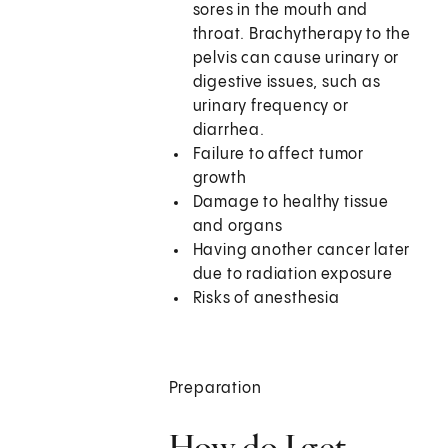
sores in the mouth and
throat. Brachytherapy to the
pelvis can cause urinary or
digestive issues, such as
urinary frequency or
diarrhea.
Failure to affect tumor
growth
Damage to healthy tissue
and organs
Having another cancer later
due to radiation exposure
Risks of anesthesia
Preparation
How do I get