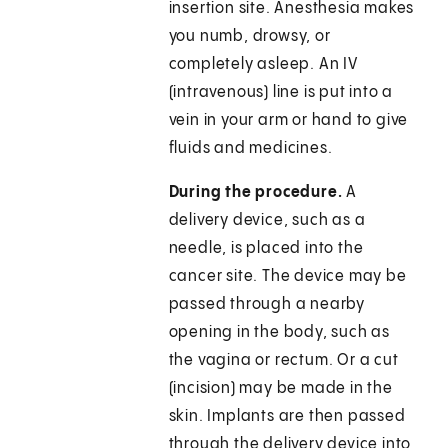
insertion site. Anesthesia makes
you numb, drowsy, or
completely asleep. An IV
(intravenous) line is put into a
vein in your arm or hand to give
fluids and medicines.
During the procedure.
A
delivery device, such as a
needle, is placed into the
cancer site. The device may be
passed through a nearby
opening in the body, such as
the vagina or rectum. Or a cut
(incision) may be made in the
skin. Implants are then passed
through the delivery device into