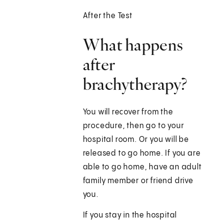
After the Test
What happens
after
brachytherapy?
You will recover from the
procedure, then go to your
hospital room. Or you will be
released to go home. If you are
able to go home, have an adult
family member or friend drive
you.
If you stay in the hospital