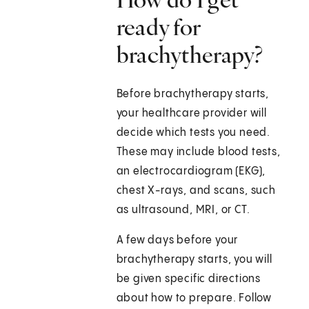
ready for
brachytherapy?
Before brachytherapy starts,
your healthcare provider will
decide which tests you need.
These may include blood tests,
an electrocardiogram (EKG),
chest X-rays, and scans, such
as ultrasound, MRI, or CT.
A few days before your
brachytherapy starts, you will
be given specific directions
about how to prepare. Follow