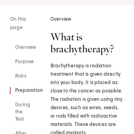
On this
Overview
page
What is
brachytherapy?
Overview
Purpose
Brachytherapy is radiation
treatment that is given directly
Risks
into your body. It is placed as
Preparation
close to the cancer as possible.
The radiation is given using tiny
During
devices, such as wires, seeds,
the
or rods filled with radioactive
Test
materials. These devices are
called implants.
After