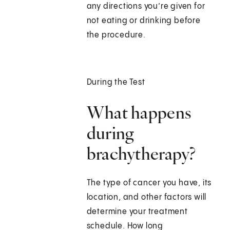
any directions you’re given for
not eating or drinking before
the procedure.
During the Test
What happens
during
brachytherapy?
The type of cancer you have, its
location, and other factors will
determine your treatment
schedule. How long