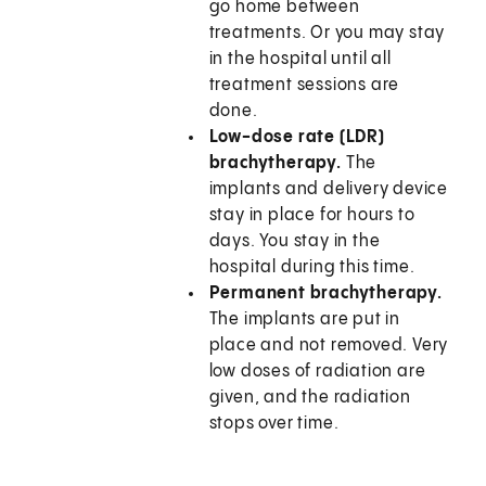
go home between
treatments. Or you may stay
in the hospital until all
treatment sessions are
done.
Low-dose rate (LDR)
brachytherapy.
The
implants and delivery device
stay in place for hours to
days. You stay in the
hospital during this time.
Permanent brachytherapy.
The implants are put in
place and not removed. Very
low doses of radiation are
given, and the radiation
stops over time.