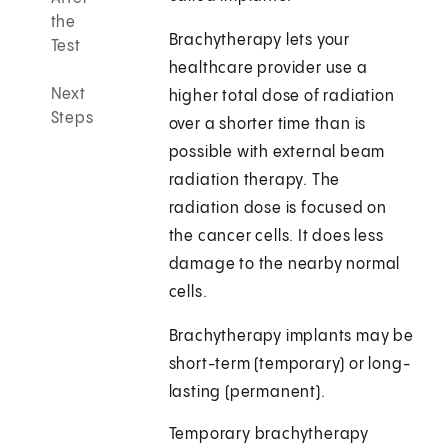
the
Brachytherapy lets your
Test
healthcare provider use a
Next
higher total dose of radiation
Steps
over a shorter time than is
possible with external beam
radiation therapy. The
radiation dose is focused on
the cancer cells. It does less
damage to the nearby normal
cells.
Brachytherapy implants may be
short-term (temporary) or long-
lasting (permanent).
Temporary brachytherapy