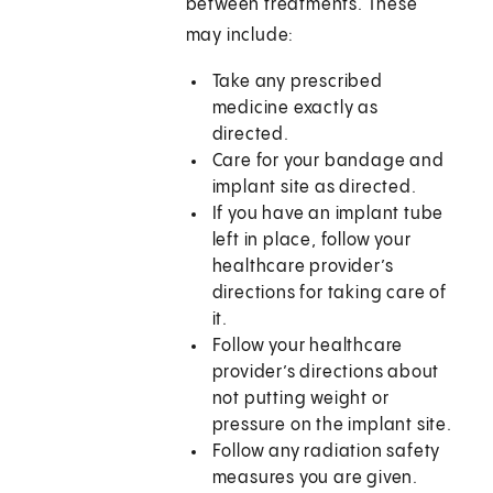
between treatments. These
may include:
Take any prescribed
medicine exactly as
directed.
Care for your bandage and
implant site as directed.
If you have an implant tube
left in place, follow your
healthcare provider’s
directions for taking care of
it.
Follow your healthcare
provider’s directions about
not putting weight or
pressure on the implant site.
Follow any radiation safety
measures you are given.