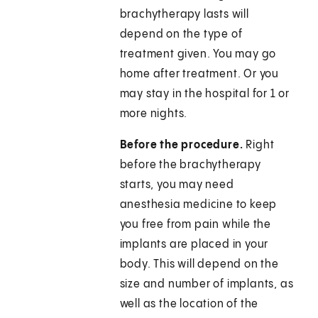
brachytherapy lasts will
depend on the type of
treatment given. You may go
home after treatment. Or you
may stay in the hospital for 1 or
more nights.
Before the procedure.
Right
before the brachytherapy
starts, you may need
anesthesia medicine to keep
you free from pain while the
implants are placed in your
body. This will depend on the
size and number of implants, as
well as the location of the