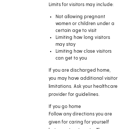
Limits for visitors may include:
Not allowing pregnant
women or children under a
certain age to visit
Limiting how long visitors
may stay
Limiting how close visitors
can get to you
If you are discharged home,
you may have additional visitor
limitations. Ask your healthcare
provider for guidelines.
If you go home
Follow any directions you are
given for caring for yourself