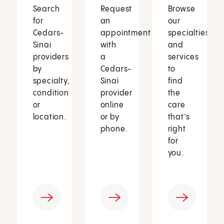
Search
Request
Browse
for
an
our
Cedars-
appointment
specialties
Sinai
with
and
providers
a
services
by
Cedars-
to
specialty,
Sinai
find
condition
provider
the
or
online
care
location.
or by
that’s
phone.
right
for
you.