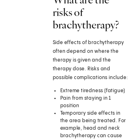
risks of
brachytherapy?
Side effects of brachytherapy
often depend on where the
therapy is given and the
therapy dose. Risks and
possible complications include:
Extreme tiredness (fatigue)
Pain from staying in 1
position
Temporary side effects in
the area being treated. For
example, head and neck
brachytherapy can cause