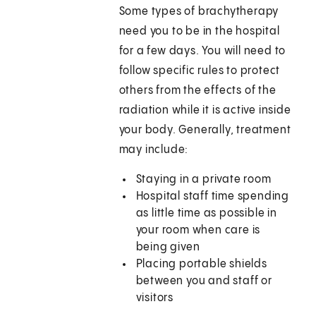
Some types of brachytherapy
need you to be in the hospital
for a few days. You will need to
follow specific rules to protect
others from the effects of the
radiation while it is active inside
your body. Generally, treatment
may include:
Staying in a private room
Hospital staff time spending
as little time as possible in
your room when care is
being given
Placing portable shields
between you and staff or
visitors