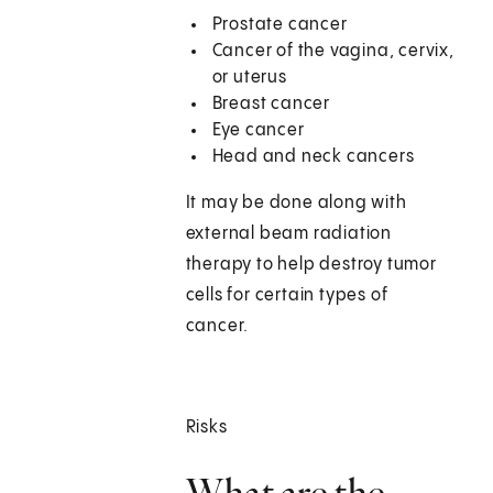
Prostate cancer
Cancer of the vagina, cervix,
or uterus
Breast cancer
Eye cancer
Head and neck cancers
It may be done along with
external beam radiation
therapy to help destroy tumor
cells for certain types of
cancer.
Risks
What are the