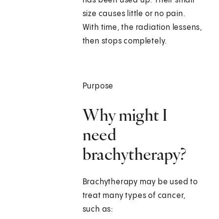
has been used up. Their small
size causes little or no pain.
With time, the radiation lessens,
then stops completely.
Purpose
Why might I
need
brachytherapy?
Brachytherapy may be used to
treat many types of cancer,
such as: