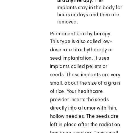
brachytherapy.
The
implants stay in the body for
hours or days and then are
removed.
Permanent brachytherapy
This type is also called low-
dose rate brachytherapy or
seed implantation. It uses
implants called pellets or
seeds. These implants are very
small, about the size of a grain
of rice. Your healthcare
provider inserts the seeds
directly into a tumor with thin,
hollow needles. The seeds are
left in place after the radiation