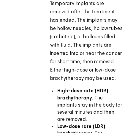
Temporary implants are
removed after the treatment
has ended. The implants may
be hollow needles, hollow tubes
(catheters), or balloons filled
with fluid. The implants are
inserted into or near the cancer
for short time, then removed.
Either high-dose or low-dose
brachytherapy may be used:
High-dose rate (HDR)
brachytherapy.
The
implants stay in the body for
several minutes and then
are removed.
Low-dose rate (LDR)