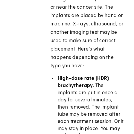
or near the cancer site. The
implants are placed by hand or
machine. X-rays, ultrasound, or
another imaging test may be
used to make sure of correct
placement. Here's what
happens depending on the
type you have:
High-dose rate (HDR)
brachytherapy.
The
implants are put in once a
day for several minutes,
then removed. The implant
tube may be removed after
each treatment session. Or it
may stay in place. You may