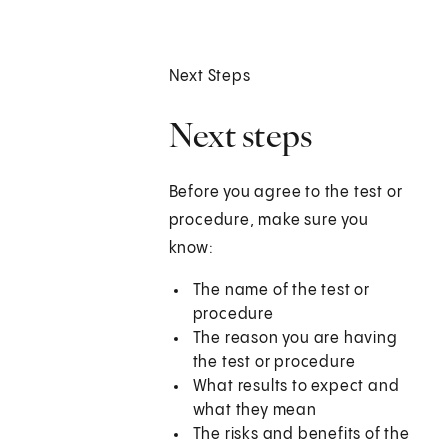
Next Steps
Next steps
Before you agree to the test or
procedure, make sure you
know:
The name of the test or
procedure
The reason you are having
the test or procedure
What results to expect and
what they mean
The risks and benefits of the