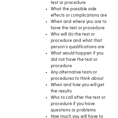
test or procedure
What the possible side
effects or complications are
When and where you are to
have the test or procedure
Who will do the test or
procedure and what that
person’s qualifications are
What would happen if you
did not have the test or
procedure
Any alternative tests or
procedures to think about
When and how you will get
the results
Who to call after the test or
procedure if you have
questions or problems
How much you will have to