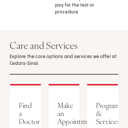
pay for the test or
procedure
Care and Services
Explore the care options and services we offer at
Cedars-Sinai.
Find
Make
Programs
a
an
&
Doctor
Appointment
Services