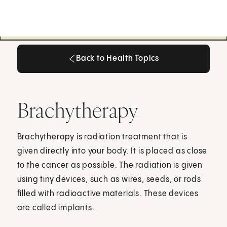
Back to Health Topics
Back to Health Topics
Brachytherapy
Brachytherapy is radiation treatment that is
given directly into your body. It is placed as close
to the cancer as possible. The radiation is given
using tiny devices, such as wires, seeds, or rods
filled with radioactive materials. These devices
are called implants.