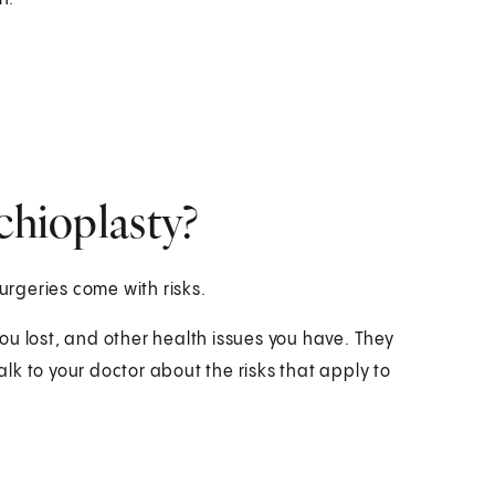
chioplasty?
surgeries come with risks.
ou lost, and other health issues you have. They
k to your doctor about the risks that apply to