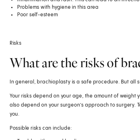
Problems with hygiene in this area
Poor self-esteem
Risks
What are the risks of bra
In general, brachioplasty is a safe procedure. But all 
Your risks depend on your age, the amount of weight y
also depend on your surgeon’s approach to surgery. Tal
you.
Possible risks can include: