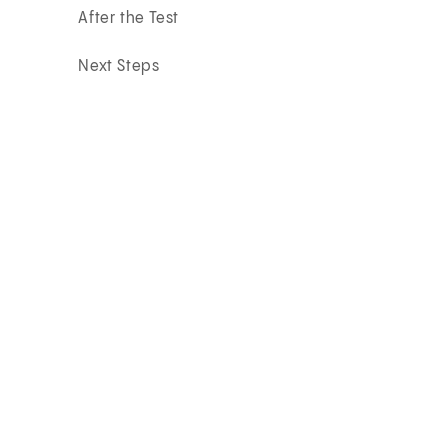
After the Test
Next Steps