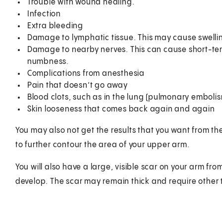
Trouble with wound healing.
Infection
Extra bleeding
Damage to lymphatic tissue. This may cause swell
Damage to nearby nerves. This can cause short-te
numbness.
Complications from anesthesia
Pain that doesn’t go away
Blood clots, such as in the lung (pulmonary emboli
Skin looseness that comes back again and again
You may also not get the results that you want from t
to further contour the area of your upper arm.
You will also have a large, visible scar on your arm from
develop. The scar may remain thick and require other