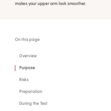
makes your upper arm look smoother.
On this page
Overview
Purpose
Risks
Preparation
During the Test