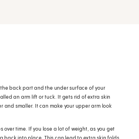
 the back part and the under surface of your
led an arm lift or tuck. It gets rid of extra skin
er and smaller. It can make your upper arm look
 over time. If you lose a lot of weight, as you get
g back into place. This can lead to extra skin folds