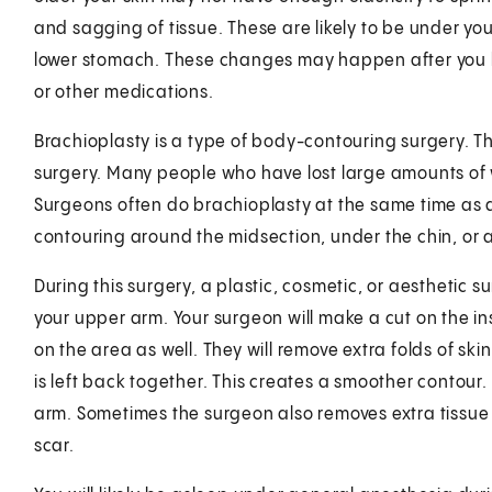
and sagging of tissue. These are likely to be under y
lower stomach. These changes may happen after you ha
or other medications.
Brachioplasty is a type of body-contouring surgery. Th
surgery. Many people who have lost large amounts of w
Surgeons often do brachioplasty at the same time as
contouring around the midsection, under the chin, or a
During this surgery, a plastic, cosmetic, or aesthetic 
your upper arm. Your surgeon will make a cut on the in
on the area as well. They will remove extra folds of ski
is left back together. This creates a smoother contour
arm. Sometimes the surgeon also removes extra tissue on
scar.