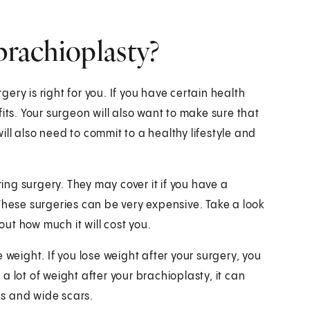
brachioplasty?
rgery is right for you. If you have certain health
its. Your surgeon will also want to make sure that
will also need to commit to a healthy lifestyle and
ng surgery. They may cover it if you have a
These surgeries can be very expensive. Take a look
out how much it will cost you.
 weight. If you lose weight after your surgery, you
 lot of weight after your brachioplasty, it can
s and wide scars.