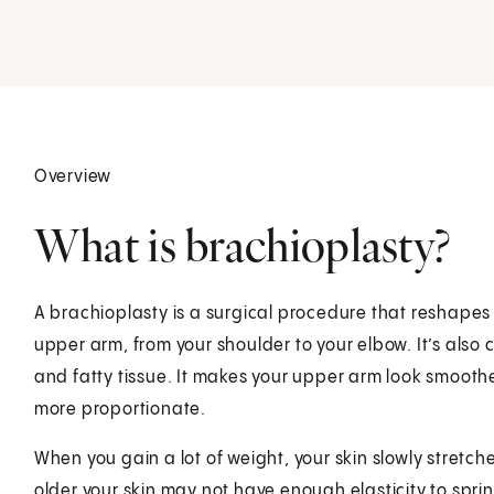
Overview
What is brachioplasty?
A brachioplasty is a surgical procedure that reshapes
upper arm, from your shoulder to your elbow. It’s also cal
and fatty tissue. It makes your upper arm look smooth
more proportionate.
When you gain a lot of weight, your skin slowly stretches
older your skin may not have enough elasticity to sprin