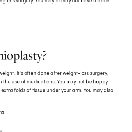
ing this surgery. You may or may not have a drain
hioplasty?
 weight. It’s often done after weight-loss surgery,
ith the use of medications. You may not be happy
 extra folds of tissue under your arm. You may also
ms:
n.