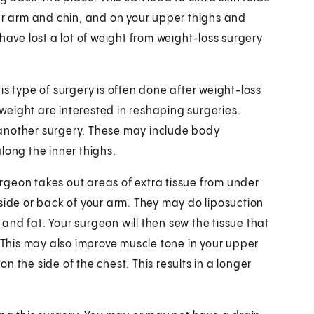
our arm and chin, and on your upper thighs and
ve lost a lot of weight from weight-loss surgery
is type of surgery is often done after weight-loss
eight are interested in reshaping surgeries.
 another surgery. These may include body
long the inner thighs.
surgeon takes out areas of extra tissue from under
side or back of your arm. They may do liposuction
n and fat. Your surgeon will then sew the tissue that
. This may also improve muscle tone in your upper
 the side of the chest. This results in a longer