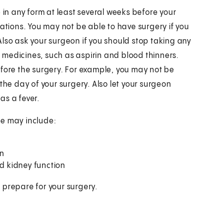
 in any form at least several weeks before your
cations. You may not be able to have surgery if you
lso ask your surgeon if you should stop taking any
medicines, such as aspirin and blood thinners.
efore the surgery. For example, you may not be
the day of your surgery. Also let your surgeon
as a fever.
se may include:
on
nd kidney function
 prepare for your surgery.