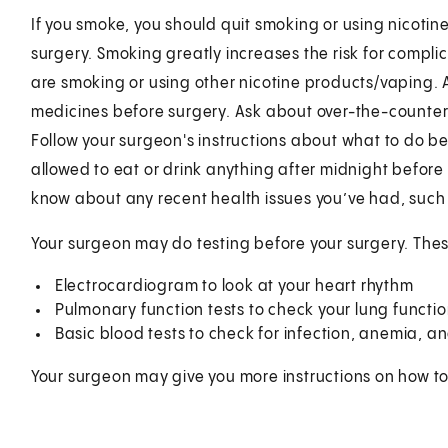
If you smoke, you should quit smoking or using nicotine
surgery. Smoking greatly increases the risk for compli
are smoking or using other nicotine products/vaping. A
medicines before surgery. Ask about over-the-counter 
Follow your surgeon's instructions about what to do b
allowed to eat or drink anything after midnight before 
know about any recent health issues you’ve had, such 
Your surgeon may do testing before your surgery. The
Electrocardiogram to look at your heart rhythm
Pulmonary function tests to check your lung functi
Basic blood tests to check for infection, anemia, a
Your surgeon may give you more instructions on how to