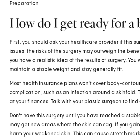
Preparation
How do I get ready for a 
First, you should ask your healthcare provider if this su
issues, the risks of the surgery may outweigh the benef
you have a realistic idea of the results of surgery. You 
maintain a stable weight and stay generally fit.
Most health insurance plans won’t cover body-contouri
complication, such as an infection around a skinfold. 
at your finances. Talk with your plastic surgeon to find 
Don't have this surgery until you have reached a stable
may get new areas where the skin can sag. If you gain a
harm your weakened skin. This can cause stretch mark