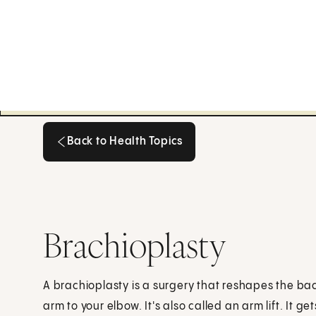
Back to Health Topics
Back to Health Topics
Brachioplasty
A brachioplasty is a surgery that reshapes the ba
arm to your elbow. It's also called an arm lift. It get