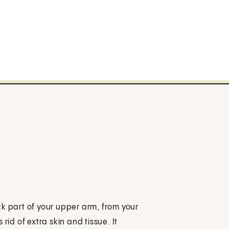
ck part of your upper arm, from your
s rid of extra skin and tissue. It