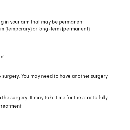
ing in your arm that may be permanent
rm (temporary) or long-term (permanent)
sm)
he surgery. You may need to have another surgery
 the surgery. It may take time for the scar to fully
 treatment