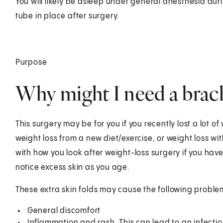
You will likely be asleep under general anesthesia dur
tube in place after surgery.
Purpose
Why might I need a brac
This surgery may be for you if you recently lost a lot of
weight loss from a new diet/exercise, or weight loss w
with how you look after weight-loss surgery if you have
notice excess skin as you age.
These extra skin folds may cause the following proble
General discomfort
Inflammation and rash. This can lead to an infectio