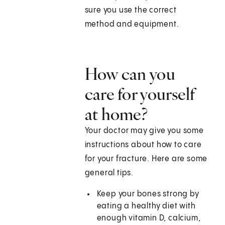
sure you use the correct
method and equipment.
How can you
care for yourself
at home?
Your doctor may give you some
instructions about how to care
for your fracture. Here are some
general tips.
Keep your bones strong by
eating a healthy diet with
enough vitamin D, calcium,