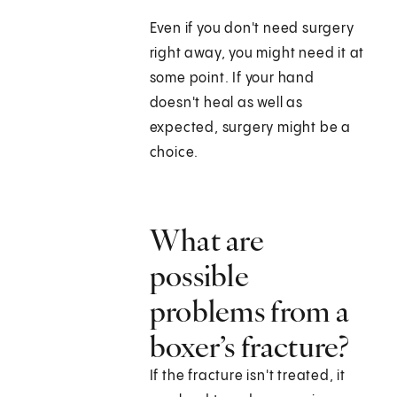
Even if you don't need surgery
right away, you might need it at
some point. If your hand
doesn't heal as well as
expected, surgery might be a
choice.
What are
possible
problems from a
boxer’s fracture?
If the fracture isn't treated, it