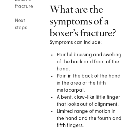
What are the
fracture
symptoms of a
Next
steps
boxer’s fracture?
Symptoms can include:
Painful bruising and swelling
of the back and front of the
hand.
Pain in the back of the hand
in the area of the fifth
metacarpal.
A bent, claw-like little finger
that looks out of alignment.
Limited range of motion in
the hand and the fourth and
fifth fingers.