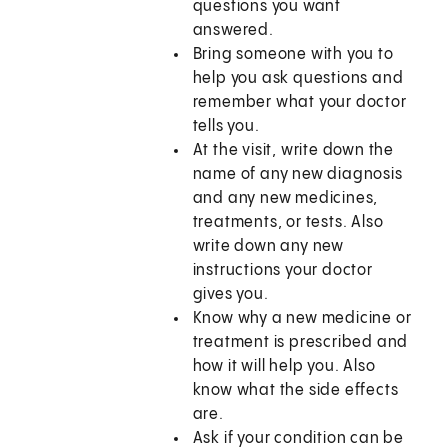
questions you want
answered.
Bring someone with you to
help you ask questions and
remember what your doctor
tells you.
At the visit, write down the
name of any new diagnosis
and any new medicines,
treatments, or tests. Also
write down any new
instructions your doctor
gives you.
Know why a new medicine or
treatment is prescribed and
how it will help you. Also
know what the side effects
are.
Ask if your condition can be