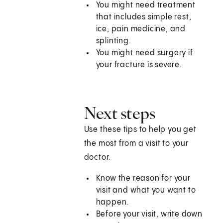
You might need treatment
that includes simple rest,
ice, pain medicine, and
splinting.
You might need surgery if
your fracture is severe.
Next steps
Use these tips to help you get
the most from a visit to your
doctor.
Know the reason for your
visit and what you want to
happen.
Before your visit, write down