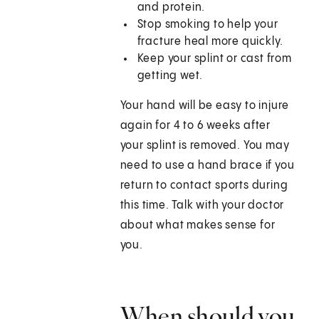
and protein.
Stop smoking to help your
fracture heal more quickly.
Keep your splint or cast from
getting wet.
Your hand will be easy to injure
again for 4 to 6 weeks after
your splint is removed. You may
need to use a hand brace if you
return to contact sports during
this time. Talk with your doctor
about what makes sense for
you.
When should you