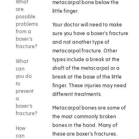
What
metacarpal bone below the
are
little finger.
possible
problems
Your doctor will need to make
from a
sure you have a boxer's fracture
boxer’s
and not another type of
fracture?
metacarpal fracture. Other
types include a break at the
What
shaft of the metacarpal or a
can
you do
break at the base of the little
to
finger. These injuries may need
prevent
different treatments.
a
boxer’s
Metacarpal bones are some of
fracture?
the most commonly broken
bones in the hand. Many of
How
these are boxer's fractures.
can