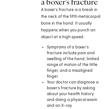
a boxer's fracture
A boxer's fracture is a break in
the neck of the fifth metacarpal
bone in the hand. It usually
happens when you punch an
object at a high speed.
Symptoms of a boxer's
fracture include pain and
swelling of the hand, limited
range of motion of the little
finger, and a misaligned
finger.
Your doctor can diagnose a
boxer's fracture by asking
about your health history
and doing a physical exam
and an X-ray.