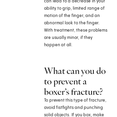
can lead to a decrease in your
ability to grip, limited range of
motion of the finger, and an
abnormal look to the finger.
With treatment, these problems
are usually minor, if they
happen at all.
What can you do
to prevent a
boxer’s fracture?
To prevent this type of fracture,
avoid fistfights and punching
solid objects. If you box, make