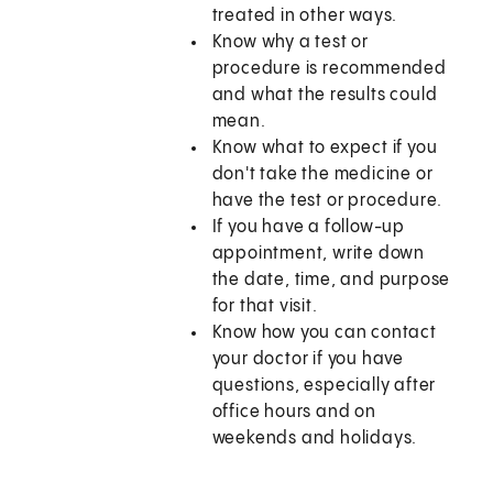
treated in other ways.
Know why a test or
procedure is recommended
and what the results could
mean.
Know what to expect if you
don't take the medicine or
have the test or procedure.
If you have a follow-up
appointment, write down
the date, time, and purpose
for that visit.
Know how you can contact
your doctor if you have
questions, especially after
office hours and on
weekends and holidays.