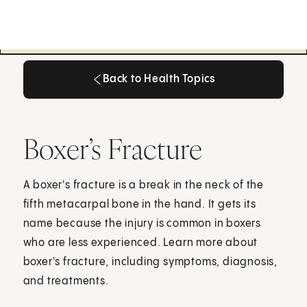
Back to Health Topics
Back to Health Topics
Boxer’s Fracture
A boxer's fracture is a break in the neck of the
fifth metacarpal bone in the hand. It gets its
name because the injury is common in boxers
who are less experienced. Learn more about
boxer's fracture, including symptoms, diagnosis,
and treatments.