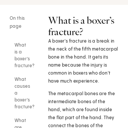
What is a boxer’s
On this
page
fracture?
A boxer's fracture is a break in
What
the neck of the fifth metacarpal
is a
bone in the hand. It gets its
boxer’s
name because the injury is
fracture?
common in boxers who don't
What
have much experience.
causes
a
The metacarpal bones are the
boxer’s
intermediate bones of the
fracture?
hand, which are found inside
the flat part of the hand. They
What
connect the bones of the
are