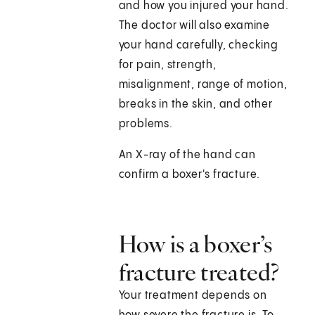
and how you injured your hand.
The doctor will also examine
your hand carefully, checking
for pain, strength,
misalignment, range of motion,
breaks in the skin, and other
problems.
An X-ray of the hand can
confirm a boxer's fracture.
How is a boxer’s
fracture treated?
Your treatment depends on