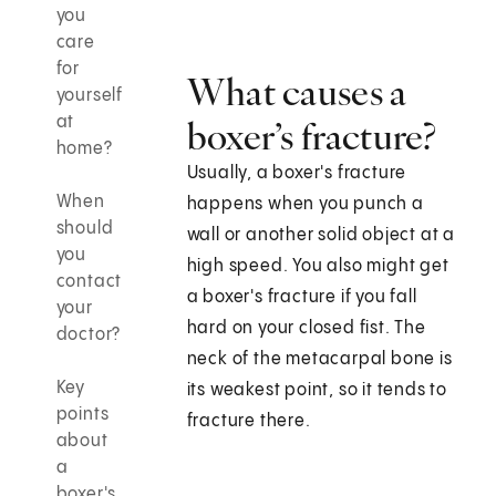
you
care
for
What causes a
yourself
at
boxer’s fracture?
home?
Usually, a boxer's fracture
When
happens when you punch a
should
wall or another solid object at a
you
high speed. You also might get
contact
a boxer's fracture if you fall
your
hard on your closed fist. The
doctor?
neck of the metacarpal bone is
Key
its weakest point, so it tends to
points
fracture there.
about
a
boxer's