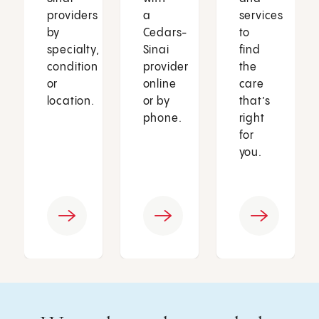
providers
a
services
by
Cedars-
to
specialty,
Sinai
find
condition
provider
the
or
online
care
location.
or by
that’s
phone.
right
for
you.