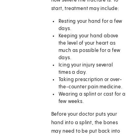
how severe the fracture is. To
start, treatment may include:
Resting your hand for a few
days.
Keeping your hand above
the level of your heart as
much as possible for a few
days.
Icing your injury several
times a day.
Taking prescription or over-
the-counter pain medicine.
Wearing a splint or cast for a
few weeks.
Before your doctor puts your
hand into a splint, the bones
may need to be put back into