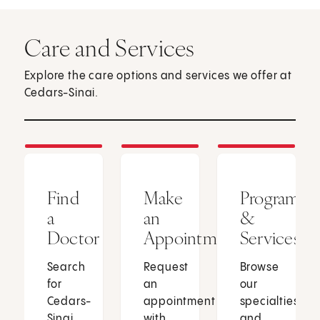
Care and Services
Explore the care options and services we offer at
Cedars-Sinai.
Find
Make
Programs
a
an
&
Doctor
Appointment
Services
Search
Request
Browse
for
an
our
Cedars-
appointment
specialties
Sinai
with
and