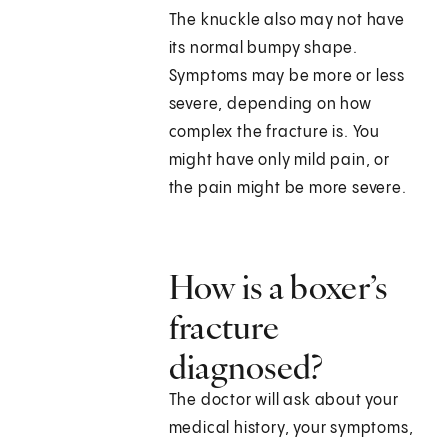
The knuckle also may not have
its normal bumpy shape.
Symptoms may be more or less
severe, depending on how
complex the fracture is. You
might have only mild pain, or
the pain might be more severe.
How is a boxer’s
fracture
diagnosed?
The doctor will ask about your
medical history, your symptoms,