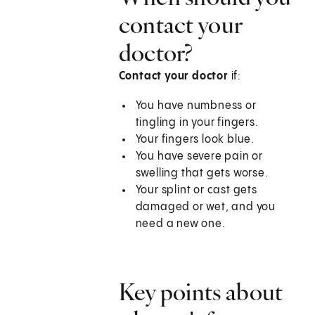
contact your
doctor?
Contact your doctor
if:
You have numbness or
tingling in your fingers.
Your fingers look blue.
You have severe pain or
swelling that gets worse.
Your splint or cast gets
damaged or wet, and you
need a new one.
Key points about