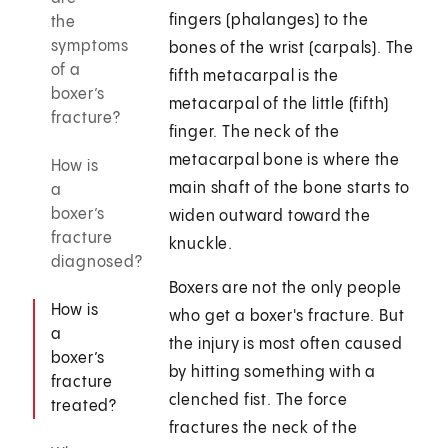
fingers (phalanges) to the
the
symptoms
bones of the wrist (carpals). The
of a
fifth metacarpal is the
boxer’s
metacarpal of the little (fifth)
fracture?
finger. The neck of the
metacarpal bone is where the
How is
main shaft of the bone starts to
a
boxer’s
widen outward toward the
fracture
knuckle.
diagnosed?
Boxers are not the only people
How is
who get a boxer's fracture. But
a
the injury is most often caused
boxer’s
by hitting something with a
fracture
clenched fist. The force
treated?
fractures the neck of the