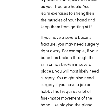
a physical therapist for a while
as your fracture heals. You'll
learn exercises to strengthen
the muscles of your hand and
keep them from getting stiff.
If you have a severe boxer's
fracture, you may need surgery
right away. For example, if your
bone has broken through the
skin or has broken in several
places, you will most likely need
surgery. You might also need
surgery if you have a job or
hobby that requires a lot of
fine-motor movement of the
hand, like playing the piano.