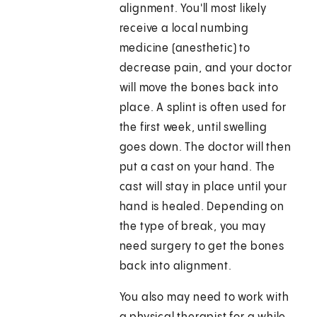
alignment. You'll most likely
receive a local numbing
medicine (anesthetic) to
decrease pain, and your doctor
will move the bones back into
place. A splint is often used for
the first week, until swelling
goes down. The doctor will then
put a cast on your hand. The
cast will stay in place until your
hand is healed. Depending on
the type of break, you may
need surgery to get the bones
back into alignment.
You also may need to work with