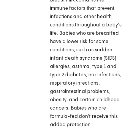
Breast milk contains the
immune factors that prevent
infections and other health
conditions throughout a baby's
life. Babies who are breastfed
have a lower risk for some
conditions, such as sudden
infant death syndrome (SIDS),
allergies, asthma, type 1 and
type 2 diabetes, ear infections,
respiratory infections,
gastrointestinal problems,
obesity, and certain childhood
cancers. Babies who are
formula-fed don't receive this
added protection.