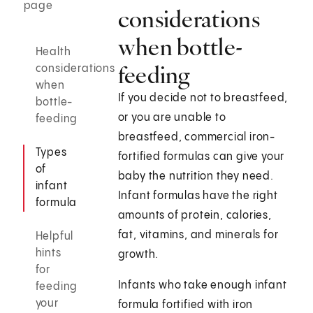
page
considerations
when bottle-
Health
feeding
considerations
when
If you decide not to breastfeed,
bottle-
or you are unable to
feeding
breastfeed, commercial iron-
Types
fortified formulas can give your
of
baby the nutrition they need.
infant
Infant formulas have the right
formula
amounts of protein, calories,
fat, vitamins, and minerals for
Helpful
hints
growth.
for
Infants who take enough infant
feeding
your
formula fortified with iron