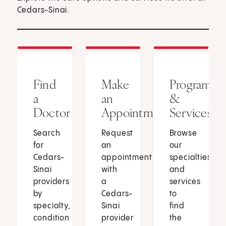
Cedars-Sinai.
Find
Make
Programs
a
an
&
Doctor
Appointment
Services
Search
Request
Browse
for
an
our
Cedars-
appointment
specialties
Sinai
with
and
providers
a
services
by
Cedars-
to
specialty,
Sinai
find
condition
provider
the