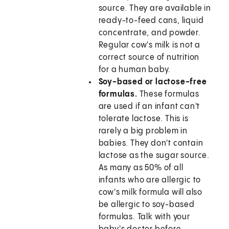
source. They are available in
ready-to-feed cans, liquid
concentrate, and powder.
Regular cow's milk is not a
correct source of nutrition
for a human baby.
Soy-based or lactose-free
formulas.
These formulas
are used if an infant can't
tolerate lactose. This is
rarely a big problem in
babies. They don't contain
lactose as the sugar source.
As many as 50% of all
infants who are allergic to
cow's milk formula will also
be allergic to soy-based
formulas. Talk with your