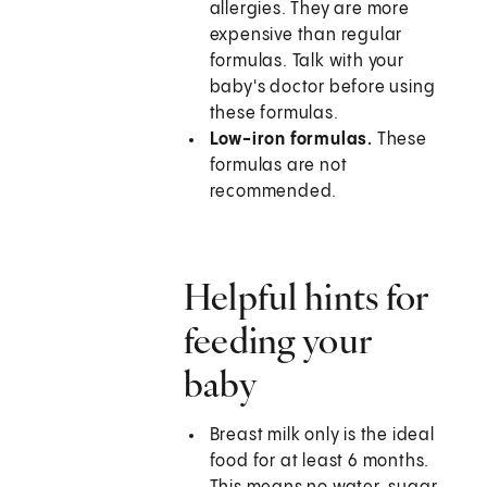
allergies. They are more
expensive than regular
formulas. Talk with your
baby's doctor before using
these formulas.
Low-iron formulas.
These
formulas are not
recommended.
Helpful hints for
feeding your
baby
Breast milk only is the ideal
food for at least 6 months.