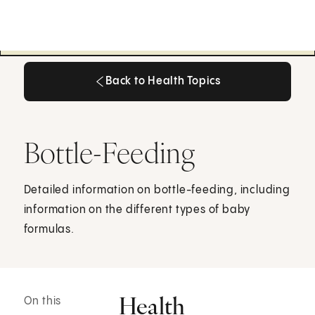
Back to Health Topics
Back to Health Topics
Bottle-Feeding
Detailed information on bottle-feeding, including
information on the different types of baby
formulas.
Health
On this