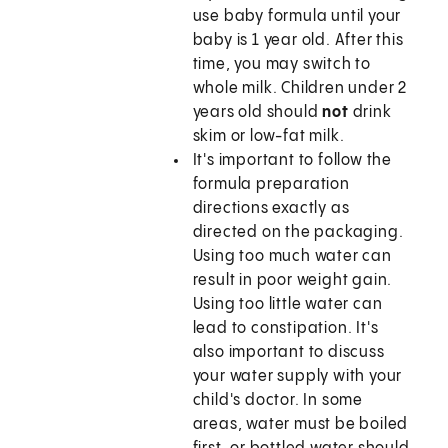
use baby formula until your
baby is 1 year old. After this
time, you may switch to
whole milk. Children under 2
years old should
not
drink
skim or low-fat milk.
It's important to follow the
formula preparation
directions exactly as
directed on the packaging.
Using too much water can
result in poor weight gain.
Using too little water can
lead to constipation. It's
also important to discuss
your water supply with your
child's doctor. In some
areas, water must be boiled