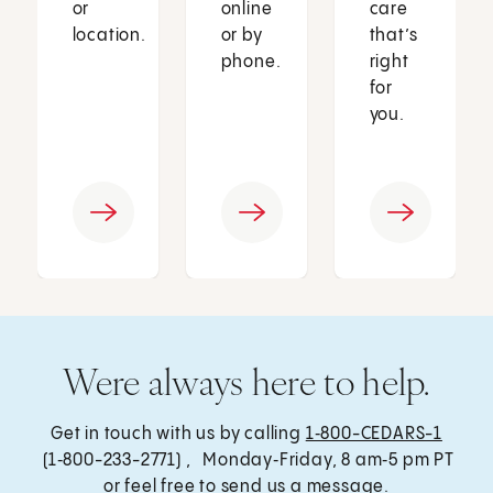
or
online
care
location.
or by
that’s
phone.
right
for
you.
Were always here to help.
Get in touch with us by calling
1‑800-CEDARS-1
(1‑800-233-2771) , Monday‑Friday, 8 am‑5 pm PT
or feel free to send us a message.