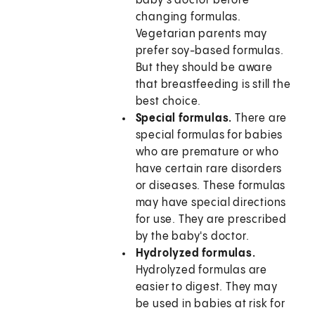
baby's doctor before
changing formulas.
Vegetarian parents may
prefer soy-based formulas.
But they should be aware
that breastfeeding is still the
best choice.
Special formulas.
There are
special formulas for babies
who are premature or who
have certain rare disorders
or diseases. These formulas
may have special directions
for use. They are prescribed
by the baby's doctor.
Hydrolyzed formulas.
Hydrolyzed formulas are
easier to digest. They may
be used in babies at risk for