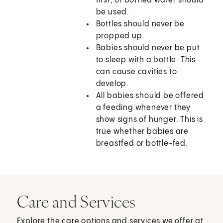
first, or bottled water should
be used.
Bottles should never be
propped up.
Babies should never be put
to sleep with a bottle. This
can cause cavities to
develop.
All babies should be offered
a feeding whenever they
show signs of hunger. This is
true whether babies are
breastfed or bottle-fed.
Care and Services
Explore the care options and services we offer at