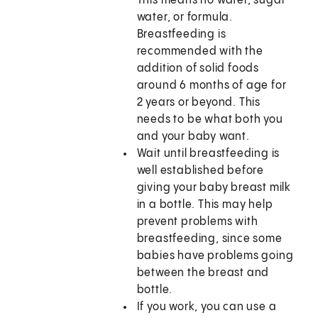
This means no water, sugar
water, or formula.
Breastfeeding is
recommended with the
addition of solid foods
around 6 months of age for
2 years or beyond. This
needs to be what both you
and your baby want.
Wait until breastfeeding is
well established before
giving your baby breast milk
in a bottle. This may help
prevent problems with
breastfeeding, since some
babies have problems going
between the breast and
bottle.
If you work, you can use a