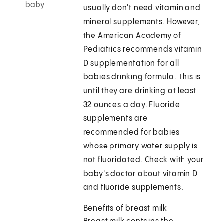
baby
usually don't need vitamin and
mineral supplements. However,
the American Academy of
Pediatrics recommends vitamin
D supplementation for all
babies drinking formula. This is
until they are drinking at least
32 ounces a day. Fluoride
supplements are
recommended for babies
whose primary water supply is
not fluoridated. Check with your
baby's doctor about vitamin D
and fluoride supplements.
Benefits of breast milk