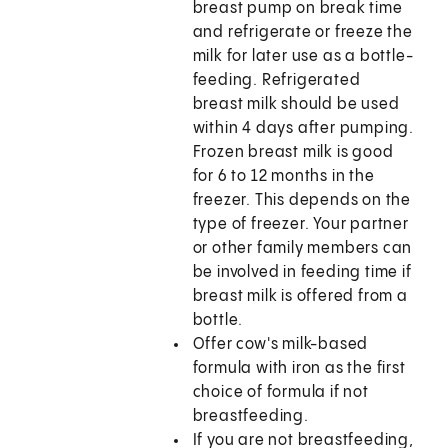
breast pump on break time
and refrigerate or freeze the
milk for later use as a bottle-
feeding. Refrigerated
breast milk should be used
within 4 days after pumping.
Frozen breast milk is good
for 6 to 12 months in the
freezer. This depends on the
type of freezer. Your partner
or other family members can
be involved in feeding time if
breast milk is offered from a
bottle.
Offer cow's milk-based
formula with iron as the first
choice of formula if not
breastfeeding.
If you are not breastfeeding,