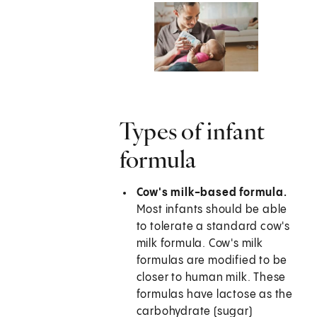
Types of infant
formula
Cow's milk-based formula.
Most infants should be able
to tolerate a standard cow's
milk formula. Cow's milk
formulas are modified to be
closer to human milk. These
formulas have lactose as the
carbohydrate (sugar)