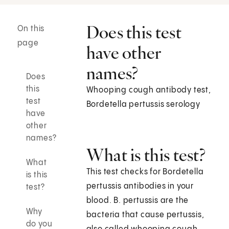
Does this test
On this
page
have other
names?
Does
this
Whooping cough antibody test,
test
Bordetella pertussis serology
have
other
names?
What is this test?
What
This test checks for Bordetella
is this
pertussis antibodies in your
test?
blood. B. pertussis are the
Why
bacteria that cause pertussis,
do you