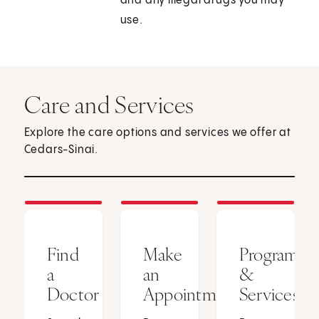
and any illegal drugs you may
use.
Care and Services
Explore the care options and services we offer at
Cedars-Sinai.
Find
Make
Programs
a
an
&
Doctor
Appointment
Services