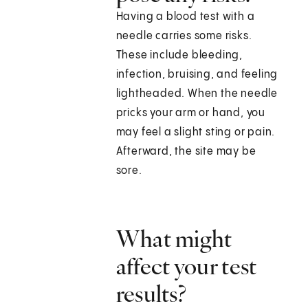
Having a blood test with a
needle carries some risks.
These include bleeding,
infection, bruising, and feeling
lightheaded. When the needle
pricks your arm or hand, you
may feel a slight sting or pain.
Afterward, the site may be
sore.
What might
affect your test
results?