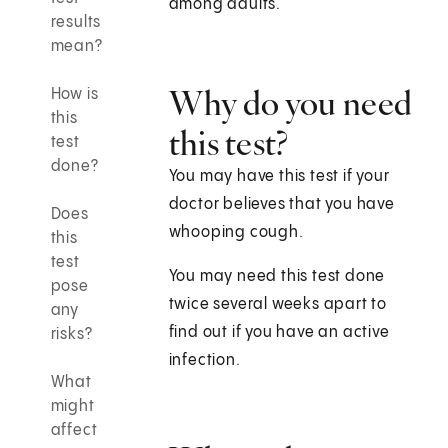
among adults.
results
mean?
Why do you need
How is
this
this test?
test
done?
You may have this test if your
doctor believes that you have
Does
whooping cough.
this
test
You may need this test done
pose
twice several weeks apart to
any
find out if you have an active
risks?
infection.
What
might
affect