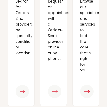
Search
Request
Browse
for
an
our
Cedars-
appointment
specialties
Sinai
with
and
providers
a
services
by
Cedars-
to
specialty,
Sinai
find
condition
provider
the
or
online
care
location.
or by
that’s
phone.
right
for
you.