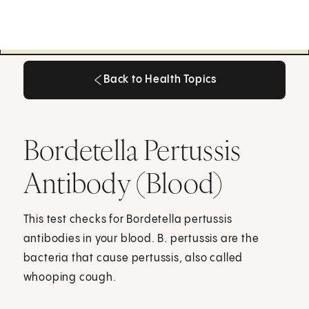
Back to Health Topics
Back to Health Topics
Bordetella Pertussis
Antibody (Blood)
This test checks for Bordetella pertussis
antibodies in your blood. B. pertussis are the
bacteria that cause pertussis, also called
whooping cough.