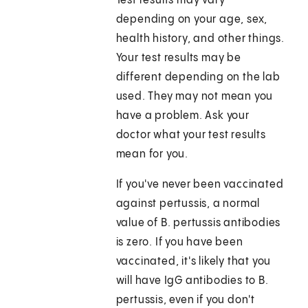
Test results may vary
depending on your age, sex,
health history, and other things.
Your test results may be
different depending on the lab
used. They may not mean you
have a problem. Ask your
doctor what your test results
mean for you.
If you've never been vaccinated
against pertussis, a normal
value of B. pertussis antibodies
is zero. If you have been
vaccinated, it's likely that you
will have IgG antibodies to B.
pertussis, even if you don't