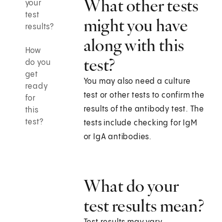
What other tests
your
test
might you have
results?
along with this
How
test?
do you
get
You may also need a culture
ready
test or other tests to confirm the
for
results of the antibody test. The
this
test?
tests include checking for IgM
or IgA antibodies.
What do your
test results mean?