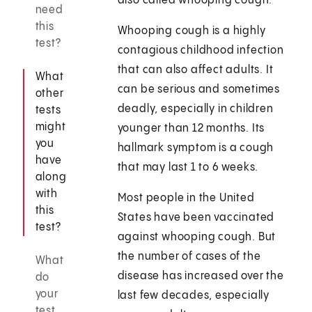
also called whooping cough.
need
this
Whooping cough is a highly
test?
contagious childhood infection
that can also affect adults. It
What
can be serious and sometimes
other
deadly, especially in children
tests
might
younger than 12 months. Its
you
hallmark symptom is a cough
have
that may last 1 to 6 weeks.
along
with
Most people in the United
this
States have been vaccinated
test?
against whooping cough. But
the number of cases of the
What
disease has increased over the
do
your
last few decades, especially
test