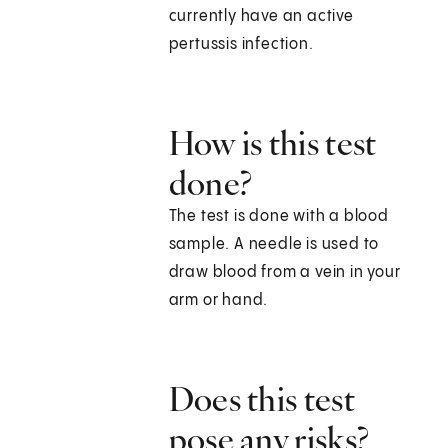
currently have an active
pertussis infection.
How is this test
done?
The test is done with a blood
sample. A needle is used to
draw blood from a vein in your
arm or hand.
Does this test
pose any risks?