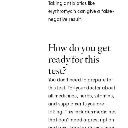
Taking antibiotics like
erythromycin can give a false-
negative result.
How do you get
ready for this
test?
You don't need to prepare for
this test. Tell your doctor about
all medicines, herbs, vitamins,
and supplements you are
taking. This includes medicines
that don't need a prescription