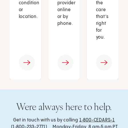
condition
provider
the
or
online
care
location.
or by
that’s
phone.
right
for
you.
Were always here to help.
Get in touch with us by calling
1‑800-CEDARS-1
(1‑800-233-2771) , Monday‑Friday, 8 am‑5 pm PT