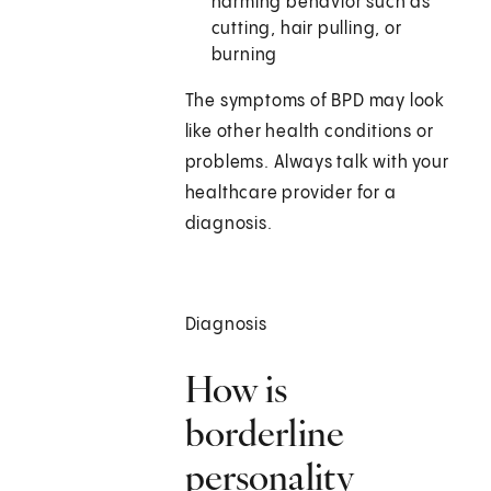
harming behavior such as
cutting, hair pulling, or
burning
The symptoms of BPD may look
like other health conditions or
problems. Always talk with your
healthcare provider for a
diagnosis.
Diagnosis
How is
borderline
personality