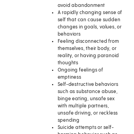
avoid abandonment
A rapidly changing sense of
self that can cause sudden
changes in goals, values, or
behaviors
Feeling disconnected from
themselves, their body, or
reality, or having paranoid
thoughts
Ongoing feelings of
emptiness
Self-destructive behaviors
such as substance abuse,
binge eating, unsafe sex
with multiple partners,
unsafe driving, or reckless
spending
Suicide attempts or self-