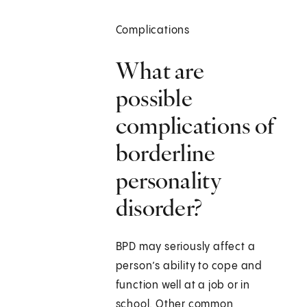
Complications
What are
possible
complications of
borderline
personality
disorder?
BPD may seriously affect a
person’s ability to cope and
function well at a job or in
school. Other common