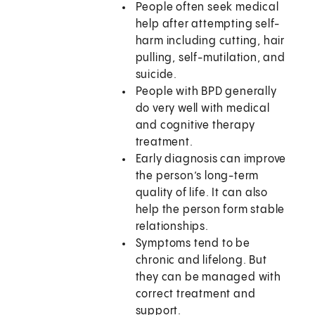
People often seek medical
help after attempting self-
harm including cutting, hair
pulling, self-mutilation, and
suicide.
People with BPD generally
do very well with medical
and cognitive therapy
treatment.
Early diagnosis can improve
the person’s long-term
quality of life. It can also
help the person form stable
relationships.
Symptoms tend to be
chronic and lifelong. But
they can be managed with
correct treatment and
support.