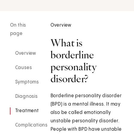
On this
Overview
page
What is
borderline
Overview
personality
Causes
disorder?
Symptoms
Borderline personality disorder
Diagnosis
(BPD) is a mental illness. It may
Treatment
also be called emotionally
unstable personality disorder.
Complications
People with BPD have unstable