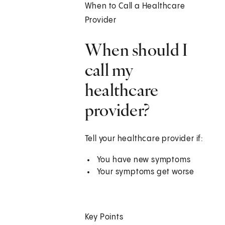
When to Call a Healthcare
Provider
When should I
call my
healthcare
provider?
Tell your healthcare provider if:
You have new symptoms
Your symptoms get worse
Key Points