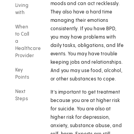
moods and can act recklessly.
Living
They also have a hard time
with
managing their emotions
When
consistently. If you have BPD,
to Call
you may have problems with
a
daily tasks, obligations, and life
Healthcare
events. You may have trouble
Provider
keeping jobs and relationships.
Key
And you may use food, alcohol,
Points
or other substances to cope.
Next
It’s important to get treatment
Steps
because you are at higher risk
for suicide. You are also at
higher risk for depression,
anxiety, substance abuse, and