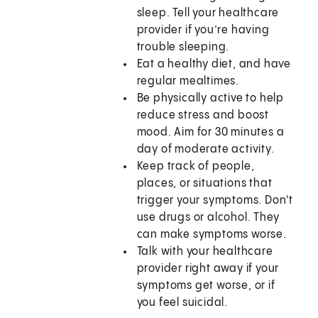
sleep. Tell your healthcare
provider if you’re having
trouble sleeping.
Eat a healthy diet, and have
regular mealtimes.
Be physically active to help
reduce stress and boost
mood. Aim for 30 minutes a
day of moderate activity.
Keep track of people,
places, or situations that
trigger your symptoms. Don't
use drugs or alcohol. They
can make symptoms worse.
Talk with your healthcare
provider right away if your
symptoms get worse, or if
you feel suicidal.