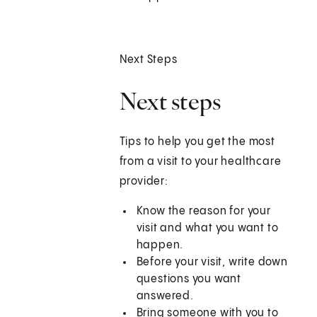
Next Steps
Next steps
Tips to help you get the most
from a visit to your healthcare
provider:
Know the reason for your
visit and what you want to
happen.
Before your visit, write down
questions you want
answered.
Bring someone with you to