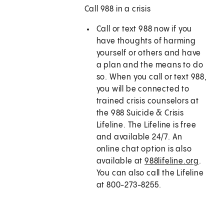
Call 988 in a crisis
Call or text
988
now if you
have thoughts of harming
yourself or others and have
a plan and the means to do
so. When you call or text
988
,
you will be connected to
trained crisis counselors at
the 988 Suicide & Crisis
Lifeline. The Lifeline is free
and available 24/7. An
online chat option is also
available at
988lifeline.org
.
You can also call the Lifeline
at 800-273-8255.