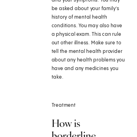
and your symptoms. You may
be asked about your family’s
history of mental health
conditions. You may also have
a physical exam. This can rule
out other illness. Make sure to
tell the mental health provider
about any health problems you
have and any medicines you
take.
Treatment
How is
borderline