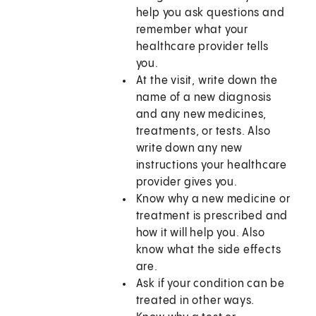
help you ask questions and
remember what your
healthcare provider tells
you.
At the visit, write down the
name of a new diagnosis
and any new medicines,
treatments, or tests. Also
write down any new
instructions your healthcare
provider gives you.
Know why a new medicine or
treatment is prescribed and
how it will help you. Also
know what the side effects
are.
Ask if your condition can be
treated in other ways.