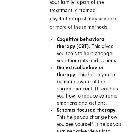
your family is part of the
treatment. A trained
psychotherapist may use one
or more of these methods:
Cognitive behavioral
therapy (CBT).
This gives
you tools to help change
your thoughts and actions.
Dialectical behavior
therapy.
This helps you to
be more aware of the
current moment. It teaches
you how to reduce extreme
emotions and actions.
Schema-focused therapy.
This helps you change how
you see yourself. It helps you
turn negative views into