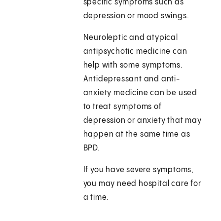
specific symptoms such as
depression or mood swings.
Neuroleptic and atypical
antipsychotic medicine can
help with some symptoms.
Antidepressant and anti-
anxiety medicine can be used
to treat symptoms of
depression or anxiety that may
happen at the same time as
BPD.
If you have severe symptoms,
you may need hospital care for
a time.