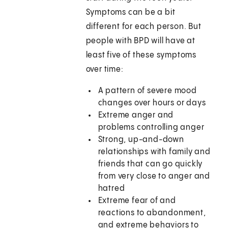
Symptoms can be a bit
different for each person. But
people with BPD will have at
least five of these symptoms
over time:
A pattern of severe mood
changes over hours or days
Extreme anger and
problems controlling anger
Strong, up-and-down
relationships with family and
friends that can go quickly
from very close to anger and
hatred
Extreme fear of and
reactions to abandonment,
and extreme behaviors to