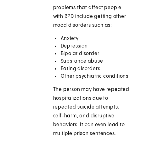
problems that affect people
with BPD include getting other
mood disorders such as:
Anxiety
Depression
Bipolar disorder
Substance abuse
Eating disorders
Other psychiatric conditions
The person may have repeated
hospitalizations due to
repeated suicide attempts,
self-harm, and disruptive
behaviors. It can even lead to
multiple prison sentences.