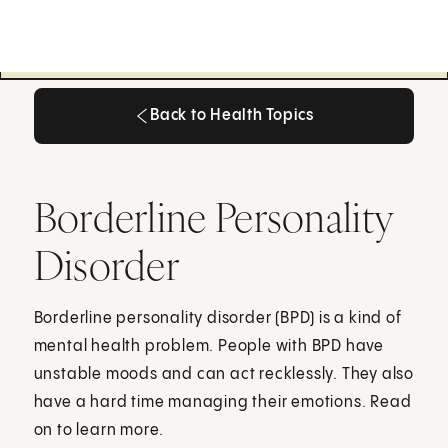
Back to Health Topics
Back to Health Topics
Borderline Personality
Disorder
Borderline personality disorder (BPD) is a kind of
mental health problem. People with BPD have
unstable moods and can act recklessly. They also
have a hard time managing their emotions. Read
on to learn more.