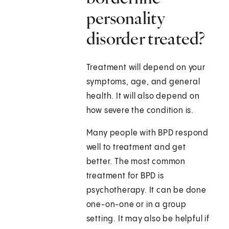
personality
disorder treated?
Treatment will depend on your
symptoms, age, and general
health. It will also depend on
how severe the condition is.
Many people with BPD respond
well to treatment and get
better. The most common
treatment for BPD is
psychotherapy. It can be done
one-on-one or in a group
setting. It may also be helpful if