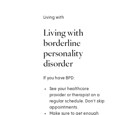
Living with
Living with
borderline
personality
disorder
If you have BPD:
See your healthcare
provider or therapist on a
regular schedule. Don’t skip
appointments.
Make sure to get enough