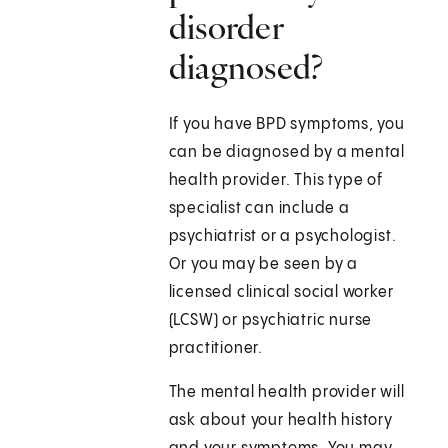
disorder
diagnosed?
If you have BPD symptoms, you
can be diagnosed by a mental
health provider. This type of
specialist can include a
psychiatrist or a psychologist.
Or you may be seen by a
licensed clinical social worker
(LCSW) or psychiatric nurse
practitioner.
The mental health provider will
ask about your health history