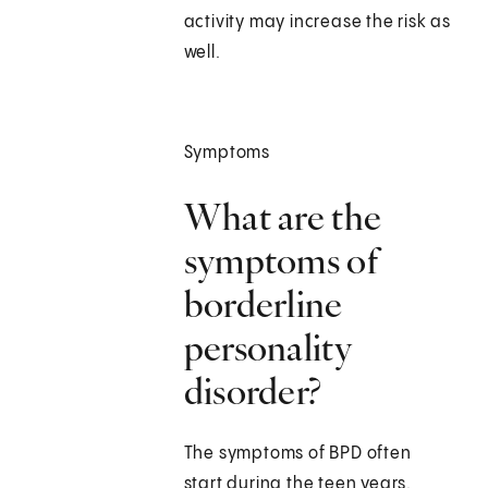
activity may increase the risk as
well.
Symptoms
What are the
symptoms of
borderline
personality
disorder?
The symptoms of BPD often
start during the teen years.