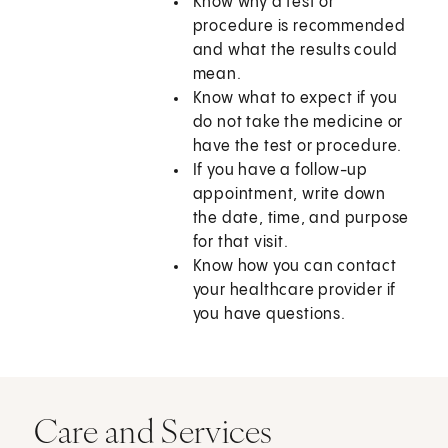
Know why a test or
procedure is recommended
and what the results could
mean.
Know what to expect if you
do not take the medicine or
have the test or procedure.
If you have a follow-up
appointment, write down
the date, time, and purpose
for that visit.
Know how you can contact
your healthcare provider if
you have questions.
Care and Services