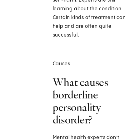
self-harm. Experts are still
learning about the condition.
Certain kinds of treatment can
help and are often quite
successful.
Causes
What causes
borderline
personality
disorder?
Mental health experts don’t