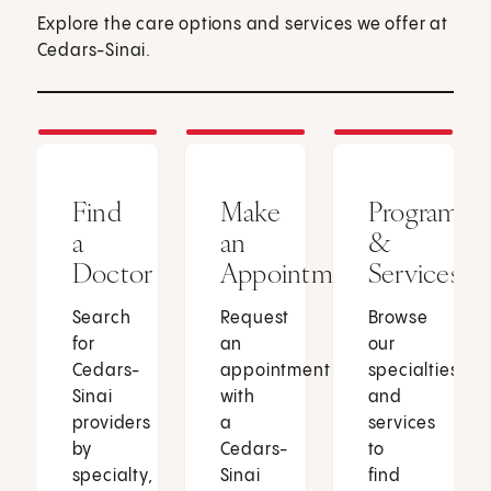
Explore the care options and services we offer at
Cedars-Sinai.
Find
Make
Programs
a
an
&
Doctor
Appointment
Services
Search
Request
Browse
for
an
our
Cedars-
appointment
specialties
Sinai
with
and
providers
a
services
by
Cedars-
to
specialty,
Sinai
find