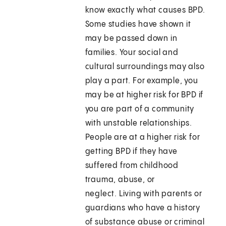
know exactly what causes BPD.
Some studies have shown it
may be passed down in
families. Your social and
cultural surroundings may also
play a part. For example, you
may be at higher risk for BPD if
you are part of a community
with unstable relationships.
People are at a higher risk for
getting BPD if they have
suffered from childhood
trauma, abuse, or
neglect. Living with parents or
guardians who have a history
of substance abuse or criminal