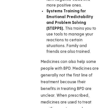
more positive ones.
Systems Training for
Emotional Predictability
and Problem Solving
(STEPPS).
This trains you to
use tools to manage your
reactions to certain
situations. Family and
friends are also trained.
Medicines can also help some
people with BPD. Medicines are
generally not the first line of
treatment because their
benefits in treating BPD are
unclear. When prescribed,
medicines are used to treat