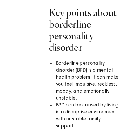
Key points about
borderline
personality
disorder
Borderline personality
disorder (BPD) is a mental
health problem. It can make
you feel impulsive, reckless,
moody, and emotionally
unstable.
BPD can be caused by living
in a disruptive environment
with unstable family
support.