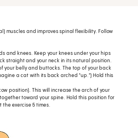
) muscles and improves spinal flexibility. Follow
ands and knees. Keep your knees under your hips
 straight and your neck in its natural position.
f your belly and buttocks. The top of your back
magine a cat with its back arched "up.") Hold this
cow position). This will increase the arch of your
 together toward your spine. Hold this position for
t the exercise 5 times.