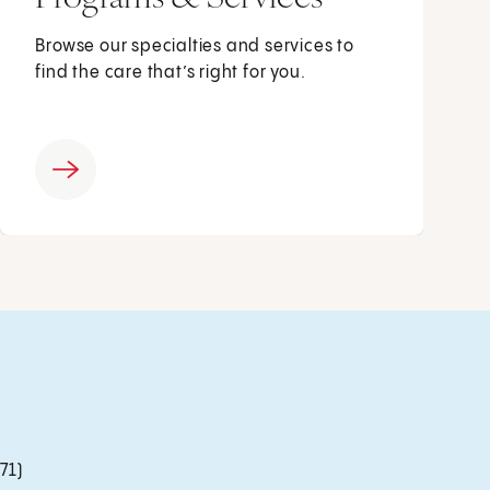
Browse our specialties and services to
find the care that’s right for you.
71)