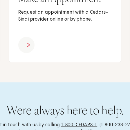
Request an appointment with a Cedars-
Sinai provider online or by phone.
Were always here to help.
t in touch with us by calling
1‑800-CEDARS-1
(1‑800-233-27