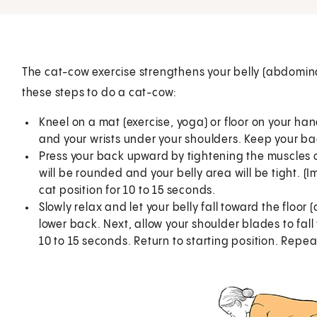
The cat-cow exercise strengthens your belly (abdominal
these steps to do a cat-cow:
Kneel on a mat (exercise, yoga) or floor on your h
and your wrists under your shoulders. Keep your back
Press your back upward by tightening the muscles o
will be rounded and your belly area will be tight. (I
cat position for 10 to 15 seconds.
Slowly relax and let your belly fall toward the floor (
lower back. Next, allow your shoulder blades to fall
10 to 15 seconds. Return to starting position. Repea