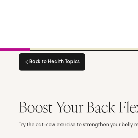
Back to Health Topics
Back to Health Topics
Boost Your Back Fle
Try the cat-cow exercise to strengthen your belly mu