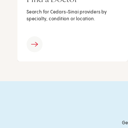
Search for Cedars-Sinai providers by
specialty, condition or location.
Ge