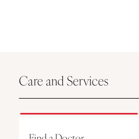
Care and Services
Find a Doctor