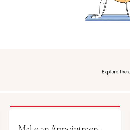
Explore the 
Make an Appointment