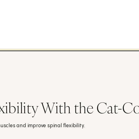
xibility With the Cat-
scles and improve spinal flexibility.