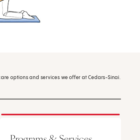
care options and services we offer at Cedars-Sinai.
Programs & Services