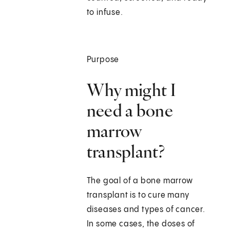
to infuse.
Purpose
Why might I
need a bone
marrow
transplant?
The goal of a bone marrow
transplant is to cure many
diseases and types of cancer.
In some cases, the doses of