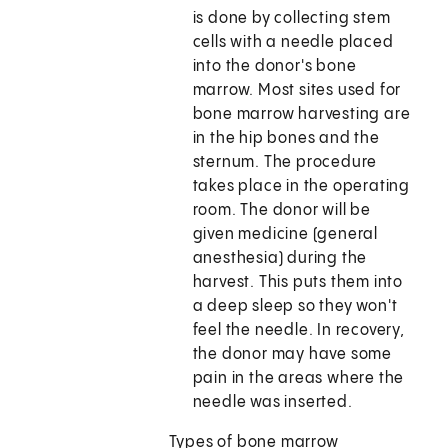
is done by collecting stem
cells with a needle placed
into the donor's bone
marrow. Most sites used for
bone marrow harvesting are
in the hip bones and the
sternum. The procedure
takes place in the operating
room. The donor will be
given medicine (general
anesthesia) during the
harvest. This puts them into
a deep sleep so they won't
feel the needle. In recovery,
the donor may have some
pain in the areas where the
needle was inserted.
Types of bone marrow