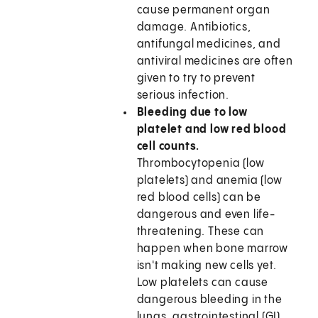
cause permanent organ
damage. Antibiotics,
antifungal medicines, and
antiviral medicines are often
given to try to prevent
serious infection.
Bleeding due to low
platelet and low red blood
cell counts.
Thrombocytopenia (low
platelets) and anemia (low
red blood cells) can be
dangerous and even life-
threatening. These can
happen when bone marrow
isn't making new cells yet.
Low platelets can cause
dangerous bleeding in the
lungs, gastrointestinal (GI)