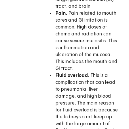
tract, and brain.
Pain.
Pain related to mouth
sores and GI irritation is
common. High doses of
chemo and radiation can
cause severe mucositis. This
is inflammation and
ulceration of the mucosa.
This includes the mouth and
GI tract.
Fluid overload.
This is a
complication that can lead
to pneumonia, liver
damage, and high blood
pressure. The main reason
for fluid overload is because
the kidneys can't keep up
with the large amount of