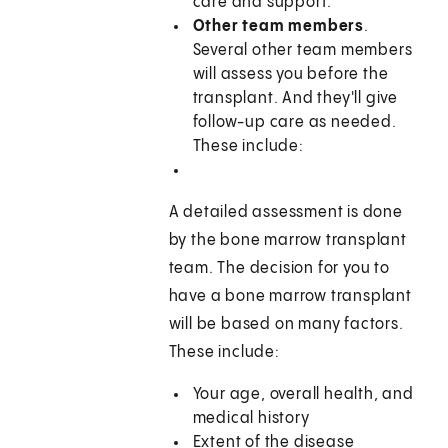
care and support.
Other team members
.
Several other team members
will assess you before the
transplant. And they'll give
follow-up care as needed.
These include:
A detailed assessment is done
by the bone marrow transplant
team. The decision for you to
have a bone marrow transplant
will be based on many factors.
These include:
Your age, overall health, and
medical history
Extent of the disease