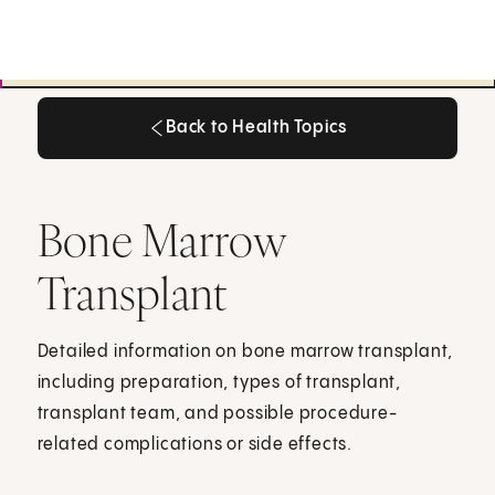
Back to Health Topics
Back to Health Topics
Bone Marrow
Transplant
Detailed information on bone marrow transplant,
including preparation, types of transplant,
transplant team, and possible procedure-
related complications or side effects.