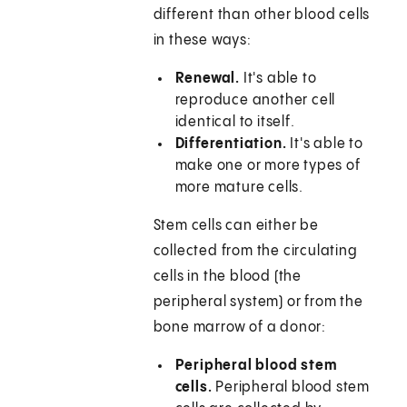
different than other blood cells
in these ways:
Renewal.
It's able to
reproduce another cell
identical to itself.
Differentiation.
It's able to
make one or more types of
more mature cells.
Stem cells can either be
collected from the circulating
cells in the blood (the
peripheral system) or from the
bone marrow of a donor:
Peripheral blood stem
cells.
Peripheral blood stem