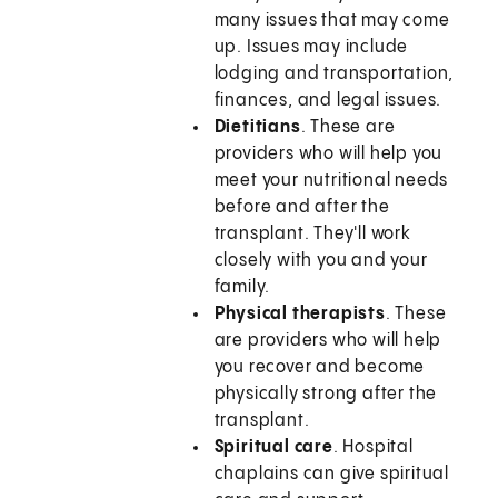
many issues that may come
up. Issues may include
lodging and transportation,
finances, and legal issues.
Dietitians
. These are
providers who will help you
meet your nutritional needs
before and after the
transplant. They'll work
closely with you and your
family.
Physical therapists
. These
are providers who will help
you recover and become
physically strong after the
transplant.
Spiritual care
. Hospital
chaplains can give spiritual