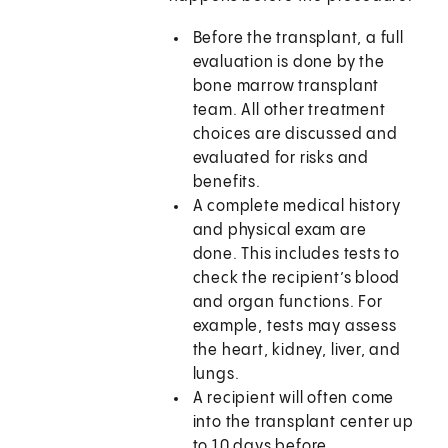
Before the transplant, a full
evaluation is done by the
bone marrow transplant
team. All other treatment
choices are discussed and
evaluated for risks and
benefits.
A complete medical history
and physical exam are
done. This includes tests to
check the recipient’s blood
and organ functions. For
example, tests may assess
the heart, kidney, liver, and
lungs.
A recipient will often come
into the transplant center up
to 10 days before