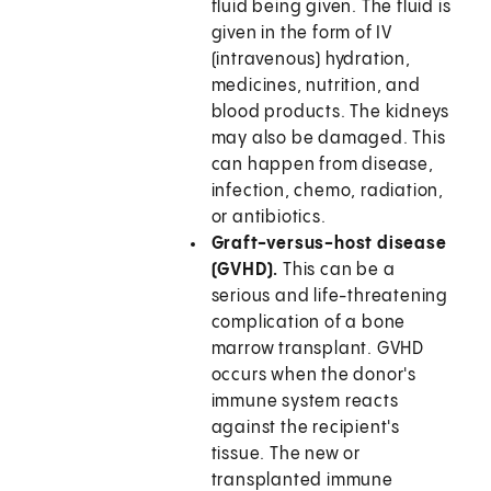
fluid being given. The fluid is
given in the form of IV
(intravenous) hydration,
medicines, nutrition, and
blood products. The kidneys
may also be damaged. This
can happen from disease,
infection, chemo, radiation,
or antibiotics.
Graft-versus-host disease
(GVHD).
This can be a
serious and life-threatening
complication of a bone
marrow transplant. GVHD
occurs when the donor's
immune system reacts
against the recipient's
tissue. The new or
transplanted immune