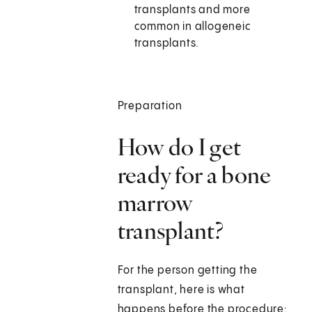
transplants and more
common in allogeneic
transplants.
Preparation
How do I get
ready for a bone
marrow
transplant?
For the person getting the
transplant, here is what
happens before the procedure: