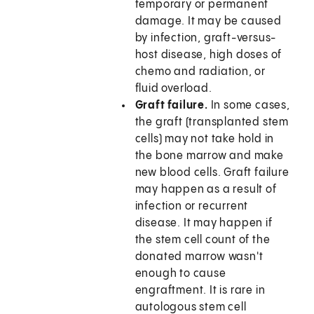
temporary or permanent
damage. It may be caused
by infection, graft-versus-
host disease, high doses of
chemo and radiation, or
fluid overload.
Graft failure.
In some cases,
the graft (transplanted stem
cells) may not take hold in
the bone marrow and make
new blood cells. Graft failure
may happen as a result of
infection or recurrent
disease. It may happen if
the stem cell count of the
donated marrow wasn't
enough to cause
engraftment. It is rare in
autologous stem cell