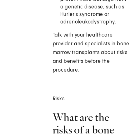
a genetic disease, such as
Hurler's syndrome or
adrenoleukodystrophy.
Talk with your healthcare
provider and specialists in bone
marrow transplants about risks
and benefits before the
procedure.
Risks
What are the
risks of a bone