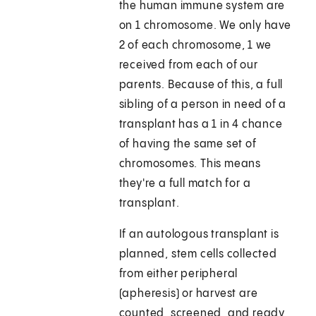
the human immune system are
on 1 chromosome. We only have
2 of each chromosome, 1 we
received from each of our
parents. Because of this, a full
sibling of a person in need of a
transplant has a 1 in 4 chance
of having the same set of
chromosomes. This means
they're a full match for a
transplant.
If an autologous transplant is
planned, stem cells collected
from either peripheral
(apheresis) or harvest are
counted, screened, and ready