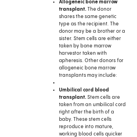
Allogeneic bone marrow
transplant.
The donor
shares the same genetic
type as the recipient. The
donor may be a brother or a
sister. Stem cells are either
taken by bone marrow
harvestor taken with
apheresis. Other donors for
allogeneic bone marrow
transplants may include:
Umbilical cord blood
transplant.
Stem cells are
taken from an umbilical cord
right after the birth of a
baby. These stem cells
reproduce into mature,
working blood cells quicker