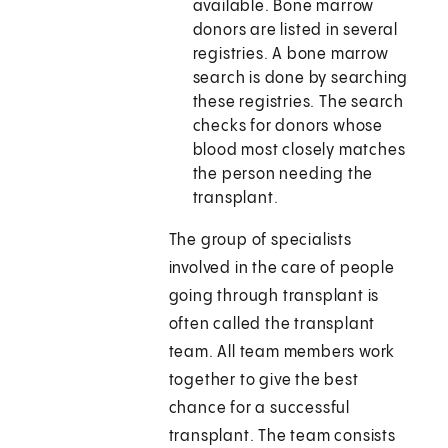
available. Bone marrow
donors are listed in several
registries. A bone marrow
search is done by searching
these registries. The search
checks for donors whose
blood most closely matches
the person needing the
transplant.
The group of specialists
involved in the care of people
going through transplant is
often called the transplant
team. All team members work
together to give the best
chance for a successful
transplant. The team consists