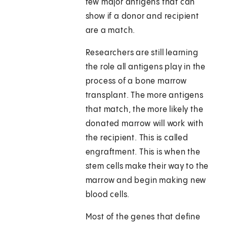
few major antigens that can
show if a donor and recipient
are a match.
Researchers are still learning
the role all antigens play in the
process of a bone marrow
transplant. The more antigens
that match, the more likely the
donated marrow will work with
the recipient. This is called
engraftment. This is when the
stem cells make their way to the
marrow and begin making new
blood cells.
Most of the genes that define