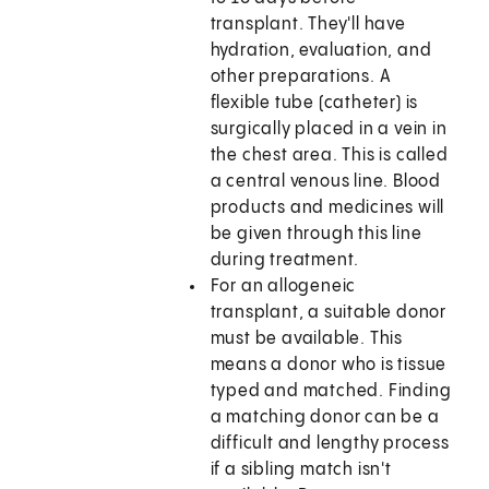
transplant. They'll have
hydration, evaluation, and
other preparations. A
flexible tube (catheter) is
surgically placed in a vein in
the chest area. This is called
a central venous line. Blood
products and medicines will
be given through this line
during treatment.
For an allogeneic
transplant, a suitable donor
must be available. This
means a donor who is tissue
typed and matched. Finding
a matching donor can be a
difficult and lengthy process
if a sibling match isn't