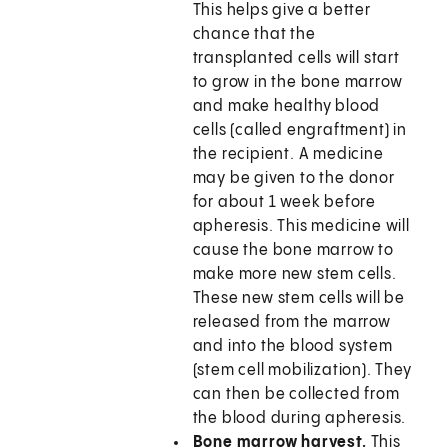
This helps give a better
chance that the
transplanted cells will start
to grow in the bone marrow
and make healthy blood
cells (called engraftment) in
the recipient. A medicine
may be given to the donor
for about 1 week before
apheresis. This medicine will
cause the bone marrow to
make more new stem cells.
These new stem cells will be
released from the marrow
and into the blood system
(stem cell mobilization). They
can then be collected from
the blood during apheresis.
Bone marrow harvest.
This