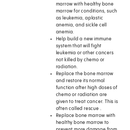
marrow with healthy bone
marrow for conditions, such
as leukemia, aplastic
anemia, and sickle cell
anemia.
Help build a new immune
system that will fight
leukemia or other cancers
not killed by chemo or
radiation.
Replace the bone marrow
and restore its normal
function after high doses of
chemo or radiation are
given to treat cancer. This is
often called rescue
.
Replace bone marrow with
healthy bone marrow to
prevent more damage from