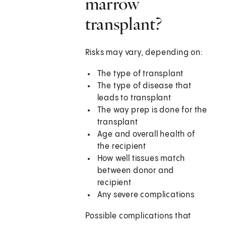
marrow
transplant?
Risks may vary, depending on:
The type of transplant
The type of disease that
leads to transplant
The way prep is done for the
transplant
Age and overall health of
the recipient
How well tissues match
between donor and
recipient
Any severe complications
Possible complications that