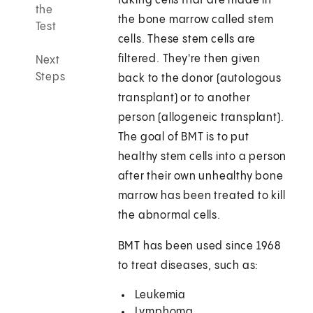
taking cells that are made in
the
the bone marrow called stem
Test
cells. These stem cells are
filtered. They're then given
Next
Steps
back to the donor (autologous
transplant) or to another
person (allogeneic transplant).
The goal of BMT is to put
healthy stem cells into a person
after their own unhealthy bone
marrow has been treated to kill
the abnormal cells.
BMT has been used since 1968
to treat diseases, such as:
Leukemia
Lymphoma