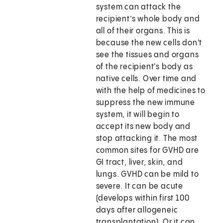
system can attack the
recipient’s whole body and
all of their organs. This is
because the new cells don't
see the tissues and organs
of the recipient's body as
native cells. Over time and
with the help of medicines to
suppress the new immune
system, it will begin to
accept its new body and
stop attacking it. The most
common sites for GVHD are
GI tract, liver, skin, and
lungs. GVHD can be mild to
severe. It can be acute
(develops within first 100
days after allogeneic
transplantation). Or it can