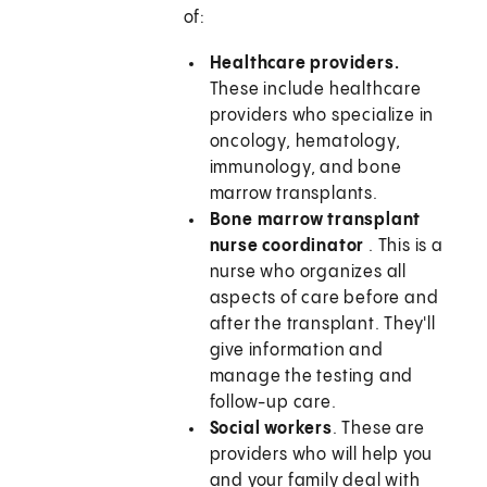
of:
Healthcare providers.
These include healthcare
providers who specialize in
oncology, hematology,
immunology, and bone
marrow transplants.
Bone marrow transplant
nurse coordinator
. This is a
nurse who organizes all
aspects of care before and
after the transplant. They'll
give information and
manage the testing and
follow-up care.
Social workers
. These are
providers who will help you
and your family deal with