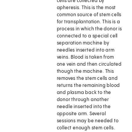
cells are collected by
apheresis. This is the most
common source of stem cells
for transplantation. This is a
process in which the donor is
connected to a special cell
separation machine by
needles inserted into arm
veins. Blood is taken from
one vein and then circulated
though the machine. This
removes the stem cells and
returns the remaining blood
and plasma back to the
donor through another
needle inserted into the
opposite arm. Several
sessions may be needed to
collect enough stem cells.