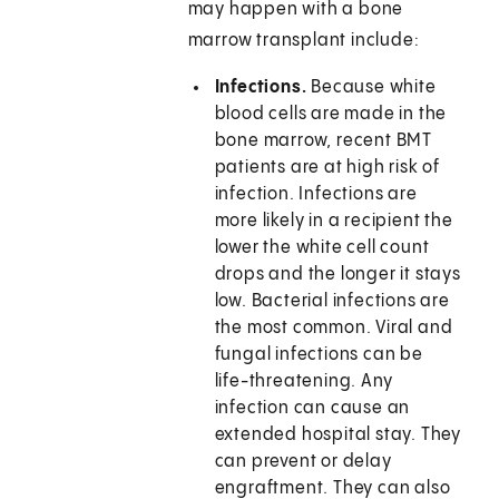
may happen with a bone
marrow transplant include:
Infections.
Because white
blood cells are made in the
bone marrow, recent BMT
patients are at high risk of
infection. Infections are
more likely in a recipient the
lower the white cell count
drops and the longer it stays
low. Bacterial infections are
the most common. Viral and
fungal infections can be
life-threatening. Any
infection can cause an
extended hospital stay. They
can prevent or delay
engraftment. They can also