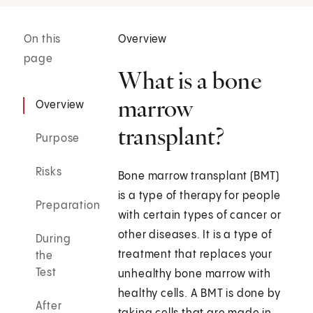
On this
Overview
page
What is a bone
marrow
Overview
transplant?
Purpose
Risks
Bone marrow transplant (BMT)
is a type of therapy for people
Preparation
with certain types of cancer or
other diseases. It is a type of
During
treatment that replaces your
the
Test
unhealthy bone marrow with
healthy cells. A BMT is done by
After