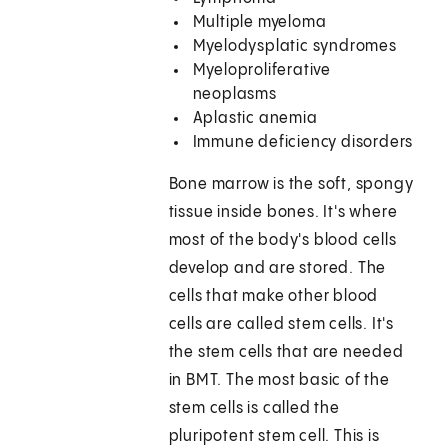
Multiple myeloma
Myelodysplatic syndromes
Myeloproliferative
neoplasms
Aplastic anemia
Immune deficiency disorders
Bone marrow is the soft, spongy
tissue inside bones. It's where
most of the body's blood cells
develop and are stored. The
cells that make other blood
cells are called stem cells. It's
the stem cells that are needed
in BMT. The most basic of the
stem cells is called the
pluripotent stem cell. This is