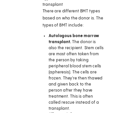
transplant
There are different BMT types
based on who the donor is. The
types of BMT include:
Autologous bone marrow
transplant.
The donor is
also the recipient. Stem cells
are most often taken from
the person by taking
peripheral blood stem cells
(apheresis). The cells are
frozen. They're then thawed
and given back to the
person after they have
treatment. This is often
called rescue instead of a
transplant.