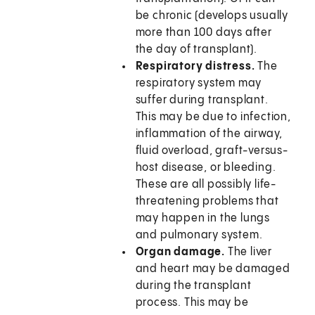
be chronic (develops usually
more than 100 days after
the day of transplant).
Respiratory distress.
The
respiratory system may
suffer during transplant.
This may be due to infection,
inflammation of the airway,
fluid overload, graft-versus-
host disease, or bleeding.
These are all possibly life-
threatening problems that
may happen in the lungs
and pulmonary system.
Organ damage.
The liver
and heart may be damaged
during the transplant
process. This may be