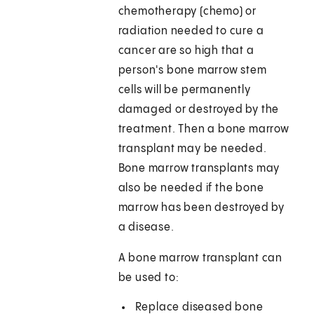
chemotherapy (chemo) or
radiation needed to cure a
cancer are so high that a
person's bone marrow stem
cells will be permanently
damaged or destroyed by the
treatment. Then a bone marrow
transplant may be needed.
Bone marrow transplants may
also be needed if the bone
marrow has been destroyed by
a disease.
A bone marrow transplant can
be used to:
Replace diseased bone