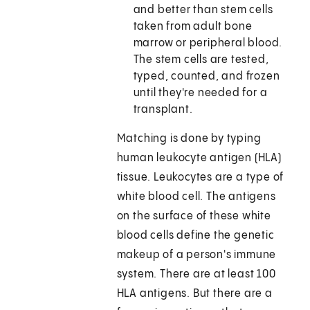
and better than stem cells
taken from adult bone
marrow or peripheral blood.
The stem cells are tested,
typed, counted, and frozen
until they're needed for a
transplant.
Matching is done by typing
human leukocyte antigen (HLA)
tissue. Leukocytes are a type of
white blood cell. The antigens
on the surface of these white
blood cells define the genetic
makeup of a person's immune
system. There are at least 100
HLA antigens. But there are a