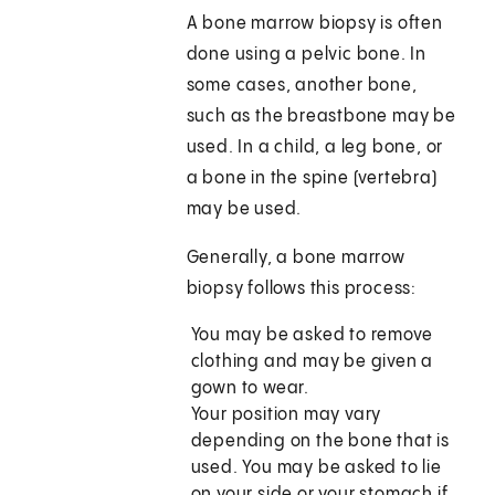
A bone marrow biopsy is often
done using a pelvic bone. In
some cases, another bone,
such as the breastbone may be
used. In a child, a leg bone, or
a bone in the spine (vertebra)
may be used.
Generally, a bone marrow
biopsy follows this process:
You may be asked to remove
clothing and may be given a
gown to wear.
Your position may vary
depending on the bone that is
used. You may be asked to lie
on your side or your stomach if