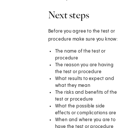
Next steps
Before you agree to the test or
procedure make sure you know:
The name of the test or
procedure
The reason you are having
the test or procedure
What results to expect and
what they mean
The risks and benefits of the
test or procedure
What the possible side
effects or complications are
When and where you are to
have the test or procedure