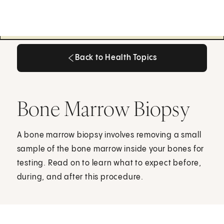
Back to Health Topics
Back to Health Topics
Bone Marrow Biopsy
A bone marrow biopsy involves removing a small
sample of the bone marrow inside your bones for
testing. Read on to learn what to expect before,
during, and after this procedure.