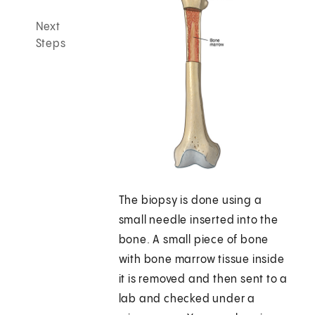
Next
Steps
The biopsy is done using a
small needle inserted into the
bone. A small piece of bone
with bone marrow tissue inside
it is removed and then sent to a
lab and checked under a