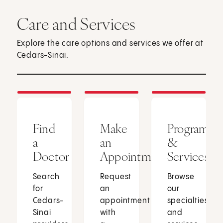
Care and Services
Explore the care options and services we offer at
Cedars-Sinai.
Find
Make
Programs
a
an
&
Doctor
Appointment
Services
Search
Request
Browse
for
an
our
Cedars-
appointment
specialties
Sinai
with
and