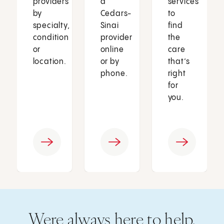
providers
a
services
by
Cedars-
to
specialty,
Sinai
find
condition
provider
the
or
online
care
location.
or by
that’s
phone.
right
for
you.
Were always here to help.