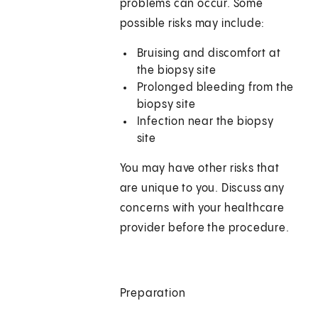
problems can occur. Some
possible risks may include:
Bruising and discomfort at
the biopsy site
Prolonged bleeding from the
biopsy site
Infection near the biopsy
site
You may have other risks that
are unique to you. Discuss any
concerns with your healthcare
provider before the procedure.
Preparation