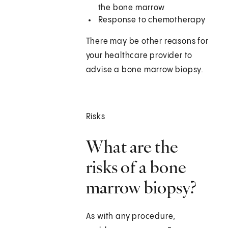
the bone marrow
Response to chemotherapy
There may be other reasons for
your healthcare provider to
advise a bone marrow biopsy.
Risks
What are the
risks of a bone
marrow biopsy?
As with any procedure,