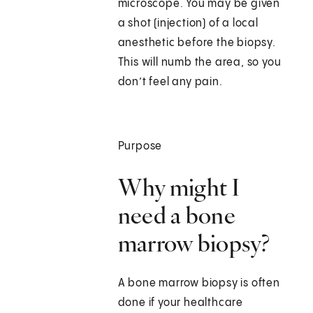
microscope. You may be given
a shot (injection) of a local
anesthetic before the biopsy.
This will numb the area, so you
don’t feel any pain.
Purpose
Why might I
need a bone
marrow biopsy?
A bone marrow biopsy is often
done if your healthcare