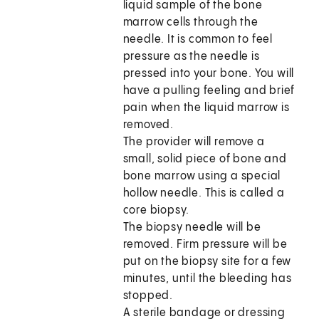
liquid sample of the bone
marrow cells through the
needle. It is common to feel
pressure as the needle is
pressed into your bone. You will
have a pulling feeling and brief
pain when the liquid marrow is
removed.
The provider will remove a
small, solid piece of bone and
bone marrow using a special
hollow needle. This is called a
core biopsy.
The biopsy needle will be
removed. Firm pressure will be
put on the biopsy site for a few
minutes, until the bleeding has
stopped.
A sterile bandage or dressing