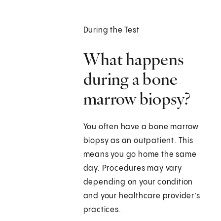
During the Test
What happens
during a bone
marrow biopsy?
You often have a bone marrow
biopsy as an outpatient. This
means you go home the same
day. Procedures may vary
depending on your condition
and your healthcare provider’s
practices.