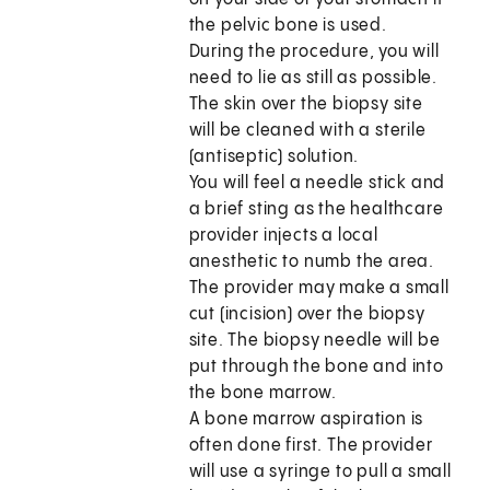
the pelvic bone is used.
During the procedure, you will
need to lie as still as possible.
The skin over the biopsy site
will be cleaned with a sterile
(antiseptic) solution.
You will feel a needle stick and
a brief sting as the healthcare
provider injects a local
anesthetic to numb the area.
The provider may make a small
cut (incision) over the biopsy
site. The biopsy needle will be
put through the bone and into
the bone marrow.
A bone marrow aspiration is
often done first. The provider
will use a syringe to pull a small