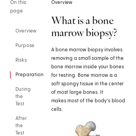
On this
Overview
page
What is a bone
marrow biopsy?
Overview
Purpose
A bone marrow biopsy involves
removing a small sample of the
Risks
bone marrow inside your bones
Preparation
for testing. Bone marrow is a
soft spongy tissue in the center
During
of most large bones. It
the
makes most of the body's blood
Test
cells.
After
the
Test