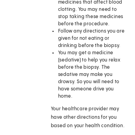
medicines that affect blood
clotting. You may need to
stop taking these medicines
before the procedure.
Follow any directions you are
given for not eating or
drinking before the biopsy.
You may get a medicine
(sedative) to help you relax
before the biopsy. The
sedative may make you
drowsy. So you will need to
have someone drive you
home.
Your healthcare provider may
have other directions for you
based on your health condition.