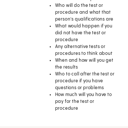
Who will do the test or
procedure and what that
person’s qualifications are
What would happen if you
did not have the test or
procedure
Any alternative tests or
procedures to think about
When and how will you get
the results
Who to call after the test or
procedure if you have
questions or problems
How much will you have to
pay for the test or
procedure