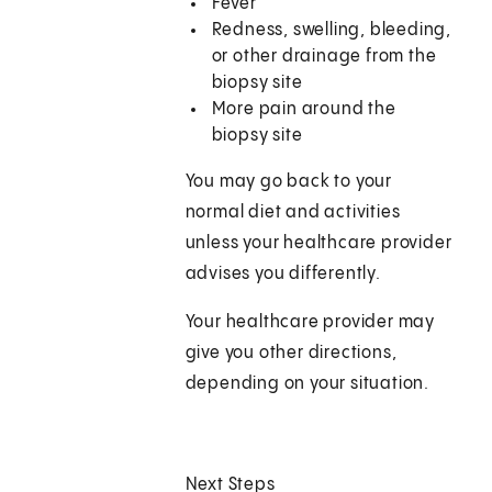
Fever
Redness, swelling, bleeding,
or other drainage from the
biopsy site
More pain around the
biopsy site
You may go back to your
normal diet and activities
unless your healthcare provider
advises you differently.
Your healthcare provider may
give you other directions,
depending on your situation.
Next Steps