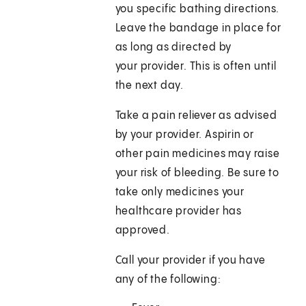
you specific bathing directions.
Leave the bandage in place for
as long as directed by
your provider. This is often until
the next day.
Take a pain reliever as advised
by your provider. Aspirin or
other pain medicines may raise
your risk of bleeding. Be sure to
take only medicines your
healthcare provider has
approved.
Call your provider if you have
any of the following: