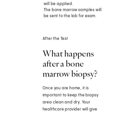
will be applied.
The bone marrow samples will
be sent to the lab for exam.
After the Test
What happens
after a bone
marrow biopsy?
Once you are home, it is
important to keep the biopsy
area clean and dry. Your
healthcare provider will give