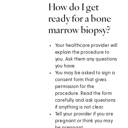
How do I get
ready for a bone
marrow biopsy?
Your healthcare provider will
explain the procedure to
you. Ask them any questions
you have.
You may be asked to sign a
consent form that gives
permission for the
procedure. Read the form
carefully and ask questions
if anything is not clear.
Tell your provider if you are
pregnant or think you may
be pregnant.