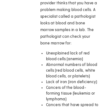
provider thinks that you have a
problem making blood cells. A
specialist called a pathologist
looks at blood and bone
marrow samples in a lab. The
pathologist can check your
bone marrow for:
Unexplained lack of red
blood cells (anemia)
Abnormal numbers of blood
cells (red blood cells, white
blood cells, or platelets)
Lack of iron (iron deficiency)
Cancers of the blood-
forming tissue (leukemia or
lymphoma)
Cancers that have spread to