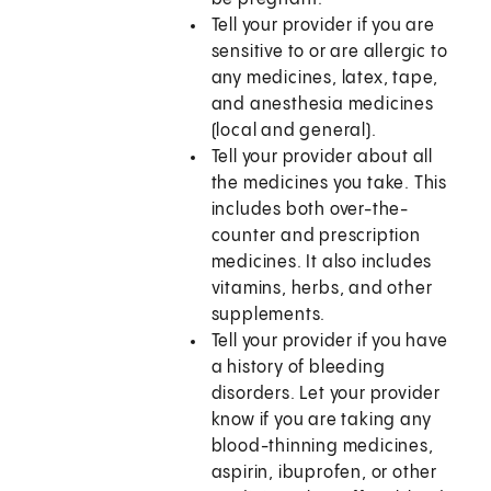
Tell your provider if you are
sensitive to or are allergic to
any medicines, latex, tape,
and anesthesia medicines
(local and general).
Tell your provider about all
the medicines you take. This
includes both over-the-
counter and prescription
medicines. It also includes
vitamins, herbs, and other
supplements.
Tell your provider if you have
a history of bleeding
disorders. Let your provider
know if you are taking any
blood-thinning medicines,
aspirin, ibuprofen, or other