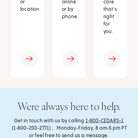
or
online
care
location.
or by
that’s
phone.
right
for
you.
Were always here to help.
Get in touch with us by calling
1‑800-CEDARS-1
(1‑800-233-2771) , Monday‑Friday, 8 am‑5 pm PT
or feel free to send us a message.