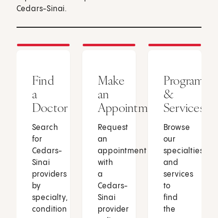
Cedars-Sinai.
Find
Make
Programs
a
an
&
Doctor
Appointment
Services
Search
Request
Browse
for
an
our
Cedars-
appointment
specialties
Sinai
with
and
providers
a
services
by
Cedars-
to
specialty,
Sinai
find
condition
provider
the