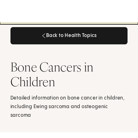
Back to Health Topics
Back to Health Topics
Bone Cancers in
Children
Detailed information on bone cancer in children,
including Ewing sarcoma and osteogenic
sarcoma