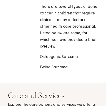
There are several types of bone
cancer in children that require
clinical care by a doctor or
other health care professional.
Listed below are some, for
which we have provided a brief
overview.
Osteogenic Sarcoma
Ewing Sarcoma
Care and Services
Explore the care options and services we offer at