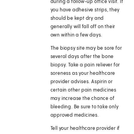
during a follow-up office visit. If
you have adhesive strips, they
should be kept dry and
generally will fall off on their
own within a few days.
The biopsy site may be sore for
several days after the bone
biopsy. Take a pain reliever for
soreness as your healthcare
provider advises. Aspirin or
certain other pain medicines
may increase the chance of
bleeding. Be sure to take only
approved medicines.
Tell your healthcare provider if