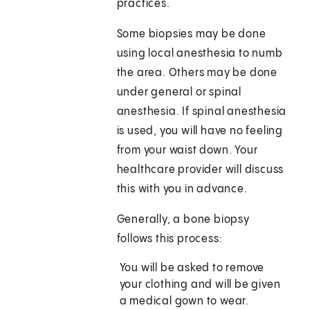
practices.
Some biopsies may be done
using local anesthesia to numb
the area. Others may be done
under general or spinal
anesthesia. If spinal anesthesia
is used, you will have no feeling
from your waist down. Your
healthcare provider will discuss
this with you in advance.
Generally, a bone biopsy
follows this process:
You will be asked to remove
your clothing and will be given
a medical gown to wear.