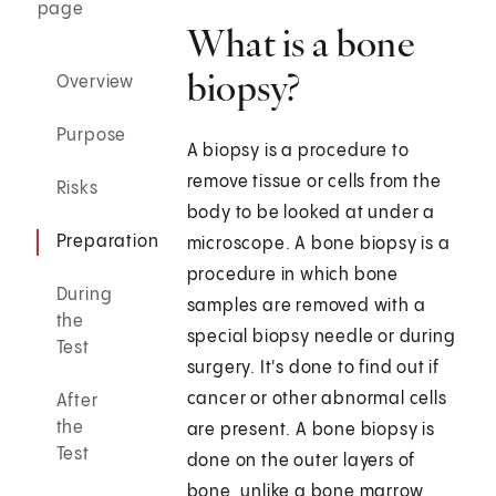
page
What is a bone
biopsy?
Overview
Purpose
A biopsy is a procedure to
remove tissue or cells from the
Risks
body to be looked at under a
Preparation
microscope. A bone biopsy is a
procedure in which bone
During
samples are removed with a
the
special biopsy needle or during
Test
surgery. It's done to find out if
cancer or other abnormal cells
After
the
are present. A bone biopsy is
Test
done on the outer layers of
bone, unlike a bone marrow