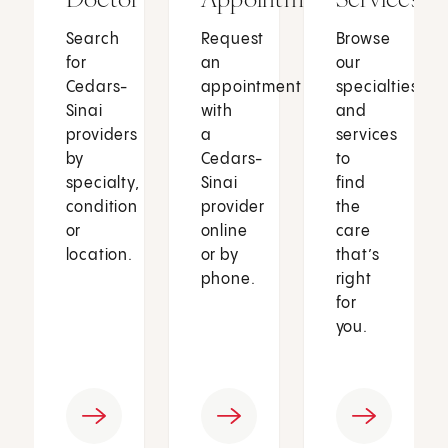
Search
Request
Browse
for
an
our
Cedars-
appointment
specialties
Sinai
with
and
providers
a
services
by
Cedars-
to
specialty,
Sinai
find
condition
provider
the
or
online
care
location.
or by
that’s
phone.
right
for
you.