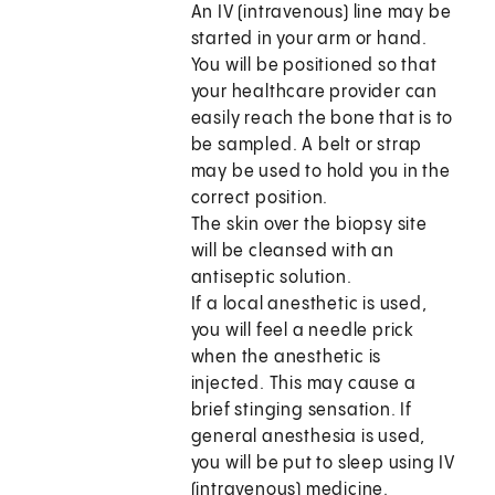
An IV (intravenous) line may be
started in your arm or hand.
You will be positioned so that
your healthcare provider can
easily reach the bone that is to
be sampled. A belt or strap
may be used to hold you in the
correct position.
The skin over the biopsy site
will be cleansed with an
antiseptic solution.
If a local anesthetic is used,
you will feel a needle prick
when the anesthetic is
injected. This may cause a
brief stinging sensation. If
general anesthesia is used,
you will be put to sleep using IV
(intravenous) medicine.