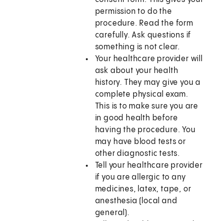
permission to do the
procedure. Read the form
carefully. Ask questions if
something is not clear.
Your healthcare provider will
ask about your health
history. They may give you a
complete physical exam.
This is to make sure you are
in good health before
having the procedure. You
may have blood tests or
other diagnostic tests.
Tell your healthcare provider
if you are allergic to any
medicines, latex, tape, or
anesthesia (local and
general).