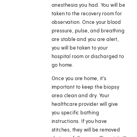
anesthesia you had. You will be
taken to the recovery room for
observation. Once your blood
pressure, pulse, and breathing
are stable and you are alert,
you will be taken to your
hospital room or discharged to
go home.
Once you are home, it's
important to keep the biopsy
area clean and dry. Your
healthcare provider will give
you specific bathing
instructions. If you have
stitches, they will be removed