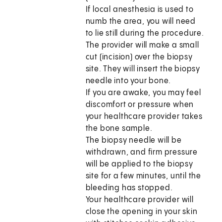
If local anesthesia is used to
numb the area, you will need
to lie still during the procedure.
The provider will make a small
cut (incision) over the biopsy
site. They will insert the biopsy
needle into your bone.
If you are awake, you may feel
discomfort or pressure when
your healthcare provider takes
the bone sample.
The biopsy needle will be
withdrawn, and firm pressure
will be applied to the biopsy
site for a few minutes, until the
bleeding has stopped.
Your healthcare provider will
close the opening in your skin