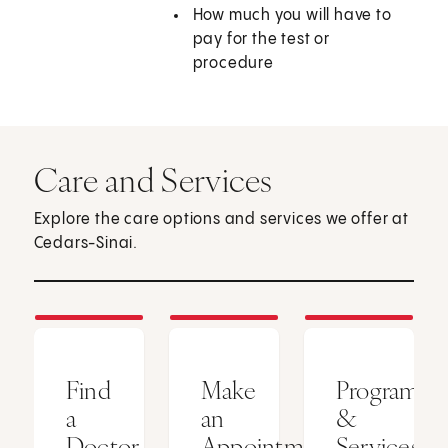
How much you will have to
pay for the test or
procedure
Care and Services
Explore the care options and services we offer at
Cedars-Sinai.
Find
Make
Programs
a
an
&
Doctor
Appointment
Services