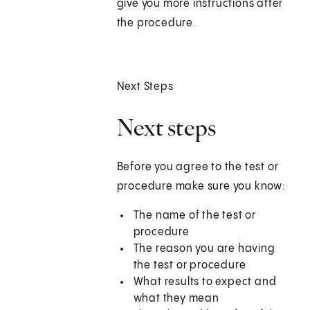
give you more instructions after
the procedure.
Next Steps
Next steps
Before you agree to the test or
procedure make sure you know:
The name of the test or
procedure
The reason you are having
the test or procedure
What results to expect and
what they mean