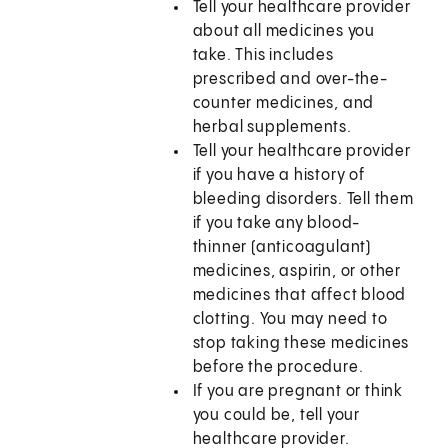
Tell your healthcare provider
about all medicines you
take. This includes
prescribed and over-the-
counter medicines, and
herbal supplements.
Tell your healthcare provider
if you have a history of
bleeding disorders. Tell them
if you take any blood-
thinner (anticoagulant)
medicines, aspirin, or other
medicines that affect blood
clotting. You may need to
stop taking these medicines
before the procedure.
If you are pregnant or think
you could be, tell your
healthcare provider.