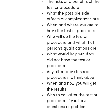
The risks and benefits of the
test or procedure
What the possible side
effects or complications are
When and where you are to
have the test or procedure
Who will do the test or
procedure and what that
person’s qualifications are
What would happen if you
did not have the test or
procedure
Any alternative tests or
procedures to think about
When and how you will get
the results
Who to call after the test or
procedure if you have
questions or problems