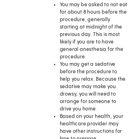
You may be asked to not eat
for about 8 hours before the
procedure, generally
starting at midnight of the
previous day. This is most
likely if you are to have
general anesthesia for the
procedure.
You may get a sedative
before the procedure to
help you relax. Because the
sedative may make you
drowsy, you will need to
arrange for someone to
drive you home.
Based on your health, your
healthcare provider may
have other instructions for
how to prepare.