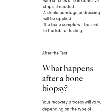
with stitches or skin adhesive
strips, if needed.
A sterile bandage or dressing
will be applied.
The bone sample will be sent
to the lab for testing.
After the Test
What happens
after a bone
biopsy?
Your recovery process will vary,
depending on the type of