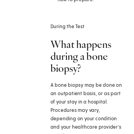
During the Test
What happens
during a bone
biopsy?
A bone biopsy may be done on
an outpatient basis, or as part
of your stay in a hospital.
Procedures may vary,
depending on your condition
and your healthcare provider’s