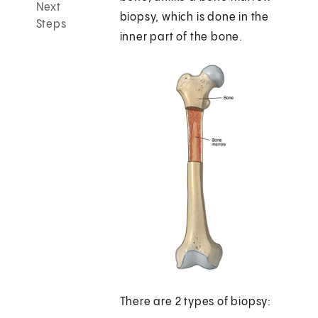
Next
biopsy, which is done in the
Steps
inner part of the bone.
There are 2 types of biopsy: