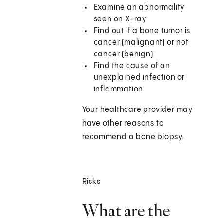
Examine an abnormality
seen on X-ray
Find out if a bone tumor is
cancer (malignant) or not
cancer (benign)
Find the cause of an
unexplained infection or
inflammation
Your healthcare provider may
have other reasons to
recommend a bone biopsy.
Risks
What are the