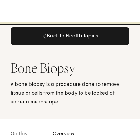
Back to Health Topics
Back to Health Topics
Bone Biopsy
A bone biopsy is a procedure done to remove
tissue or cells from the body to be looked at
under a microscope.
On this
Overview