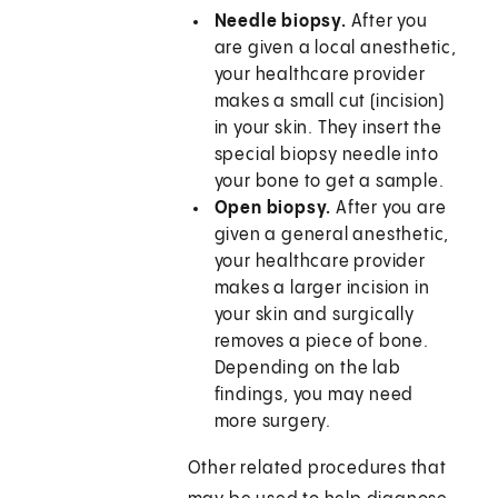
Needle biopsy.
After you
are given a local anesthetic,
your healthcare provider
makes a small cut (incision)
in your skin. They insert the
special biopsy needle into
your bone to get a sample.
Open biopsy.
After you are
given a general anesthetic,
your healthcare provider
makes a larger incision in
your skin and surgically
removes a piece of bone.
Depending on the lab
findings, you may need
more surgery.
Other related procedures that