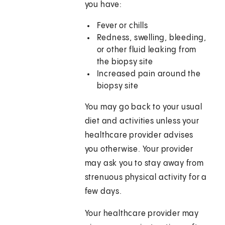
you have:
Fever or chills
Redness, swelling, bleeding,
or other fluid leaking from
the biopsy site
Increased pain around the
biopsy site
You may go back to your usual
diet and activities unless your
healthcare provider advises
you otherwise. Your provider
may ask you to stay away from
strenuous physical activity for a
few days.
Your healthcare provider may