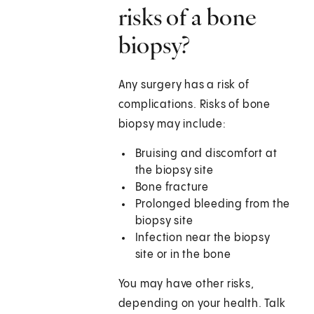
risks of a bone
biopsy?
Any surgery has a risk of
complications. Risks of bone
biopsy may include:
Bruising and discomfort at
the biopsy site
Bone fracture
Prolonged bleeding from the
biopsy site
Infection near the biopsy
site or in the bone
You may have other risks,
depending on your health. Talk