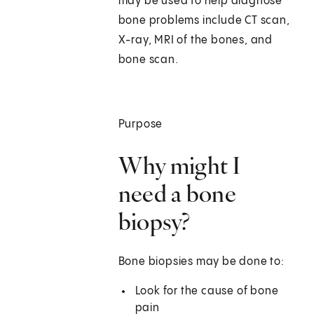
may be used to help diagnose
bone problems include CT scan,
X-ray, MRI of the bones, and
bone scan.
Purpose
Why might I
need a bone
biopsy?
Bone biopsies may be done to:
Look for the cause of bone
pain