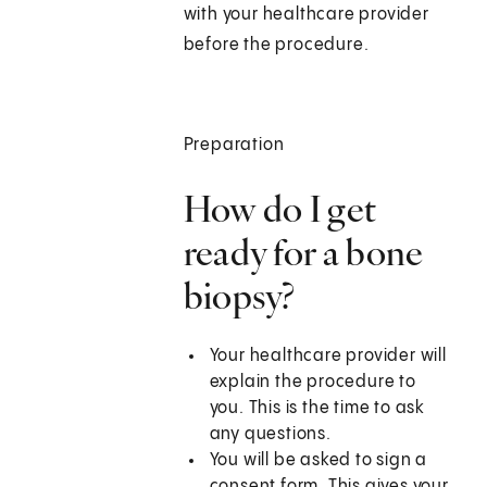
with your healthcare provider
before the procedure.
Preparation
How do I get
ready for a bone
biopsy?
Your healthcare provider will
explain the procedure to
you. This is the time to ask
any questions.
You will be asked to sign a
consent form. This gives your